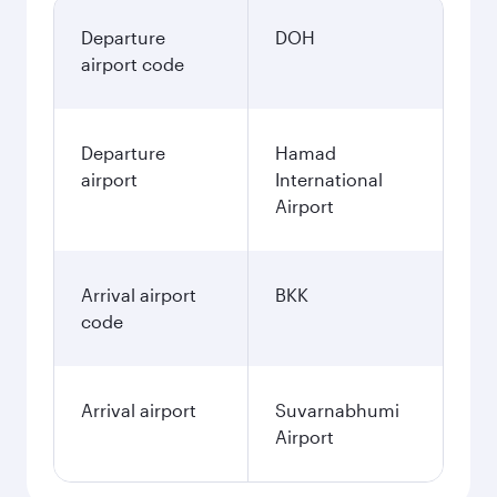
Departure
DOH
airport code
Departure
Hamad
airport
International
Airport
Arrival airport
BKK
code
Arrival airport
Suvarnabhumi
Airport