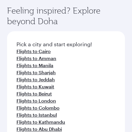
moment you board. Experience our renowned
gourmet cuisine whenever you like with Dine
hospitality as you relax in a spacious seat with a
Feeling inspired? Explore
Anytime.
soft blanket and pillow. Explore thousands of
beyond Doha
entertainment options on Oryx One including
the latest movies, music and games. You can
also dine on delicious meals, prepared with
fresh ingredients and inspired by global
Pick a city and start exploring!
flavours.
Flights to Cairo
Flights to Amman
Flights to Manila
Flights to Sharjah
Flights to Jeddah
Flights to Kuwait
Flights to Beirut
Flights to London
Flights to Colombo
Flights to Istanbul
Flights to Kathmandu
Flights to Abu Dhabi