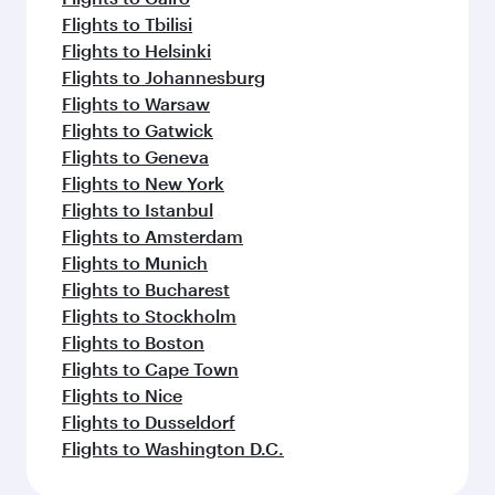
Flights to Tbilisi
Flights to Helsinki
Flights to Johannesburg
Flights to Warsaw
Flights to Gatwick
Flights to Geneva
Flights to New York
Flights to Istanbul
Flights to Amsterdam
Flights to Munich
Flights to Bucharest
Flights to Stockholm
Flights to Boston
Flights to Cape Town
Flights to Nice
Flights to Dusseldorf
Flights to Washington D.C.