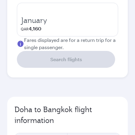
January
4,160
QAR
Fares displayed are for a return trip for a
single passenger.
Search flights
Doha to Bangkok flight
information