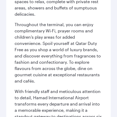
spaces to relax, complete with private rest
areas, showers and buffets of sumptuous
delicacies.
Throughout the terminal, you can enjoy
complimentary Wi-Fi, prayer rooms and
children’s play areas for added
convenience. Spoil yourself at Qatar Duty
Free as you shop a world of luxury brands,
and discover everything from fragrances to
fashion and confectionary. To explore
flavours from across the globe, dine on
gourmet cuisine at exceptional restaurants
and cafés.
With friendly staff and meticulous attention
to detail, Hamad International Airport
transforms every departure and arrival into
a memorable experience, making it a
standout gateway to destinations across six