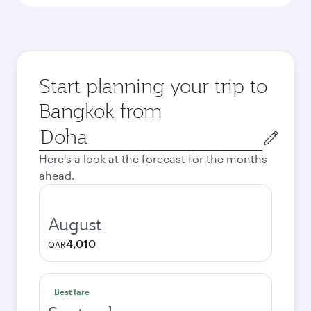
Start planning your trip to
Bangkok from
Origin
city
Here's a look at the forecast for the months
ahead.
August
4,010
QAR
Best fare