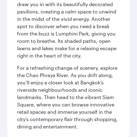
draw you in with its beautifully decorated
pavilions, creating a calm space to unwind
in the midst of the vivid energy. Another
spot to discover when you need a break
from the buzz is Lumphini Park, giving you
room to breathe. Its shaded paths, open
lawns and lakes make for a relaxing escape
right in the heart of the city.
For a refreshing change of scenery, explore
the Chao Phraya River. As you drift along,
you’ll enjoy a closer look at Bangkok’s
riverside neighbourhoods and iconic
landmarks. Then head to the vibrant Siam
Square, where you can browse innovative
retail spaces and immerse yourself in the
city’s contemporary flair through shopping,
dining and entertainment.