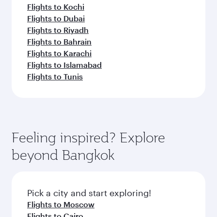
Flights to Kochi
Flights to Dubai
Flights to Riyadh
Flights to Bahrain
Flights to Karachi
Flights to Islamabad
Flights to Tunis
Feeling inspired? Explore
beyond Bangkok
Pick a city and start exploring!
Flights to Moscow
Flights to Cairo