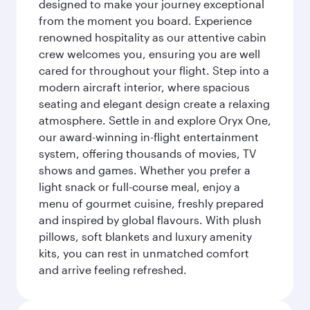
designed to make your journey exceptional
from the moment you board. Experience
renowned hospitality as our attentive cabin
crew welcomes you, ensuring you are well
cared for throughout your flight. Step into a
modern aircraft interior, where spacious
seating and elegant design create a relaxing
atmosphere. Settle in and explore Oryx One,
our award-winning in-flight entertainment
system, offering thousands of movies, TV
shows and games. Whether you prefer a
light snack or full-course meal, enjoy a
menu of gourmet cuisine, freshly prepared
and inspired by global flavours. With plush
pillows, soft blankets and luxury amenity
kits, you can rest in unmatched comfort
and arrive feeling refreshed.