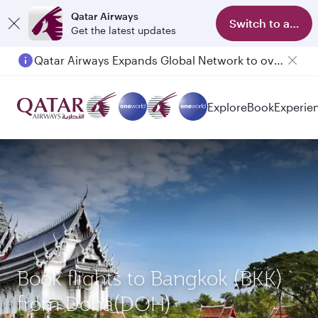
Qatar Airways
Switch to app
Get the latest updates
Qatar Airways Expands Global Network to over 160 Destinations
Passengers flying between Doha and Auckland on QR914 and QR915
Explore
Book
Experie
Book flights to Bangkok (BKK)
from Doha(DOH)