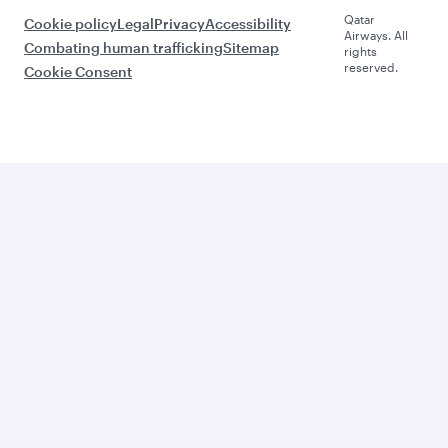
Qatar
Cookie policy
Legal
Privacy
Accessibility
Airways. All
Combating human trafficking
Sitemap
rights
reserved.
Cookie Consent