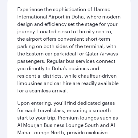
Experience the sophistication of Hamad
International Airport in Doha, where modern
design and efficiency set the stage for your
journey. Located close to the city centre,
the airport offers convenient short-term
parking on both sides of the terminal, with
the Eastern car park ideal for Qatar Airways
passengers. Regular bus services connect
you directly to Doha’s business and
residential districts, while chauffeur-driven
limousines and car hire are readily available
for a seamless arrival.
Upon entering, you’ll find dedicated gates
for each travel class, ensuring a smooth
start to your trip. Premium lounges such as
Al Mourjan Business Lounge South and Al
Maha Lounge North, provide exclusive