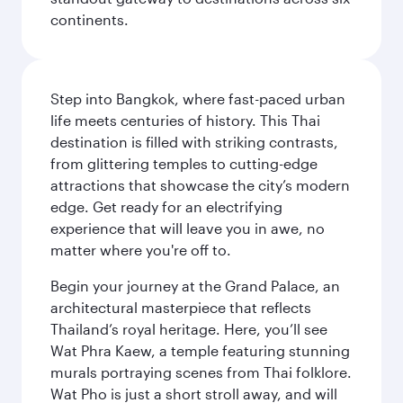
continents.
Step into Bangkok, where fast-paced urban
life meets centuries of history. This Thai
destination is filled with striking contrasts,
from glittering temples to cutting-edge
attractions that showcase the city’s modern
edge. Get ready for an electrifying
experience that will leave you in awe, no
matter where you're off to.
Begin your journey at the Grand Palace, an
architectural masterpiece that reflects
Thailand’s royal heritage. Here, you’ll see
Wat Phra Kaew, a temple featuring stunning
murals portraying scenes from Thai folklore.
Wat Pho is just a short stroll away, and will