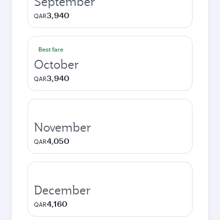
September
3,940
QAR
Best fare
October
3,940
QAR
November
4,050
QAR
December
4,160
QAR