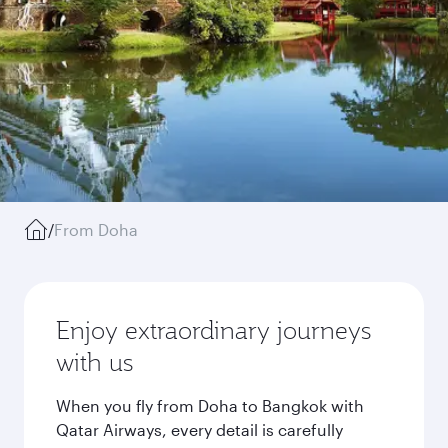
/
From Doha
Enjoy extraordinary journeys
with us
When you fly from Doha to Bangkok with
Qatar Airways, every detail is carefully