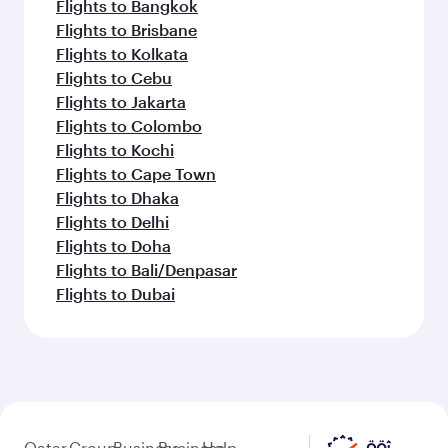
Flights to Bangkok
Flights to Brisbane
Flights to Kolkata
Flights to Cebu
Flights to Jakarta
Flights to Colombo
Flights to Kochi
Flights to Cape Town
Flights to Dhaka
Flights to Delhi
Flights to Doha
Flights to Bali/Denpasar
Flights to Dubai
Qatar
Group
Business
Business
Help