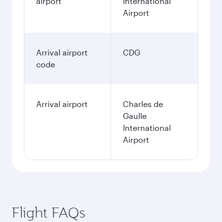
airport
International
Airport
Arrival airport
CDG
code
Arrival airport
Charles de
Gaulle
International
Airport
Flight FAQs