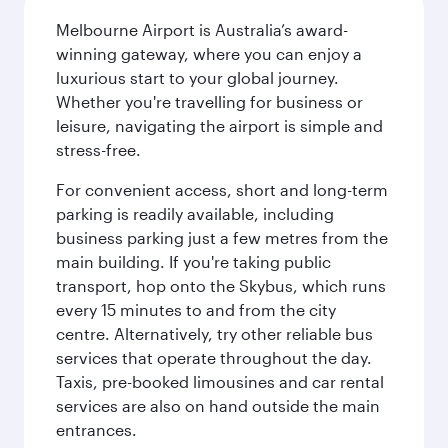
Melbourne Airport is Australia’s award-
winning gateway, where you can enjoy a
luxurious start to your global journey.
Whether you're travelling for business or
leisure, navigating the airport is simple and
stress-free.
For convenient access, short and long-term
parking is readily available, including
business parking just a few metres from the
main building. If you're taking public
transport, hop onto the Skybus, which runs
every 15 minutes to and from the city
centre. Alternatively, try other reliable bus
services that operate throughout the day.
Taxis, pre-booked limousines and car rental
services are also on hand outside the main
entrances.