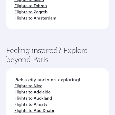
Flights to Tehran
Flights to Zagreb
Flights to Amsterdam
Feeling inspired? Explore
beyond Paris
Pick a city and start exploring!
Flights to Nice
Flights to Adelaide
Flights to Auckland
Flights to Almaty
Flights to Abu Dhabi