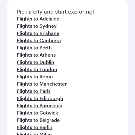
also dine on delicious meals, prepared with
fresh ingredients and inspired by global
Pick a city and start exploring!
flavours.
Flights to Adelaide
Flights to Sydney
Flights to Brisbane
Flights to Canberra
Flights to Perth
Flights to Athens
Flights to Dublin
Flights to London
Flights to Rome
Flights to Manchester
Flights to Paris
Flights to Edinburgh
Flights to Barcelona
Flights to Gatwick
Flights to Belgrade
Flights to Berlin
Flights to Milan