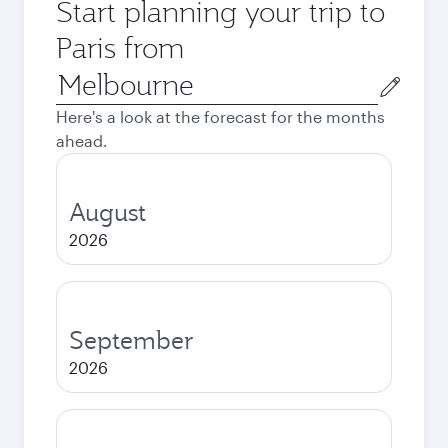
Start planning your trip to
Paris from
Origin
city
Here's a look at the forecast for the months
ahead.
August
2026
September
2026