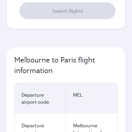
Search flights
Melbourne to Paris flight
information
Departure
MEL
airport code
Departure
Melbourne