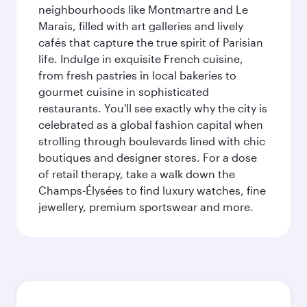
neighbourhoods like Montmartre and Le
Marais, filled with art galleries and lively
cafés that capture the true spirit of Parisian
life. Indulge in exquisite French cuisine,
from fresh pastries in local bakeries to
gourmet cuisine in sophisticated
restaurants. You'll see exactly why the city is
celebrated as a global fashion capital when
strolling through boulevards lined with chic
boutiques and designer stores. For a dose
of retail therapy, take a walk down the
Champs-Élysées to find luxury watches, fine
jewellery, premium sportswear and more.