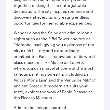
together, making this an unforgettable
destination. The city inspires romance and
discovery at every turn, creating endless
opportunities for memorable experiences.
Wander along the Seine and admire iconic
sights such as the Eiffel Tower and Arc de
Triomphe, each giving you a glimpse of the
city’s rich history and extraordinary
architecture. Paris is renowned for its world-
class museums like Musée du Louvre,
where you can marvel at some of the most
famous paintings on earth, including Da
Vinci’s 'Mona Lisa', and the 'Venus de Milo' of
ancient Greece. If modern art suits your
taste, explore the work of Pablo Picasso at
the Picasso Museum.
Admire the unique charm of