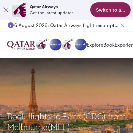
Qatar Airways
Switch to app
Get the latest updates
6 August 2026: Qatar Airways flight resumption to Bahrain (BAH), Erbil (EBL), and Kuwait (KWI)
Explore
Book
Experie
Book flights to Paris (CDG) from
Melbourne(MEL)