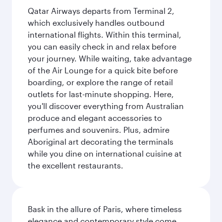
Qatar Airways departs from Terminal 2,
which exclusively handles outbound
international flights. Within this terminal,
you can easily check in and relax before
your journey. While waiting, take advantage
of the Air Lounge for a quick bite before
boarding, or explore the range of retail
outlets for last-minute shopping. Here,
you'll discover everything from Australian
produce and elegant accessories to
perfumes and souvenirs. Plus, admire
Aboriginal art decorating the terminals
while you dine on international cuisine at
the excellent restaurants.
Bask in the allure of Paris, where timeless
elegance and contemporary style come