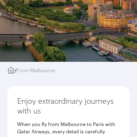
/
From Melbourne
Enjoy extraordinary journeys
with us
When you fly from Melbourne to Paris with
Qatar Airways, every detail is carefully