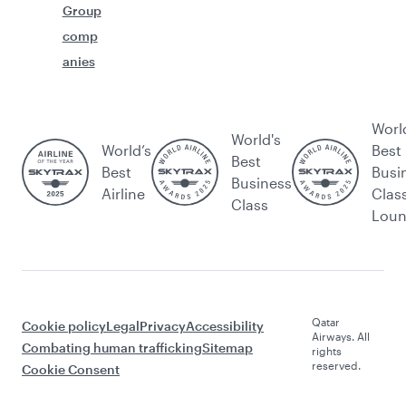
Group
comp
anies
Worl
World's
World’s
Best
Best
Best
Busi
Business
Airline
Clas
Class
Lou
Qatar
Cookie policy
Legal
Privacy
Accessibility
Airways. All
Combating human trafficking
Sitemap
rights
reserved.
Cookie Consent