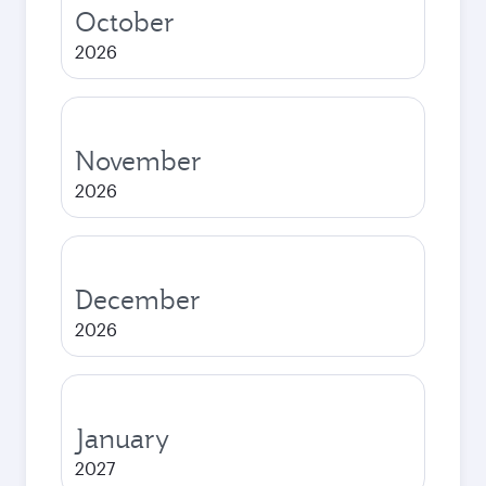
October
2026
November
2026
December
2026
January
2027