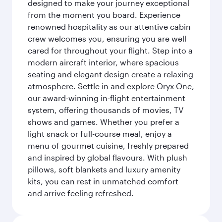
designed to make your journey exceptional
from the moment you board. Experience
renowned hospitality as our attentive cabin
crew welcomes you, ensuring you are well
cared for throughout your flight. Step into a
modern aircraft interior, where spacious
seating and elegant design create a relaxing
atmosphere. Settle in and explore Oryx One,
our award-winning in-flight entertainment
system, offering thousands of movies, TV
shows and games. Whether you prefer a
light snack or full-course meal, enjoy a
menu of gourmet cuisine, freshly prepared
and inspired by global flavours. With plush
pillows, soft blankets and luxury amenity
kits, you can rest in unmatched comfort
and arrive feeling refreshed.