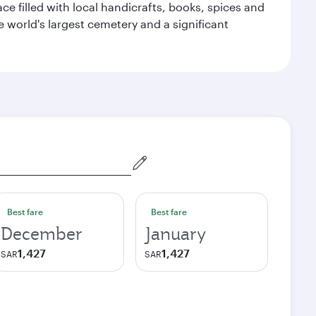
ace filled with local handicrafts, books, spices and
he world's largest cemetery and a significant
Best fare
Best fare
December
January
1,427
1,427
SAR
SAR