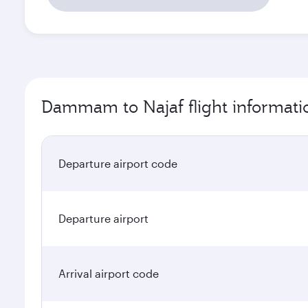
Dammam to Najaf flight informati
Departure airport code
Departure airport
Arrival airport code