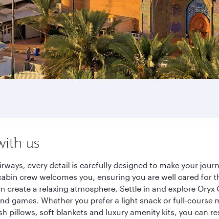
with us
ways, every detail is carefully designed to make your jou
cabin crew welcomes you, ensuring you are well cared for th
gn create a relaxing atmosphere. Settle in and explore Oryx
d games. Whether you prefer a light snack or full-course m
sh pillows, soft blankets and luxury amenity kits, you can r