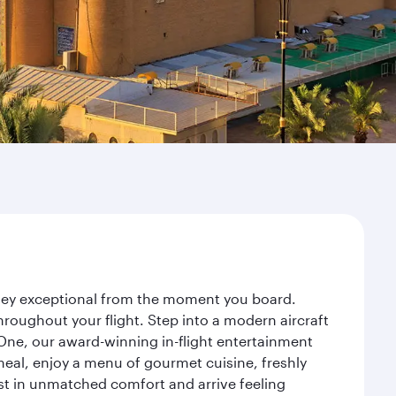
rney exceptional from the moment you board.
roughout your flight. Step into a modern aircraft
 One, our award-winning in-flight entertainment
eal, enjoy a menu of gourmet cuisine, freshly
est in unmatched comfort and arrive feeling