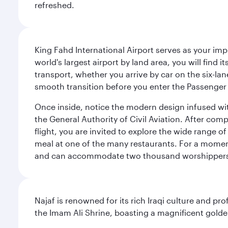
refreshed.
King Fahd International Airport serves as your imp
world's largest airport by land area, you will find
transport, whether you arrive by car on the six-la
smooth transition before you enter the Passenger 
Once inside, notice the modern design infused with 
the General Authority of Civil Aviation. After com
flight, you are invited to explore the wide range 
meal at one of the many restaurants. For a moment 
and can accommodate two thousand worshipper
Najaf is renowned for its rich Iraqi culture and pr
the Imam Ali Shrine, boasting a magnificent golden