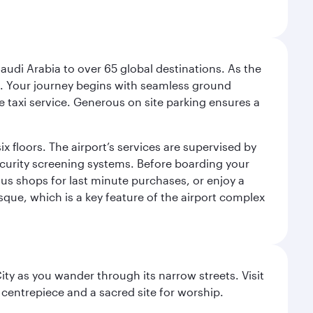
audi Arabia to over 65 global destinations. As the
 use. Your journey begins with seamless ground
e taxi service. Generous on site parking ensures a
x floors. The airport’s services are supervised by
security screening systems. Before boarding your
ous shops for last minute purchases, or enjoy a
sque, which is a key feature of the airport complex
City as you wander through its narrow streets. Visit
 centrepiece and a sacred site for worship.