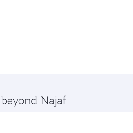
e beyond Najaf