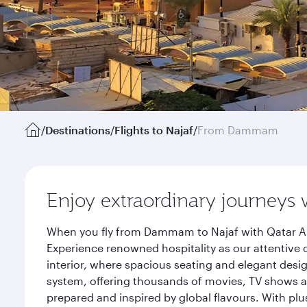
/
Destinations
/
Flights to Najaf
/
From Dammam
Enjoy extraordinary journeys 
When you fly from Dammam to Najaf with Qatar Air
Experience renowned hospitality as our attentive 
interior, where spacious seating and elegant desi
system, offering thousands of movies, TV shows an
prepared and inspired by global flavours. With plu