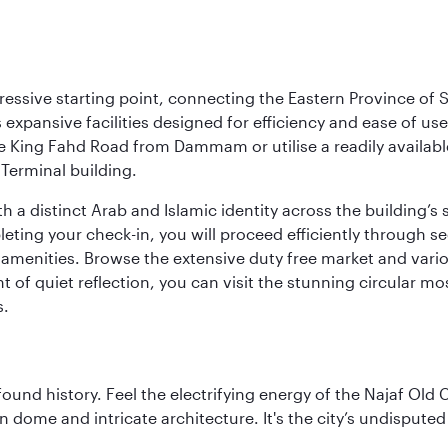
ressive starting point, connecting the Eastern Province of S
 its expansive facilities designed for efficiency and ease of
ne King Fahd Road from Dammam or utilise a readily availabl
Terminal building.
a distinct Arab and Islamic identity across the building’s si
pleting your check-in, you will proceed efficiently through 
of amenities. Browse the extensive duty free market and vari
of quiet reflection, you can visit the stunning circular mo
s.
ofound history. Feel the electrifying energy of the Najaf Old 
 dome and intricate architecture. It's the city’s undisputed