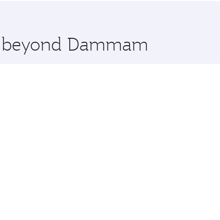
 you board. Experience our renowned hospitality as you rela
x One including the latest movies, music and games. You ca
ore beyond Dammam