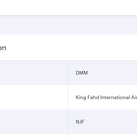
on
DMM
King Fahd International Ai
NJF