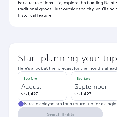
For a taste of local life, explore the bustling Naj
traditional goods. Just outside the city, you'll fin
historical feature.
Start planning your tri
Here's a look at the forecast for the months ahead
Best fare
Best fare
August
September
1,427
1,427
SAR
SAR
Fares displayed are for a return trip for a singl
Search flights