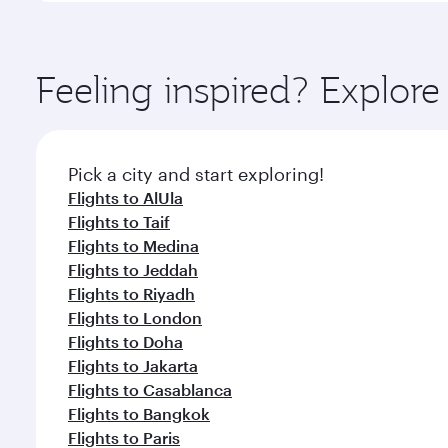
amenities before your connecting flight.
You’ll enjoy an exceptional journey from the moment
Explore thousands of entertainment options on Ory
ingredients and inspired by global flavours.
Feeling inspired? Expl
Pick a city and start exploring!
Flights to AlUla
Flights to Taif
Flights to Medina
Flights to Jeddah
Flights to Riyadh
Flights to London
Flights to Doha
Flights to Jakarta
Flights to Casablanca
Flights to Bangkok
Flights to Paris