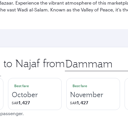
af Bazaar. Experience the vibrant atmosphere of this marketpl
d the vast Wadi al-Salam. Known as the Valley of Peace, it's t
p to Najaf from
Origin
city
.
Best fare
Best fare
October
November
1,427
1,427
SAR
SAR
e passenger.