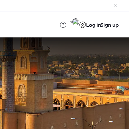
EN
Log in
Sign up