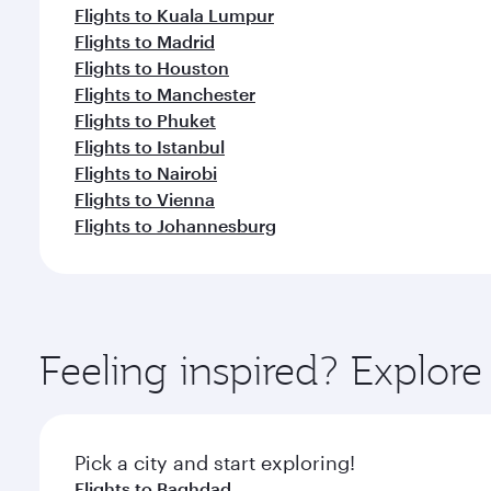
Flights to Kuala Lumpur
Flights to Madrid
Flights to Houston
Flights to Manchester
Flights to Phuket
Flights to Istanbul
Flights to Nairobi
Flights to Vienna
Flights to Johannesburg
Feeling inspired? Explor
Pick a city and start exploring!
Flights to Baghdad