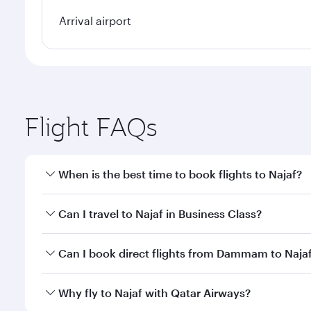
Arrival airport
Flight FAQs
When is the best time to book flights to Najaf?
Book your flight to Najaf early to enjoy the best fa
Can I travel to Najaf in Business Class?
classes.
Yes, you can travel to Najaf in
Business Class
on all
Can I book direct flights from Dammam to Naja
after your every need. Unwind in a spacious seat 
cuisine whenever you like with Dine Anytime.
Qatar Airways operates flights from Dammam to Naja
Why fly to Najaf with Qatar Airways?
International Airport, where you can enjoy luxury s