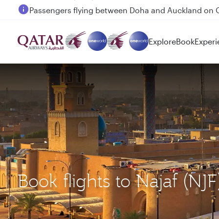
Passengers flying between Doha and Auckland on
Explore
Book
Experi
Book flights to Najaf 