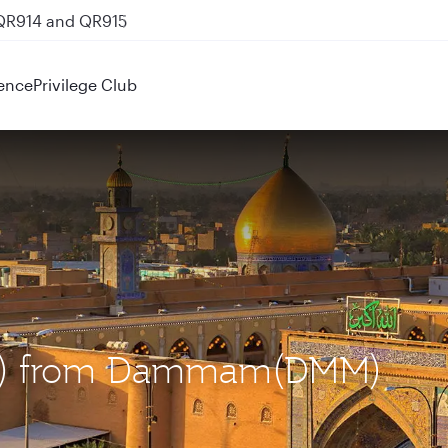
 QR914 and QR915
ence
Privilege Club
(NJF) from Dammam(DMM)