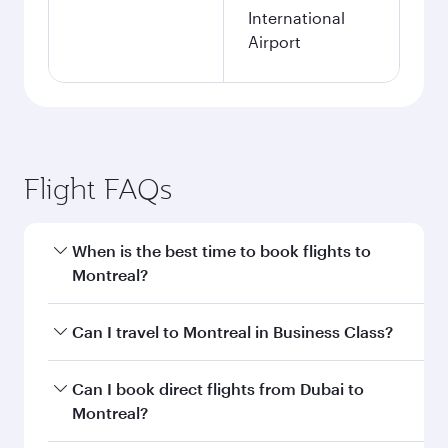
International
Airport
Flight FAQs
When is the best time to book flights to
Montreal?
Book your flight to Montreal early to enjoy the
Can I travel to Montreal in Business Class?
best fares on your preferred travel dates. Fares
depend on seasonal demand, route popularity
Yes, you can travel to Montreal in
Business
Can I book direct flights from Dubai to
and availability of travel classes.
Class
on all flights. When flying in Business
Montreal?
Class, you’ll enjoy a luxurious experience as our