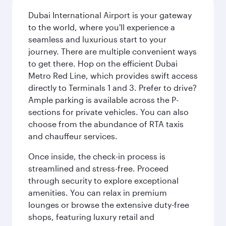
Dubai International Airport is your gateway
to the world, where you'll experience a
seamless and luxurious start to your
journey. There are multiple convenient ways
to get there. Hop on the efficient Dubai
Metro Red Line, which provides swift access
directly to Terminals 1 and 3. Prefer to drive?
Ample parking is available across the P-
sections for private vehicles. You can also
choose from the abundance of RTA taxis
and chauffeur services.
Once inside, the check-in process is
streamlined and stress-free. Proceed
through security to explore exceptional
amenities. You can relax in premium
lounges or browse the extensive duty-free
shops, featuring luxury retail and