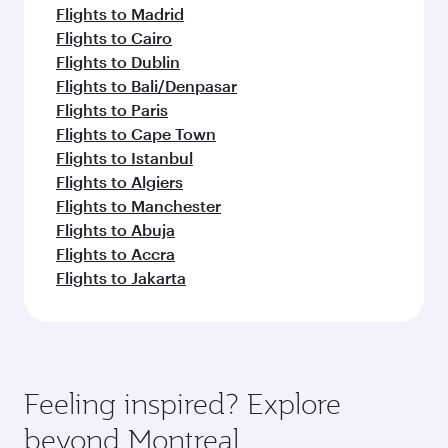
Flights to Madrid
Flights to Cairo
Flights to Dublin
Flights to Bali/Denpasar
Flights to Paris
Flights to Cape Town
Flights to Istanbul
Flights to Algiers
Flights to Manchester
Flights to Abuja
Flights to Accra
Flights to Jakarta
Feeling inspired? Explore
beyond Montreal