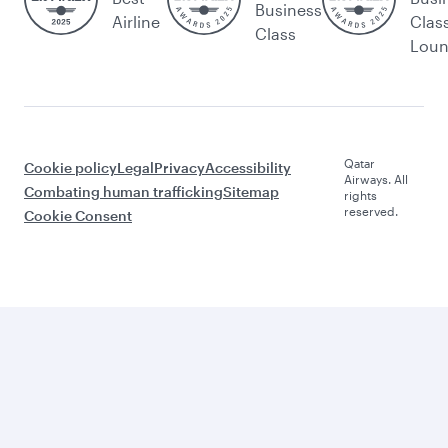
Business
Airline
Clas
Class
Lou
Qatar
Cookie policy
Legal
Privacy
Accessibility
Airways. All
Combating human trafficking
Sitemap
rights
reserved.
Cookie Consent