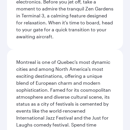
electronics. Before you jet off, take a
moment to admire the tranquil Zen Gardens
in Terminal 3, a calming feature designed
for relaxation. When it's time to board, head
to your gate for a quick transition to your
awaiting aircraft.
Montreal is one of Quebec's most dynamic
cities and among North America's most
exciting destinations, offering a unique
blend of European charm and modern
sophistication. Famed for its cosmopolitan
atmosphere and diverse cultural scene, its
status as a city of festivals is cemented by
events like the world-renowned
International Jazz Festival and the Just for
Laughs comedy festival. Spend time