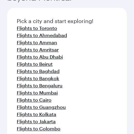
Pick a city and start exploring!
Flights to Toronto
Flights to Ahmedabad
Flights to Amman
Flights to Amritsar
Flights to Abu Dhabi
Flights to Beirut
Flights to Baghdad
Flights to Bangkok
Flights to Bengaluru
Flights to Mumbai
Flights to Cairo
Flights to Guangzhou
Flights to Kolkata
Flights to Jakarta
Flights to Colombo