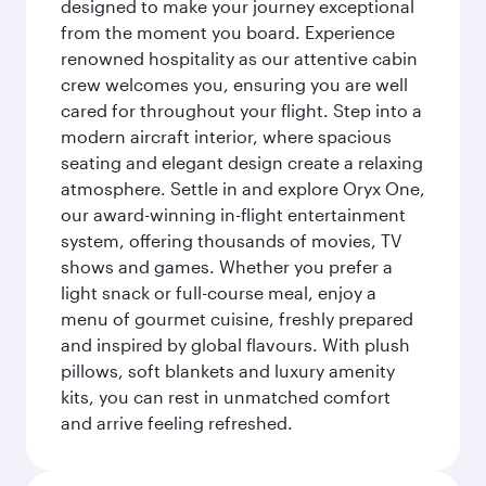
designed to make your journey exceptional
from the moment you board. Experience
renowned hospitality as our attentive cabin
crew welcomes you, ensuring you are well
cared for throughout your flight. Step into a
modern aircraft interior, where spacious
seating and elegant design create a relaxing
atmosphere. Settle in and explore Oryx One,
our award-winning in-flight entertainment
system, offering thousands of movies, TV
shows and games. Whether you prefer a
light snack or full-course meal, enjoy a
menu of gourmet cuisine, freshly prepared
and inspired by global flavours. With plush
pillows, soft blankets and luxury amenity
kits, you can rest in unmatched comfort
and arrive feeling refreshed.