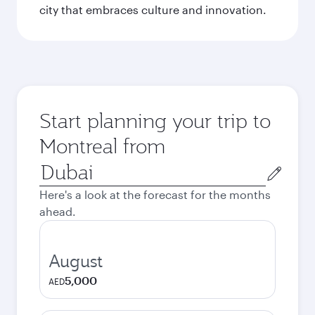
city that embraces culture and innovation.
Start planning your trip to
Montreal from
Origin
city
Here's a look at the forecast for the months
ahead.
August
5,000
AED