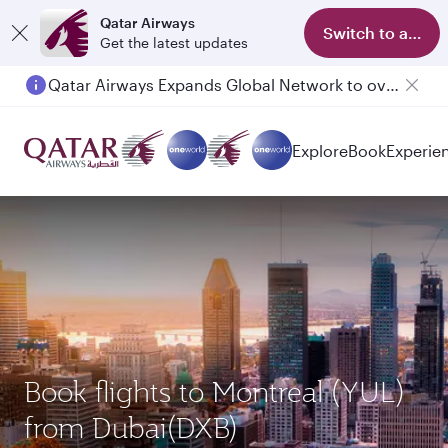
Qatar Airways
Switch to app
Get the latest updates
Qatar Airways Expands Global Network to over 160 Destinations
Explore
Book
Experie
Book flights to Montreal (YUL)
from Dubai(DXB)