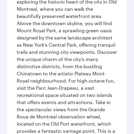
exploring the historic heart of the city in Old
Montreal, where you can walk the
beautifully preserved waterfront area.
Above the downtown skyline, you will find
Mount Royal Park, a sprawling green oasis
designed by the same landscape architect
as New York's Central Park, offering tranquil
trails and stunning city viewpoints. Discover
the unique charm of the city’s many
distinctive districts, from the bustling
Chinatown to the artistic Plateau Mont-
Royal neighbourhood. For high-octane fun,
visit the Parc Jean-Drapeau, a vast
recreational space situated on two islands
that offers events and attractions. Take in
the spectacular views from the Grande
Roue de Montréal observation wheel,
located on the Old Port waterfront, which
provides a fantastic vantage point. This is a