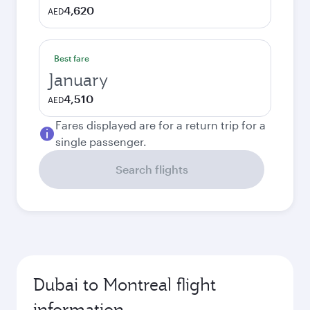
4,620
AED
Best fare
January
4,510
AED
Fares displayed are for a return trip for a
single passenger.
Search flights
Dubai to Montreal flight
information