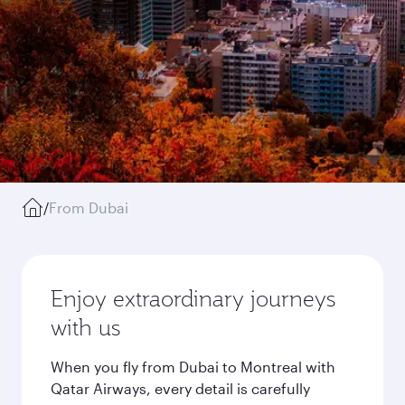
/
From Dubai
Enjoy extraordinary journeys
with us
When you fly from Dubai to Montreal with
Qatar Airways, every detail is carefully