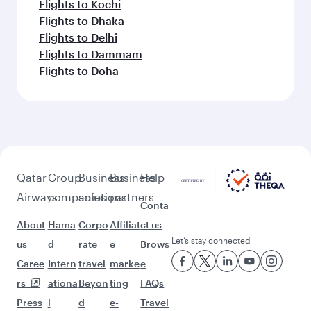
Flights to Kochi
Flights to Dhaka
Flights to Delhi
Flights to Dammam
Flights to Doha
Qatar
Group
Business
Business
Help
Airways
companies
solutions
partners
Conta
About
Hama
Corpo
Affiliat
ct us
Let’s stay connected
us
d
rate
e
Brows
Caree
Intern
travel
marke
e
rs
ationa
Beyon
ting
FAQs
Press
l
d
e-
Travel