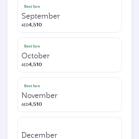
Best fare
September
4,510
AED
Best fare
October
4,510
AED
Best fare
November
4,510
AED
December