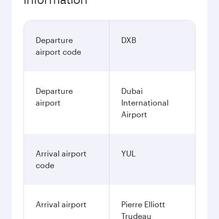
Departure
DXB
airport code
Departure
Dubai
airport
International
Airport
Arrival airport
YUL
code
Arrival airport
Pierre Elliott
Trudeau