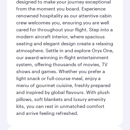
designed to make your journey exceptional
from the moment you board. Experience
renowned hospitality as our attentive cabin
crew welcomes you, ensuring you are well
cared for throughout your flight. Step into a
modern aircraft interior, where spacious
seating and elegant design create a relaxing
atmosphere. Settle in and explore Oryx One,
our award-winning in-flight entertainment
system, offering thousands of movies, TV
shows and games. Whether you prefer a
light snack or full-course meal, enjoy a
menu of gourmet cuisine, freshly prepared
and inspired by global flavours. With plush
pillows, soft blankets and luxury amenity
kits, you can rest in unmatched comfort
and arrive feeling refreshed.