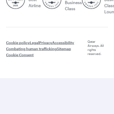
Business
Airline
Clas
Class
Lou
Qatar
Cookie policy
Legal
Privacy
Accessibility
Airways. All
Combating human trafficking
Sitemap
rights
reserved.
Cookie Consent