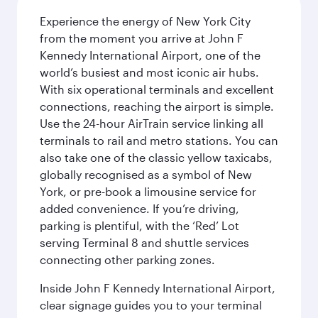
Experience the energy of New York City
from the moment you arrive at John F
Kennedy International Airport, one of the
world’s busiest and most iconic air hubs.
With six operational terminals and excellent
connections, reaching the airport is simple.
Use the 24-hour AirTrain service linking all
terminals to rail and metro stations. You can
also take one of the classic yellow taxicabs,
globally recognised as a symbol of New
York, or pre-book a limousine service for
added convenience. If you’re driving,
parking is plentiful, with the ‘Red’ Lot
serving Terminal 8 and shuttle services
connecting other parking zones.
Inside John F Kennedy International Airport,
clear signage guides you to your terminal