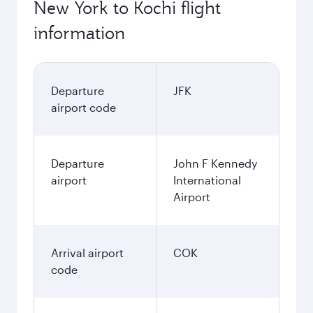
New York to Kochi flight
information
Departure
JFK
airport code
Departure
John F Kennedy
airport
International
Airport
Arrival airport
COK
code