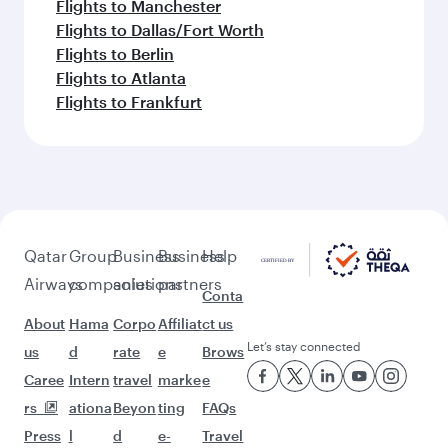
Flights to Manchester
Flights to Dallas/Fort Worth
Flights to Berlin
Flights to Atlanta
Flights to Frankfurt
Qatar
Group
Business
Business
Help
Airways
companies
solutions
partners
Conta
About
Hama
Corpo
Affiliat
ct us
Let’s stay connected
us
d
rate
e
Brows
Caree
Intern
travel
marke
e
rs
ationa
Beyon
ting
FAQs
Press
l
d
e-
Travel