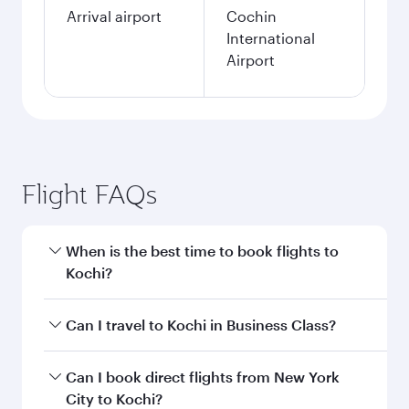
Arrival airport
Cochin
International
Airport
Flight FAQs
When is the best time to book flights to
Kochi?
Book your flight to Kochi early to enjoy the best
Can I travel to Kochi in Business Class?
fares on your preferred travel dates. Fares
depend on seasonal demand, route popularity
Yes, you can travel to Kochi in
Business Class
Can I book direct flights from New York
and availability of travel classes.
on all flights. When flying in Business Class,
City to Kochi?