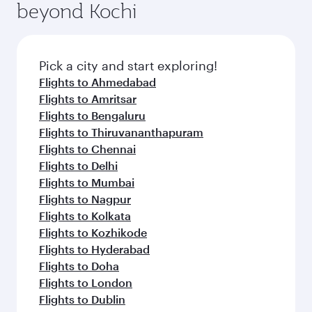
beyond Kochi
Pick a city and start exploring!
Flights to Ahmedabad
Flights to Amritsar
Flights to Bengaluru
Flights to Thiruvananthapuram
Flights to Chennai
Flights to Delhi
Flights to Mumbai
Flights to Nagpur
Flights to Kolkata
Flights to Kozhikode
Flights to Hyderabad
Flights to Doha
Flights to London
Flights to Dublin