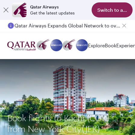
Qatar Airways
Switch to app
Get the latest updates
Qatar Airways Expands Global Network to over 160 Destinations
Explore
Book
Experie
Book flights to Kochi (COK)
from New York City(JFK)