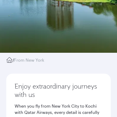
/
From New York
Enjoy extraordinary journeys
with us
When you fly from New York City to Kochi
with Qatar Airways, every detail is carefully