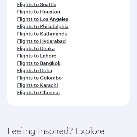
Flights to Seattle
Flights to Houston
Flights to Los Angeles
Flights to Philadelphia
Flights to Kathmandu
Flights to Hyderabad
Flights to Dhaka
Flights to Lahore
Flights to Bangkok
Flights to Doha
Flights to Colombo
Flights to Karachi
Flights to Chennai
Feeling inspired? Explore