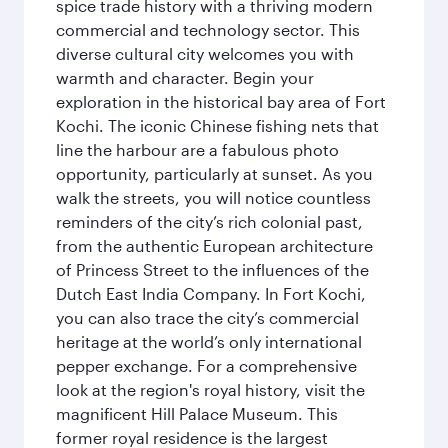
spice trade history with a thriving modern
commercial and technology sector. This
diverse cultural city welcomes you with
warmth and character. Begin your
exploration in the historical bay area of Fort
Kochi. The iconic Chinese fishing nets that
line the harbour are a fabulous photo
opportunity, particularly at sunset. As you
walk the streets, you will notice countless
reminders of the city’s rich colonial past,
from the authentic European architecture
of Princess Street to the influences of the
Dutch East India Company. In Fort Kochi,
you can also trace the city’s commercial
heritage at the world’s only international
pepper exchange. For a comprehensive
look at the region's royal history, visit the
magnificent Hill Palace Museum. This
former royal residence is the largest