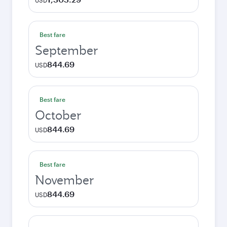
USD
Best fare
September
844.69
USD
Best fare
October
844.69
USD
Best fare
November
844.69
USD