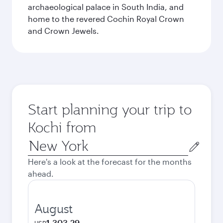
archaeological palace in South India, and
home to the revered Cochin Royal Crown
and Crown Jewels.
Start planning your trip to
Kochi from
Origin
city
Here's a look at the forecast for the months
ahead.
August
1,303.29