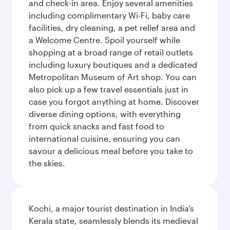
and check-in area. Enjoy several amenities
including complimentary Wi-Fi, baby care
facilities, dry cleaning, a pet relief area and
a Welcome Centre. Spoil yourself while
shopping at a broad range of retail outlets
including luxury boutiques and a dedicated
Metropolitan Museum of Art shop. You can
also pick up a few travel essentials just in
case you forgot anything at home. Discover
diverse dining options, with everything
from quick snacks and fast food to
international cuisine, ensuring you can
savour a delicious meal before you take to
the skies.
Kochi, a major tourist destination in India’s
Kerala state, seamlessly blends its medieval