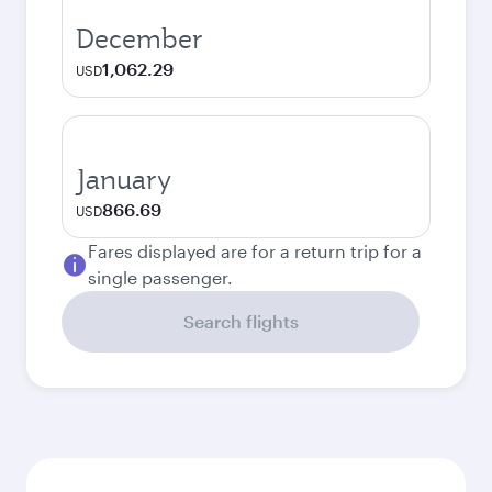
December
1,062.29
USD
January
866.69
USD
Fares displayed are for a return trip for a
single passenger.
Search flights