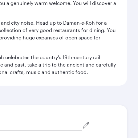
you a genuinely warm welcome. You will discover a
e and city noise. Head up to Daman-e-Koh for a
ollection of very good restaurants for dining. You
a, providing huge expanses of open space for
h celebrates the country's 19th-century rail
e and past, take a trip to the ancient and carefully
ional crafts, music and authentic food.