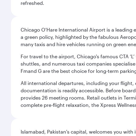
refreshed.
Chicago O’Hare International Airport is a leading
a green policy, highlighted by the fabulous Aerop
many taxis and hire vehicles running on green ene
For travel to the airport, Chicago's famous CTA ‘L’
shuttles, and numerous taxi companies specialise in
Fmand G are the best choice for long-term parking
All international departures, including your flight
documentation is readily accessible. Before boardin
provides 26 meeting rooms. Retail outlets in Termin
complete pre-flight relaxation, the Xpress Wellne
Islamabad, Pakistan's capital, welcomes you with it