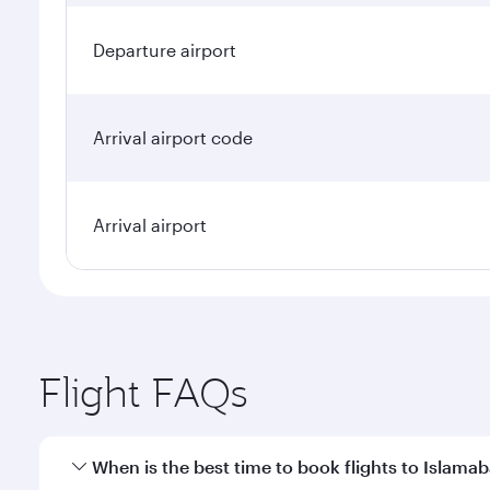
Departure airport
Arrival airport code
Arrival airport
Flight FAQs
When is the best time to book flights to Islama