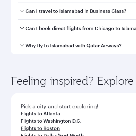
Book your flight to Islamabad early to enjoy the be
Can I travel to Islamabad in Business Class?
travel classes.
Yes, you can travel to Islamabad in
Business Class
o
Can I book direct flights from Chicago to Isla
looks after your every need. Unwind in a spacious
gourmet cuisine whenever you like with Dine Anyti
Qatar Airways operates flights from Chicago to Isl
Why fly to Islamabad with Qatar Airways?
International Airport, where you can enjoy luxury s
amenities before your connecting flight.
You’ll enjoy an exceptional journey from the moment
Explore thousands of entertainment options on Ory
ingredients and inspired by global flavours.
Feeling inspired? Explor
Pick a city and start exploring!
Flights to Atlanta
Flights to Washington D.C.
Flights to Boston
Flights to Dallas/Fort Worth