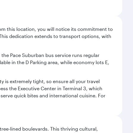
m this location, you will notice its commitment to
his dedication extends to transport options, with
ly, the Pace Suburban bus service runs regular
lable in the D Parking area, while economy lots E,
 is extremely tight, so ensure all your travel
ccess the Executive Center in Terminal 3, which
 serve quick bites and international cuisine. For
ree-lined boulevards. This thriving cultural,