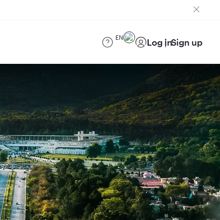
EN
Log in
Sign up