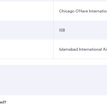
Chicago O'Hare Internatio
ISB
Islamabad International Ai
bad?