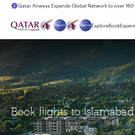
Passengers flying between Doha and Auckland on
Explore
Book
Experi
Book flights to Islamaba