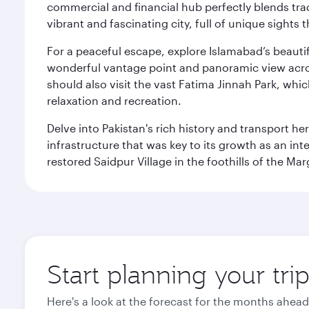
commercial and financial hub perfectly blends tr
vibrant and fascinating city, full of unique sights 
For a peaceful escape, explore Islamabad’s beautif
wonderful vantage point and panoramic view across
should also visit the vast Fatima Jinnah Park, whi
relaxation and recreation.
Delve into Pakistan's rich history and transport h
infrastructure that was key to its growth as an inte
restored Saidpur Village in the foothills of the Ma
Start planning your tri
Here's a look at the forecast for the months ahead