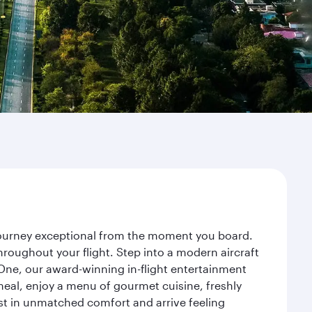
 journey exceptional from the moment you board.
roughout your flight. Step into a modern aircraft
 One, our award-winning in-flight entertainment
eal, enjoy a menu of gourmet cuisine, freshly
est in unmatched comfort and arrive feeling