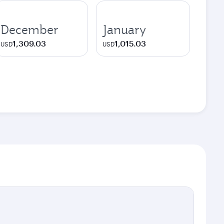
December
January
1,309.03
1,015.03
USD
USD