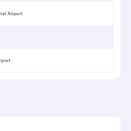
nal Airport
rport