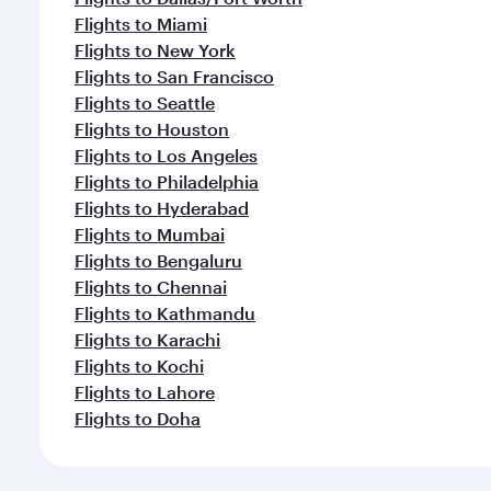
Flights to Miami
Flights to New York
Flights to San Francisco
Flights to Seattle
Flights to Houston
Flights to Los Angeles
Flights to Philadelphia
Flights to Hyderabad
Flights to Mumbai
Flights to Bengaluru
Flights to Chennai
Flights to Kathmandu
Flights to Karachi
Flights to Kochi
Flights to Lahore
Flights to Doha