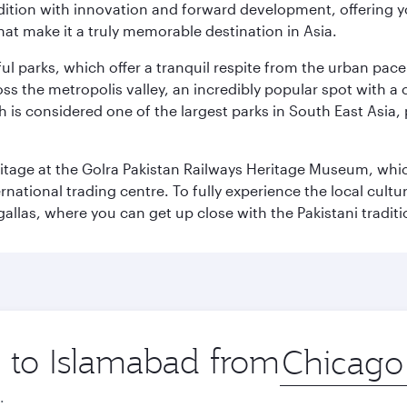
adition with innovation and forward development, offering 
that make it a truly memorable destination in Asia.
ul parks, which offer a tranquil respite from the urban pac
 the metropolis valley, an incredibly popular spot with a c
ch is considered one of the largest parks in South East Asi
eritage at the Golra Pakistan Railways Heritage Museum, whic
rnational trading centre. To fully experience the local cultur
rgallas, where you can get up close with the Pakistani tradit
p to Islamabad from
Origin
city
.