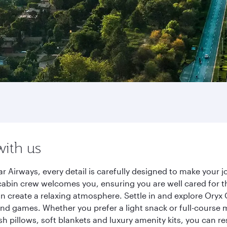
with us
r Airways, every detail is carefully designed to make your
cabin crew welcomes you, ensuring you are well cared for th
gn create a relaxing atmosphere. Settle in and explore Oryx
d games. Whether you prefer a light snack or full-course m
sh pillows, soft blankets and luxury amenity kits, you can r