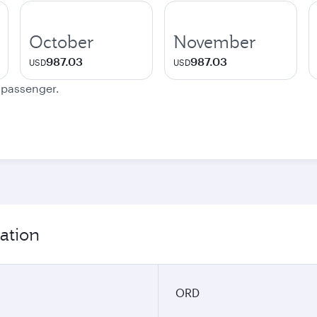
October
November
987.03
987.03
USD
USD
e passenger.
ation
ORD