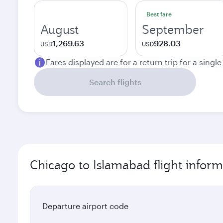
Best fare
August
September
1,269.63
928.03
USD
USD
Fares displayed are for a return trip for a singl
Search flights
Chicago to Islamabad flight inform
Departure airport code