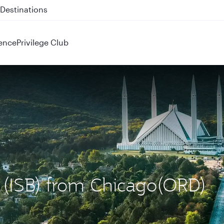
 QR914 and QR915
ence
Privilege Club
d (ISB) from Chicago(ORD)