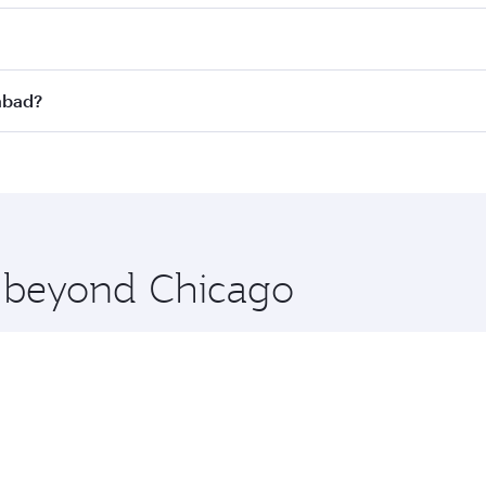
st fares on your preferred travel dates. Fares depend on sea
n all flights. When flying in Business Class, you’ll enjoy a
mabad?
 seat offering superior comfort and choose from thousands 
me.
amabad and you’ll stop in Doha, Qatar, along the way. Enjoy
hopping and dining. Take a break from your journey and reju
 you board. Experience our renowned hospitality as you rela
x One including the latest movies, music and games. You ca
e beyond Chicago