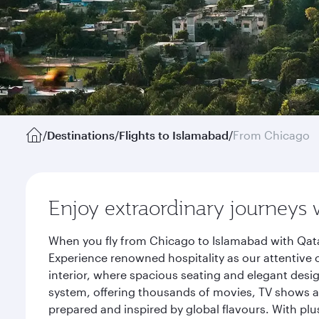
/
Destinations
/
Flights to Islamabad
/
From Chicago
Enjoy extraordinary journeys 
When you fly from Chicago to Islamabad with Qata
Experience renowned hospitality as our attentive 
interior, where spacious seating and elegant desi
system, offering thousands of movies, TV shows an
prepared and inspired by global flavours. With plu