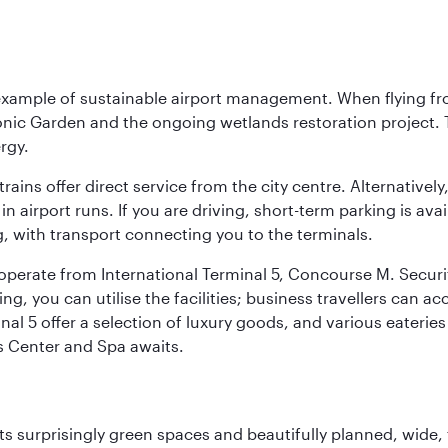
 example of sustainable airport management. When flying fro
onic Garden and the ongoing wetlands restoration project. T
rgy.
 trains offer direct service from the city centre. Alternative
 airport runs. If you are driving, short-term parking is avai
, with transport connecting you to the terminals.
, operate from International Terminal 5, Concourse M. Security
g, you can utilise the facilities; business travellers can a
al 5 offer a selection of luxury goods, and various eateries
ss Center and Spa awaits.
s surprisingly green spaces and beautifully planned, wide, t