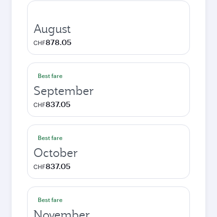
August
878.05
CHF
Best fare
September
837.05
CHF
Best fare
October
837.05
CHF
Best fare
November