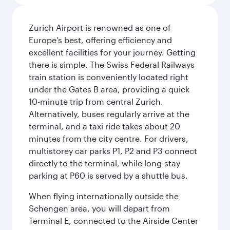
Zurich Airport is renowned as one of
Europe’s best, offering efficiency and
excellent facilities for your journey. Getting
there is simple. The Swiss Federal Railways
train station is conveniently located right
under the Gates B area, providing a quick
10-minute trip from central Zurich.
Alternatively, buses regularly arrive at the
terminal, and a taxi ride takes about 20
minutes from the city centre. For drivers,
multistorey car parks P1, P2 and P3 connect
directly to the terminal, while long-stay
parking at P60 is served by a shuttle bus.
When flying internationally outside the
Schengen area, you will depart from
Terminal E, connected to the Airside Center