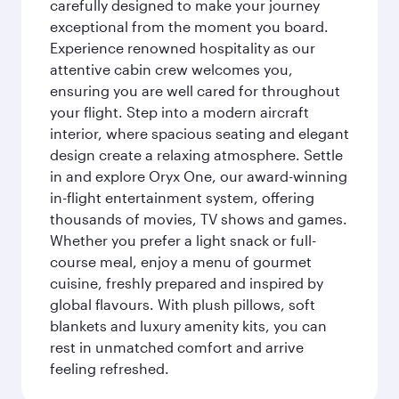
carefully designed to make your journey
exceptional from the moment you board.
Experience renowned hospitality as our
attentive cabin crew welcomes you,
ensuring you are well cared for throughout
your flight. Step into a modern aircraft
interior, where spacious seating and elegant
design create a relaxing atmosphere. Settle
in and explore Oryx One, our award-winning
in-flight entertainment system, offering
thousands of movies, TV shows and games.
Whether you prefer a light snack or full-
course meal, enjoy a menu of gourmet
cuisine, freshly prepared and inspired by
global flavours. With plush pillows, soft
blankets and luxury amenity kits, you can
rest in unmatched comfort and arrive
feeling refreshed.