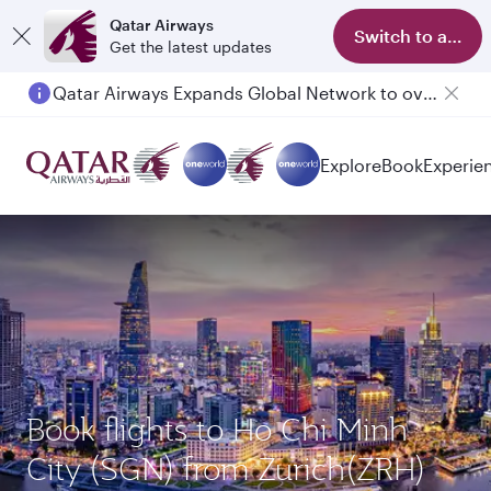
Qatar Airways
Switch to app
Get the latest updates
Qatar Airways Expands Global Network to over 160 Destinations
Explore
Book
Experie
Book flights to Ho Chi Minh
City (SGN) from Zurich(ZRH)