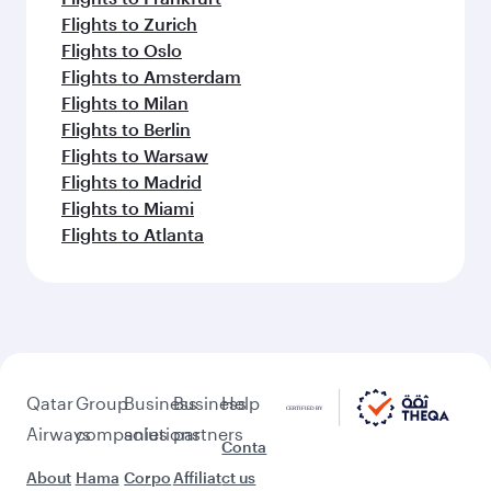
Flights to Zurich
Flights to Oslo
Flights to Amsterdam
Flights to Milan
Flights to Berlin
Flights to Warsaw
Flights to Madrid
Flights to Miami
Flights to Atlanta
Qatar
Group
Business
Business
Help
Airways
companies
solutions
partners
Conta
About
Hama
Corpo
Affiliat
ct us