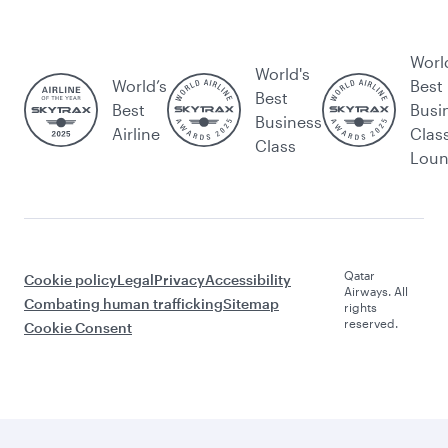
Worl
World's
World’s
Best
Best
Best
Busi
Business
Airline
Clas
Class
Lou
Qatar
Cookie policy
Legal
Privacy
Accessibility
Airways. All
Combating human trafficking
Sitemap
rights
reserved.
Cookie Consent