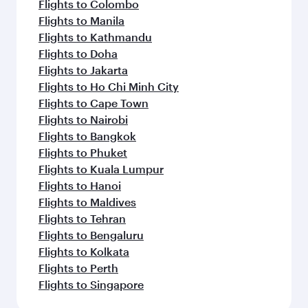
Flights to Colombo
Flights to Manila
Flights to Kathmandu
Flights to Doha
Flights to Jakarta
Flights to Ho Chi Minh City
Flights to Cape Town
Flights to Nairobi
Flights to Bangkok
Flights to Phuket
Flights to Kuala Lumpur
Flights to Hanoi
Flights to Maldives
Flights to Tehran
Flights to Bengaluru
Flights to Kolkata
Flights to Perth
Flights to Singapore