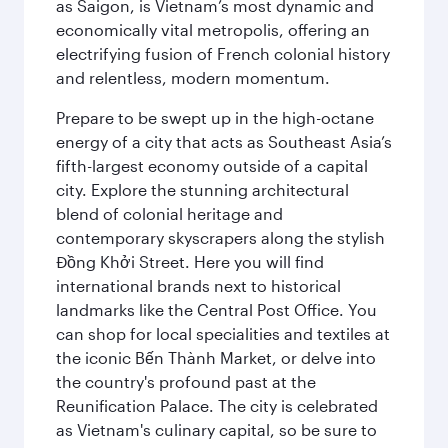
as Saigon, is Vietnam’s most dynamic and
economically vital metropolis, offering an
electrifying fusion of French colonial history
and relentless, modern momentum.
Prepare to be swept up in the high-octane
energy of a city that acts as Southeast Asia’s
fifth-largest economy outside of a capital
city. Explore the stunning architectural
blend of colonial heritage and
contemporary skyscrapers along the stylish
Đồng Khởi Street. Here you will find
international brands next to historical
landmarks like the Central Post Office. You
can shop for local specialities and textiles at
the iconic Bến Thành Market, or delve into
the country's profound past at the
Reunification Palace. The city is celebrated
as Vietnam's culinary capital, so be sure to