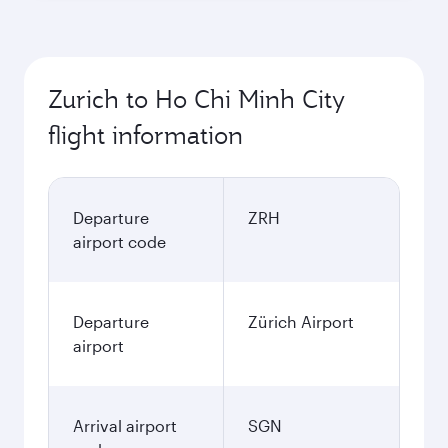
Zurich to Ho Chi Minh City
flight information
Departure
ZRH
airport code
Departure
Zürich Airport
airport
Arrival airport
SGN