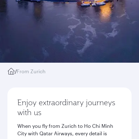
/
From Zurich
Enjoy extraordinary journeys
with us
When you fly from Zurich to Ho Chi Minh
City with Qatar Airways, every detail is