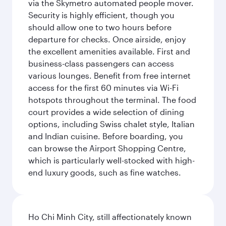
via the Skymetro automated people mover.
Security is highly efficient, though you
should allow one to two hours before
departure for checks. Once airside, enjoy
the excellent amenities available. First and
business-class passengers can access
various lounges. Benefit from free internet
access for the first 60 minutes via Wi-Fi
hotspots throughout the terminal. The food
court provides a wide selection of dining
options, including Swiss chalet style, Italian
and Indian cuisine. Before boarding, you
can browse the Airport Shopping Centre,
which is particularly well-stocked with high-
end luxury goods, such as fine watches.
Ho Chi Minh City, still affectionately known