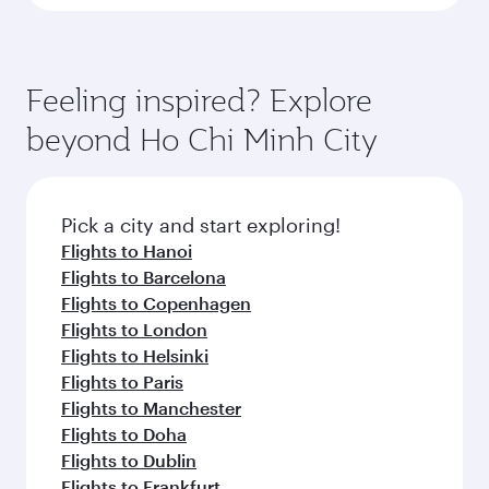
Feeling inspired? Explore
beyond Ho Chi Minh City
Pick a city and start exploring!
Flights to Hanoi
Flights to Barcelona
Flights to Copenhagen
Flights to London
Flights to Helsinki
Flights to Paris
Flights to Manchester
Flights to Doha
Flights to Dublin
Flights to Frankfurt