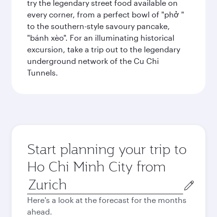
try the legendary street food available on
every corner, from a perfect bowl of "phở "
to the southern-style savoury pancake,
"bánh xèo". For an illuminating historical
excursion, take a trip out to the legendary
underground network of the Cu Chi
Tunnels.
Start planning your trip to
Ho Chi Minh City from
Origin
city
Here's a look at the forecast for the months
ahead.