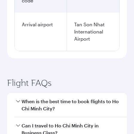
code
Arrival airport
Tan Son Nhat
International
Airport
Flight FAQs
When is the best time to book flights to Ho
Chi Minh City?
Book your flight to Ho Chi Minh City early to
Can I travel to Ho Chi Minh City in
enjoy the best fares on your preferred travel
Business Class?