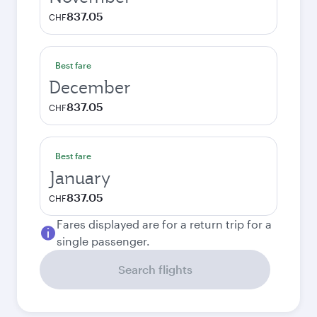
837.05
CHF
Best fare
December
837.05
CHF
Best fare
January
837.05
CHF
Fares displayed are for a return trip for a
single passenger.
Search flights