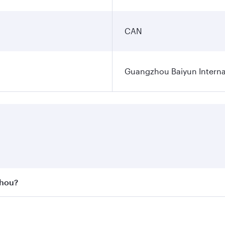
CAN
Guangzhou Baiyun Internat
zhou?
st fares on your preferred travel dates. Fares depend on se