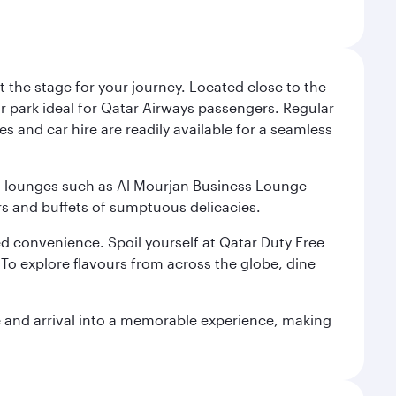
 the stage for your journey. Located close to the
ar park ideal for Qatar Airways passengers. Regular
s and car hire are readily available for a seamless
ium lounges such as Al Mourjan Business Lounge
rs and buffets of sumptuous delicacies.
d convenience. Spoil yourself at Qatar Duty Free
To explore flavours from across the globe, dine
re and arrival into a memorable experience, making