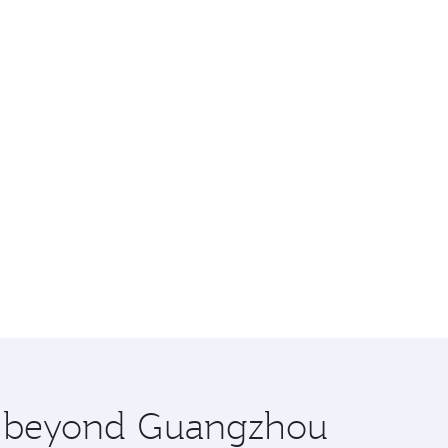
re beyond Guangzhou