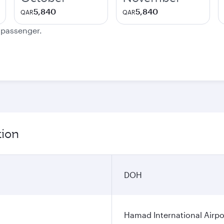
5,840
5,840
QAR
QAR
e passenger.
tion
DOH
Hamad International Airpo