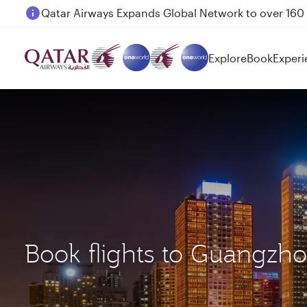
Passengers flying between Doha and Auckland on
Explore
Book
Experi
Book flights to Guangz