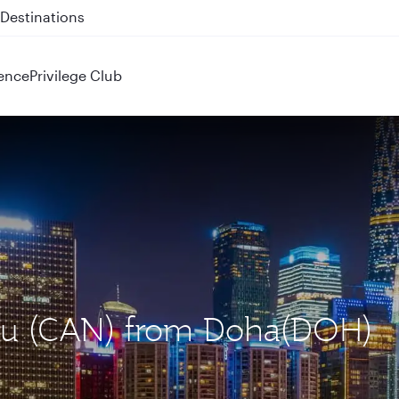
 QR914 and QR915
ence
Privilege Club
hou (CAN) from Doha(DOH)