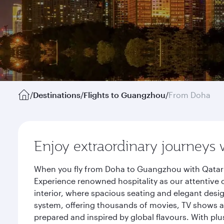
/
Destinations
/
Flights to Guangzhou
/
From Doha
Enjoy extraordinary journeys 
When you fly from Doha to Guangzhou with Qatar A
Experience renowned hospitality as our attentive 
interior, where spacious seating and elegant desi
system, offering thousands of movies, TV shows an
prepared and inspired by global flavours. With plu