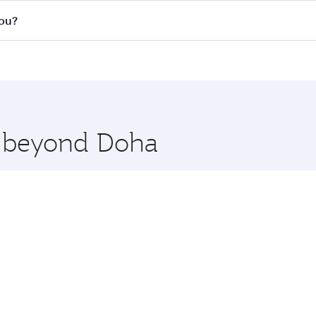
s
on all flights. When flying in Business Class, you’ll enjoy 
hou?
cious seat offering superior comfort and choose from thous
me.
uangzhou. Check our website or the Qatar Airways mobile ap
 you board. Experience our renowned hospitality as you rela
x One including the latest movies, music and games. You ca
re beyond Doha