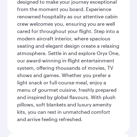
designed to make your journey exceptional
from the moment you board. Experience
renowned hospitality as our attentive cabin
crew welcomes you, ensuring you are well
cared for throughout your flight. Step into a
modern aircraft interior, where spacious
seating and elegant design create a relaxing
atmosphere. Settle in and explore Oryx One,
our award-winning in-flight entertainment
system, offering thousands of movies, TV
shows and games. Whether you prefer a
light snack or full-course meal, enjoy a
menu of gourmet cuisine, freshly prepared
and inspired by global flavours. With plush
pillows, soft blankets and luxury amenity
kits, you can rest in unmatched comfort
and arrive feeling refreshed.