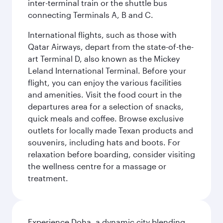
inter-terminal train or the shuttle bus
connecting Terminals A, B and C.
International flights, such as those with
Qatar Airways, depart from the state-of-the-
art Terminal D, also known as the Mickey
Leland International Terminal. Before your
flight, you can enjoy the various facilities
and amenities. Visit the food court in the
departures area for a selection of snacks,
quick meals and coffee. Browse exclusive
outlets for locally made Texan products and
souvenirs, including hats and boots. For
relaxation before boarding, consider visiting
the wellness centre for a massage or
treatment.
Experience Doha, a dynamic city blending