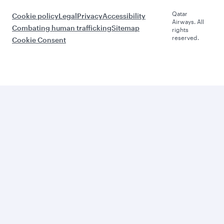
Qatar
Cookie policy
Legal
Privacy
Accessibility
Airways. All
Combating human trafficking
Sitemap
rights
reserved.
Cookie Consent