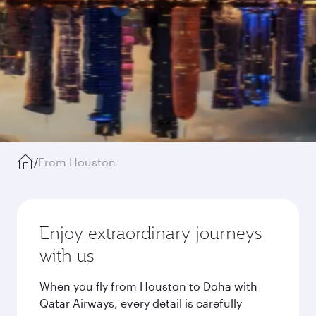
/
From Houston
Enjoy extraordinary journeys
with us
When you fly from Houston to Doha with
Qatar Airways, every detail is carefully