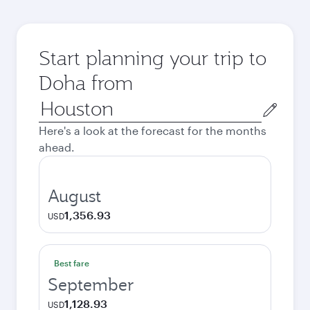
Start planning your trip to
Doha from
Origin
city
Here's a look at the forecast for the months
ahead.
August
1,356.93
USD
Best fare
September
1,128.93
USD