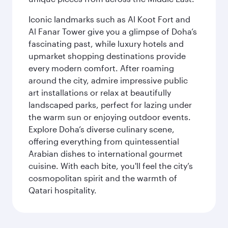
Iconic landmarks such as Al Koot Fort and
Al Fanar Tower give you a glimpse of Doha’s
fascinating past, while luxury hotels and
upmarket shopping destinations provide
every modern comfort. After roaming
around the city, admire impressive public
art installations or relax at beautifully
landscaped parks, perfect for lazing under
the warm sun or enjoying outdoor events.
Explore Doha’s diverse culinary scene,
offering everything from quintessential
Arabian dishes to international gourmet
cuisine. With each bite, you'll feel the city’s
cosmopolitan spirit and the warmth of
Qatari hospitality.