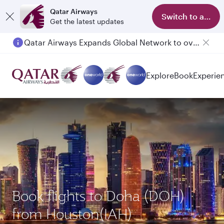
Qatar Airways
Switch to app
Get the latest updates
Qatar Airways Expands Global Network to over 160 Destinations
Passengers flying between Doha and Auckland on QR914 and QR915
Explore
Book
Experie
Book flights to Doha (DOH)
from Houston(IAH)