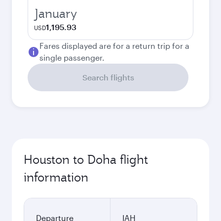
January
1,195.93
USD
Fares displayed are for a return trip for a
single passenger.
Search flights
Houston to Doha flight
information
Departure
IAH