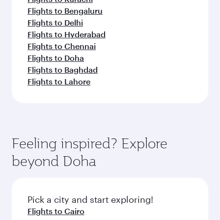
Flights to Bengaluru
Flights to Delhi
Flights to Hyderabad
Flights to Chennai
Flights to Doha
Flights to Baghdad
Flights to Lahore
Feeling inspired? Explore
beyond Doha
Pick a city and start exploring!
Flights to Cairo