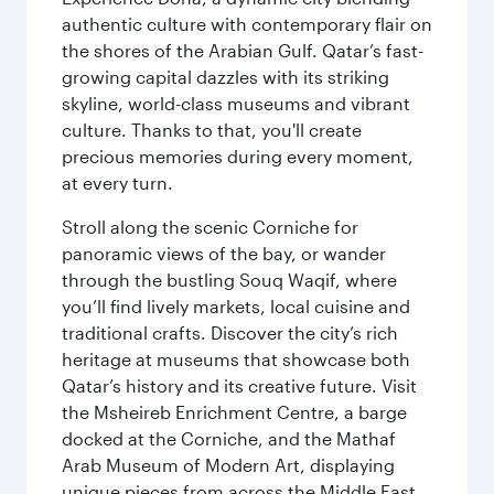
authentic culture with contemporary flair on
the shores of the Arabian Gulf. Qatar’s fast-
growing capital dazzles with its striking
skyline, world-class museums and vibrant
culture. Thanks to that, you'll create
precious memories during every moment,
at every turn.
Stroll along the scenic Corniche for
panoramic views of the bay, or wander
through the bustling Souq Waqif, where
you’ll find lively markets, local cuisine and
traditional crafts. Discover the city’s rich
heritage at museums that showcase both
Qatar’s history and its creative future. Visit
the Msheireb Enrichment Centre, a barge
docked at the Corniche, and the Mathaf
Arab Museum of Modern Art, displaying
unique pieces from across the Middle East.