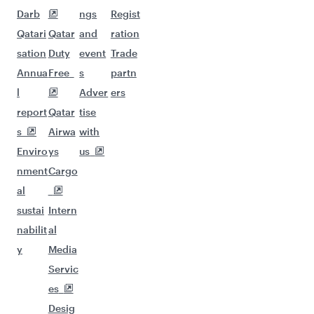
Darb
ngs
Regist
Qatari
Qatar
and
ration
sation
Duty
event
Trade
Annua
Free
s
partn
l
Adver
ers
report
Qatar
tise
s
Airwa
with
Enviro
ys
us
nment
Cargo
al
sustai
Intern
nabilit
al
y
Media
Servic
es
Desig