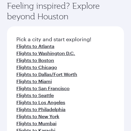
hospitality as you relax in a spacious seat with a
Feeling inspired? Explore
Anytime.
soft blanket and pillow. Explore thousands of
beyond Houston
entertainment options on Oryx One including
the latest movies, music and games. You can
also dine on delicious meals, prepared with
fresh ingredients and inspired by global
Pick a city and start exploring!
flavours.
Flights to Atlanta
Flights to Washington D.C.
Flights to Boston
Flights to Chicago
Flights to Dallas/Fort Worth
Flights to Miami
Flights to San Francisco
Flights to Seattle
Flights to Los Angeles
Flights to Philadelphia
Flights to New York
Flights to Mumbai
Flights to Karachi