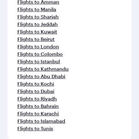
Flights to Amman
Flights to Manila
Flights to Sharjah
Flights to Jeddah
Flights to Kuwait
Flights to Beirut
Flights to London
Flights to Colombo
Flights to Istanbul
Flights to Kathmandu
Flights to Abu Dhabi
Flights to Kochi
Flights to Dubai
Flights to Riyadh
Flights to Bahrain
Flights to Karachi
Flights to Islamabad
Flights to Tunis