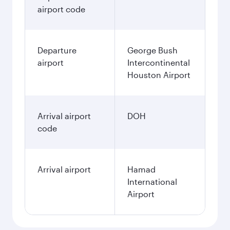
airport code
Departure
George Bush
airport
Intercontinental
Houston Airport
Arrival airport
DOH
code
Arrival airport
Hamad
International
Airport