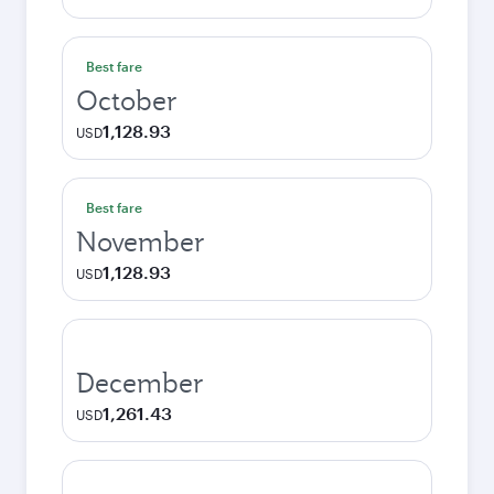
Best fare
October
1,128.93
USD
Best fare
November
1,128.93
USD
December
1,261.43
USD