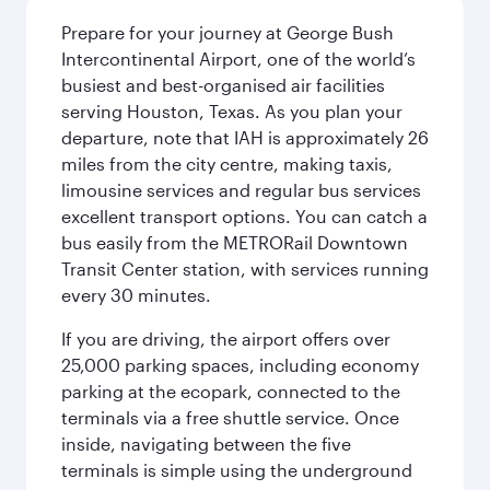
Prepare for your journey at George Bush
Intercontinental Airport, one of the world’s
busiest and best-organised air facilities
serving Houston, Texas. As you plan your
departure, note that IAH is approximately 26
miles from the city centre, making taxis,
limousine services and regular bus services
excellent transport options. You can catch a
bus easily from the METRORail Downtown
Transit Center station, with services running
every 30 minutes.
If you are driving, the airport offers over
25,000 parking spaces, including economy
parking at the ecopark, connected to the
terminals via a free shuttle service. Once
inside, navigating between the five
terminals is simple using the underground