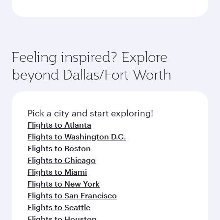
Feeling inspired? Explore
beyond Dallas/Fort Worth
Pick a city and start exploring!
Flights to Atlanta
Flights to Washington D.C.
Flights to Boston
Flights to Chicago
Flights to Miami
Flights to New York
Flights to San Francisco
Flights to Seattle
Flights to Houston