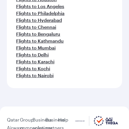
Flights to Los Angeles
Flights to Philadelphia
Flights to Hyderabad
Flights to Chennai
Flights to Bengaluru
Flights to Kathmandu
Flights to Mumbai
Flights to Delhi
Flights to Karachi
Flights to Kochi
Flights to Nairobi
Qatar
Group
Business
Business
Help
Airways
companies
solutions
partners