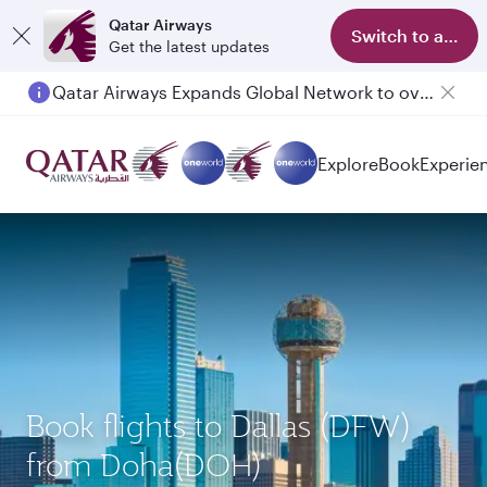
Qatar Airways
Switch to app
Get the latest updates
Qatar Airways Expands Global Network to over 160 Destinations
Passengers flying between Doha and Auckland on QR914 and QR915
Explore
Book
Experie
Book flights to Dallas (DFW)
from Doha(DOH)