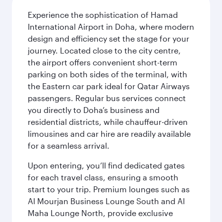
Experience the sophistication of Hamad
International Airport in Doha, where modern
design and efficiency set the stage for your
journey. Located close to the city centre,
the airport offers convenient short-term
parking on both sides of the terminal, with
the Eastern car park ideal for Qatar Airways
passengers. Regular bus services connect
you directly to Doha’s business and
residential districts, while chauffeur-driven
limousines and car hire are readily available
for a seamless arrival.
Upon entering, you’ll find dedicated gates
for each travel class, ensuring a smooth
start to your trip. Premium lounges such as
Al Mourjan Business Lounge South and Al
Maha Lounge North, provide exclusive