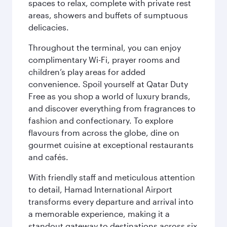
spaces to relax, complete with private rest
areas, showers and buffets of sumptuous
delicacies.
Throughout the terminal, you can enjoy
complimentary Wi-Fi, prayer rooms and
children’s play areas for added
convenience. Spoil yourself at Qatar Duty
Free as you shop a world of luxury brands,
and discover everything from fragrances to
fashion and confectionary. To explore
flavours from across the globe, dine on
gourmet cuisine at exceptional restaurants
and cafés.
With friendly staff and meticulous attention
to detail, Hamad International Airport
transforms every departure and arrival into
a memorable experience, making it a
standout gateway to destinations across six