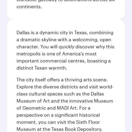
continents.
Dallas is a dynamic city in Texas, combining
a dramatic skyline with a welcoming, open
character. You will quickly discover why this
metropolis is one of America's most
important commercial centres, boasting a
distinct Texan warmth.
The city itself offers a thriving arts scene.
Explore the diverse districts and visit world-
class cultural spaces such as the Dallas
Museum of Art and the innovative Museum
of Geometric and MADI Art. For a
perspective on a significant historical
moment, you can visit the Sixth Floor
Museum at the Texas Book Depository.