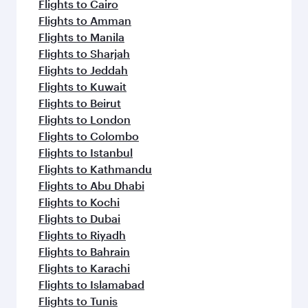
flavours.
Flights to Cairo
Flights to Amman
Flights to Manila
Flights to Sharjah
Flights to Jeddah
Flights to Kuwait
Flights to Beirut
Flights to London
Flights to Colombo
Flights to Istanbul
Flights to Kathmandu
Flights to Abu Dhabi
Flights to Kochi
Flights to Dubai
Flights to Riyadh
Flights to Bahrain
Flights to Karachi
Flights to Islamabad
Flights to Tunis