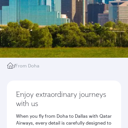
/
From Doha
Enjoy extraordinary journeys
with us
When you fly from Doha to Dallas with Qatar
Airways, every detail is carefully designed to