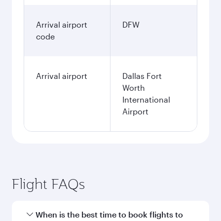
Arrival airport
DFW
code
Arrival airport
Dallas Fort
Worth
International
Airport
Flight FAQs
When is the best time to book flights to