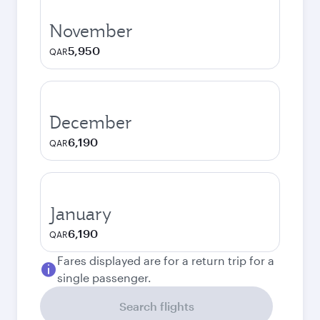
November
5,950
QAR
December
6,190
QAR
January
6,190
QAR
Fares displayed are for a return trip for a
single passenger.
Search flights