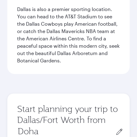
Dallas is also a premier sporting location.
You can head to the AT&T Stadium to see
the Dallas Cowboys play American football,
or catch the Dallas Mavericks NBA team at
the American Airlines Centre. To find a
peaceful space within this modern city, seek
out the beautiful Dallas Arboretum and
Botanical Gardens.
Start planning your trip to
Dallas/Fort Worth from
Origin
city