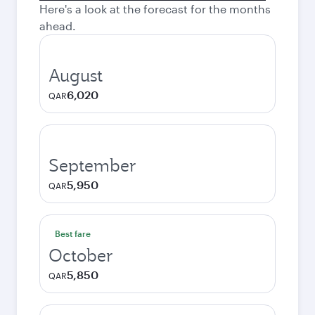
Here's a look at the forecast for the months
ahead.
August
6,020
QAR
September
5,950
QAR
Best fare
October
5,850
QAR