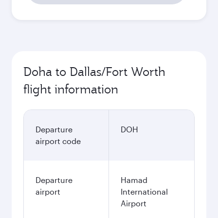
Doha to Dallas/Fort Worth
flight information
Departure
DOH
airport code
Departure
Hamad
airport
International
Airport