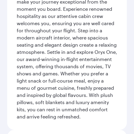
make your journey exceptional from the
moment you board. Experience renowned
hospitality as our attentive cabin crew
welcomes you, ensuring you are well cared
for throughout your flight. Step into a
modern aircraft interior, where spacious
seating and elegant design create a relaxing
atmosphere. Settle in and explore Oryx One,
our award-winning in-flight entertainment
system, offering thousands of movies, TV
shows and games. Whether you prefer a
light snack or full-course meal, enjoy a
menu of gourmet cuisine, freshly prepared
and inspired by global flavours. With plush
pillows, soft blankets and luxury amenity
kits, you can rest in unmatched comfort
and arrive feeling refreshed.