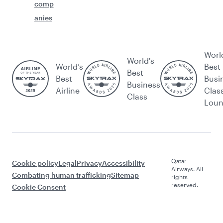
comp
anies
Worl
World's
World’s
Best
Best
Best
Busi
Business
Airline
Clas
Class
Lou
Qatar
Cookie policy
Legal
Privacy
Accessibility
Airways. All
Combating human trafficking
Sitemap
rights
reserved.
Cookie Consent