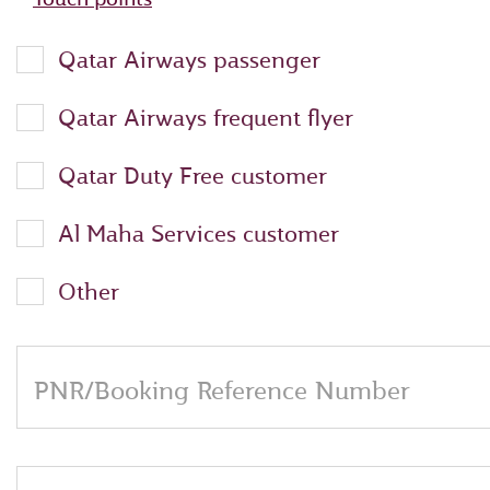
Qatar Airways passenger
Qatar Airways frequent flyer
Qatar Duty Free customer
Al Maha Services customer
Other
PNR/Booking Reference Number