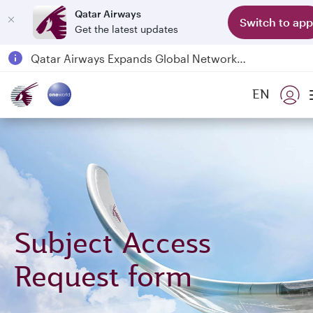
Qatar Airways
Switch to app
Get the latest updates
Passengers flying between Doha and Auckland on QR914 and QR915
18 June 2026: Updates on Travelling with Power Banks
6 August 2026: Qatar Airways flight resumption to Bahrain (BAH), Erbil (EBL), and Kuwait (KWI)
EN
Qatar Airways Expands Global Network to over 160 Destinations
Subject Access
Request form