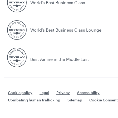
World's Best Business Class
World's Best Business Class Lounge
Best Airline in the Middle East
Cookie policy
Legal
Privacy
Accessibility
Combating human trafficking
Sitemap
Cookie Consent