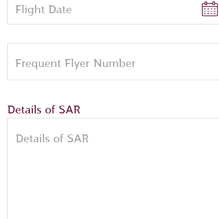
Flight Date
Frequent Flyer Number
Details of SAR
Details of SAR