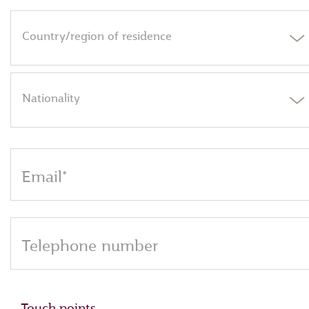
Country/region of residence
Nationality
Email*
Telephone number
Touch points