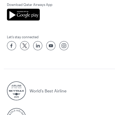
Download Qatar Airways App
Let’s stay connected
World’s Best Airline