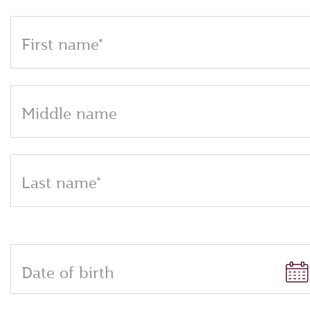
First name*
Middle name
Last name*
Date of birth