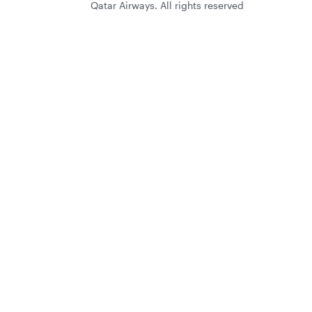
Qatar Airways. All rights reserved