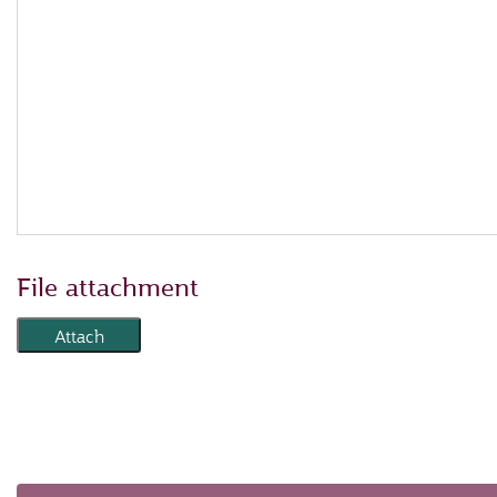
File attachment
Attach