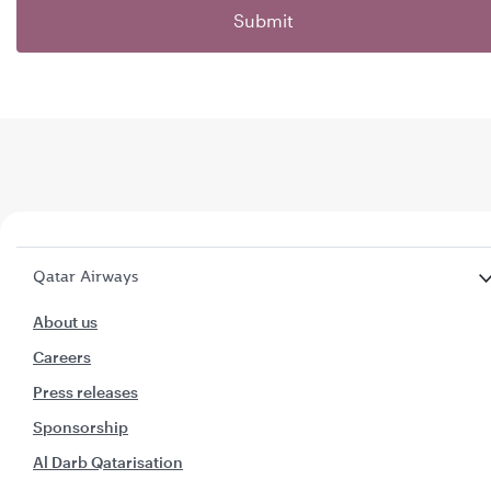
Submit
Qatar Airways
About us
Careers
Press releases
Sponsorship
Al Darb Qatarisation