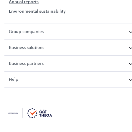
Annual reports
Environmental sustainability
Group companies
Business solutions
Business partners
Help