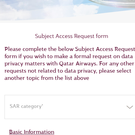
Subject Access Request form
Please complete the below Subject Access Reques
form if you wish to make a formal request on data
privacy matters with Qatar Airways. For any other
requests not related to data privacy, please select
another topic from the list above
SAR category*
Basic Information