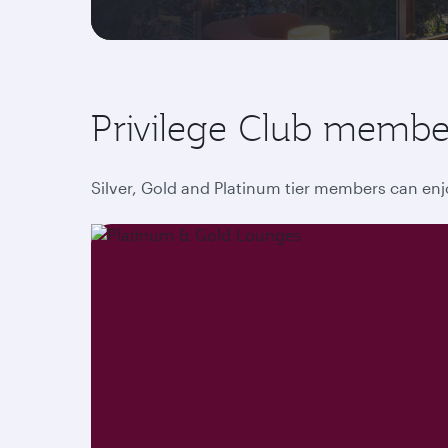
Privilege Club membe
Silver, Gold and Platinum tier members can enj