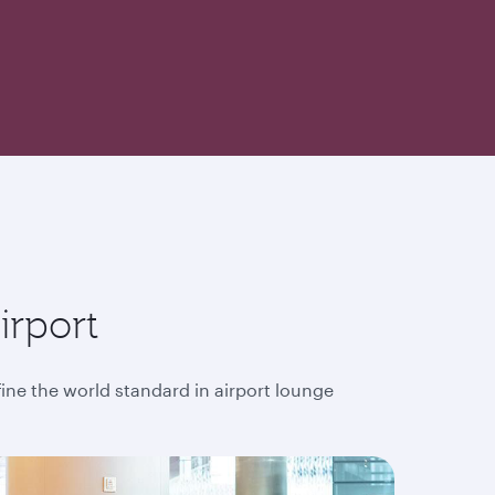
irport
fine the world standard in airport lounge