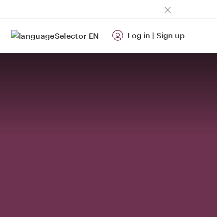
Log in
|
Sign up
EN