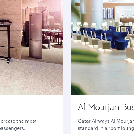
Al Mourjan Bu
o create the most
Qatar Airways Al Mourja
 passengers.
standard in airport loun