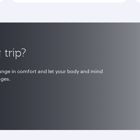
trip?
ounge in comfort and let your body and mind
nges.