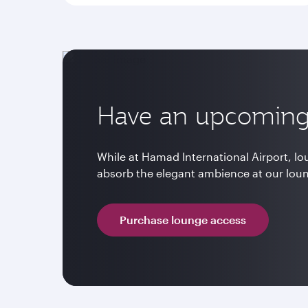
Have an upcoming 
While at Hamad International Airport, l
absorb the elegant ambience at our lou
Purchase lounge access