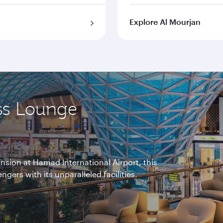
Explore Al Mourjan
ss Lounge
nsion at Hamad International Airport, this
gers with its unparalleled facilities.