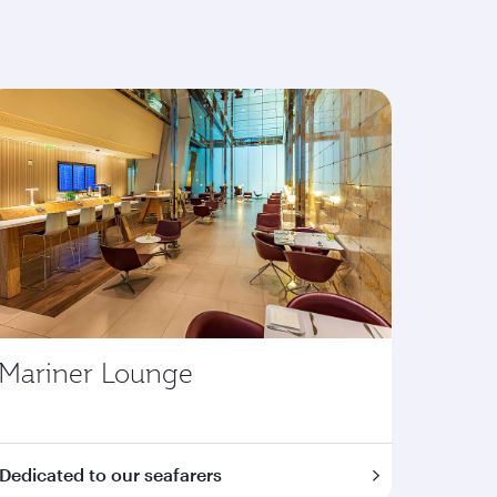
Mariner Lounge
Dedicated to our seafarers