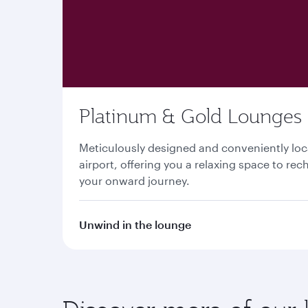
Platinum & Gold Lounges
Meticulously designed and conveniently lo
airport, offering you a relaxing space to re
your onward journey.
Unwind in the lounge