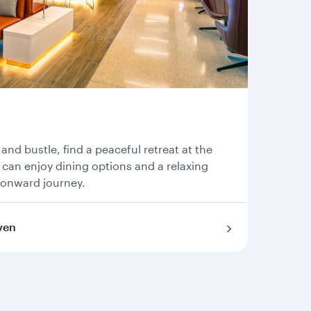
 and bustle, find a peaceful retreat at the
can enjoy dining options and a relaxing
 onward journey.
ven