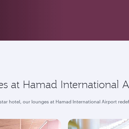
s at Hamad International A
-star hotel, our lounges at Hamad International Airport rede