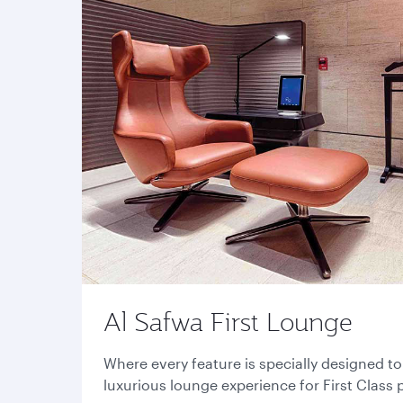
Al Safwa First Lounge
Where every feature is specially designed t
luxurious lounge experience for First Class