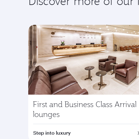
Discover more of our
First and Business Class Arrival
lounges
Step into luxury