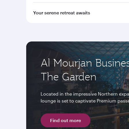
Your serene retreat awaits
Al Mourjan Busine
The Garden
Located in the impressive Northern expa
lounge is set to captivate Premium passen
Find out more