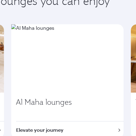
 lounges you can enjoy
Al Maha lounges
Elevate your journey