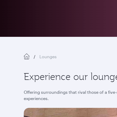
Lounges
Experience our lounge
Offering surroundings that rival those of a five
experiences.