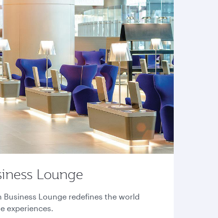
siness Lounge
n Business Lounge redefines the world
ge experiences.