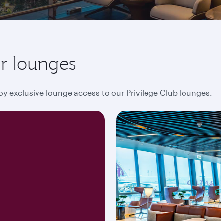
r lounges
oy exclusive lounge access to our Privilege Club lounges.