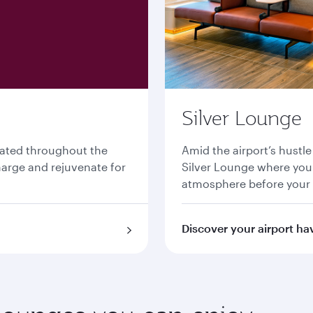
Silver Lounge
cated throughout the
Amid the airport’s hustle
charge and rejuvenate for
Silver Lounge where you 
atmosphere before your
Discover your airport ha