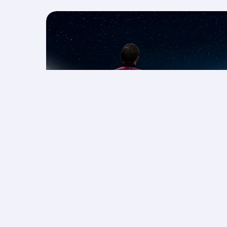
Save on F1® 2026 packages
More rewarding holidays