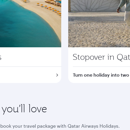
s
Stopover in Qat
Turn one holiday into two
ou’ll love
book your travel package with Qatar Airways Holidays.