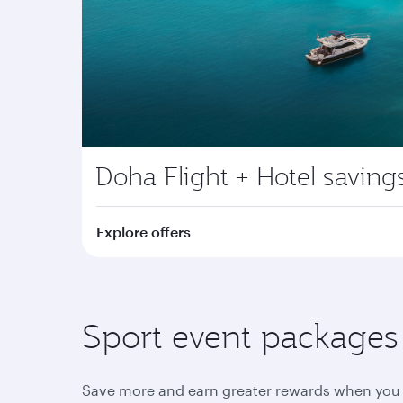
Doha Flight + Hotel saving
Explore offers
Sport event packages y
Save more and earn greater rewards when you 