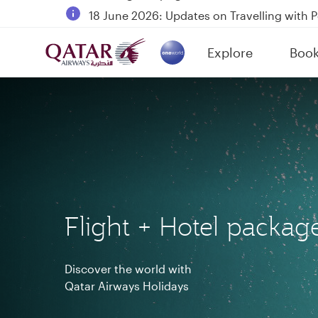
18 June 2026: Updates on Travelling with 
6 August 2026: Qatar Airways flight resump
Explore
Boo
Qatar Airways Expands Global Network to 
(active)
Flight + Hotel packag
Discover the world with
Qatar Airways Holidays