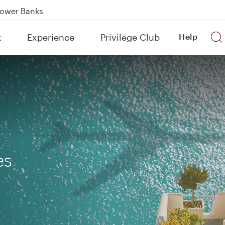
Power Banks
tion to Bahrain (BAH), Erbil (EBL), and Kuwait (KWI)
k
Experience
Privilege Club
Help
over 160 Destinations
es