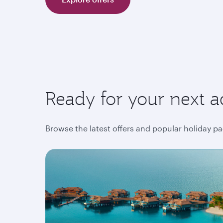
Ready for your next a
Browse the latest offers and popular holiday pa