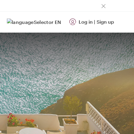
Log in
|
Sign up
EN