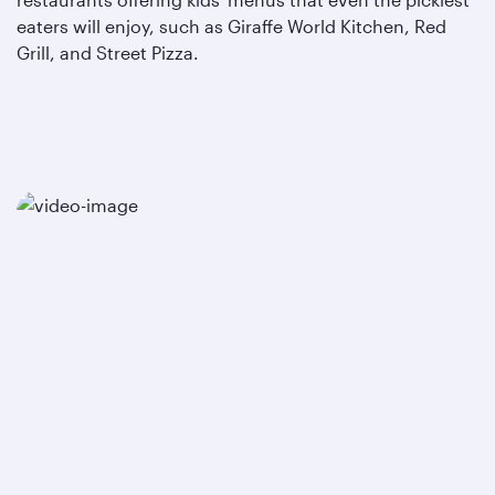
eaters will enjoy, such as Giraffe World Kitchen, Red
Grill, and Street Pizza.