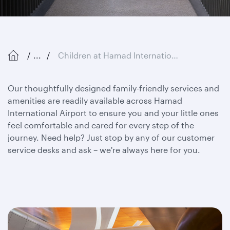
...
Children at Hamad International Airport
Our thoughtfully designed family-friendly services and
amenities are readily available across Hamad
International Airport to ensure you and your little ones
feel comfortable and cared for every step of the
journey. Need help? Just stop by any of our customer
service desks and ask – we're always here for you.