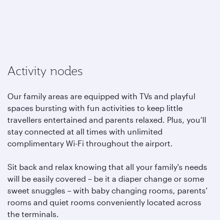
Activity nodes
Our family areas are equipped with TVs and playful
spaces bursting with fun activities to keep little
travellers entertained and parents relaxed. Plus, you’ll
stay connected at all times with unlimited
complimentary Wi-Fi throughout the airport.
Sit back and relax knowing that all your family's needs
will be easily covered – be it a diaper change or some
sweet snuggles – with baby changing rooms, parents'
rooms and quiet rooms conveniently located across
the terminals.