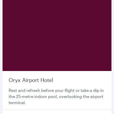
Oryx Airport Hotel
Rest and refresh before your flight or take a dip in
the 25-metre indoor pool, overlooking the airport
terminal.