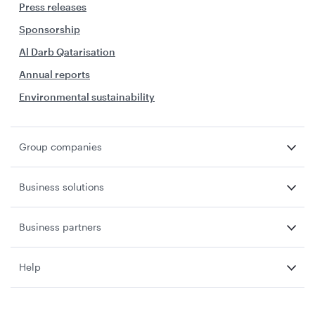
Press releases
Sponsorship
Al Darb Qatarisation
Annual reports
Environmental sustainability
Group companies
Business solutions
Business partners
Help