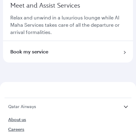
Meet and Assist Services
Relax and unwind in a luxurious lounge while Al
Maha Services takes care of all the departure or
arrival formalities.
Book my service
Qatar Airways
About us
Careers