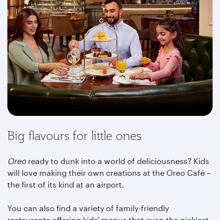
Big flavours for little ones
Oreo
ready to dunk into a world of deliciousness? Kids
will love making their own creations at the Oreo Café –
the first of its kind at an airport.
You can also find a variety of family-friendly
restaurants offering kids' menus that even the pickiest