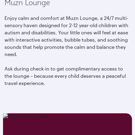
Muzn Lounge
Enjoy calm and comfort at Muzn Lounge, a 24/7 multi-
sensory haven designed for 2-12 year-old children with
autism and disabilities. Your little ones will feel at ease
with interactive activities, bubble tubes, and soothing
sounds that help promote the calm and balance they
need.
Ask during check-in to get complimentary access to
the lounge – because every child deserves a peaceful
travel experience.