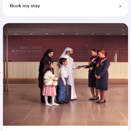
Book my stay