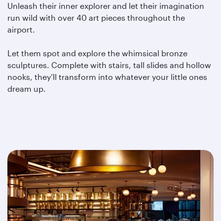
Unleash their inner explorer and let their imagination
run wild with over 40 art pieces throughout the
airport.
Let them spot and explore the whimsical bronze
sculptures. Complete with stairs, tall slides and hollow
nooks, they’ll transform into whatever your little ones
dream up.