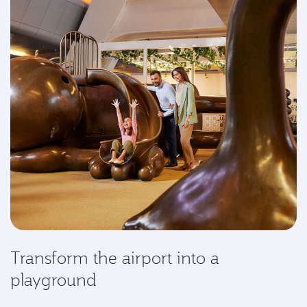
Transform the airport into a
playground