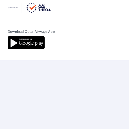
Download Qatar Airways App
Let’s stay connected
World’s Best Airline