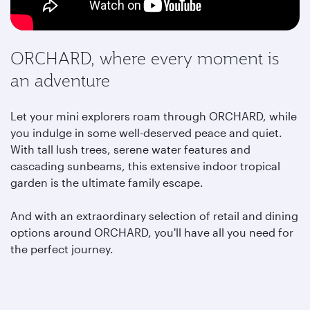
ORCHARD, where every moment is
an adventure
Let your mini explorers roam through ORCHARD, while
you indulge in some well-deserved peace and quiet.
With tall lush trees, serene water features and
cascading sunbeams, this extensive indoor tropical
garden is the ultimate family escape.
And with an extraordinary selection of retail and dining
options around ORCHARD,
you'll have all you need for
the perfect journey.