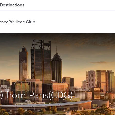
 QR914 and QR915
ence
Privilege Club
R) from Paris(CDG)