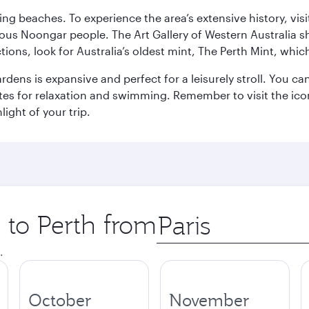
ning beaches. To experience the area’s extensive history, v
ous Noongar people. The Art Gallery of Western Australia s
ions, look for Australia’s oldest mint, The Perth Mint, whi
ns is expansive and perfect for a leisurely stroll. You can 
s for relaxation and swimming. Remember to visit the iconi
light of your trip.
p to Perth from
Origin
city
.
October
November