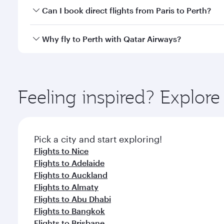
Yes, you can travel to Perth in
Business Class
on all
Can I book direct flights from Paris to Perth?
after your every need. Unwind in a spacious seat 
cuisine whenever you like with Dine Anytime.
Qatar Airways operates flights from Paris to Perth a
Why fly to Perth with Qatar Airways?
Airport, where you can enjoy luxury shopping and di
your connecting flight.
You’ll enjoy an exceptional journey from the moment
Explore thousands of entertainment options on Ory
ingredients and inspired by global flavours.
Feeling inspired? Explore
Pick a city and start exploring!
Flights to Nice
Flights to Adelaide
Flights to Auckland
Flights to Almaty
Flights to Abu Dhabi
Flights to Bangkok
Flights to Brisbane