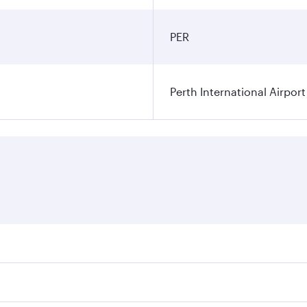
PER
Perth International Airport
res on your preferred travel dates. Fares depend on seasonal