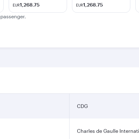
1,268.75
1,268.75
EUR
EUR
e passenger.
CDG
Charles de Gaulle Internat