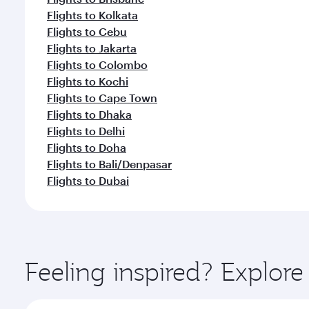
Flights to Kolkata
Flights to Cebu
Flights to Jakarta
Flights to Colombo
Flights to Kochi
Flights to Cape Town
Flights to Dhaka
Flights to Delhi
Flights to Doha
Flights to Bali/Denpasar
Flights to Dubai
Feeling inspired? Explor