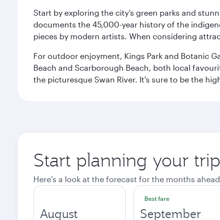
Start by exploring the city’s green parks and stun
documents the 45,000-year history of the indigen
pieces by modern artists. When considering attract
For outdoor enjoyment, Kings Park and Botanic Garde
Beach and Scarborough Beach, both local favourite
the picturesque Swan River. It's sure to be the high
Start planning your tri
Here's a look at the forecast for the months ahead
Best fare
August
September