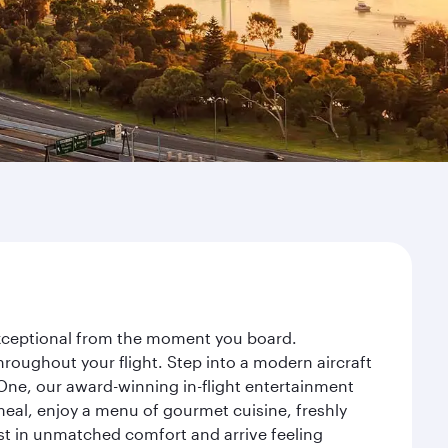
 exceptional from the moment you board.
roughout your flight. Step into a modern aircraft
 One, our award-winning in-flight entertainment
eal, enjoy a menu of gourmet cuisine, freshly
est in unmatched comfort and arrive feeling