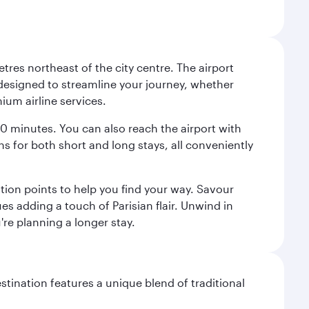
tres northeast of the city centre. The airport
s designed to streamline your journey, whether
mium airline services.
 30 minutes. You can also reach the airport with
ions for both short and long stays, all conveniently
tion points to help you find your way. Savour
es adding a touch of Parisian flair. Unwind in
're planning a longer stay.
stination features a unique blend of traditional