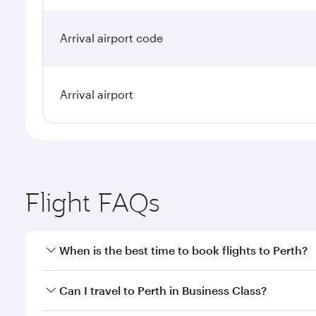
Arrival airport code
Arrival airport
Flight FAQs
When is the best time to book flights to Perth?
Book your flight to Perth early to enjoy the best fa
Can I travel to Perth in Business Class?
classes.