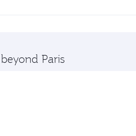
 flights. When flying in Business Class, you’ll enjoy a luxu
offering superior comfort and choose from thousands of en
nd you’ll stop in Doha, Qatar, along the way. Enjoy your tra
ning. Take a break from your journey and rejuvenate yourse
 you board. Experience our renowned hospitality as you rela
x One including the latest movies, music and games. You ca
 beyond Paris