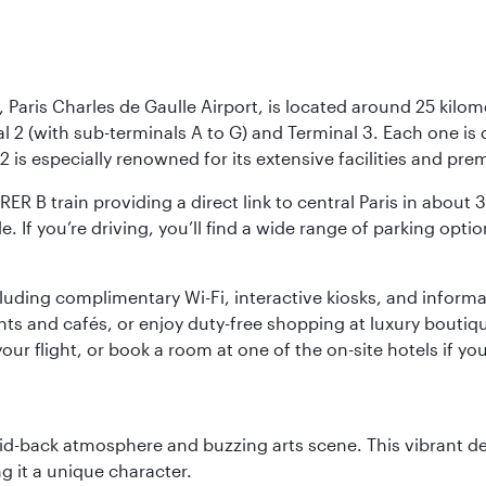
 Paris Charles de Gaulle Airport, is located around 25 kilome
al 2 (with sub-terminals A to G) and Terminal 3. Each one i
2 is especially renowned for its extensive facilities and pre
 RER B train providing a direct link to central Paris in about
le. If you’re driving, you’ll find a wide range of parking opt
luding complimentary Wi-Fi, interactive kiosks, and informa
ants and cafés, or enjoy duty-free shopping at luxury boutiqu
r flight, or book a room at one of the on-site hotels if you
laid-back atmosphere and buzzing arts scene. This vibrant de
g it a unique character.