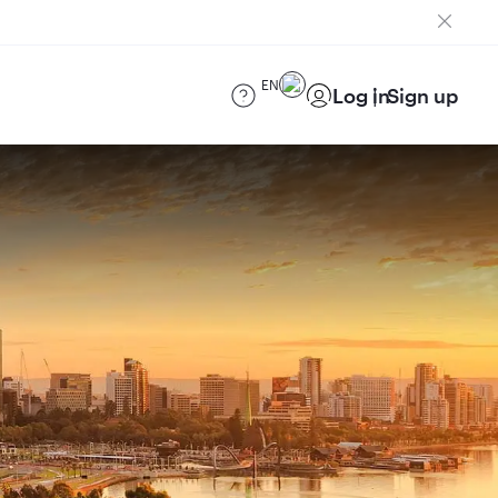
EN
Log in
Sign up