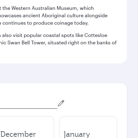
isit the Western Australian Museum, which
howcases ancient Aboriginal culture alongside
ch continues to produce coinage today.
also visit popular coastal spots like Cottesloe
c Swan Bell Tower, situated right on the banks of
December
January