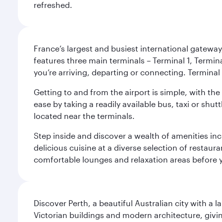
refreshed.
France’s largest and busiest international gateway,
features three main terminals – Terminal 1, Termin
you’re arriving, departing or connecting. Terminal 
Getting to and from the airport is simple, with the
ease by taking a readily available bus, taxi or shutt
located near the terminals.
Step inside and discover a wealth of amenities inc
delicious cuisine at a diverse selection of restaur
comfortable lounges and relaxation areas before you
Discover Perth, a beautiful Australian city with a 
Victorian buildings and modern architecture, givin