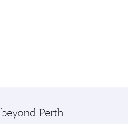
e beyond Perth