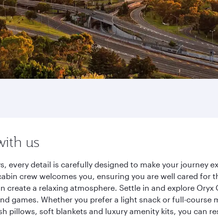
with us
ys, every detail is carefully designed to make your journey
cabin crew welcomes you, ensuring you are well cared for th
gn create a relaxing atmosphere. Settle in and explore Oryx
d games. Whether you prefer a light snack or full-course m
sh pillows, soft blankets and luxury amenity kits, you can r