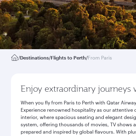
/
Destinations
/
Flights to Perth
/
From Paris
Enjoy extraordinary journeys 
When you fly from Paris to Perth with Qatar Airwa
Experience renowned hospitality as our attentive 
interior, where spacious seating and elegant desi
system, offering thousands of movies, TV shows an
prepared and inspired by global flavours. With plu