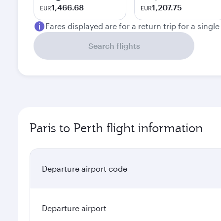
1,466.68
1,207.75
EUR
EUR
Fares displayed are for a return trip for a singl
Search flights
Paris to Perth flight information
Departure airport code
Departure airport