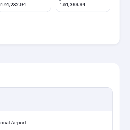
1,282.94
1,369.94
EUR
EUR
ional Airport