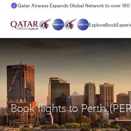
Passengers flying between Doha and Auckland on
Explore
Book
Experi
Book flights to Perth (PE