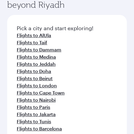
beyond Riyadh
amenities before your connecting flight.
entertainment options on Oryx One including
the latest movies, music and games. You can
also dine on delicious meals, prepared with
fresh ingredients and inspired by global
Pick a city and start exploring!
flavours.
Flights to AlUla
Flights to Taif
Flights to Dammam
Flights to Medina
Flights to Jeddah
Flights to Doha
Flights to Beirut
Flights to London
Flights to Cape Town
Flights to Nairobi
Flights to Paris
Flights to Jakarta
Flights to Tunis
Flights to Barcelona