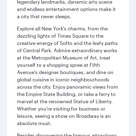
legendary landmarks, dynamic arts scene
and endless entertainment options make it
a city that never sleeps.
Explore all New York's charms, from the
dazzling lights of Times Square to the
creative energy of SoHo and the leafy paths
of Central Park. Admire extraordinary works
at the Metropolitan Museum of Art, treat
yourself to a shopping spree at Fifth
Avenue's designer boutiques, and dine on
global cuisine in iconic neighbourhoods
across the city. Enjoy panoramic views from
the Empire State Building, or take a ferry to
marvel at the renowned Statue of Liberty.
Whether you’re visiting for business or
leisure, seeing a show on Broadway is an
absolute must.
Besides discovering the famous attractions,