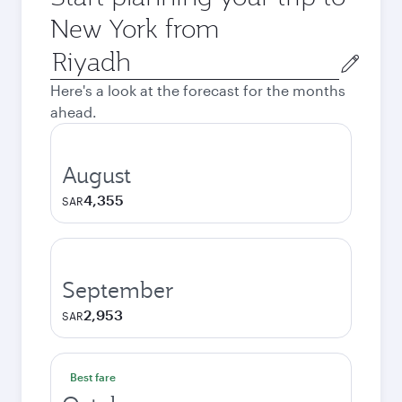
New York from
Origin
city
Here's a look at the forecast for the months
ahead.
August
4,355
SAR
September
2,953
SAR
Best fare