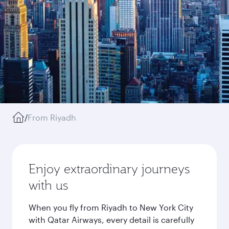
/
From Riyadh
Enjoy extraordinary journeys
with us
When you fly from Riyadh to New York City
with Qatar Airways, every detail is carefully