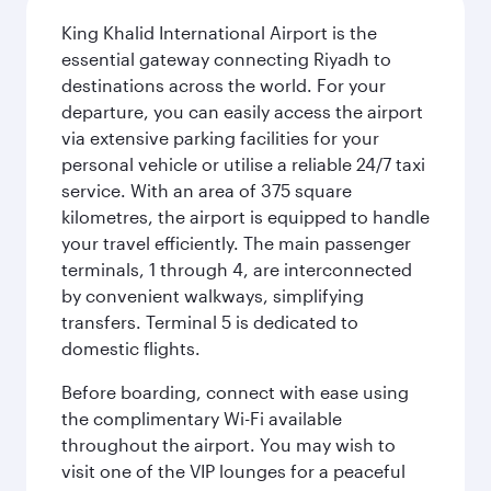
King Khalid International Airport is the
essential gateway connecting Riyadh to
destinations across the world. For your
departure, you can easily access the airport
via extensive parking facilities for your
personal vehicle or utilise a reliable 24/7 taxi
service. With an area of 375 square
kilometres, the airport is equipped to handle
your travel efficiently. The main passenger
terminals, 1 through 4, are interconnected
by convenient walkways, simplifying
transfers. Terminal 5 is dedicated to
domestic flights.
Before boarding, connect with ease using
the complimentary Wi-Fi available
throughout the airport. You may wish to
visit one of the VIP lounges for a peaceful