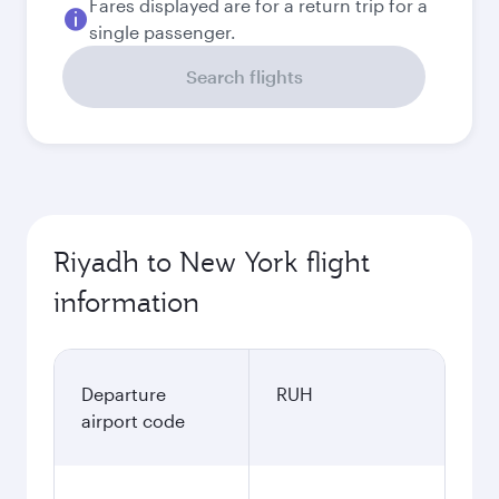
Fares displayed are for a return trip for a
single passenger.
Search flights
Riyadh to New York flight
information
Departure
RUH
airport code