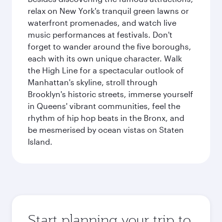
relax on New York's tranquil green lawns or
waterfront promenades, and watch live
music performances at festivals. Don't
forget to wander around the five boroughs,
each with its own unique character. Walk
the High Line for a spectacular outlook of
Manhattan's skyline, stroll through
Brooklyn's historic streets, immerse yourself
in Queens' vibrant communities, feel the
rhythm of hip hop beats in the Bronx, and
be mesmerised by ocean vistas on Staten
Island.
Start planning your trip to