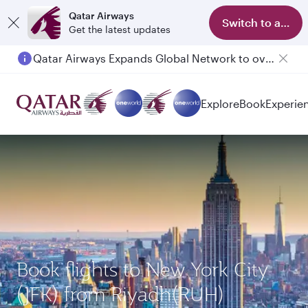
Qatar Airways
Switch to app
Get the latest updates
Qatar Airways Expands Global Network to over 160 Destinations
Explore
Book
Experie
Book flights to New York City
(JFK) from Riyadh(RUH)