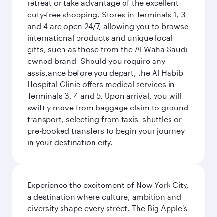
retreat or take advantage of the excellent
duty-free shopping. Stores in Terminals 1, 3
and 4 are open 24/7, allowing you to browse
international products and unique local
gifts, such as those from the Al Waha Saudi-
owned brand. Should you require any
assistance before you depart, the Al Habib
Hospital Clinic offers medical services in
Terminals 3, 4 and 5. Upon arrival, you will
swiftly move from baggage claim to ground
transport, selecting from taxis, shuttles or
pre-booked transfers to begin your journey
in your destination city.
Experience the excitement of New York City,
a destination where culture, ambition and
diversity shape every street. The Big Apple's