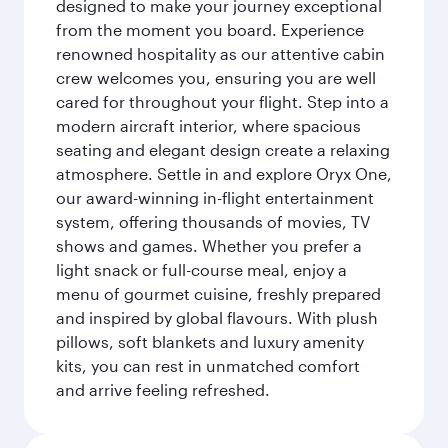
designed to make your journey exceptional
from the moment you board. Experience
renowned hospitality as our attentive cabin
crew welcomes you, ensuring you are well
cared for throughout your flight. Step into a
modern aircraft interior, where spacious
seating and elegant design create a relaxing
atmosphere. Settle in and explore Oryx One,
our award-winning in-flight entertainment
system, offering thousands of movies, TV
shows and games. Whether you prefer a
light snack or full-course meal, enjoy a
menu of gourmet cuisine, freshly prepared
and inspired by global flavours. With plush
pillows, soft blankets and luxury amenity
kits, you can rest in unmatched comfort
and arrive feeling refreshed.