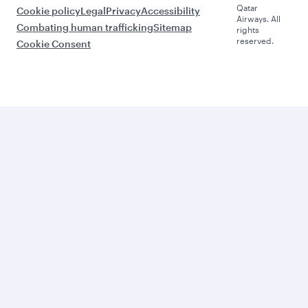
Qatar
Cookie policy
Legal
Privacy
Accessibility
Airways. All
Combating human trafficking
Sitemap
rights
reserved.
Cookie Consent