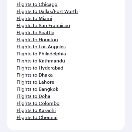
Flights to Chicago
Flights to Dallas/Fort Worth
Flights to Miami
Flights to San Francisco
Flights to Seattle
Flights to Houston
Flights to Los Angeles
Flights to Philadelphia
Flights to Kathmandu
Flights to Hyderabad
Flights to Dhaka
Flights to Lahore
Flights to Bangkok
Flights to Doha
Flights to Colombo
Flights to Karachi
Flights to Chennai