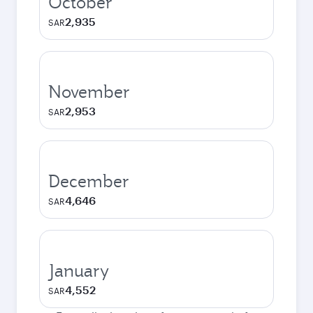
October
2,935
SAR
November
2,953
SAR
December
4,646
SAR
January
4,552
SAR