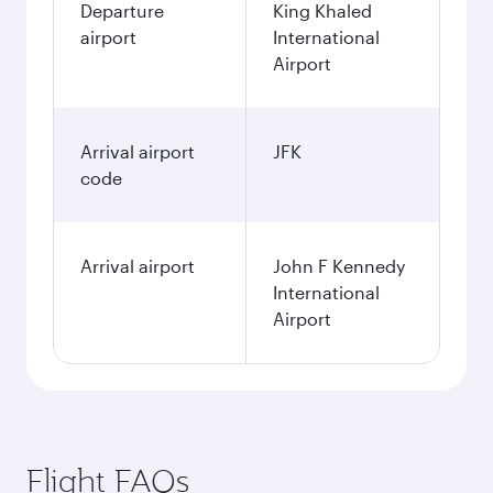
Departure
King Khaled
airport
International
Airport
Arrival airport
JFK
code
Arrival airport
John F Kennedy
International
Airport
Flight FAQs