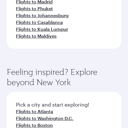
Flights to Madrid
Flights to Phuket
Flights to Johannesburg
Flights to Casablanca
Flights to Kuala Lumpur
Flights to Maldives
Feeling inspired? Explore
beyond New York
Pick a city and start exploring!
Flights to Atlanta
Flights to Washington D.C.
Flights to Boston