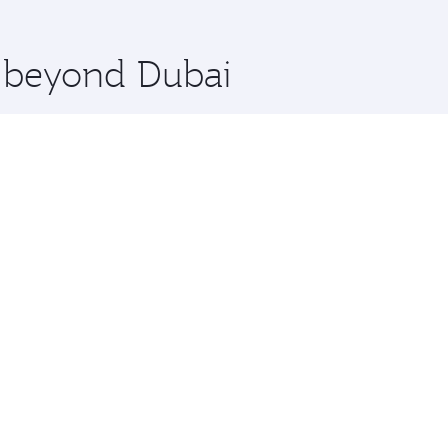
 you board. Experience our renowned hospitality as you rela
x One including the latest movies, music and games. You ca
e beyond Dubai