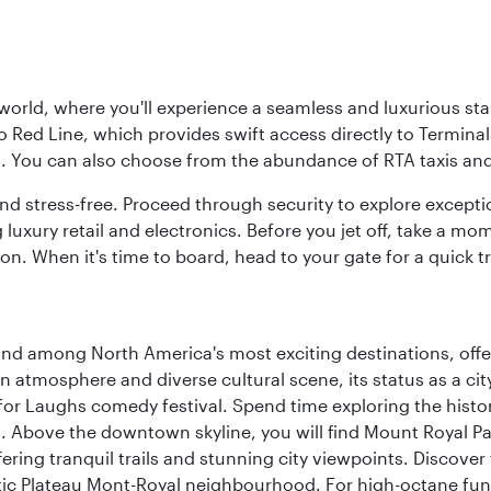
 world, where you'll experience a seamless and luxurious sta
 Red Line, which provides swift access directly to Terminals
es. You can also choose from the abundance of RTA taxis and
and stress-free. Proceed through security to explore except
 luxury retail and electronics. Before you jet off, take a m
on. When it's time to board, head to your gate for a quick tr
and among North America's most exciting destinations, off
atmosphere and diverse cultural scene, its status as a city 
for Laughs comedy festival. Spend time exploring the histor
a. Above the downtown skyline, you will find Mount Royal P
ering tranquil trails and stunning city viewpoints. Discover
stic Plateau Mont-Royal neighbourhood. For high-octane fun,