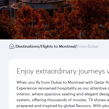
/
Destinations
/
Flights to Montreal
/
From Dubai
Enjoy extraordinary journeys 
When you fly from Dubai to Montreal with Qatar Ai
Experience renowned hospitality as our attentive 
interior, where spacious seating and elegant desi
system, offering thousands of movies, TV shows an
prepared and inspired by global flavours. With plu