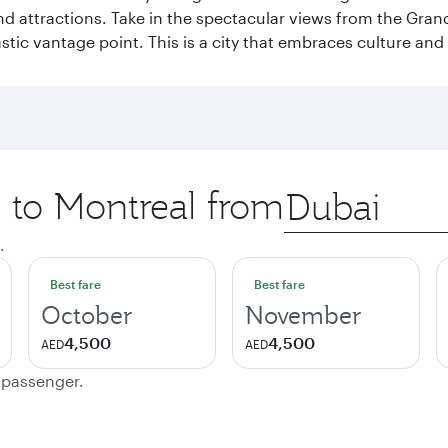
and attractions. Take in the spectacular views from the Gr
stic vantage point. This is a city that embraces culture and
p to Montreal from
Origin
city
.
Best fare
Best fare
October
November
4,500
4,500
AED
AED
e passenger.