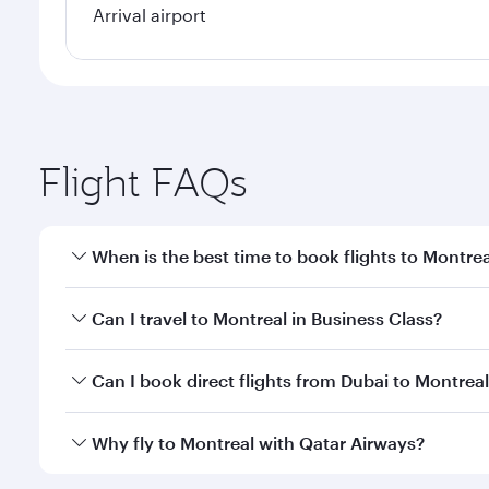
Arrival airport
Flight FAQs
When is the best time to book flights to Montrea
Book your flight to Montreal early to enjoy the bes
Can I travel to Montreal in Business Class?
travel classes.
Yes, you can travel to Montreal in
Business Class
on
Can I book direct flights from Dubai to Montrea
looks after your every need. Unwind in a spacious
gourmet cuisine whenever you like with Dine Anyti
Qatar Airways operates flights from Dubai to Montre
Why fly to Montreal with Qatar Airways?
International Airport, where you can enjoy luxury s