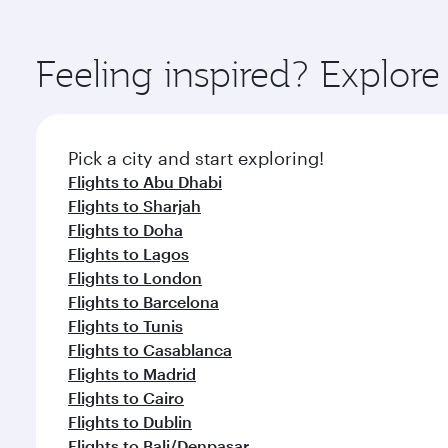
amenities before your connecting flight.
You’ll enjoy an exceptional journey from the moment
Explore thousands of entertainment options on Ory
ingredients and inspired by global flavours.
Feeling inspired? Explor
Pick a city and start exploring!
Flights to Abu Dhabi
Flights to Sharjah
Flights to Doha
Flights to Lagos
Flights to London
Flights to Barcelona
Flights to Tunis
Flights to Casablanca
Flights to Madrid
Flights to Cairo
Flights to Dublin
Flights to Bali/Denpasar