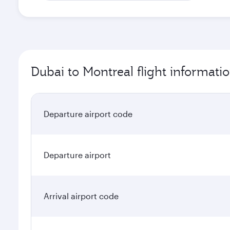
Dubai to Montreal flight informati
Departure airport code
Departure airport
Arrival airport code