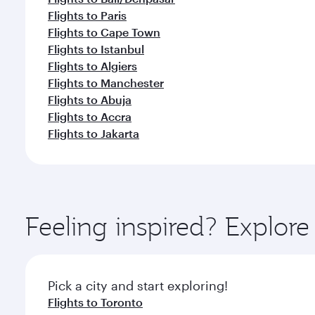
Flights to Paris
Flights to Cape Town
Flights to Istanbul
Flights to Algiers
Flights to Manchester
Flights to Abuja
Flights to Accra
Flights to Jakarta
Feeling inspired? Explor
Pick a city and start exploring!
Flights to Toronto