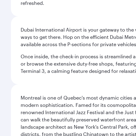
refreshed.
Dubai International Airport is your gateway to the
ways to get there. Hop on the efficient Dubai Metro
available across the P-sections for private vehicl
Once inside, the check-in process is streamlined 
or browse the extensive duty-free shops, featuring
Terminal 3, a calming feature designed for relaxati
Montreal is one of Quebec's most dynamic cities 
modern sophistication. Famed for its cosmopolitan 
renowned International Jazz Festival and the Just 
can walk the beautifully preserved waterfront are
landscape architect as New York's Central Park, off
districts, from the bustling Chinatown to the arti