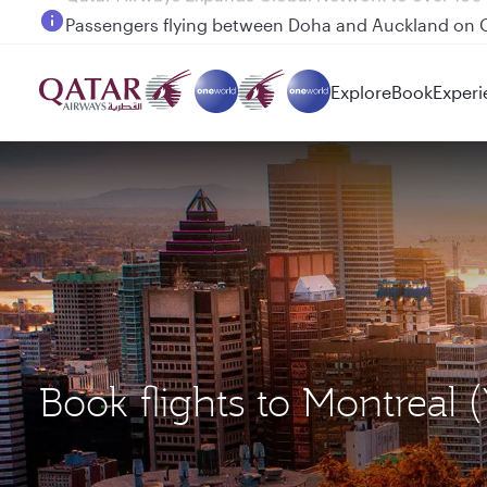
Passengers flying between Doha and Auckland on
Explore
Book
Experi
Book flights to Montreal