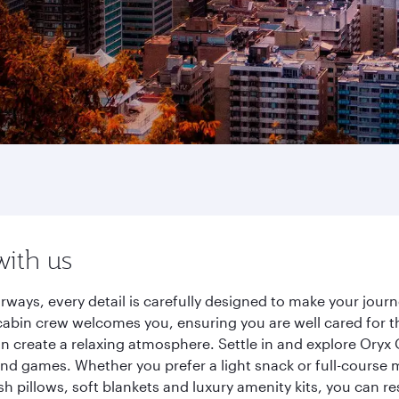
with us
rways, every detail is carefully designed to make your jo
cabin crew welcomes you, ensuring you are well cared for th
gn create a relaxing atmosphere. Settle in and explore Oryx
d games. Whether you prefer a light snack or full-course m
sh pillows, soft blankets and luxury amenity kits, you can r