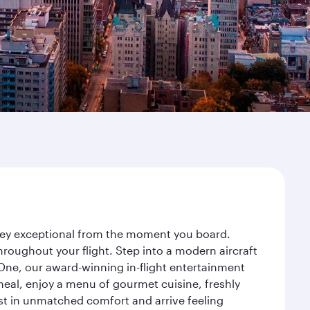
urney exceptional from the moment you board.
roughout your flight. Step into a modern aircraft
 One, our award-winning in-flight entertainment
eal, enjoy a menu of gourmet cuisine, freshly
est in unmatched comfort and arrive feeling