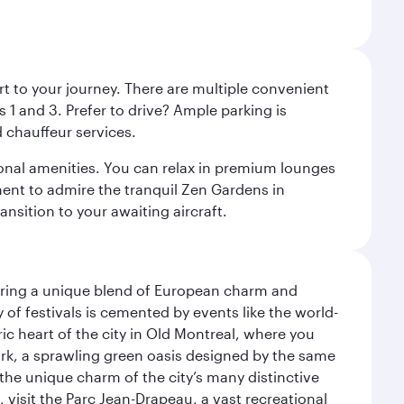
rt to your journey. There are multiple convenient
 1 and 3. Prefer to drive? Ample parking is
 chauffeur services.
ional amenities. You can relax in premium lounges
oment to admire the tranquil Zen Gardens in
ansition to your awaiting aircraft.
ering a unique blend of European charm and
of festivals is cemented by events like the world-
ic heart of the city in Old Montreal, where you
ark, a sprawling green oasis designed by the same
 the unique charm of the city’s many distinctive
 visit the Parc Jean-Drapeau, a vast recreational