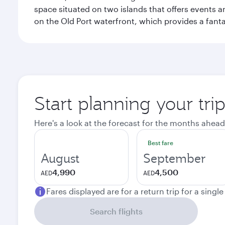
space situated on two islands that offers events 
on the Old Port waterfront, which provides a fanta
Start planning your tri
Here's a look at the forecast for the months ahead
Best fare
August
September
4,990
4,500
AED
AED
Fares displayed are for a return trip for a singl
Search flights