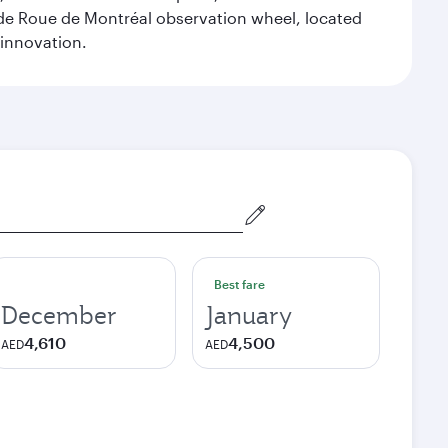
ande Roue de Montréal observation wheel, located
 innovation.
Best fare
December
January
4,610
4,500
AED
AED