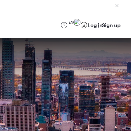
EN
Log in
Sign up