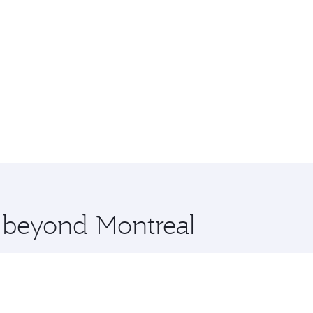
e beyond Montreal