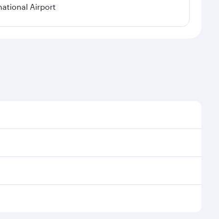
national Airport
onal demand, route popularity and availability of
luxurious experience as our award-winning cabin crew
of entertainment options. You can also savour
r transit through the state-of-the-art Hamad
venate yourself with a variety of world-class