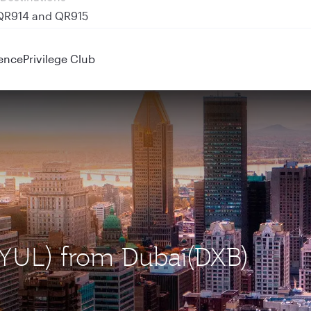
 QR914 and QR915
ence
Privilege Club
 (YUL) from Dubai(DXB)