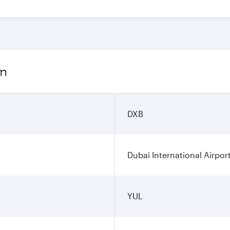
on
DXB
Dubai International Airpor
YUL