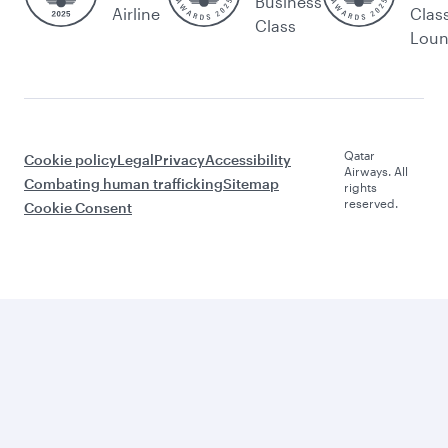
Business
Airline
Clas
Class
Lou
Qatar
Cookie policy
Legal
Privacy
Accessibility
Airways. All
Combating human trafficking
Sitemap
rights
reserved.
Cookie Consent