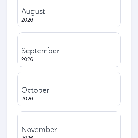
August
2026
September
2026
October
2026
November
2026