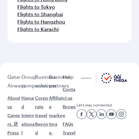
Flights to Tokyo
Flights to Shanghai
Flights to Hangzhou
Flights to Karachi
Qatar
Group
Business
Business
Help
Airways
companies
solutions
partners
Conta
About
Hama
Corpo
Affiliat
ct us
Let’s stay connected
us
d
rate
e
Brows
Caree
Intern
travel
marke
e
rs
ationa
Beyon
ting
FAQs
Press
l
d
e-
Travel