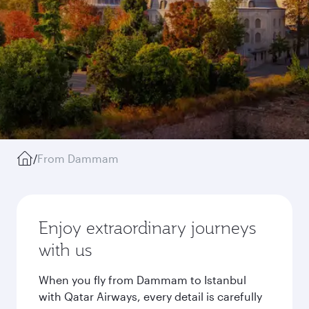
/
From Dammam
Enjoy extraordinary journeys
with us
When you fly from Dammam to Istanbul
with Qatar Airways, every detail is carefully