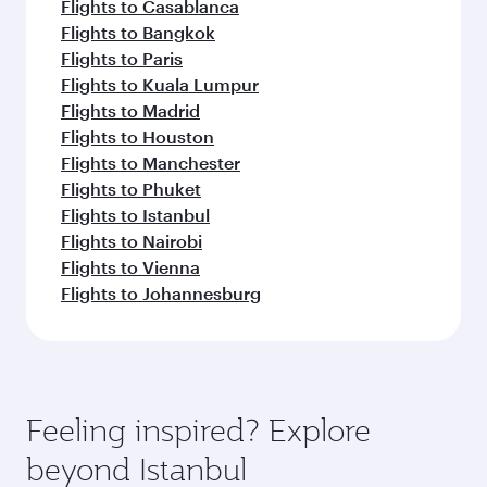
Flights to Casablanca
Flights to Bangkok
Flights to Paris
Flights to Kuala Lumpur
Flights to Madrid
Flights to Houston
Flights to Manchester
Flights to Phuket
Flights to Istanbul
Flights to Nairobi
Flights to Vienna
Flights to Johannesburg
Feeling inspired? Explore
beyond Istanbul