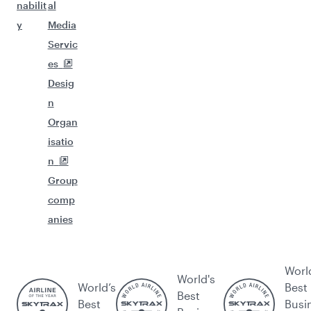
nabilit
al
y
Media
Servic
es
Desig
n
Organ
isatio
n
Group
comp
anies
Worl
World's
World’s
Best
Best
Best
Busi