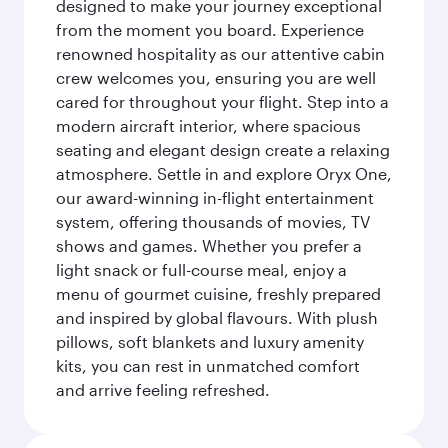
designed to make your journey exceptional
from the moment you board. Experience
renowned hospitality as our attentive cabin
crew welcomes you, ensuring you are well
cared for throughout your flight. Step into a
modern aircraft interior, where spacious
seating and elegant design create a relaxing
atmosphere. Settle in and explore Oryx One,
our award-winning in-flight entertainment
system, offering thousands of movies, TV
shows and games. Whether you prefer a
light snack or full-course meal, enjoy a
menu of gourmet cuisine, freshly prepared
and inspired by global flavours. With plush
pillows, soft blankets and luxury amenity
kits, you can rest in unmatched comfort
and arrive feeling refreshed.