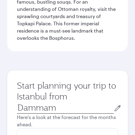
famous, bustling souqs. For an
understanding of Ottoman royalty, visit the
sprawling courtyards and treasury of
Topkapi Palace. This former imperial
residence is a must-see landmark that
overlooks the Bosphorus.
Start planning your trip to
Istanbul from
Origin
city
Here's a look at the forecast for the months
ahead.