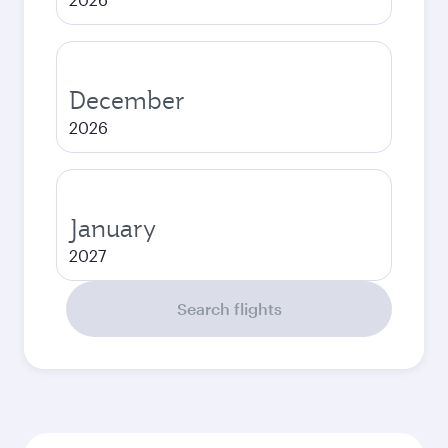
December
2026
January
2027
Search flights