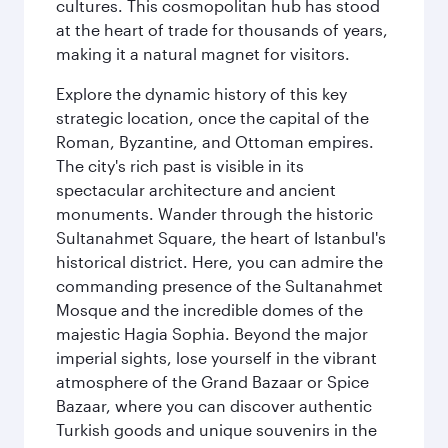
cultures. This cosmopolitan hub has stood
at the heart of trade for thousands of years,
making it a natural magnet for visitors.
Explore the dynamic history of this key
strategic location, once the capital of the
Roman, Byzantine, and Ottoman empires.
The city's rich past is visible in its
spectacular architecture and ancient
monuments. Wander through the historic
Sultanahmet Square, the heart of Istanbul's
historical district. Here, you can admire the
commanding presence of the Sultanahmet
Mosque and the incredible domes of the
majestic Hagia Sophia. Beyond the major
imperial sights, lose yourself in the vibrant
atmosphere of the Grand Bazaar or Spice
Bazaar, where you can discover authentic
Turkish goods and unique souvenirs in the