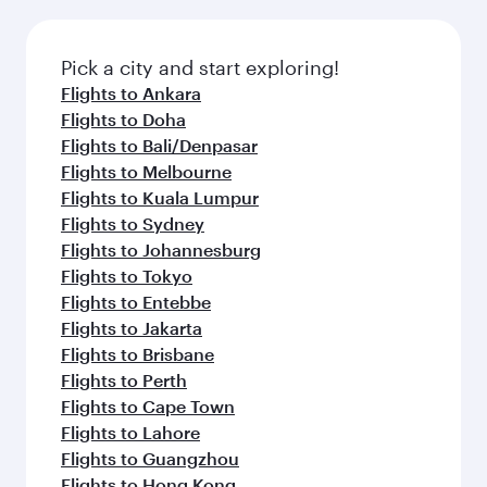
Pick a city and start exploring!
Flights to Ankara
Flights to Doha
Flights to Bali/Denpasar
Flights to Melbourne
Flights to Kuala Lumpur
Flights to Sydney
Flights to Johannesburg
Flights to Tokyo
Flights to Entebbe
Flights to Jakarta
Flights to Brisbane
Flights to Perth
Flights to Cape Town
Flights to Lahore
Flights to Guangzhou
Flights to Hong Kong