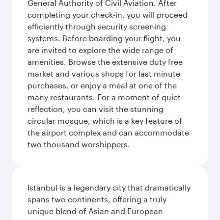
General Authority of Civil Aviation. After
completing your check-in, you will proceed
efficiently through security screening
systems. Before boarding your flight, you
are invited to explore the wide range of
amenities. Browse the extensive duty free
market and various shops for last minute
purchases, or enjoy a meal at one of the
many restaurants. For a moment of quiet
reflection, you can visit the stunning
circular mosque, which is a key feature of
the airport complex and can accommodate
two thousand worshippers.
Istanbul is a legendary city that dramatically
spans two continents, offering a truly
unique blend of Asian and European