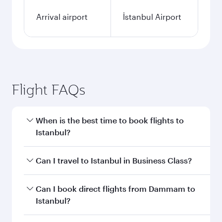
Arrival airport
İstanbul Airport
Flight FAQs
When is the best time to book flights to
Istanbul?
Book your flight to Istanbul early to enjoy the
Can I travel to Istanbul in Business Class?
best fares on your preferred travel dates. Fares
depend on seasonal demand, route popularity
Yes, you can travel to Istanbul in
Business Class
Can I book direct flights from Dammam to
and availability of travel classes.
on all flights. When flying in Business Class,
Istanbul?
you’ll enjoy a luxurious experience as our