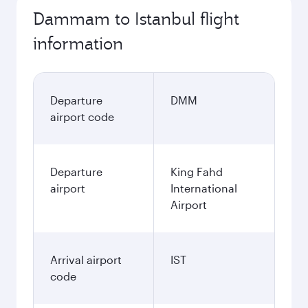
Dammam to Istanbul flight
information
Departure
DMM
airport code
Departure
King Fahd
airport
International
Airport
Arrival airport
IST
code