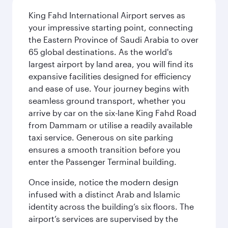
King Fahd International Airport serves as
your impressive starting point, connecting
the Eastern Province of Saudi Arabia to over
65 global destinations. As the world's
largest airport by land area, you will find its
expansive facilities designed for efficiency
and ease of use. Your journey begins with
seamless ground transport, whether you
arrive by car on the six-lane King Fahd Road
from Dammam or utilise a readily available
taxi service. Generous on site parking
ensures a smooth transition before you
enter the Passenger Terminal building.
Once inside, notice the modern design
infused with a distinct Arab and Islamic
identity across the building’s six floors. The
airport’s services are supervised by the