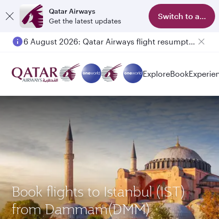
Qatar Airways
Switch to app
Get the latest updates
6 August 2026: Qatar Airways flight resumption to Bahrain (BAH), Erbil (EBL), and Kuwait (KWI)
Explore
Book
Experie
Book flights to Istanbul (IST)
from Dammam(DMM)