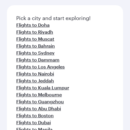
the latest movies, music and games. You can
also dine on delicious meals, prepared with
fresh ingredients and inspired by global
Pick a city and start exploring!
flavours.
Flights to Doha
Flights to Riyadh
Flights to Muscat
Flights to Bahrain
Flights to Sydney
Flights to Dammam
Flights to Los Angeles
Flights to Nairobi
Flights to Jeddah
Flights to Kuala Lumpur
Flights to Melbourne
Flights to Guangzhou
Flights to Abu Dhabi
Flights to Boston
Flights to Dubai
Flights to Manila