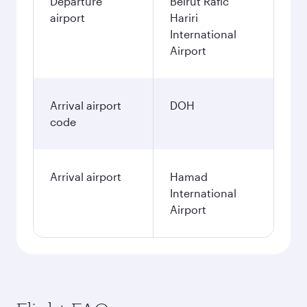
Departure
Beirut Rafic
airport
Hariri
International
Airport
Arrival airport
DOH
code
Arrival airport
Hamad
International
Airport