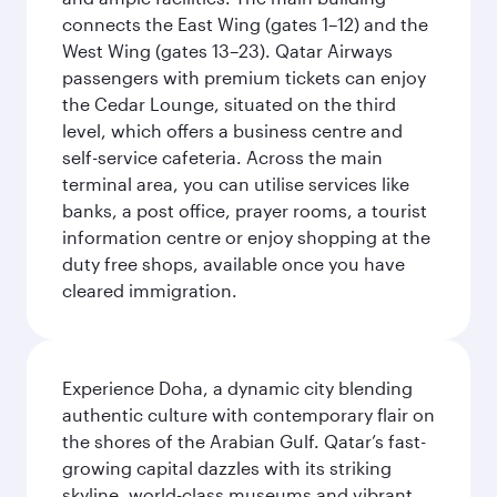
connects the East Wing (gates 1–12) and the
West Wing (gates 13–23). Qatar Airways
passengers with premium tickets can enjoy
the Cedar Lounge, situated on the third
level, which offers a business centre and
self-service cafeteria. Across the main
terminal area, you can utilise services like
banks, a post office, prayer rooms, a tourist
information centre or enjoy shopping at the
duty free shops, available once you have
cleared immigration.
Experience Doha, a dynamic city blending
authentic culture with contemporary flair on
the shores of the Arabian Gulf. Qatar’s fast-
growing capital dazzles with its striking
skyline, world-class museums and vibrant