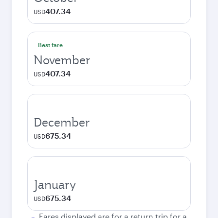
407.34
USD
Best fare
November
407.34
USD
December
675.34
USD
January
675.34
USD
Fares displayed are for a return trip for a