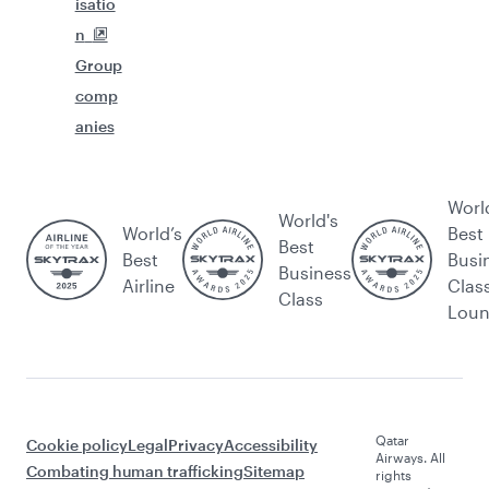
isatio
n
Group
comp
anies
Worl
World's
World’s
Best
Best
Best
Busi
Business
Airline
Clas
Class
Lou
Qatar
Cookie policy
Legal
Privacy
Accessibility
Airways. All
Combating human trafficking
Sitemap
rights