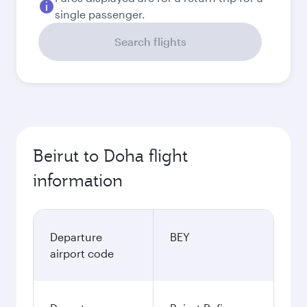
single passenger.
Search flights
Beirut to Doha flight
information
Departure
BEY
airport code