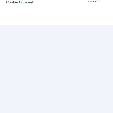
reserved.
Cookie Consent