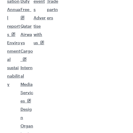
sation
Duty
event
Trade
Annua
Free
s
partn
l
Adver
ers
report
Qatar
tise
s
Airwa
with
Enviro
ys
us
nment
Cargo
al
sustai
Intern
nabilit
al
y
Media
Servic
es
Desig
n
Organ