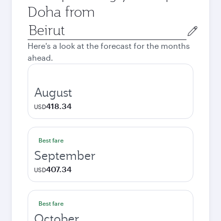
Doha from
Origin
city
Here's a look at the forecast for the months
ahead.
August
418.34
USD
Best fare
September
407.34
USD
Best fare
October