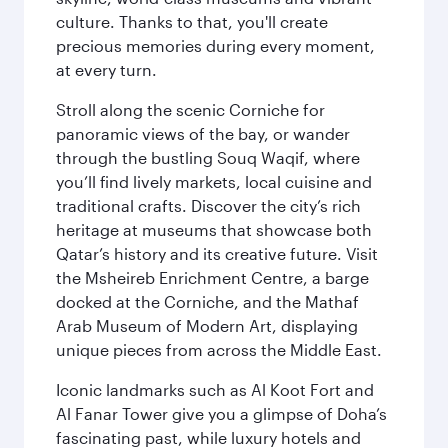
culture. Thanks to that, you'll create
precious memories during every moment,
at every turn.
Stroll along the scenic Corniche for
panoramic views of the bay, or wander
through the bustling Souq Waqif, where
you’ll find lively markets, local cuisine and
traditional crafts. Discover the city’s rich
heritage at museums that showcase both
Qatar’s history and its creative future. Visit
the Msheireb Enrichment Centre, a barge
docked at the Corniche, and the Mathaf
Arab Museum of Modern Art, displaying
unique pieces from across the Middle East.
Iconic landmarks such as Al Koot Fort and
Al Fanar Tower give you a glimpse of Doha’s
fascinating past, while luxury hotels and