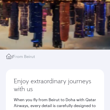
/
From Beirut
Enjoy extraordinary journeys
with us
When you fly from Beirut to Doha with Qatar
Airways, every detail is carefully designed to