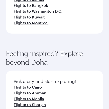
Flights to Bangkok
Flights to Washington D.C.
Flights to Kuwait
Flights to Montreal
Feeling inspired? Explore
beyond Doha
Pick a city and start exploring!
Flights to Cairo
Flights to Amman
Flights to Manila
Flights to Sharjah