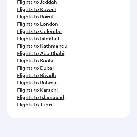
Flights to Jeddah
Flights to Kuwait
Flights to Beirut
Flights to London
Flights to Colombo
Flights to Istanbul
Flights to Kathmandu
Flights to Abu Dhabi
Flights to Kochi
Flights to Dubai
Flights to Riyadh
Flights to Bahrain
Flights to Karachi
Flights to Islamabad
Flights to Tunis