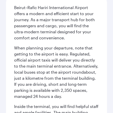
Beirut–Rafic Hariri International Airport
offers a modern and efficient start to your
journey. As a major transport hub for both
passengers and cargo, you will find the
ultra-modern terminal designed for your
comfort and convenience.
When planning your departure, note that
getting to the airport is easy. Regulated,
official airport taxis will deliver you directly
to the main terminal entrance. Alternatively,
local buses stop at the airport roundabout,
just a kilometre from the terminal building.
If you are driving, short and long-term
parking is available with 2,350 spaces,
managed 24 hours a day.
Inside the terminal, you will find helpful staff
and ample facilities. The main building