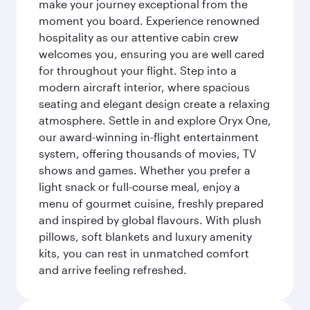
make your journey exceptional from the
moment you board. Experience renowned
hospitality as our attentive cabin crew
welcomes you, ensuring you are well cared
for throughout your flight. Step into a
modern aircraft interior, where spacious
seating and elegant design create a relaxing
atmosphere. Settle in and explore Oryx One,
our award-winning in-flight entertainment
system, offering thousands of movies, TV
shows and games. Whether you prefer a
light snack or full-course meal, enjoy a
menu of gourmet cuisine, freshly prepared
and inspired by global flavours. With plush
pillows, soft blankets and luxury amenity
kits, you can rest in unmatched comfort
and arrive feeling refreshed.