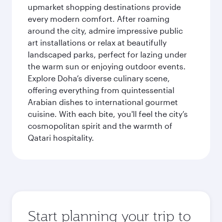
upmarket shopping destinations provide
every modern comfort. After roaming
around the city, admire impressive public
art installations or relax at beautifully
landscaped parks, perfect for lazing under
the warm sun or enjoying outdoor events.
Explore Doha’s diverse culinary scene,
offering everything from quintessential
Arabian dishes to international gourmet
cuisine. With each bite, you'll feel the city’s
cosmopolitan spirit and the warmth of
Qatari hospitality.
Start planning your trip to