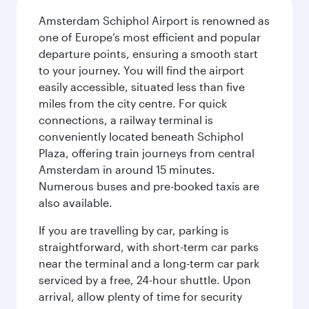
Amsterdam Schiphol Airport is renowned as
one of Europe’s most efficient and popular
departure points, ensuring a smooth start
to your journey. You will find the airport
easily accessible, situated less than five
miles from the city centre. For quick
connections, a railway terminal is
conveniently located beneath Schiphol
Plaza, offering train journeys from central
Amsterdam in around 15 minutes.
Numerous buses and pre-booked taxis are
also available.
If you are travelling by car, parking is
straightforward, with short-term car parks
near the terminal and a long-term car park
serviced by a free, 24-hour shuttle. Upon
arrival, allow plenty of time for security