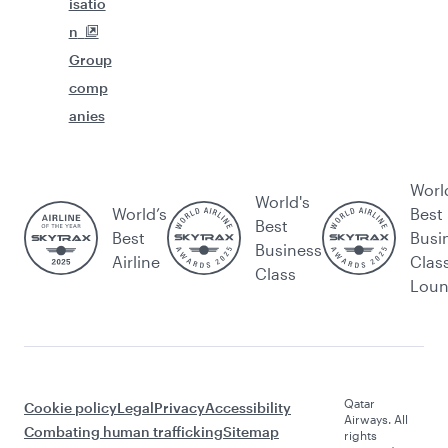
isatio
n
Group
comp
anies
Worl
World's
World’s
Best
Best
Best
Busi
Business
Airline
Clas
Class
Lou
Qatar
Cookie policy
Legal
Privacy
Accessibility
Airways. All
Combating human trafficking
Sitemap
rights