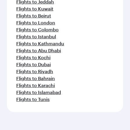
Flights to Jeddah
Flights to Kuwait
Flights to Beirut
Flights to London
Flights to Colombo
Flights to Istanbul
Flights to Kathmandu
Flights to Abu Dhabi
Flights to Kochi
Flights to Dubai
Flights to Riyadh
Flights to Bahrain
Flights to Karachi
Flights to Islamabad
Flights to Tunis