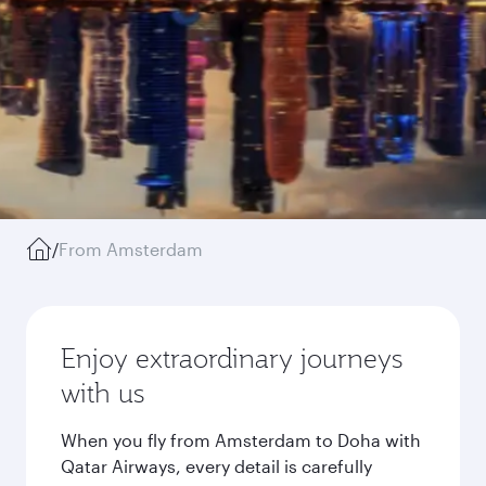
/
From Amsterdam
Enjoy extraordinary journeys
with us
When you fly from Amsterdam to Doha with
Qatar Airways, every detail is carefully