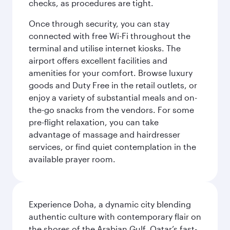
checks, as procedures are tight.
Once through security, you can stay
connected with free Wi-Fi throughout the
terminal and utilise internet kiosks. The
airport offers excellent facilities and
amenities for your comfort. Browse luxury
goods and Duty Free in the retail outlets, or
enjoy a variety of substantial meals and on-
the-go snacks from the vendors. For some
pre-flight relaxation, you can take
advantage of massage and hairdresser
services, or find quiet contemplation in the
available prayer room.
Experience Doha, a dynamic city blending
authentic culture with contemporary flair on
the shores of the Arabian Gulf. Qatar’s fast-