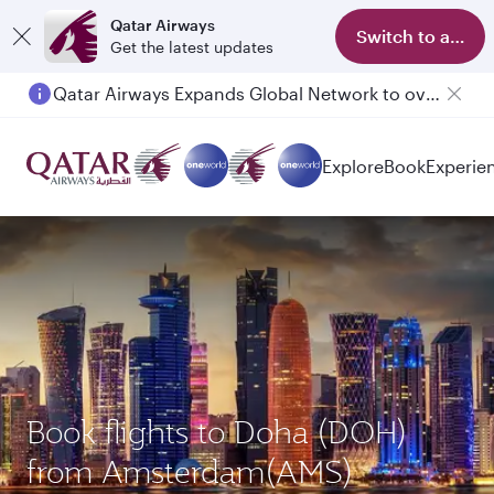
Qatar Airways
Switch to app
Get the latest updates
Passengers flying between Doha and Auckland on QR914 and QR915
Explore
Book
Experie
Book flights to Doha (DOH)
from Amsterdam(AMS)