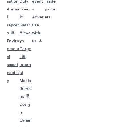
sation
Duty
event
Trade
Annua
Free
s
partn
l
Adver
ers
report
Qatar
tise
s
Airwa
with
Enviro
ys
us
nment
Cargo
al
sustai
Intern
nabilit
al
y
Media
Servic
es
Desig
n
Organ