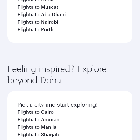
Flights to Muscat
Flights to Abu Dhabi
Flights to Nairobi
Flights to Perth
Feeling inspired? Explore
beyond Doha
Pick a city and start exploring!
Flights to Cairo
Flights to Amman
Flights to Manila
Flights to Sharjah