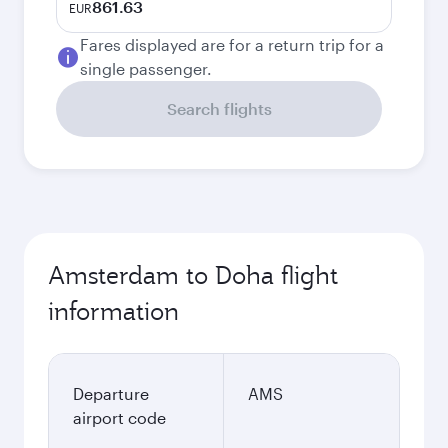
861.63
EUR
Fares displayed are for a return trip for a
single passenger.
Search flights
Amsterdam to Doha flight
information
Departure
AMS
airport code