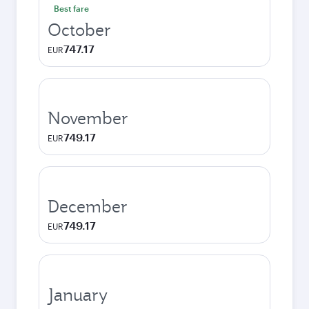
Best fare
October
747.17
EUR
November
749.17
EUR
December
749.17
EUR
January