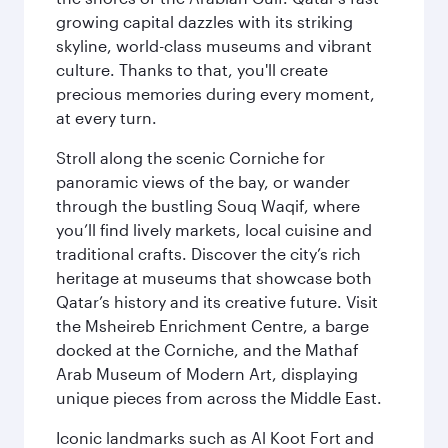
growing capital dazzles with its striking
skyline, world-class museums and vibrant
culture. Thanks to that, you'll create
precious memories during every moment,
at every turn.
Stroll along the scenic Corniche for
panoramic views of the bay, or wander
through the bustling Souq Waqif, where
you’ll find lively markets, local cuisine and
traditional crafts. Discover the city’s rich
heritage at museums that showcase both
Qatar’s history and its creative future. Visit
the Msheireb Enrichment Centre, a barge
docked at the Corniche, and the Mathaf
Arab Museum of Modern Art, displaying
unique pieces from across the Middle East.
Iconic landmarks such as Al Koot Fort and