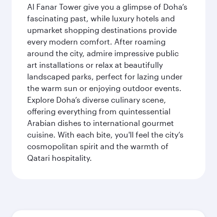
Al Fanar Tower give you a glimpse of Doha’s
fascinating past, while luxury hotels and
upmarket shopping destinations provide
every modern comfort. After roaming
around the city, admire impressive public
art installations or relax at beautifully
landscaped parks, perfect for lazing under
the warm sun or enjoying outdoor events.
Explore Doha’s diverse culinary scene,
offering everything from quintessential
Arabian dishes to international gourmet
cuisine. With each bite, you'll feel the city’s
cosmopolitan spirit and the warmth of
Qatari hospitality.