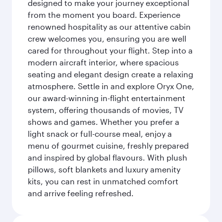
designed to make your journey exceptional
from the moment you board. Experience
renowned hospitality as our attentive cabin
crew welcomes you, ensuring you are well
cared for throughout your flight. Step into a
modern aircraft interior, where spacious
seating and elegant design create a relaxing
atmosphere. Settle in and explore Oryx One,
our award-winning in-flight entertainment
system, offering thousands of movies, TV
shows and games. Whether you prefer a
light snack or full-course meal, enjoy a
menu of gourmet cuisine, freshly prepared
and inspired by global flavours. With plush
pillows, soft blankets and luxury amenity
kits, you can rest in unmatched comfort
and arrive feeling refreshed.