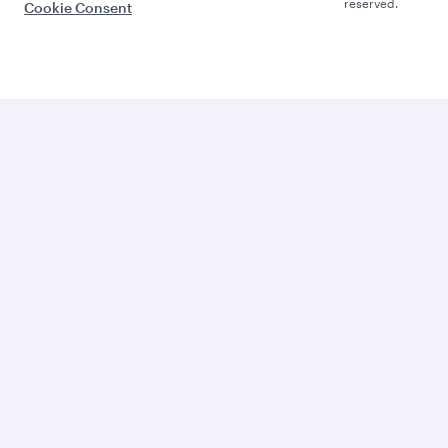
reserved.
Cookie Consent