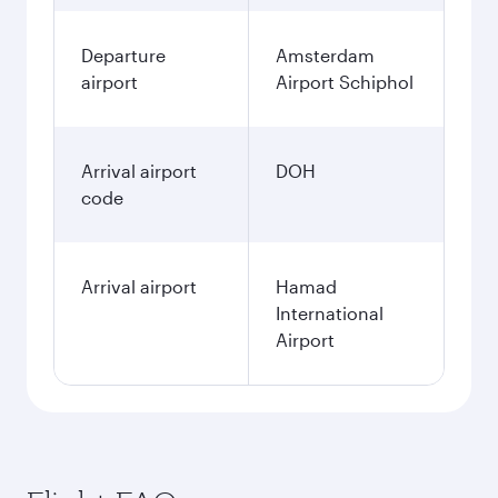
Departure
Amsterdam
airport
Airport Schiphol
Arrival airport
DOH
code
Arrival airport
Hamad
International
Airport