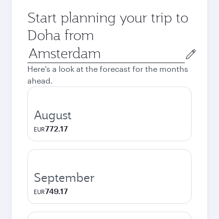
Start planning your trip to
Doha from
Origin
city
Here's a look at the forecast for the months
ahead.
August
772.17
EUR
September
749.17
EUR