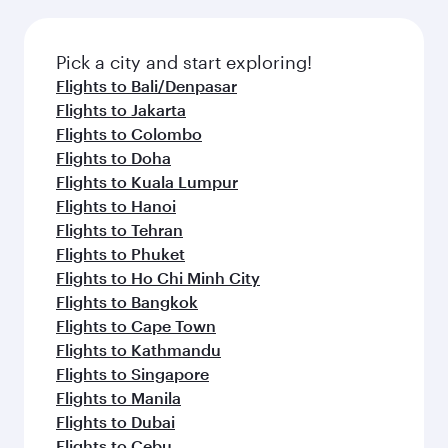
the latest movies, music and games. You can
also dine on delicious meals, prepared with
fresh ingredients and inspired by global
Pick a city and start exploring!
flavours.
Flights to Bali/Denpasar
Flights to Jakarta
Flights to Colombo
Flights to Doha
Flights to Kuala Lumpur
Flights to Hanoi
Flights to Tehran
Flights to Phuket
Flights to Ho Chi Minh City
Flights to Bangkok
Flights to Cape Town
Flights to Kathmandu
Flights to Singapore
Flights to Manila
Flights to Dubai
Flights to Cebu