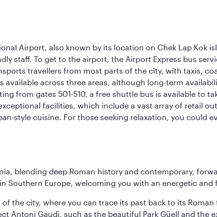
onal Airport, also known by its location on Chek Lap Kok i
dly staff. To get to the airport, the Airport Express bus servi
ansports travellers from most parts of the city, with taxis, 
is available across three areas, although long-term availabili
rting from gates 501-510, a free shuttle bus is available to t
ceptional facilities, which include a vast array of retail ou
-style cuisine. For those seeking relaxation, you could eve
onia, blending deep Roman history and contemporary, forwar
re in Southern Europe, welcoming you with an energetic and
t of the city, where you can trace its past back to its Roma
ect Antoni Gaudi, such as the beautiful Park Güell and the 