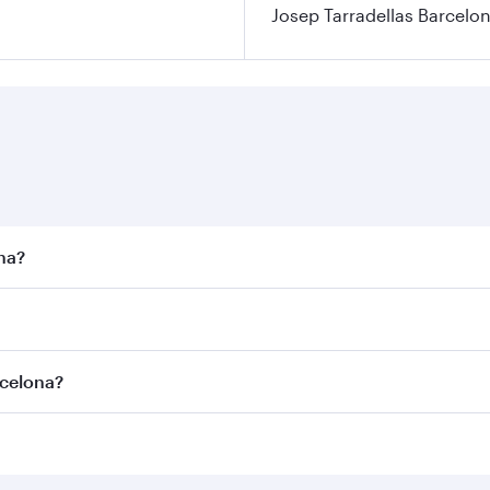
Josep Tarradellas Barcelon
ona?
st fares on your preferred travel dates. Fares depend on sea
n all flights. When flying in Business Class, you’ll enjoy a
rcelona?
 seat offering superior comfort and choose from thousands 
me.
arcelona and you’ll stop in Doha, Qatar, along the way. Enj
hopping and dining. Take a break from your journey and reju