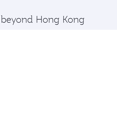
 you board. Experience our renowned hospitality as you rela
x One including the latest movies, music and games. You ca
re beyond Hong Kong