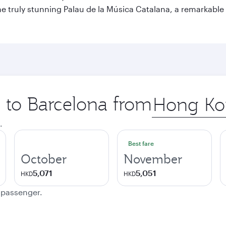
o the truly stunning Palau de la Música Catalana, a remarkab
p to Barcelona from
Origin
city
.
Best fare
October
November
5,071
5,051
HKD
HKD
e passenger.