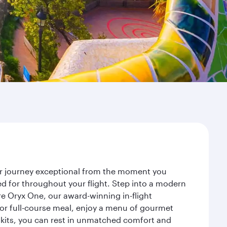
our journey exceptional from the moment you
d for throughout your flight. Step into a modern
re Oryx One, our award-winning in-flight
or full-course meal, enjoy a menu of gourmet
y kits, you can rest in unmatched comfort and