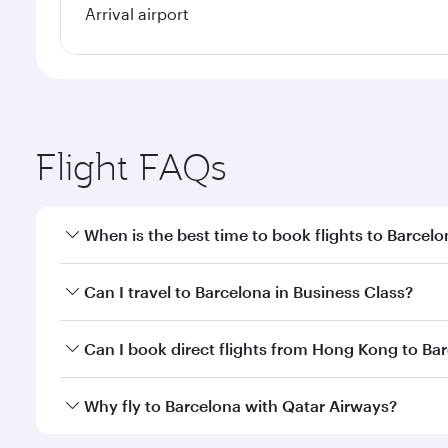
Arrival airport
Flight FAQs
When is the best time to book flights to Barcel
Book your flight to Barcelona early to enjoy the be
Can I travel to Barcelona in Business Class?
travel classes.
Yes, you can travel to Barcelona in
Business Class
o
Can I book direct flights from Hong Kong to Ba
looks after your every need. Unwind in a spacious
gourmet cuisine whenever you like with Dine Anyti
Qatar Airways operates flights from Hong Kong to B
Why fly to Barcelona with Qatar Airways?
International Airport, where you can enjoy luxury s