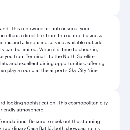
sland. This renowned air hub ensures your
ce offers a direct link from the central business
coaches and a limousine service available outside
ty can be limited. When it is time to check in,
ake you from Terminal 1 to the North Satellite
tlets and excellent dining opportunities, offering
n play a round at the airport's Sky City Nine
d-looking sophistication. This cosmopolitan city
 friendly atmosphere.
n foundations. Be sure to seek out the stunning
extraordinary Casa Batlló, both showcasing his