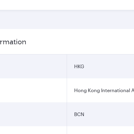
ormation
HKG
Hong Kong International A
BCN