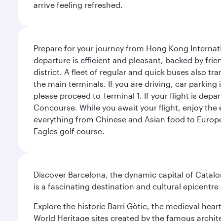
arrive feeling refreshed.
Prepare for your journey from Hong Kong Internati
departure is efficient and pleasant, backed by frien
district. A fleet of regular and quick buses also tr
the main terminals. If you are driving, car parking 
please proceed to Terminal 1. If your flight is depa
Concourse. While you await your flight, enjoy the ex
everything from Chinese and Asian food to European
Eagles golf course.
Discover Barcelona, the dynamic capital of Catal
is a fascinating destination and cultural epicent
Explore the historic Barri Gòtic, the medieval hear
World Heritage sites created by the famous archit