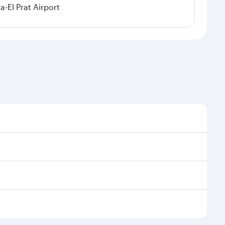
a-El Prat Airport
sonal demand, route popularity and availability of
 luxurious experience as our award-winning cabin crew
of entertainment options. You can also savour
oy your transit through the state-of-the-art Hamad
venate yourself with a variety of world-class