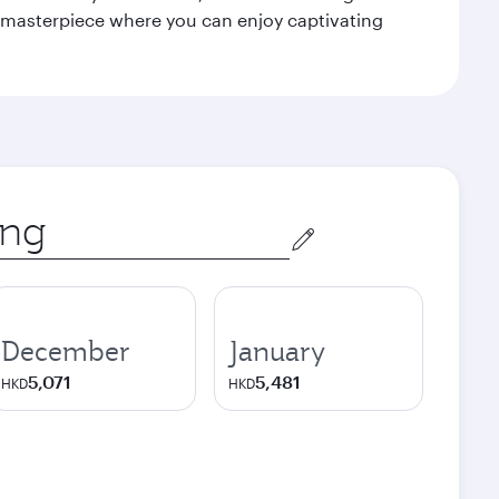
le masterpiece where you can enjoy captivating
December
January
5,071
5,481
HKD
HKD