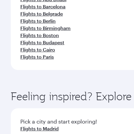
Flights to Barcelona
Flights to Belgrade
Flights to Berlin
Flights to Birmingham
Flights to Boston
Flights to Budapest
Flights to Cairo
Flights to Paris
Feeling inspired? Explor
Pick a city and start exploring!
Flights to Madrid