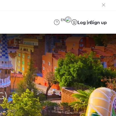
EN
Log in
Sign up
G)