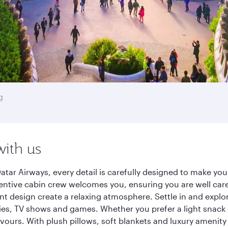
g
with us
tar Airways, every detail is carefully designed to make y
entive cabin crew welcomes you, ensuring you are well care
ant design create a relaxing atmosphere. Settle in and explo
es, TV shows and games. Whether you prefer a light snack 
lavours. With plush pillows, soft blankets and luxury amenit