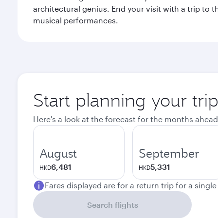
architectural genius. End your visit with a trip t
musical performances.
Start planning your tri
Here's a look at the forecast for the months ahead
August
September
6,481
5,331
HKD
HKD
Fares displayed are for a return trip for a singl
Search flights