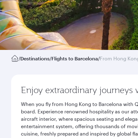
/
Destinations
/
Flights to Barcelona
/
From Hong Kon
Enjoy extraordinary journeys 
When you fly from Hong Kong to Barcelona with Qa
board. Experience renowned hospitality as our att
aircraft interior, where spacious seating and eleg
entertainment system, offering thousands of movi
cuisine, freshly prepared and inspired by global f