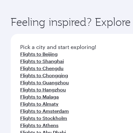
amenities before your connecting flight.
You’ll enjoy an exceptional journey from the moment
Explore thousands of entertainment options on Ory
ingredients and inspired by global flavours.
Feeling inspired? Explo
Pick a city and start exploring!
Flights to Beijing
Flights to Shanghai
Flights to Chengdu
Flights to Chongqing
Flights to Guangzhou
Flights to Hangzhou
Flights to Malaga
Flights to Almaty
Flights to Amsterdam
Flights to Stockholm
Flights to Athens
Flights to Abu Dhabi