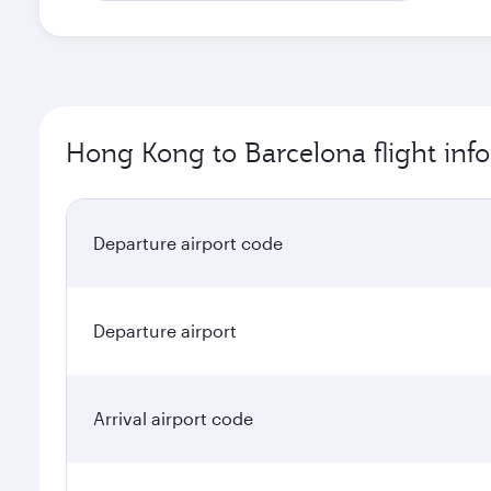
Hong Kong to Barcelona flight inf
Departure airport code
Departure airport
Arrival airport code