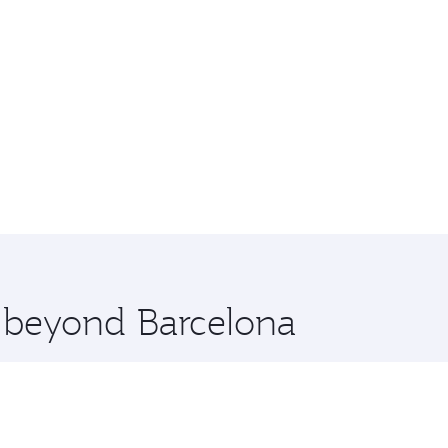
e beyond Barcelona