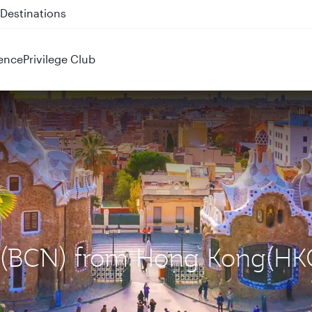
 QR914 and QR915
ence
Privilege Club
na (BCN) from Hong Kong(HK