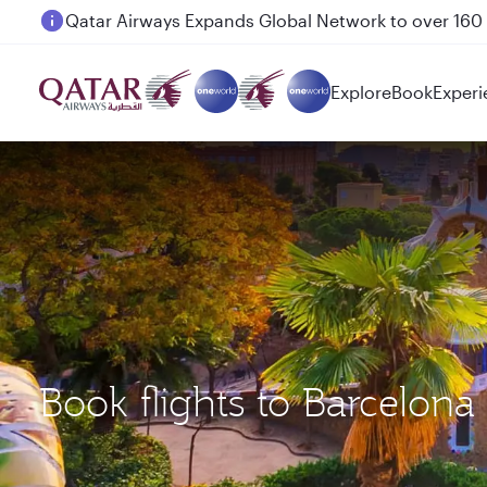
Passengers flying between Doha and Auckland on
Explore
Book
Experi
Book flights to Barcelo