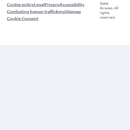
Qatar
Cookie policy
Legal
Privacy
Accessibility
Airways. All
Combating human trafficking
Sitemap
rights
reserved.
Cookie Consent