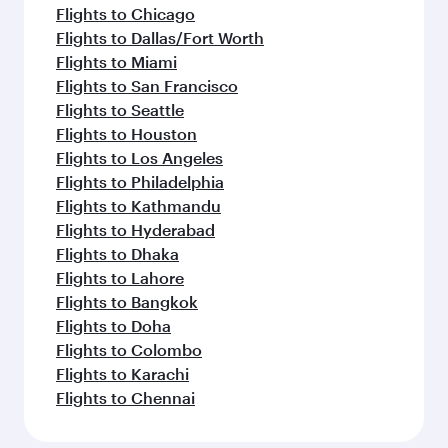
Flights to Chicago
Flights to Dallas/Fort Worth
Flights to Miami
Flights to San Francisco
Flights to Seattle
Flights to Houston
Flights to Los Angeles
Flights to Philadelphia
Flights to Kathmandu
Flights to Hyderabad
Flights to Dhaka
Flights to Lahore
Flights to Bangkok
Flights to Doha
Flights to Colombo
Flights to Karachi
Flights to Chennai