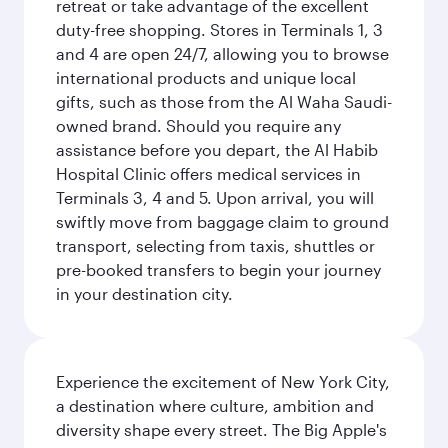
retreat or take advantage of the excellent
duty-free shopping. Stores in Terminals 1, 3
and 4 are open 24/7, allowing you to browse
international products and unique local
gifts, such as those from the Al Waha Saudi-
owned brand. Should you require any
assistance before you depart, the Al Habib
Hospital Clinic offers medical services in
Terminals 3, 4 and 5. Upon arrival, you will
swiftly move from baggage claim to ground
transport, selecting from taxis, shuttles or
pre-booked transfers to begin your journey
in your destination city.
Experience the excitement of New York City,
a destination where culture, ambition and
diversity shape every street. The Big Apple's