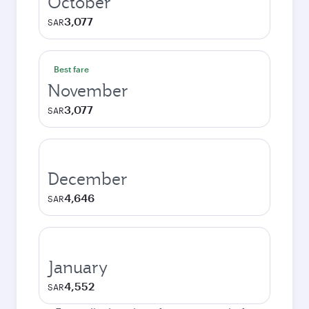
October
3,077
SAR
Best fare
November
3,077
SAR
December
4,646
SAR
January
4,552
SAR