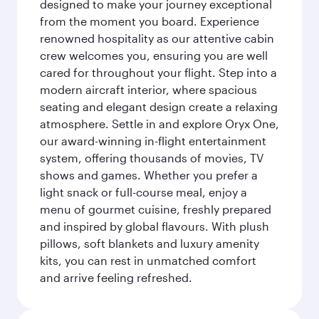
designed to make your journey exceptional
from the moment you board. Experience
renowned hospitality as our attentive cabin
crew welcomes you, ensuring you are well
cared for throughout your flight. Step into a
modern aircraft interior, where spacious
seating and elegant design create a relaxing
atmosphere. Settle in and explore Oryx One,
our award-winning in-flight entertainment
system, offering thousands of movies, TV
shows and games. Whether you prefer a
light snack or full-course meal, enjoy a
menu of gourmet cuisine, freshly prepared
and inspired by global flavours. With plush
pillows, soft blankets and luxury amenity
kits, you can rest in unmatched comfort
and arrive feeling refreshed.