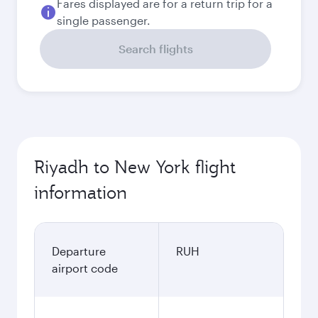
Fares displayed are for a return trip for a
single passenger.
Search flights
Riyadh to New York flight
information
Departure
RUH
airport code