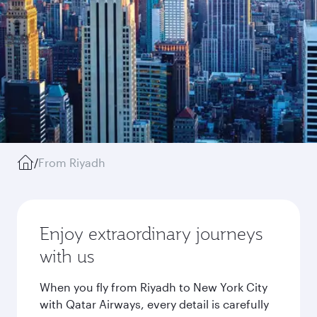
/
From Riyadh
Enjoy extraordinary journeys
with us
When you fly from Riyadh to New York City
with Qatar Airways, every detail is carefully