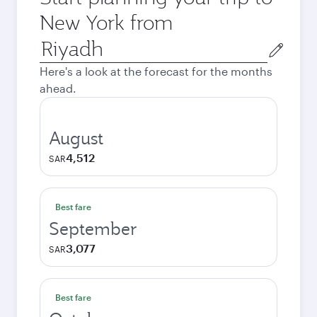
New York from
Origin
city
Here's a look at the forecast for the months
ahead.
August
4,512
SAR
Best fare
September
3,077
SAR
Best fare