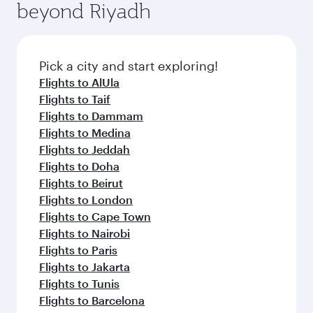
beyond Riyadh
amenities before your connecting flight.
entertainment options on Oryx One including
the latest movies, music and games. You can
also dine on delicious meals, prepared with
fresh ingredients and inspired by global
Pick a city and start exploring!
flavours.
Flights to AlUla
Flights to Taif
Flights to Dammam
Flights to Medina
Flights to Jeddah
Flights to Doha
Flights to Beirut
Flights to London
Flights to Cape Town
Flights to Nairobi
Flights to Paris
Flights to Jakarta
Flights to Tunis
Flights to Barcelona