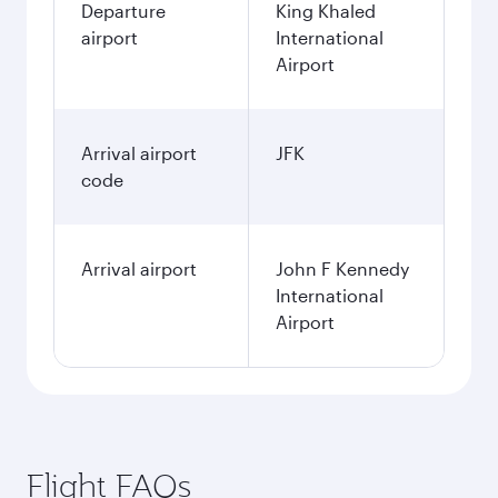
Departure
King Khaled
airport
International
Airport
Arrival airport
JFK
code
Arrival airport
John F Kennedy
International
Airport
Flight FAQs