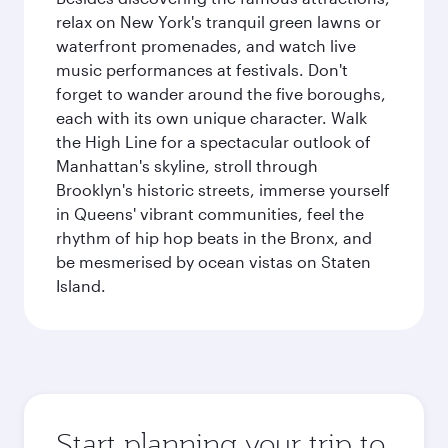
relax on New York's tranquil green lawns or
waterfront promenades, and watch live
music performances at festivals. Don't
forget to wander around the five boroughs,
each with its own unique character. Walk
the High Line for a spectacular outlook of
Manhattan's skyline, stroll through
Brooklyn's historic streets, immerse yourself
in Queens' vibrant communities, feel the
rhythm of hip hop beats in the Bronx, and
be mesmerised by ocean vistas on Staten
Island.
Start planning your trip to