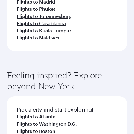
Flights to Madrid
Flights to Phuket
Flights to Johannesburg
Flights to Casablanca
Flights to Kuala Lumpur
Flights to Maldives
Feeling inspired? Explore
beyond New York
Pick a city and start exploring!
Flights to Atlanta
Flights to Washington D.C.
Flights to Boston