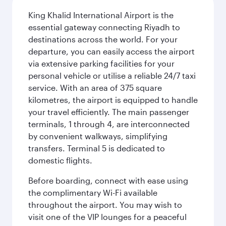
King Khalid International Airport is the
essential gateway connecting Riyadh to
destinations across the world. For your
departure, you can easily access the airport
via extensive parking facilities for your
personal vehicle or utilise a reliable 24/7 taxi
service. With an area of 375 square
kilometres, the airport is equipped to handle
your travel efficiently. The main passenger
terminals, 1 through 4, are interconnected
by convenient walkways, simplifying
transfers. Terminal 5 is dedicated to
domestic flights.
Before boarding, connect with ease using
the complimentary Wi-Fi available
throughout the airport. You may wish to
visit one of the VIP lounges for a peaceful