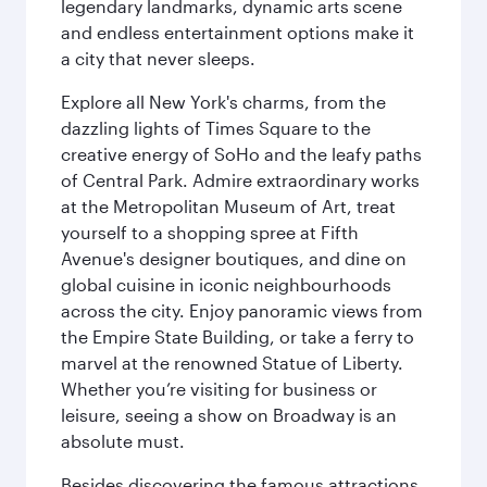
legendary landmarks, dynamic arts scene
and endless entertainment options make it
a city that never sleeps.
Explore all New York's charms, from the
dazzling lights of Times Square to the
creative energy of SoHo and the leafy paths
of Central Park. Admire extraordinary works
at the Metropolitan Museum of Art, treat
yourself to a shopping spree at Fifth
Avenue's designer boutiques, and dine on
global cuisine in iconic neighbourhoods
across the city. Enjoy panoramic views from
the Empire State Building, or take a ferry to
marvel at the renowned Statue of Liberty.
Whether you’re visiting for business or
leisure, seeing a show on Broadway is an
absolute must.
Besides discovering the famous attractions,