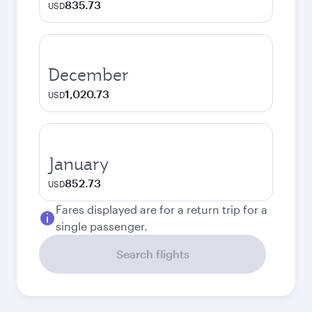
835.73
USD
December
1,020.73
USD
January
852.73
USD
Fares displayed are for a return trip for a
single passenger.
Search flights