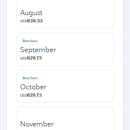
August
839.33
USD
Best fare
September
829.73
USD
Best fare
October
829.73
USD
November