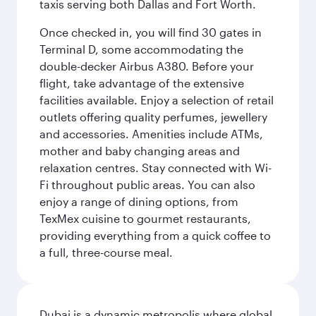
taxis serving both Dallas and Fort Worth.
Once checked in, you will find 30 gates in
Terminal D, some accommodating the
double-decker Airbus A380. Before your
flight, take advantage of the extensive
facilities available. Enjoy a selection of retail
outlets offering quality perfumes, jewellery
and accessories. Amenities include ATMs,
mother and baby changing areas and
relaxation centres. Stay connected with Wi-
Fi throughout public areas. You can also
enjoy a range of dining options, from
TexMex cuisine to gourmet restaurants,
providing everything from a quick coffee to
a full, three-course meal.
Dubai is a dynamic metropolis where global