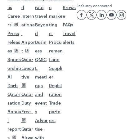
Let’s stay connected
us
d
rate
e
Brows
Caree
Intern
travel
marke
e
rs
ationa
Beyon
ting
FAQs
Press
l
d
e-
Travel
releas
Airpor
Busin
Procu
alerts
es
t
ess
remen
Spons
Qatar
QMIC
t and
orship
Execu
E
Suppli
Al
tive
meeti
er
Darb
ngs
Regist
Qatari
Qatar
and
ration
sation
Duty
event
Trade
Annua
Free
s
partn
l
Adver
ers
report
Qatar
tise
s
Airwa
with