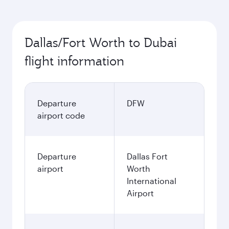
Dallas/Fort Worth to Dubai
flight information
Departure
DFW
airport code
Departure
Dallas Fort
airport
Worth
International
Airport