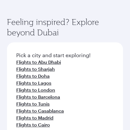
Feeling inspired? Explore
beyond Dubai
Pick a city and start exploring!
Flights to Abu Dhabi
Flights to Sharjah
Flights to Doha
Flights to Lagos
Flights to London
Flights to Barcelona
Flights to Tunis
Flights to Casablanca
Flights to Madrid
Flights to Cairo