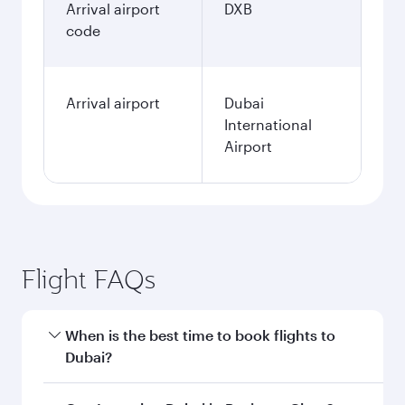
Arrival airport
DXB
code
Arrival airport
Dubai
International
Airport
Flight FAQs
When is the best time to book flights to
Dubai?
Book your flight to Dubai early to enjoy the best