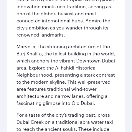
innovation meets rich tradition, serving as
one of the globe's busiest and most
connected international hubs. Admire the
city's ambition as you wander through its
renowned landmarks.
Marvel at the stunning architecture of the
Burj Khalifa, the tallest building in the world,
which anchors the vibrant Downtown Dubai
area. Explore the Al Fahidi Historical
Neighbourhood, presenting a stark contrast
to the modern skyline. This well-preserved
area features traditional wind-tower
architecture and narrow lanes, offering a
fascinating glimpse into Old Dubai.
For a taste of the city’s trading past, cross
Dubai Creek on a traditional abra water taxi
to reach the ancient souks. These include