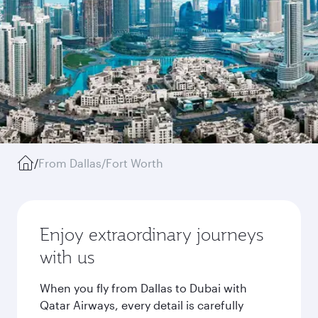
/
From Dallas/Fort Worth
Enjoy extraordinary journeys
with us
When you fly from Dallas to Dubai with
Qatar Airways, every detail is carefully