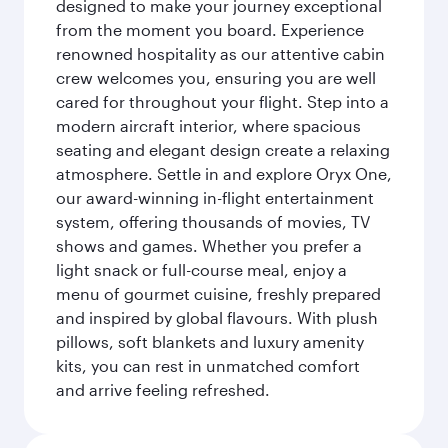
designed to make your journey exceptional
from the moment you board. Experience
renowned hospitality as our attentive cabin
crew welcomes you, ensuring you are well
cared for throughout your flight. Step into a
modern aircraft interior, where spacious
seating and elegant design create a relaxing
atmosphere. Settle in and explore Oryx One,
our award-winning in-flight entertainment
system, offering thousands of movies, TV
shows and games. Whether you prefer a
light snack or full-course meal, enjoy a
menu of gourmet cuisine, freshly prepared
and inspired by global flavours. With plush
pillows, soft blankets and luxury amenity
kits, you can rest in unmatched comfort
and arrive feeling refreshed.