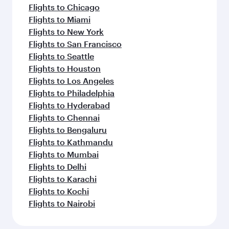
Flights to Chicago
Flights to Miami
Flights to New York
Flights to San Francisco
Flights to Seattle
Flights to Houston
Flights to Los Angeles
Flights to Philadelphia
Flights to Hyderabad
Flights to Chennai
Flights to Bengaluru
Flights to Kathmandu
Flights to Mumbai
Flights to Delhi
Flights to Karachi
Flights to Kochi
Flights to Nairobi