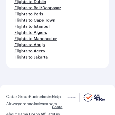
Flights to Dublin
Flights to Bali/Denpasar
Flights to Paris
Flights to Cape Town
Flights to Istanbul
Flights to Algiers
Flights to Manchester
Flights to Abuja
Flights to Accra
Flights to Jakarta
Qatar
Group
Business
Business
Help
Airways
companies
solutions
partners
Conta
About
Hama
Corpo
Affiliat
ct us