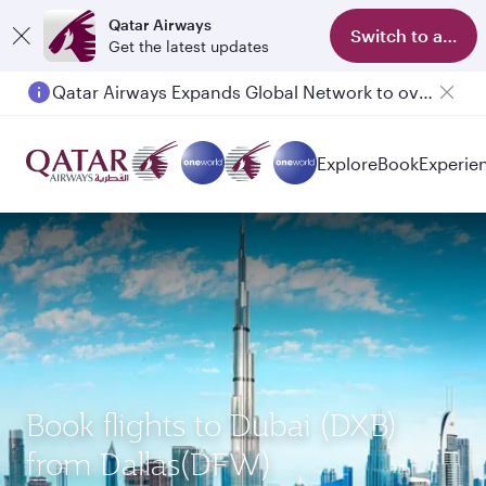
Qatar Airways
Switch to app
Get the latest updates
Qatar Airways Expands Global Network to over 160 Destinations
Explore
Book
Experie
Book flights to Dubai (DXB)
from Dallas(DFW)