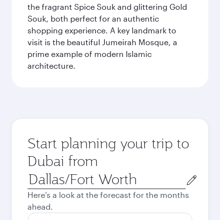
the fragrant Spice Souk and glittering Gold
Souk, both perfect for an authentic
shopping experience. A key landmark to
visit is the beautiful Jumeirah Mosque, a
prime example of modern Islamic
architecture.
Start planning your trip to
Dubai from
Origin
city
Here's a look at the forecast for the months
ahead.