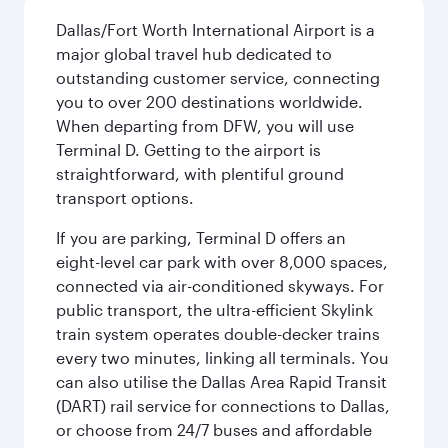
Dallas/Fort Worth International Airport is a
major global travel hub dedicated to
outstanding customer service, connecting
you to over 200 destinations worldwide.
When departing from DFW, you will use
Terminal D. Getting to the airport is
straightforward, with plentiful ground
transport options.
If you are parking, Terminal D offers an
eight-level car park with over 8,000 spaces,
connected via air-conditioned skyways. For
public transport, the ultra-efficient Skylink
train system operates double-decker trains
every two minutes, linking all terminals. You
can also utilise the Dallas Area Rapid Transit
(DART) rail service for connections to Dallas,
or choose from 24/7 buses and affordable