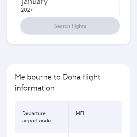
January
2027
Search flights
Melbourne to Doha flight
information
Departure
MEL
airport code