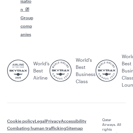
isatio
n
Group
comp
anies
Worl
World's
World’s
Best
Best
Best
Busi
Business
Airline
Clas
Class
Lou
Qatar
Cookie policy
Legal
Privacy
Accessibility
Airways. All
Combating human trafficking
Sitemap
rights