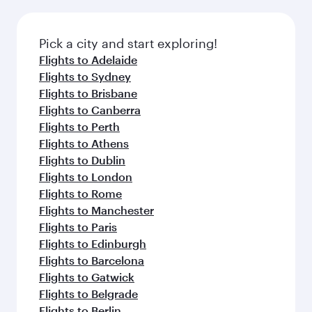
the latest movies, music and games. You can
also dine on delicious meals, prepared with
fresh ingredients and inspired by global
Pick a city and start exploring!
flavours.
Flights to Adelaide
Flights to Sydney
Flights to Brisbane
Flights to Canberra
Flights to Perth
Flights to Athens
Flights to Dublin
Flights to London
Flights to Rome
Flights to Manchester
Flights to Paris
Flights to Edinburgh
Flights to Barcelona
Flights to Gatwick
Flights to Belgrade
Flights to Berlin