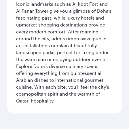
Iconic landmarks such as Al Koot Fort and
Al Fanar Tower give you a glimpse of Doha’s
fascinating past, while luxury hotels and
upmarket shopping destinations provide
every modern comfort. After roaming
around the city, admire impressive public
art installations or relax at beautifully
landscaped parks, perfect for lazing under
the warm sun or enjoying outdoor events.
Explore Doha’s diverse culinary scene,
offering everything from quintessential
Arabian dishes to international gourmet
cuisine. With each bite, you'll feel the city’s
cosmopolitan spirit and the warmth of
Qatari hospitality.