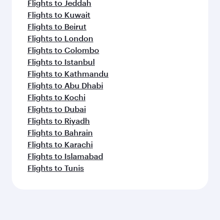
Flights to Jeddah
Flights to Kuwait
Flights to Beirut
Flights to London
Flights to Colombo
Flights to Istanbul
Flights to Kathmandu
Flights to Abu Dhabi
Flights to Kochi
Flights to Dubai
Flights to Riyadh
Flights to Bahrain
Flights to Karachi
Flights to Islamabad
Flights to Tunis