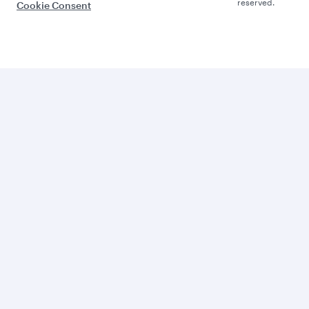
reserved.
Cookie Consent