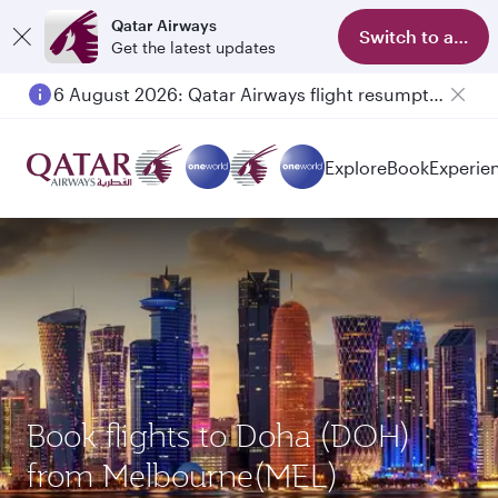
Qatar Airways
Switch to app
Get the latest updates
6 August 2026: Qatar Airways flight resumption to Bahrain (BAH), Erbil (EBL), and Kuwait (KWI)
Explore
Book
Experie
Book flights to Doha (DOH)
from Melbourne(MEL)