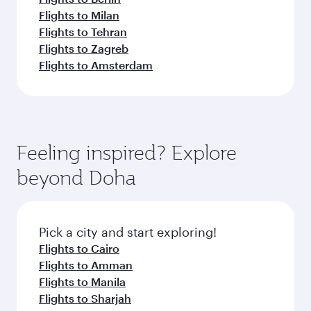
Flights to Milan
Flights to Tehran
Flights to Zagreb
Flights to Amsterdam
Feeling inspired? Explore
beyond Doha
Pick a city and start exploring!
Flights to Cairo
Flights to Amman
Flights to Manila
Flights to Sharjah