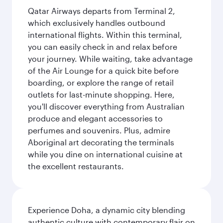
Qatar Airways departs from Terminal 2,
which exclusively handles outbound
international flights. Within this terminal,
you can easily check in and relax before
your journey. While waiting, take advantage
of the Air Lounge for a quick bite before
boarding, or explore the range of retail
outlets for last-minute shopping. Here,
you'll discover everything from Australian
produce and elegant accessories to
perfumes and souvenirs. Plus, admire
Aboriginal art decorating the terminals
while you dine on international cuisine at
the excellent restaurants.
Experience Doha, a dynamic city blending
authentic culture with contemporary flair on