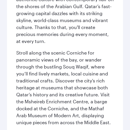
the shores of the Arabian Gulf. Qatar’s fast-
growing capital dazzles with its striking
skyline, world-class museums and vibrant
culture. Thanks to that, you'll create
precious memories during every moment,
at every turn.
Stroll along the scenic Corniche for
panoramic views of the bay, or wander
through the bustling Souq Waqif, where
you’ll find lively markets, local cuisine and
traditional crafts. Discover the city’s rich
heritage at museums that showcase both
Qatar’s history and its creative future. Visit
the Msheireb Enrichment Centre, a barge
docked at the Corniche, and the Mathaf
Arab Museum of Modern Art, displaying
unique pieces from across the Middle East.