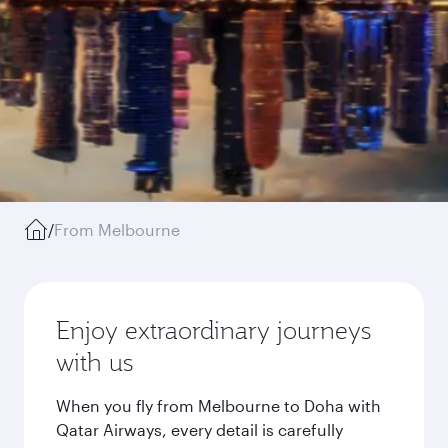
/
From Melbourne
Enjoy extraordinary journeys
with us
When you fly from Melbourne to Doha with
Qatar Airways, every detail is carefully