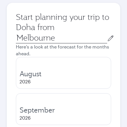
Start planning your trip to
Doha from
Origin
city
Here's a look at the forecast for the months
ahead.
August
2026
September
2026