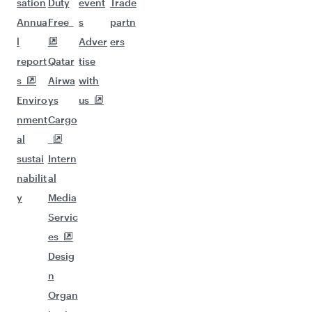
sation
Duty
event
Trade
Annua
Free
s
partn
l
Adver
ers
report
Qatar
tise
s
Airwa
with
Enviro
ys
us
nment
Cargo
al
sustai
Intern
nabilit
al
y
Media
Servic
es
Desig
n
Organ