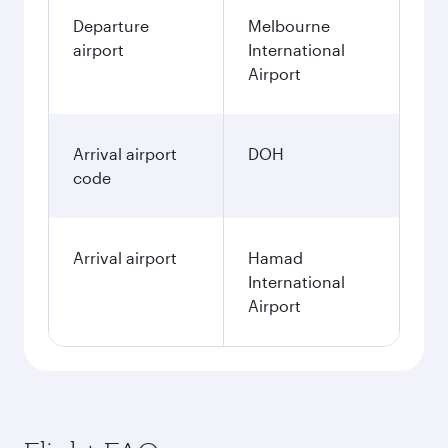
Departure
Melbourne
airport
International
Airport
Arrival airport
DOH
code
Arrival airport
Hamad
International
Airport