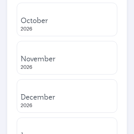
October
2026
November
2026
December
2026