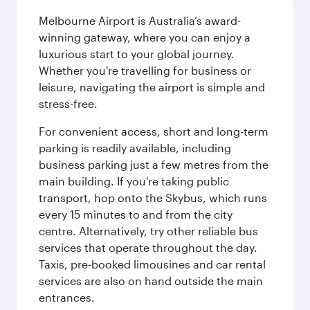
Melbourne Airport is Australia’s award-
winning gateway, where you can enjoy a
luxurious start to your global journey.
Whether you're travelling for business or
leisure, navigating the airport is simple and
stress-free.
For convenient access, short and long-term
parking is readily available, including
business parking just a few metres from the
main building. If you're taking public
transport, hop onto the Skybus, which runs
every 15 minutes to and from the city
centre. Alternatively, try other reliable bus
services that operate throughout the day.
Taxis, pre-booked limousines and car rental
services are also on hand outside the main
entrances.