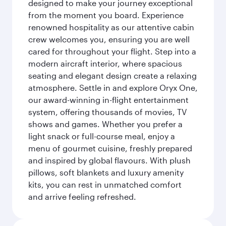
designed to make your journey exceptional
from the moment you board. Experience
renowned hospitality as our attentive cabin
crew welcomes you, ensuring you are well
cared for throughout your flight. Step into a
modern aircraft interior, where spacious
seating and elegant design create a relaxing
atmosphere. Settle in and explore Oryx One,
our award-winning in-flight entertainment
system, offering thousands of movies, TV
shows and games. Whether you prefer a
light snack or full-course meal, enjoy a
menu of gourmet cuisine, freshly prepared
and inspired by global flavours. With plush
pillows, soft blankets and luxury amenity
kits, you can rest in unmatched comfort
and arrive feeling refreshed.