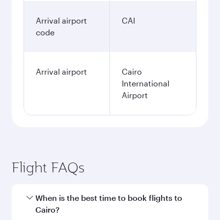
Arrival airport
CAI
code
Arrival airport
Cairo
International
Airport
Flight FAQs
When is the best time to book flights to
Cairo?