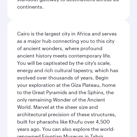
continents.
Cairo is the largest city in Africa and serves
as a major hub connecting you to this city
of ancient wonders, where profound
ancient history meets contemporary life.
You will be captivated by the city's scale,
energy and rich cultural tapestry, which has
evolved over thousands of years. Begin
your exploration at the Giza Plateau, home
to the Great Pyramids and the Sphinx, the
only remaining Wonder of the Ancient
World. Marvel at the sheer size and
architectural precision of these structures,
built for pharaohs like Khufu over 4,500
years ago. You can also explore the world-
renowned Egyptian Museum in Tahrir