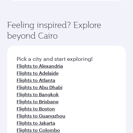
Feeling inspired? Explore
beyond Cairo
Pick a city and start exploring!
Flights to Alexandria
Flights to Adelaide
Flights to Atlanta
Flights to Abu Dhabi
Flights to Bangkok
Flights to Brisbane
Flights to Boston
Flights to Guangzhou
Flights to Jakarta
Flights to Colombo