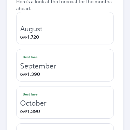
Here's a look at the forecast for the months
ahead.
August
1,720
QAR
Best fare
September
1,390
QAR
Best fare
October
1,390
QAR