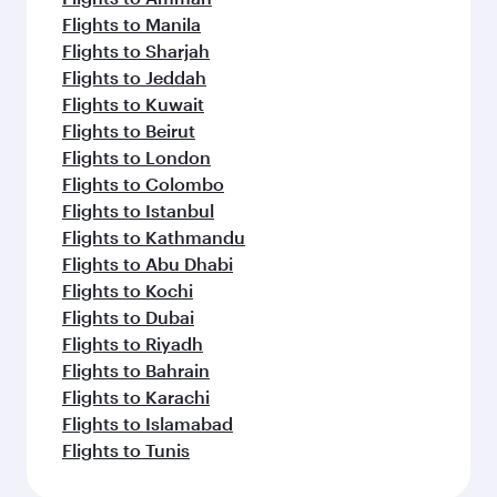
Flights to Manila
Flights to Sharjah
Flights to Jeddah
Flights to Kuwait
Flights to Beirut
Flights to London
Flights to Colombo
Flights to Istanbul
Flights to Kathmandu
Flights to Abu Dhabi
Flights to Kochi
Flights to Dubai
Flights to Riyadh
Flights to Bahrain
Flights to Karachi
Flights to Islamabad
Flights to Tunis