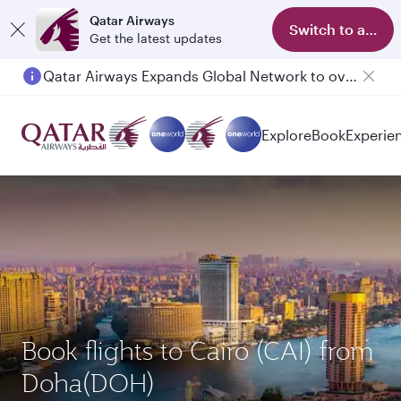
Qatar Airways
Switch to app
Get the latest updates
Qatar Airways Expands Global Network to over 160 Destinations
Passengers flying between Doha and Auckland on QR914 and QR915
Explore
Book
Experie
Book flights to Cairo (CAI) from
Doha(DOH)