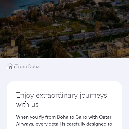
/
From Doha
Enjoy extraordinary journeys
with us
When you fly from Doha to Cairo with Qatar
Airways, every detail is carefully designed to