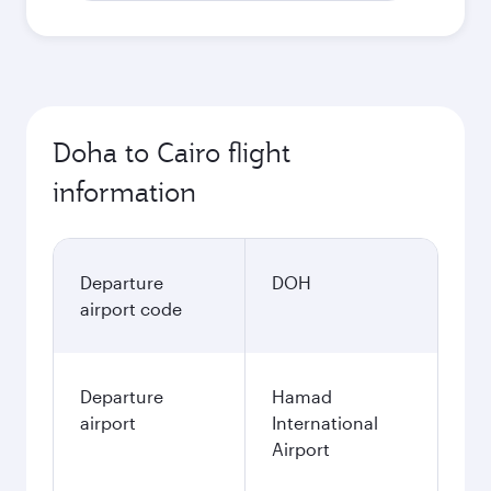
Doha to Cairo flight
information
Departure
DOH
airport code
Departure
Hamad
airport
International
Airport