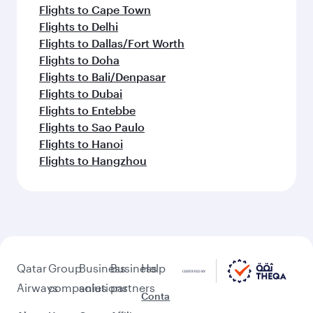
Flights to Cape Town
Flights to Delhi
Flights to Dallas/Fort Worth
Flights to Doha
Flights to Bali/Denpasar
Flights to Dubai
Flights to Entebbe
Flights to Sao Paulo
Flights to Hanoi
Flights to Hangzhou
Qatar
Group
Business
Business
Help
Airways
companies
solutions
partners
Conta