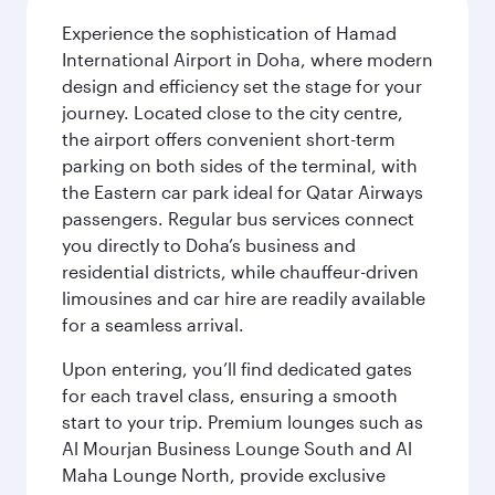
Experience the sophistication of Hamad
International Airport in Doha, where modern
design and efficiency set the stage for your
journey. Located close to the city centre,
the airport offers convenient short-term
parking on both sides of the terminal, with
the Eastern car park ideal for Qatar Airways
passengers. Regular bus services connect
you directly to Doha’s business and
residential districts, while chauffeur-driven
limousines and car hire are readily available
for a seamless arrival.
Upon entering, you’ll find dedicated gates
for each travel class, ensuring a smooth
start to your trip. Premium lounges such as
Al Mourjan Business Lounge South and Al
Maha Lounge North, provide exclusive