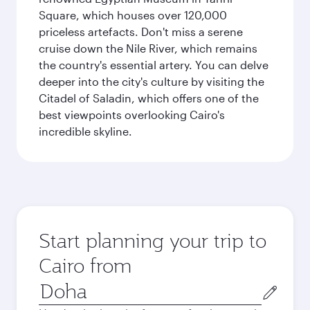
Square, which houses over 120,000
priceless artefacts. Don't miss a serene
cruise down the Nile River, which remains
the country's essential artery. You can delve
deeper into the city's culture by visiting the
Citadel of Saladin, which offers one of the
best viewpoints overlooking Cairo's
incredible skyline.
Start planning your trip to
Cairo from
Origin
city