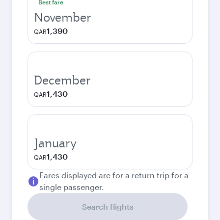
Best fare
November
1,390
QAR
December
1,430
QAR
January
1,430
QAR
Fares displayed are for a return trip for a
single passenger.
Search flights