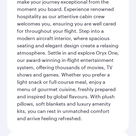
make your journey exceptional from the
moment you board. Experience renowned
hospitality as our attentive cabin crew
welcomes you, ensuring you are well cared
for throughout your flight. Step into a
modern aircraft interior, where spacious
seating and elegant design create a relaxing
atmosphere. Settle in and explore Oryx One,
our award-winning in-flight entertainment
system, offering thousands of movies, TV
shows and games. Whether you prefer a
light snack or full-course meal, enjoy a
menu of gourmet cuisine, freshly prepared
and inspired by global flavours. With plush
pillows, soft blankets and luxury amenity
kits, you can rest in unmatched comfort
and arrive feeling refreshed.