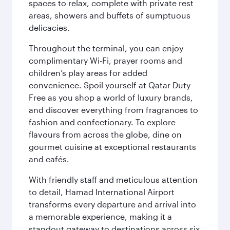
spaces to relax, complete with private rest
areas, showers and buffets of sumptuous
delicacies.
Throughout the terminal, you can enjoy
complimentary Wi-Fi, prayer rooms and
children’s play areas for added
convenience. Spoil yourself at Qatar Duty
Free as you shop a world of luxury brands,
and discover everything from fragrances to
fashion and confectionary. To explore
flavours from across the globe, dine on
gourmet cuisine at exceptional restaurants
and cafés.
With friendly staff and meticulous attention
to detail, Hamad International Airport
transforms every departure and arrival into
a memorable experience, making it a
standout gateway to destinations across six