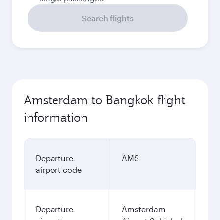
Search flights
Amsterdam to Bangkok flight
information
Departure
AMS
airport code
Departure
Amsterdam