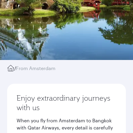
/
From Amsterdam
Enjoy extraordinary journeys
with us
When you fly from Amsterdam to Bangkok
with Qatar Airways, every detail is carefully