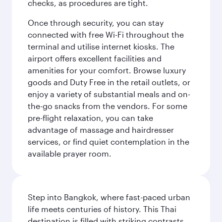
checks, as procedures are tight.
Once through security, you can stay
connected with free Wi-Fi throughout the
terminal and utilise internet kiosks. The
airport offers excellent facilities and
amenities for your comfort. Browse luxury
goods and Duty Free in the retail outlets, or
enjoy a variety of substantial meals and on-
the-go snacks from the vendors. For some
pre-flight relaxation, you can take
advantage of massage and hairdresser
services, or find quiet contemplation in the
available prayer room.
Step into Bangkok, where fast-paced urban
life meets centuries of history. This Thai
destination is filled with striking contrasts,