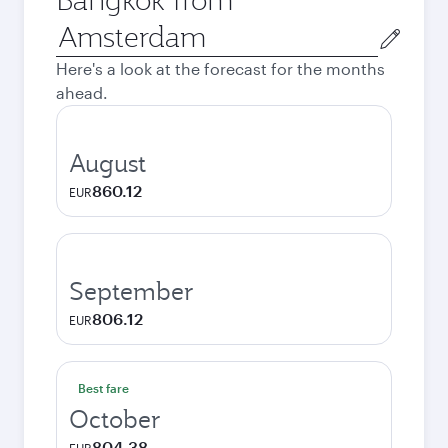
Origin
city
Here's a look at the forecast for the months
ahead.
August
860.12
EUR
September
806.12
EUR
Best fare
October
804.38