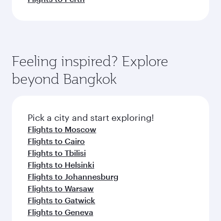
Feeling inspired? Explore
beyond Bangkok
Pick a city and start exploring!
Flights to Moscow
Flights to Cairo
Flights to Tbilisi
Flights to Helsinki
Flights to Johannesburg
Flights to Warsaw
Flights to Gatwick
Flights to Geneva