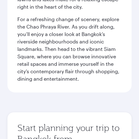
right in the heart of the city.
For a refreshing change of scenery, explore
the Chao Phraya River. As you drift along,
you’ll enjoy a closer look at Bangkok’s
riverside neighbourhoods and iconic
landmarks. Then head to the vibrant Siam
Square, where you can browse innovative
retail spaces and immerse yourself in the
city’s contemporary flair through shopping,
dining and entertainment.
Start planning your trip to
Bangkok from