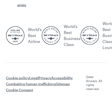
anies
Worl
World's
World’s
Best
Best
Best
Busi
Business
Airline
Clas
Class
Lou
Qatar
Cookie policy
Legal
Privacy
Accessibility
Airways. All
Combating human trafficking
Sitemap
rights
reserved.
Cookie Consent