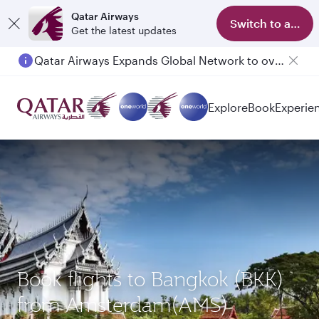
Qatar Airways
Switch to app
Get the latest updates
Qatar Airways Expands Global Network to over 160 Destinations
Explore
Book
Experie
Book flights to Bangkok (BKK)
from Amsterdam(AMS)