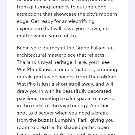
from glittering temples to cutting-edge
attractions that showcase the city’s modern
edge. Get ready for an electrifying
experience that will leave you in awe, no
matter where you're off to.
Begin your journey at the Grand Palace, an
architectural masterpiece that reflects
Thailand’s royal heritage. Here, you’ll see
Wat Phra Kaew, a temple featuring stunning
murals portraying scenes from Thai folklore.
Wat Pho is just a short stroll away, and will
draw you in with its beautifully decorated
pavilions, creating a calm space to unwind
in the midst of the vivid energy. Another
spot to discover when you need a break
from the buzz is Lumphini Park, giving you
room to breathe. Its shaded paths, open
lawns and lakes make for a relaxing escape