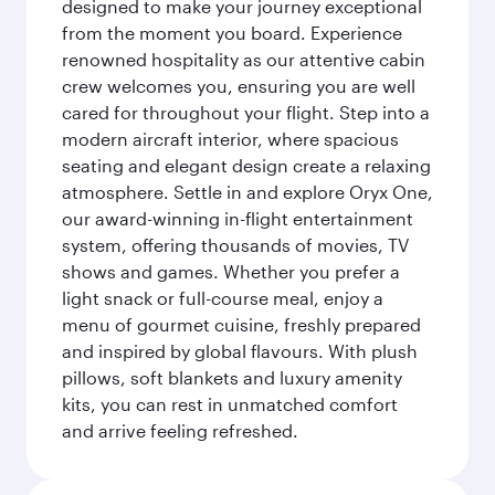
designed to make your journey exceptional
from the moment you board. Experience
renowned hospitality as our attentive cabin
crew welcomes you, ensuring you are well
cared for throughout your flight. Step into a
modern aircraft interior, where spacious
seating and elegant design create a relaxing
atmosphere. Settle in and explore Oryx One,
our award-winning in-flight entertainment
system, offering thousands of movies, TV
shows and games. Whether you prefer a
light snack or full-course meal, enjoy a
menu of gourmet cuisine, freshly prepared
and inspired by global flavours. With plush
pillows, soft blankets and luxury amenity
kits, you can rest in unmatched comfort
and arrive feeling refreshed.