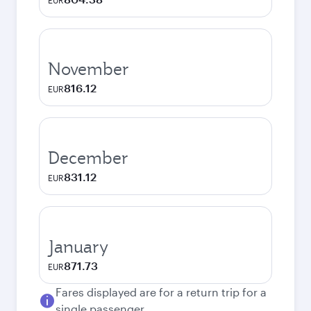
EUR
November
816.12
EUR
December
831.12
EUR
January
871.73
EUR
Fares displayed are for a return trip for a
single passenger.