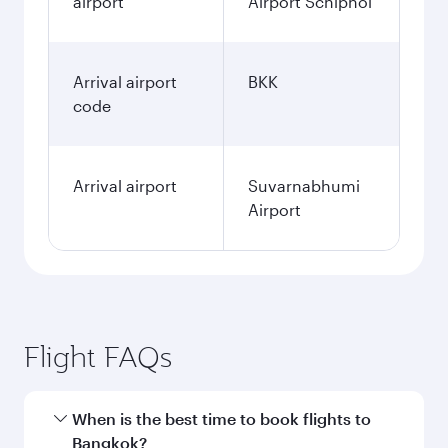
airport
Airport Schiphol
Arrival airport
BKK
code
Arrival airport
Suvarnabhumi
Airport
Flight FAQs
When is the best time to book flights to
Bangkok?