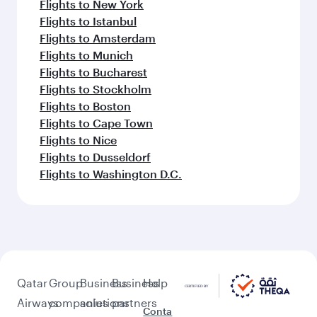
Flights to New York
Flights to Istanbul
Flights to Amsterdam
Flights to Munich
Flights to Bucharest
Flights to Stockholm
Flights to Boston
Flights to Cape Town
Flights to Nice
Flights to Dusseldorf
Flights to Washington D.C.
Qatar
Group
Business
Business
Help
Airways
companies
solutions
partners
Conta