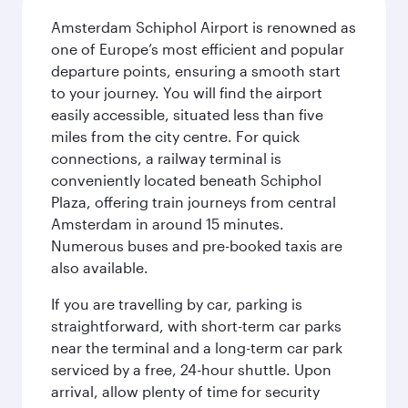
Amsterdam Schiphol Airport is renowned as
one of Europe’s most efficient and popular
departure points, ensuring a smooth start
to your journey. You will find the airport
easily accessible, situated less than five
miles from the city centre. For quick
connections, a railway terminal is
conveniently located beneath Schiphol
Plaza, offering train journeys from central
Amsterdam in around 15 minutes.
Numerous buses and pre-booked taxis are
also available.
If you are travelling by car, parking is
straightforward, with short-term car parks
near the terminal and a long-term car park
serviced by a free, 24-hour shuttle. Upon
arrival, allow plenty of time for security