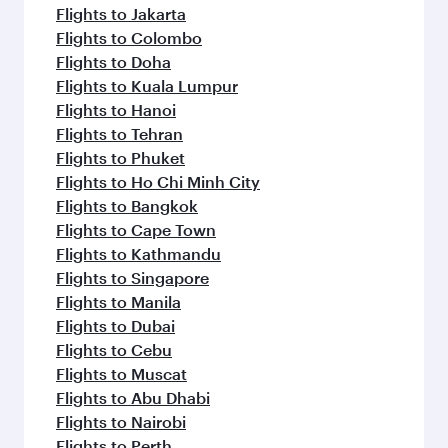
Flights to Jakarta
Flights to Colombo
Flights to Doha
Flights to Kuala Lumpur
Flights to Hanoi
Flights to Tehran
Flights to Phuket
Flights to Ho Chi Minh City
Flights to Bangkok
Flights to Cape Town
Flights to Kathmandu
Flights to Singapore
Flights to Manila
Flights to Dubai
Flights to Cebu
Flights to Muscat
Flights to Abu Dhabi
Flights to Nairobi
Flights to Perth