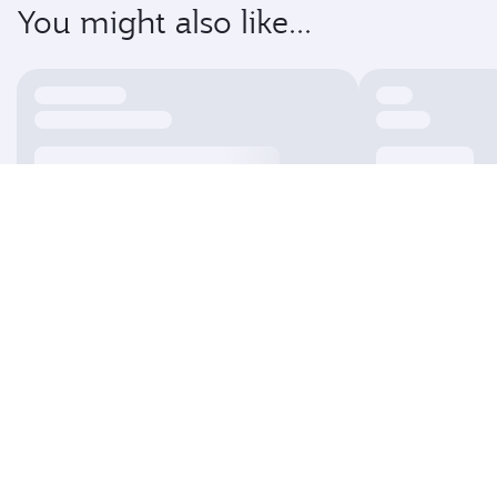
You might also like...