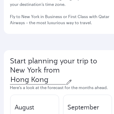
your destination’s time zone.
Fly to New York in Business or First Class with Qatar
Airways – the most luxurious way to travel.
Start planning your trip to
New York from
Here's a look at the forecast for the months ahead.
August
September