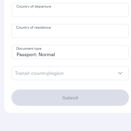
Country of departure
Country of residence
Document type
Transit country/region
Submit