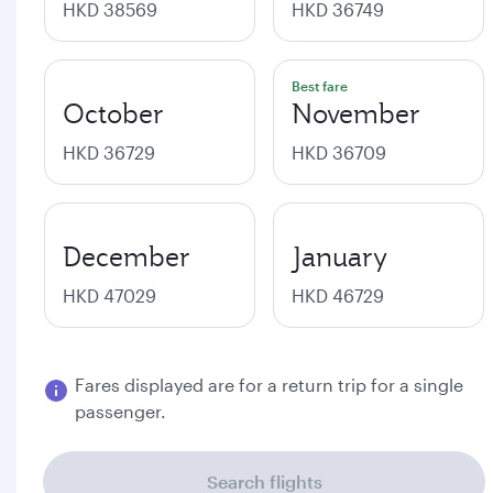
HKD 38569
HKD 36749
Best fare
October
November
HKD 36729
HKD 36709
December
January
HKD 47029
HKD 46729
Fares displayed are for a return trip for a single
passenger.
Search flights