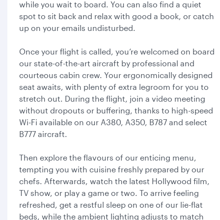
while you wait to board. You can also find a quiet
spot to sit back and relax with good a book, or catch
up on your emails undisturbed.
Once your flight is called, you’re welcomed on board
our state-of-the-art aircraft by professional and
courteous cabin crew. Your ergonomically designed
seat awaits, with plenty of extra legroom for you to
stretch out. During the flight, join a video meeting
without dropouts or buffering, thanks to high-speed
Wi-Fi available on our A380, A350, B787 and select
B777 aircraft.
Then explore the flavours of our enticing menu,
tempting you with cuisine freshly prepared by our
chefs. Afterwards, watch the latest Hollywood film,
TV show, or play a game or two. To arrive feeling
refreshed, get a restful sleep on one of our lie-flat
beds, while the ambient lighting adjusts to match