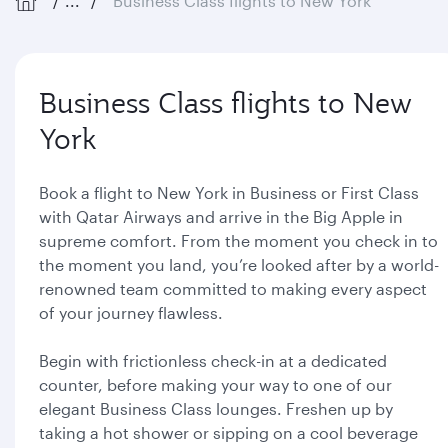
...
Business Class flights to New York
Business Class flights to New
York
Book a flight to New York in Business or First Class
with Qatar Airways and arrive in the Big Apple in
supreme comfort. From the moment you check in to
the moment you land, you’re looked after by a world-
renowned team committed to making every aspect
of your journey flawless.
Begin with frictionless check-in at a dedicated
counter, before making your way to one of our
elegant Business Class lounges. Freshen up by
taking a hot shower or sipping on a cool beverage