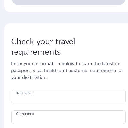
Check your travel
requirements
Enter your information below to learn the latest on
passport, visa, health and customs requirements of
your destination.
Destination
Citizenship