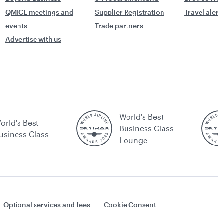
QMICE meetings and
Supplier Registration
Travel ale
events
Trade partners
Advertise with us
World's Best
orld's Best
Business Class
usiness Class
Lounge
Optional services and fees
Cookie Consent