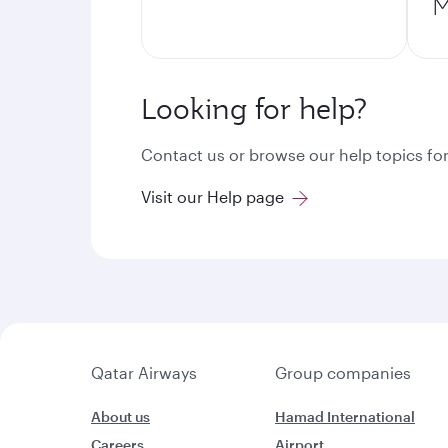
M
Looking for help?
Contact us or browse our help topics for
Visit our Help page
Qatar Airways
Group companies
About us
Hamad International
Careers
Airport