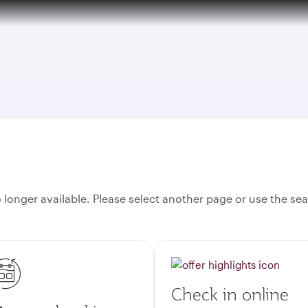
over 160 Destinations
onger available. Please select another page or use the sea
Check in online