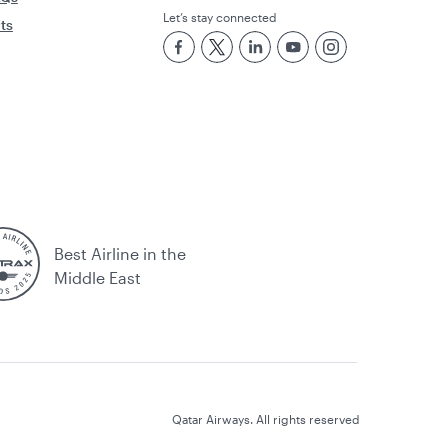
Let’s stay connected
rts
Best Airline in the
Middle East
Qatar Airways. All rights reserved