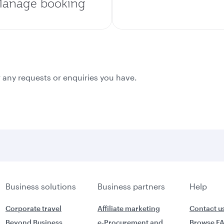
anage booking
 any requests or enquiries you have.
Business solutions
Business partners
Help
Corporate travel
Affiliate marketing
Contact u
Beyond Business
e-Procurement and
Browse F