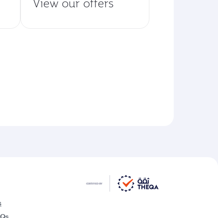
View our offers
s
AQs