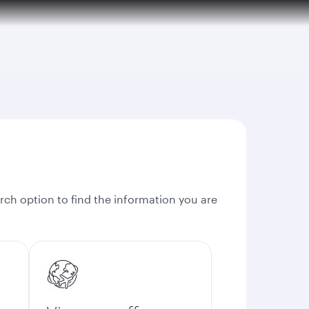
rch option to find the information you are