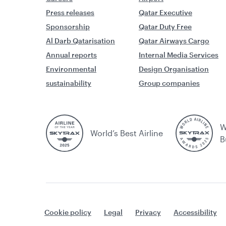
Press releases
Qatar Executive
Sponsorship
Qatar Duty Free
Al Darb Qatarisation
Qatar Airways Cargo
Annual reports
Internal Media Services
Environmental
Design Organisation
sustainability
Group companies
W
World’s Best Airline
B
Cookie policy
Legal
Privacy
Accessibility