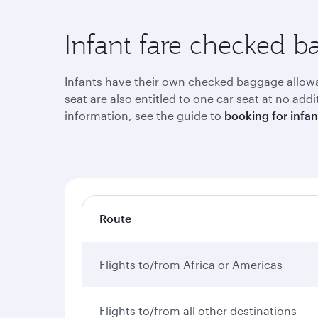
Infant fare checked 
Infants have their own checked baggage allowanc
seat are also entitled to one car seat at no add
information, see the guide to
booking for infan
Route
Flights to/from Africa or Americas
Flights to/from all other destinations