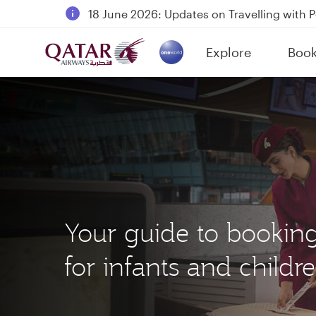
18 June 2026: Updates on Travelling with 
6 August 2026: Qatar Airways flight resump
Explore
Boo
Qatar Airways Expands Global Network to 
(active)
Your guide to bookin
for infants and childr