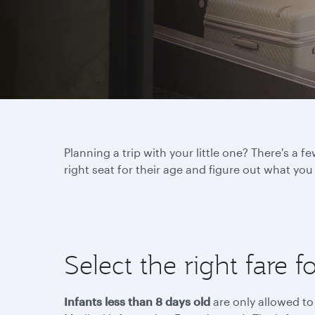
Planning a trip with your little one? There's a
right seat for their age and figure out what yo
Select the right fare f
Infants less than 8 days old
are only allowed to