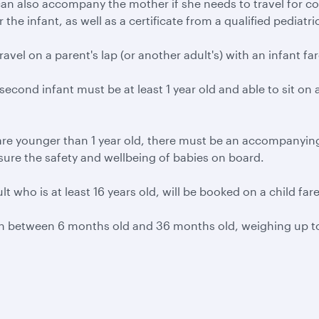
 can also accompany the mother if she needs to travel for 
e infant, as well as a certificate from a qualified pediatricia
ravel on a parent's lap (or another adult's) with an infant far
 second infant must be at least 1 year old and able to sit on a
re younger than 1 year old, there must be an accompanying a
ensure the safety and wellbeing of babies on board.
ult who is at least 16 years old, will be booked on a child far
ren between 6 months old and 36 months old, weighing up to