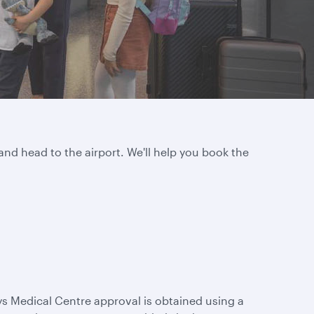
and head to the airport. We'll help you book the
ys Medical Centre approval is obtained using a