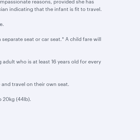
compassionate reasons, provided she has
n indicating that the infant is fit to travel.
e.
 separate seat or car seat.* A child fare will
dult who is at least 16 years old for every
e and travel on their own seat.
 20kg (44lb).