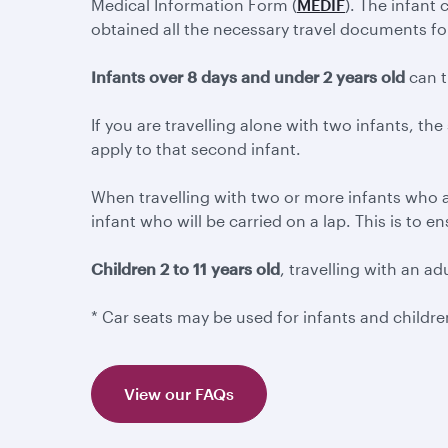
Medical Information Form (
MEDIF
). The infant
obtained all the necessary travel documents for th
Infants over 8 days and under 2 years old
can t
If you are travelling alone with two infants, the
apply to that second infant.
When travelling with two or more infants who a
infant who will be carried on a lap. This is to 
Children 2 to 11 years old
, travelling with an ad
* Car seats may be used for infants and child
View our FAQs