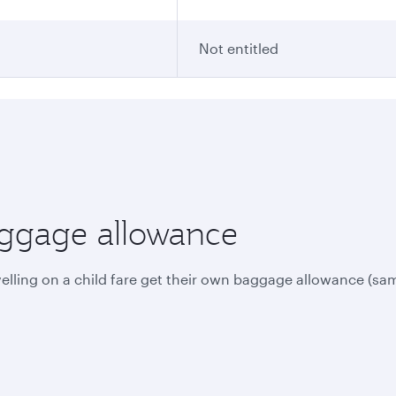
Not entitled
aggage allowance
avelling on a child fare get their own baggage allowance (sam