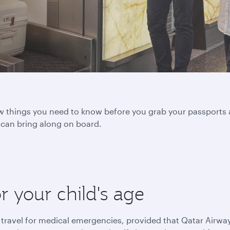
 few things you need to know before you grab your passports 
u can bring along on board.
or your child's age
 travel for medical emergencies, provided that Qatar Airwa