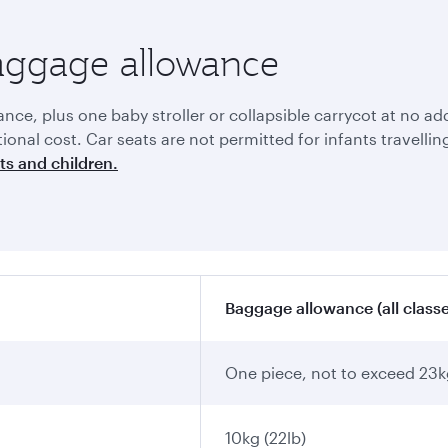
baggage allowance
e, plus one baby stroller or collapsible carrycot at no addi
itional cost. Car seats are not permitted for infants travell
ts and children.
Baggage allowance (all classe
One piece, not to exceed 23k
10kg (22lb)