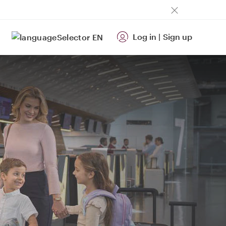
Log in
|
Sign up
EN