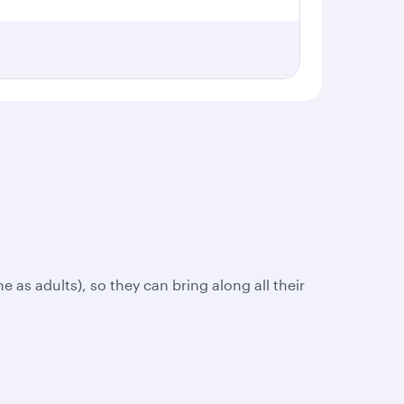
e as adults), so they can bring along all their