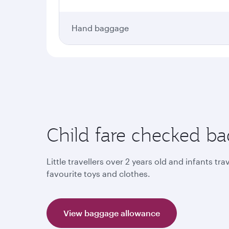
Hand baggage
Child fare checked b
Little travellers over 2 years old and infants tr
favourite toys and clothes.
View baggage allowance