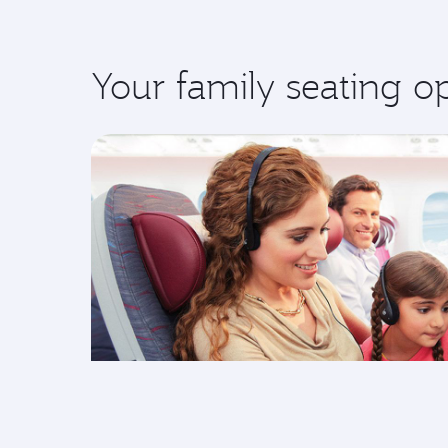
Your family seating o