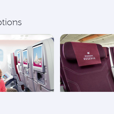
ptions