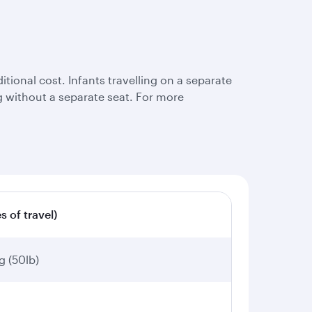
tional cost. Infants travelling on a separate
ing without a separate seat. For more
s of travel)
g (50lb)