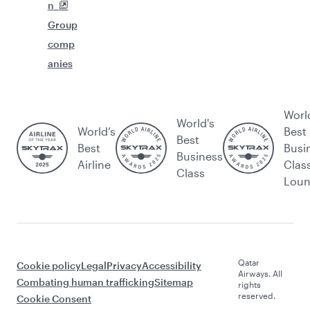
n
Group
comp
anies
Worl
World's
World’s
Best
Best
Best
Busi
Business
Airline
Clas
Class
Lou
Qatar
Cookie policy
Legal
Privacy
Accessibility
Airways. All
Combating human trafficking
Sitemap
rights
reserved.
Cookie Consent