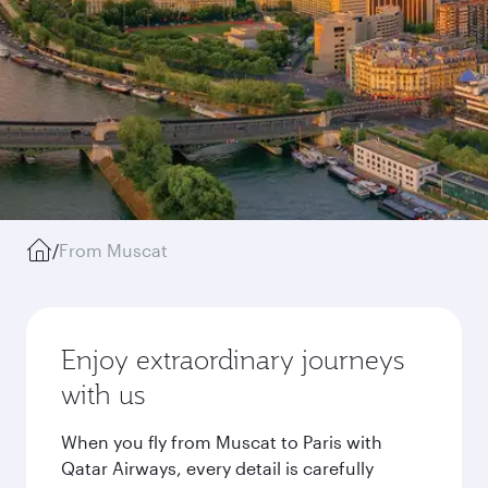
/
From Muscat
Enjoy extraordinary journeys
with us
When you fly from Muscat to Paris with
Qatar Airways, every detail is carefully