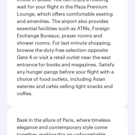
wait for your flight in the Plaza Premium
Lounge, which offers comfortable seating
and amenities. The airport also provides
essential facilities such as ATMs, Foreign
Exchange Bureaus, prayer rooms and
shower rooms. For last-minute shopping,
browse the duty-free selection opposite
Gate 4 or visit a retail outlet near the east
entrance for books and magazines. Satisfy
any hunger pangs before your flight with a
choice of food outlets, including Asian
eateries and cafés selling light snacks and
coffee.
Bask in the allure of Paris, where timeless
elegance and contemporary style come
together, making this an unforgettable