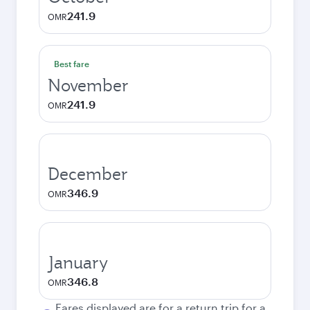
241.9
OMR
Best fare
November
241.9
OMR
December
346.9
OMR
January
346.8
OMR
Fares displayed are for a return trip for a