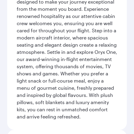
designed to make your journey exceptional
from the moment you board. Experience
renowned hospitality as our attentive cabin
crew welcomes you, ensuring you are well
cared for throughout your flight. Step into a
modern aircraft interior, where spacious
seating and elegant design create a relaxing
atmosphere. Settle in and explore Oryx One,
our award-winning in-flight entertainment
system, offering thousands of movies, TV
shows and games. Whether you prefer a
light snack or full-course meal, enjoy a
menu of gourmet cuisine, freshly prepared
and inspired by global flavours. With plush
pillows, soft blankets and luxury amenity
kits, you can rest in unmatched comfort
and arrive feeling refreshed.