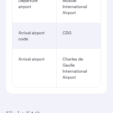
Departure
Muscat
airport
International
Airport
Arrival airport
CDG
code
Arrival airport
Charles de
Gaulle
International
Airport