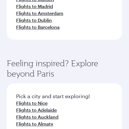
Flights to Madrid
Flights to Amsterdam
Flights to Dublin
Flights to Barcelona
Feeling inspired? Explore
beyond Paris
Pick a city and start exploring!
Flights to Nice
Flights to Adelaide
Flights to Auckland
Flights to Almaty