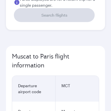
single passenger.
Search flights
Muscat to Paris flight
information
Departure
MCT
airport code