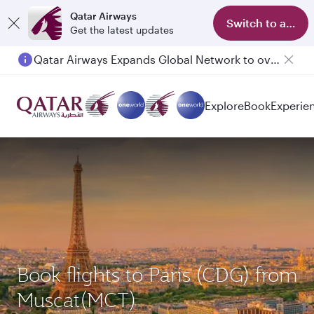
Qatar Airways
Switch to app
Get the latest updates
Qatar Airways Expands Global Network to over 160 Destinations
Explore
Book
Experie
Book flights to Paris (CDG) from
Muscat(MCT)