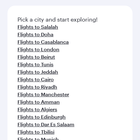
connecting flight.
the latest movies, music and games. You can
also dine on delicious meals, prepared with
fresh ingredients and inspired by global
Pick a city and start exploring!
flavours.
Flights to Salalah
Flights to Doha
Flights to Casablanca
Flights to London
Flights to Beirut
Flights to Tunis
Flights to Jeddah
Flights to Cairo
Flights to Riyadh
Flights to Manchester
Flights to Amman
Flights to Algiers
Flights to Edinburgh
Flights to Dar Es Salaam
Flights to Tbilisi
Flights to Munich