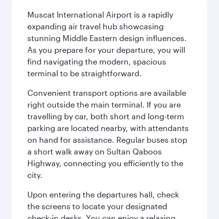
Muscat International Airport is a rapidly
expanding air travel hub showcasing
stunning Middle Eastern design influences.
As you prepare for your departure, you will
find navigating the modern, spacious
terminal to be straightforward.
Convenient transport options are available
right outside the main terminal. If you are
travelling by car, both short and long-term
parking are located nearby, with attendants
on hand for assistance. Regular buses stop
a short walk away on Sultan Qaboos
Highway, connecting you efficiently to the
city.
Upon entering the departures hall, check
the screens to locate your designated
check-in desks. You can enjoy a relaxing