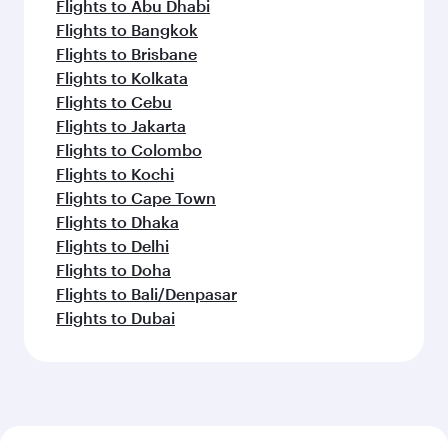
Flights to Abu Dhabi
Flights to Bangkok
Flights to Brisbane
Flights to Kolkata
Flights to Cebu
Flights to Jakarta
Flights to Colombo
Flights to Kochi
Flights to Cape Town
Flights to Dhaka
Flights to Delhi
Flights to Doha
Flights to Bali/Denpasar
Flights to Dubai