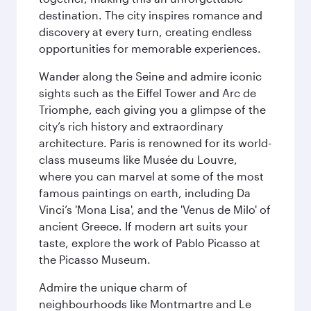
destination. The city inspires romance and
discovery at every turn, creating endless
opportunities for memorable experiences.
Wander along the Seine and admire iconic
sights such as the Eiffel Tower and Arc de
Triomphe, each giving you a glimpse of the
city’s rich history and extraordinary
architecture. Paris is renowned for its world-
class museums like Musée du Louvre,
where you can marvel at some of the most
famous paintings on earth, including Da
Vinci’s 'Mona Lisa', and the 'Venus de Milo' of
ancient Greece. If modern art suits your
taste, explore the work of Pablo Picasso at
the Picasso Museum.
Admire the unique charm of
neighbourhoods like Montmartre and Le