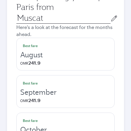
Paris from
Origin
city
Here's a look at the forecast for the months
ahead.
Best fare
August
241.9
OMR
Best fare
September
241.9
OMR
Best fare
October