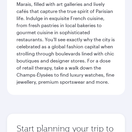
Marais, filled with art galleries and lively
cafés that capture the true spirit of Parisian
life. Indulge in exquisite French cuisine,
from fresh pastries in local bakeries to
gourmet cuisine in sophisticated
restaurants. You'll see exactly why the city is
celebrated as a global fashion capital when
strolling through boulevards lined with chic
boutiques and designer stores. For a dose
of retail therapy, take a walk down the
Champs-Élysées to find luxury watches, fine
jewellery, premium sportswear and more.
Start planning your trip to