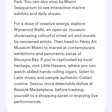
Park. You can also stop by Miami
Seaquarium to see interactive marine
exhibits and daily shows.
For a dose of creative energy, explore
Wynwood Walls, an open-air museum
showcasing colourful street art and murals
by renowned artists. Then head to Pérez Art
Museum Miami to marvel at contemporary
exhibitions and panoramic vistas of
Biscayne Bay. If you're captivated by local
heritage, visit Little Havana, where you can
watch skilled hands rolling cigars, listen to
Latin music and sample authentic Cuban
cuisine. Savour more delectable dishes at
Bayside Marketplace, before treating
yourself to a shopping spree or enjoying live
performances.