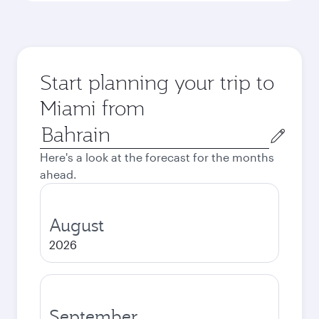
Start planning your trip to
Miami from
Origin
city
Here's a look at the forecast for the months
ahead.
August
2026
September