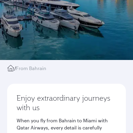
/
From Bahrain
Enjoy extraordinary journeys
with us
When you fly from Bahrain to Miami with
Qatar Airways, every detail is carefully