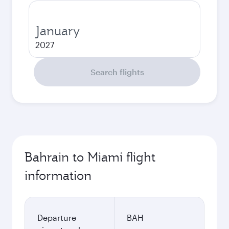
January
2027
Search flights
Bahrain to Miami flight
information
Departure
BAH