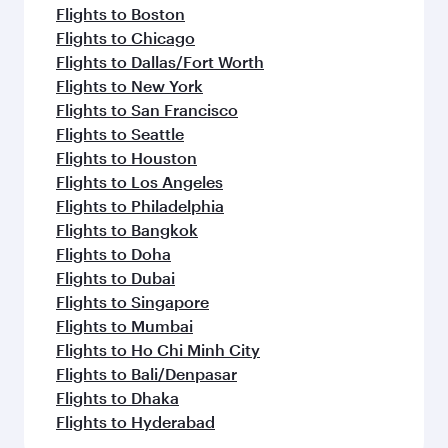
Flights to Boston
Flights to Chicago
Flights to Dallas/Fort Worth
Flights to New York
Flights to San Francisco
Flights to Seattle
Flights to Houston
Flights to Los Angeles
Flights to Philadelphia
Flights to Bangkok
Flights to Doha
Flights to Dubai
Flights to Singapore
Flights to Mumbai
Flights to Ho Chi Minh City
Flights to Bali/Denpasar
Flights to Dhaka
Flights to Hyderabad