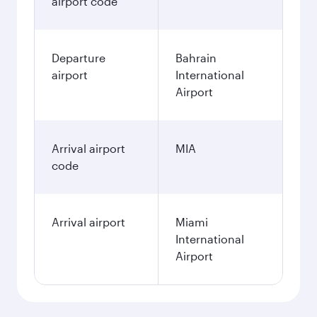
airport code
Departure
Bahrain
airport
International
Airport
Arrival airport
MIA
code
Arrival airport
Miami
International
Airport