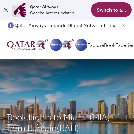
Qatar Airways
Switch to app
Get the latest updates
Qatar Airways Expands Global Network to over 160 Destinations
Explore
Book
Experie
Book flights to Miami (MIA)
from Bahrain(BAH)