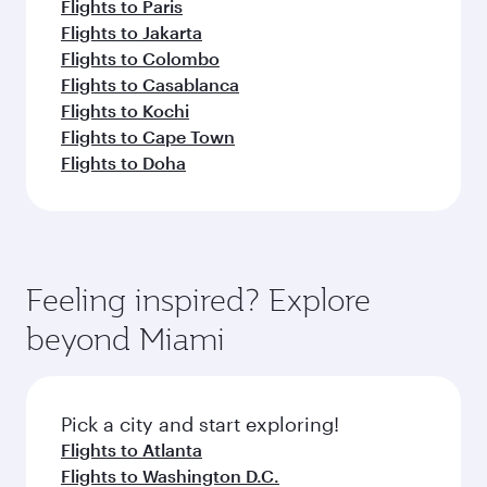
Flights to Paris
Flights to Jakarta
Flights to Colombo
Flights to Casablanca
Flights to Kochi
Flights to Cape Town
Flights to Doha
Feeling inspired? Explore
beyond Miami
Pick a city and start exploring!
Flights to Atlanta
Flights to Washington D.C.