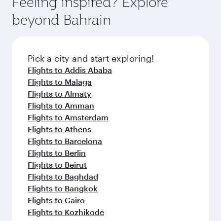
Feeling inspired? Explore
Anytime.
from your journey and rejuvenate yourself with
soft blanket and pillow. Explore thousands of
beyond Bahrain
a variety of world-class amenities before your
entertainment options on Oryx One including
connecting flight.
the latest movies, music and games. You can
also dine on delicious meals, prepared with
fresh ingredients and inspired by global
Pick a city and start exploring!
flavours.
Flights to Addis Ababa
Flights to Malaga
Flights to Almaty
Flights to Amman
Flights to Amsterdam
Flights to Athens
Flights to Barcelona
Flights to Berlin
Flights to Beirut
Flights to Baghdad
Flights to Bangkok
Flights to Cairo
Flights to Kozhikode