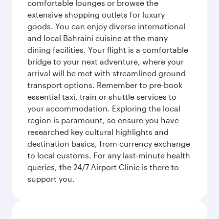
comfortable lounges or browse the
extensive shopping outlets for luxury
goods. You can enjoy diverse international
and local Bahraini cuisine at the many
dining facilities. Your flight is a comfortable
bridge to your next adventure, where your
arrival will be met with streamlined ground
transport options. Remember to pre-book
essential taxi, train or shuttle services to
your accommodation. Exploring the local
region is paramount, so ensure you have
researched key cultural highlights and
destination basics, from currency exchange
to local customs. For any last-minute health
queries, the 24/7 Airport Clinic is there to
support you.