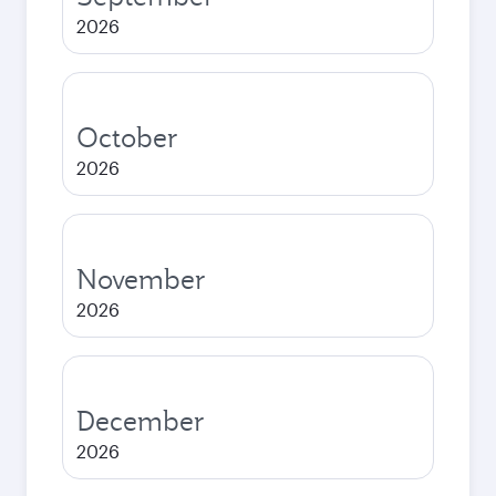
2026
October
2026
November
2026
December
2026