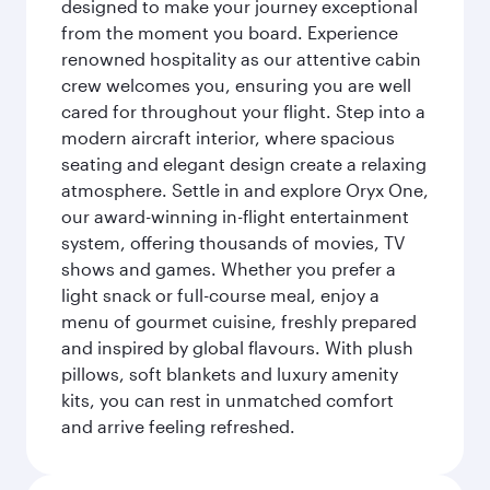
designed to make your journey exceptional
from the moment you board. Experience
renowned hospitality as our attentive cabin
crew welcomes you, ensuring you are well
cared for throughout your flight. Step into a
modern aircraft interior, where spacious
seating and elegant design create a relaxing
atmosphere. Settle in and explore Oryx One,
our award-winning in-flight entertainment
system, offering thousands of movies, TV
shows and games. Whether you prefer a
light snack or full-course meal, enjoy a
menu of gourmet cuisine, freshly prepared
and inspired by global flavours. With plush
pillows, soft blankets and luxury amenity
kits, you can rest in unmatched comfort
and arrive feeling refreshed.