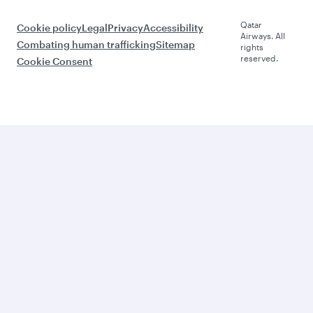
Qatar
Cookie policy
Legal
Privacy
Accessibility
Airways. All
Combating human trafficking
Sitemap
rights
reserved.
Cookie Consent