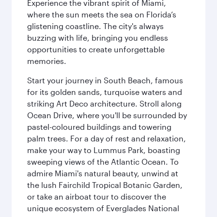
Experience the vibrant spirit of Miami,
where the sun meets the sea on Florida’s
glistening coastline. The city's always
buzzing with life, bringing you endless
opportunities to create unforgettable
memories.
Start your journey in South Beach, famous
for its golden sands, turquoise waters and
striking Art Deco architecture. Stroll along
Ocean Drive, where you'll be surrounded by
pastel-coloured buildings and towering
palm trees. For a day of rest and relaxation,
make your way to Lummus Park, boasting
sweeping views of the Atlantic Ocean. To
admire Miami's natural beauty, unwind at
the lush Fairchild Tropical Botanic Garden,
or take an airboat tour to discover the
unique ecosystem of Everglades National