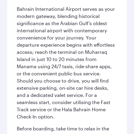
Bahrain International Airport serves as your
modern gateway, blending historical
significance as the Arabian Gulf's oldest
international airport with contemporary
convenience for your journey. Your
departure experience begins with effortless
access; reach the terminal on Muharraq
Island in just 10 to 20 minutes from
Manama using 24/7 taxis, ride-share apps,
or the convenient public bus service.
Should you choose to drive, you will find
extensive parking, on-site car hire desks,
and a dedicated valet service. For a
seamless start, consider utilising the Fast
Track service or the Hala Bahrain Home
Check-In option.
Before boarding, take time to relax in the