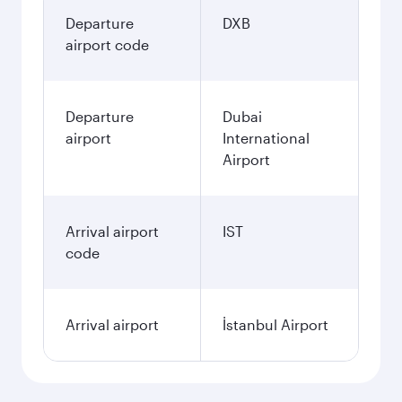
Departure
DXB
airport code
Departure
Dubai
airport
International
Airport
Arrival airport
IST
code
Arrival airport
İstanbul Airport