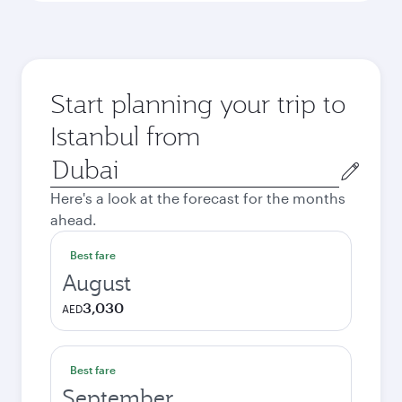
Start planning your trip to
Istanbul from
Origin
city
Here's a look at the forecast for the months
ahead.
Best fare
August
3,030
AED
Best fare
September