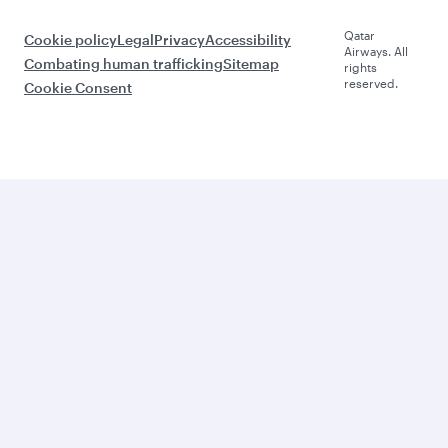
Qatar
Cookie policy
Legal
Privacy
Accessibility
Airways. All
Combating human trafficking
Sitemap
rights
reserved.
Cookie Consent