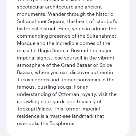
spectacular architecture and ancient
monuments. Wander through the historic
Sultanahmet Square, the heart of Istanbul's
historical district. Here, you can admire the
commanding presence of the Sultanahmet
Mosque and the incredible domes of the
majestic Hagia Sophia. Beyond the major
imperial sights, lose yourself in the vibrant
atmosphere of the Grand Bazaar or Spice
Bazaar, where you can discover authentic
Turkish goods and unique souvenirs in the
famous, bustling souqs. For an
understanding of Ottoman royalty, visit the
sprawling courtyards and treasury of
Topkapi Palace. This former imperial
residence is a must-see landmark that
overlooks the Bosphorus.