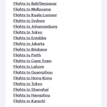
Flights to Bali/Denpasar
Flights to Melbourne
Flights to Kuala Lumpur
Flights to Sydney
Flights to Johannesburg
Flights to Tokyo
Flights to Entebbe
Flights to Jakarta
Flights to Brisbane
Flights to Perth
Flights to Cape Town
Flights to Lahore
Flights to Guangzhou
Flights to Hong Kong
Flights to Tokyo
Flights to Shanghai
Flights to Hangzhou
Flights to Karachi