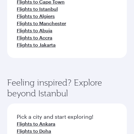
Flights to Cape Town
Flights to Istanbul
Flights to Algiers
Flights to Manchester
Flights to Abuja
Flights to Accra
Flights to Jakarta
Feeling inspired? Explore
beyond Istanbul
Pick a city and start exploring!
Flights to Ankara
Flights to Doha