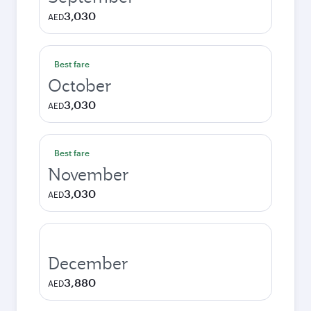
3,030
AED
Best fare
October
3,030
AED
Best fare
November
3,030
AED
December
3,880
AED