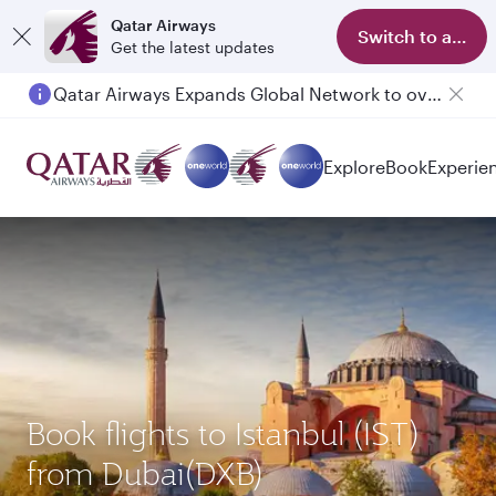
Qatar Airways
Switch to app
Get the latest updates
Qatar Airways Expands Global Network to over 160 Destinations
Passengers flying between Doha and Auckland on QR914 and QR915
Explore
Book
Experie
Book flights to Istanbul (IST)
from Dubai(DXB)