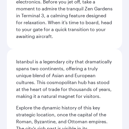
electronics. Before you jet off, take a
moment to admire the tranquil Zen Gardens
in Terminal 3, a calming feature designed
for relaxation. When it's time to board, head
to your gate for a quick transition to your
awaiting aircraft.
Istanbul is a legendary city that dramatically
spans two continents, offering a truly
unique blend of Asian and European
cultures. This cosmopolitan hub has stood
at the heart of trade for thousands of years,
making it a natural magnet for visitors.
Explore the dynamic history of this key
strategic location, once the capital of the
Roman, Byzantine, and Ottoman empires.
The city's rich past is visible in its