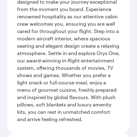
designed to make your journey exceptional
from the moment you board. Experience
renowned hospitality as our attentive cabin
crew welcomes you, ensuring you are well
cared for throughout your flight. Step into a
modern aircraft interior, where spacious
seating and elegant design create a relaxing
atmosphere. Settle in and explore Oryx One,
our award-winning in-flight entertainment
system, offering thousands of movies, TV
shows and games. Whether you prefer a
light snack or full-course meal, enjoy a
menu of gourmet cuisine, freshly prepared
and inspired by global flavours. With plush
pillows, soft blankets and luxury amenity
kits, you can rest in unmatched comfort
and arrive feeling refreshed.