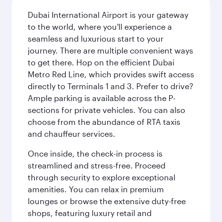
Dubai International Airport is your gateway
to the world, where you'll experience a
seamless and luxurious start to your
journey. There are multiple convenient ways
to get there. Hop on the efficient Dubai
Metro Red Line, which provides swift access
directly to Terminals 1 and 3. Prefer to drive?
Ample parking is available across the P-
sections for private vehicles. You can also
choose from the abundance of RTA taxis
and chauffeur services.
Once inside, the check-in process is
streamlined and stress-free. Proceed
through security to explore exceptional
amenities. You can relax in premium
lounges or browse the extensive duty-free
shops, featuring luxury retail and