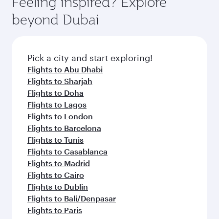
Feeling inspired? Explore
Anytime.
break from your journey and rejuvenate
soft blanket and pillow. Explore thousands of
beyond Dubai
yourself with a variety of world-class amenities
entertainment options on Oryx One including
before your connecting flight.
the latest movies, music and games. You can
also dine on delicious meals, prepared with
fresh ingredients and inspired by global
Pick a city and start exploring!
flavours.
Flights to Abu Dhabi
Flights to Sharjah
Flights to Doha
Flights to Lagos
Flights to London
Flights to Barcelona
Flights to Tunis
Flights to Casablanca
Flights to Madrid
Flights to Cairo
Flights to Dublin
Flights to Bali/Denpasar
Flights to Paris