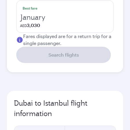
Best fare
January
3,030
AED
Fares displayed are for a return trip for a
single passenger.
Search flights
Dubai to Istanbul flight
information