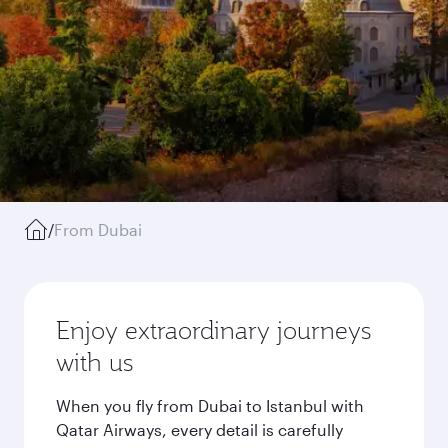
/
From Dubai
Enjoy extraordinary journeys
with us
When you fly from Dubai to Istanbul with
Qatar Airways, every detail is carefully