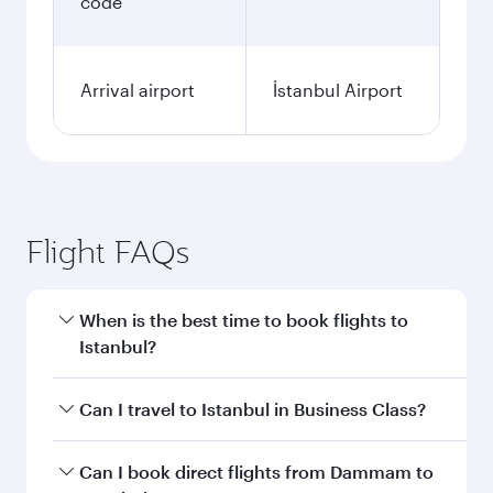
code
Arrival airport
İstanbul Airport
Flight FAQs
When is the best time to book flights to
Istanbul?
Book your flight to Istanbul early to enjoy the
Can I travel to Istanbul in Business Class?
best fares on your preferred travel dates. Fares
depend on seasonal demand, route popularity
Yes, you can travel to Istanbul in
Business Class
Can I book direct flights from Dammam to
and availability of travel classes.