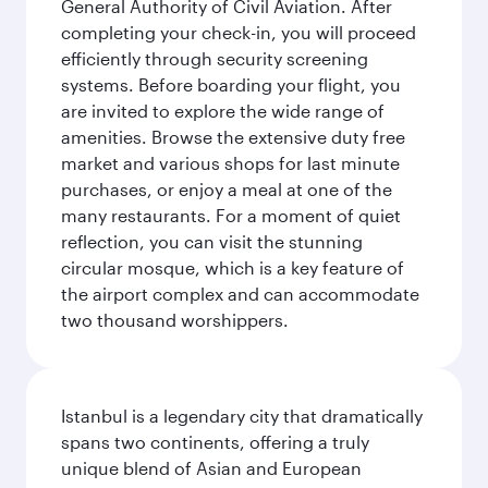
General Authority of Civil Aviation. After
completing your check-in, you will proceed
efficiently through security screening
systems. Before boarding your flight, you
are invited to explore the wide range of
amenities. Browse the extensive duty free
market and various shops for last minute
purchases, or enjoy a meal at one of the
many restaurants. For a moment of quiet
reflection, you can visit the stunning
circular mosque, which is a key feature of
the airport complex and can accommodate
two thousand worshippers.
Istanbul is a legendary city that dramatically
spans two continents, offering a truly
unique blend of Asian and European