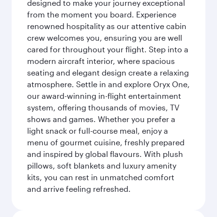
designed to make your journey exceptional
from the moment you board. Experience
renowned hospitality as our attentive cabin
crew welcomes you, ensuring you are well
cared for throughout your flight. Step into a
modern aircraft interior, where spacious
seating and elegant design create a relaxing
atmosphere. Settle in and explore Oryx One,
our award-winning in-flight entertainment
system, offering thousands of movies, TV
shows and games. Whether you prefer a
light snack or full-course meal, enjoy a
menu of gourmet cuisine, freshly prepared
and inspired by global flavours. With plush
pillows, soft blankets and luxury amenity
kits, you can rest in unmatched comfort
and arrive feeling refreshed.