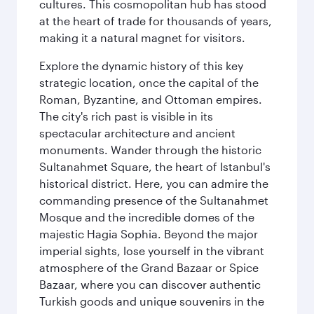
cultures. This cosmopolitan hub has stood
at the heart of trade for thousands of years,
making it a natural magnet for visitors.
Explore the dynamic history of this key
strategic location, once the capital of the
Roman, Byzantine, and Ottoman empires.
The city's rich past is visible in its
spectacular architecture and ancient
monuments. Wander through the historic
Sultanahmet Square, the heart of Istanbul's
historical district. Here, you can admire the
commanding presence of the Sultanahmet
Mosque and the incredible domes of the
majestic Hagia Sophia. Beyond the major
imperial sights, lose yourself in the vibrant
atmosphere of the Grand Bazaar or Spice
Bazaar, where you can discover authentic
Turkish goods and unique souvenirs in the