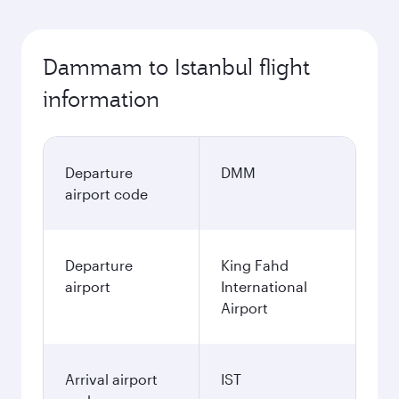
Dammam to Istanbul flight
information
Departure
DMM
airport code
Departure
King Fahd
airport
International
Airport
Arrival airport
IST