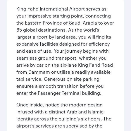
King Fahd International Airport serves as
your impressive starting point, connecting
the Eastern Province of Saudi Arabia to over
65 global destinations. As the world's
largest airport by land area, you will find its
expansive facilities designed for efficiency
and ease of use. Your journey begins with
seamless ground transport, whether you
arrive by car on the six-lane King Fahd Road
from Dammam or utilise a readily available
taxi service. Generous on site parking
ensures a smooth transition before you
enter the Passenger Terminal building.
Once inside, notice the modern design
infused with a distinct Arab and Islamic
identity across the building’s six floors. The
airport’s services are supervised by the