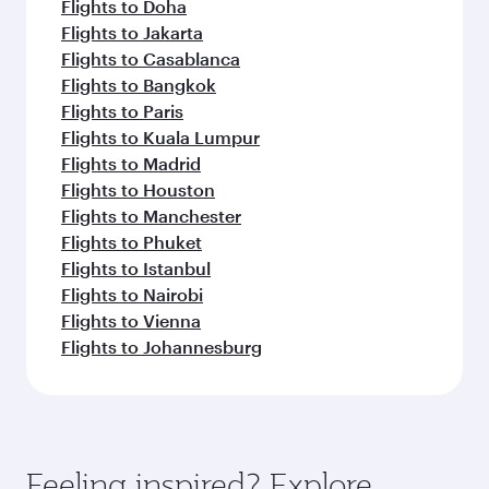
Flights to Doha
Flights to Jakarta
Flights to Casablanca
Flights to Bangkok
Flights to Paris
Flights to Kuala Lumpur
Flights to Madrid
Flights to Houston
Flights to Manchester
Flights to Phuket
Flights to Istanbul
Flights to Nairobi
Flights to Vienna
Flights to Johannesburg
Feeling inspired? Explore