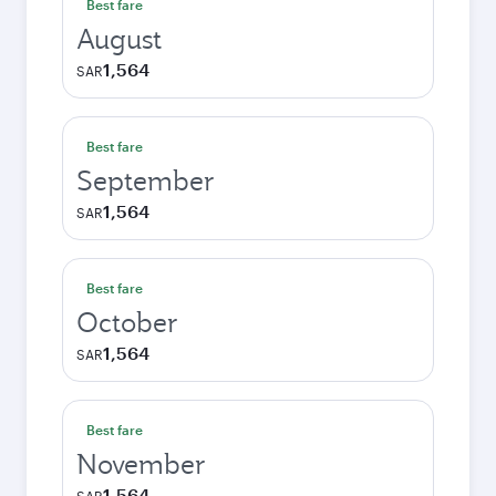
Best fare
August
1,564
SAR
Best fare
September
1,564
SAR
Best fare
October
1,564
SAR
Best fare
November
1,564