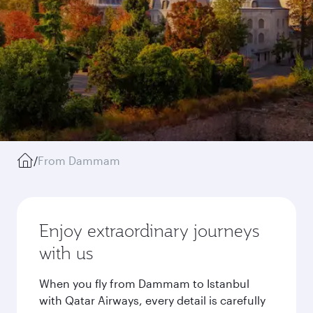
/
From Dammam
Enjoy extraordinary journeys
with us
When you fly from Dammam to Istanbul
with Qatar Airways, every detail is carefully