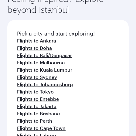
beyond Istanbul
Pick a city and start exploring!
Flights to Ankara
Flights to Doha
Flights to Bali/Denpasar
Flights to Melbourne
Flights to Kuala Lumpur
Flights to Sydney
Flights to Johannesburg
Flights to Tokyo
Flights to Entebbe
Flights to Jakarta
Flights to Brisbane
Flights to Perth
Flights to Cape Town
Flights to Lahore