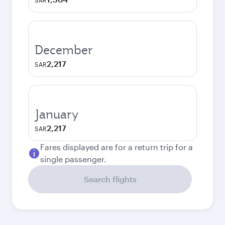
SAR
December
2,217
SAR
January
2,217
SAR
Fares displayed are for a return trip for a
single passenger.
Search flights