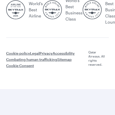
World's
World’s
Best
Best
Best
Busi
Business
Airline
Clas
Class
Lou
Qatar
Cookie policy
Legal
Privacy
Accessibility
Airways. All
Combating human trafficking
Sitemap
rights
reserved.
Cookie Consent