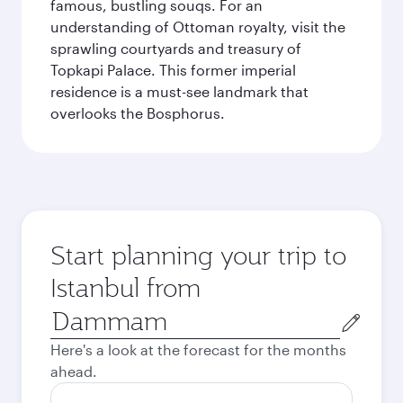
famous, bustling souqs. For an
understanding of Ottoman royalty, visit the
sprawling courtyards and treasury of
Topkapi Palace. This former imperial
residence is a must-see landmark that
overlooks the Bosphorus.
Start planning your trip to
Istanbul from
Origin
city
Here's a look at the forecast for the months
ahead.