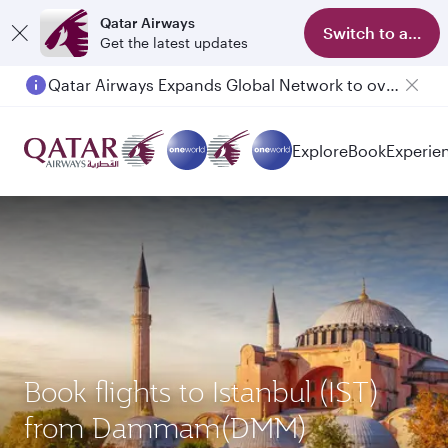
Qatar Airways
Switch to app
Get the latest updates
Qatar Airways Expands Global Network to over 160 Destinations
Explore
Book
Experie
Book flights to Istanbul (IST)
from Dammam(DMM)