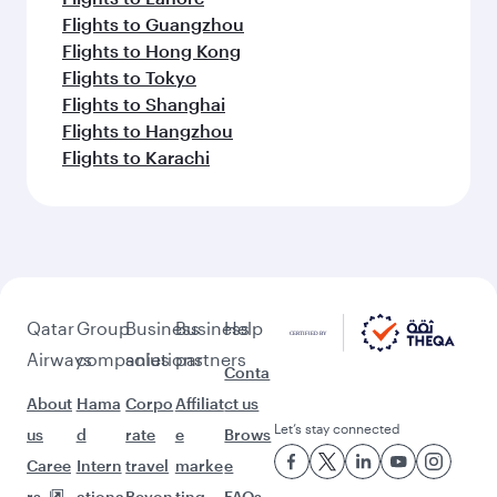
Flights to Guangzhou
Flights to Hong Kong
Flights to Tokyo
Flights to Shanghai
Flights to Hangzhou
Flights to Karachi
Qatar
Group
Business
Business
Help
Airways
companies
solutions
partners
Conta
About
Hama
Corpo
Affiliat
ct us
Let’s stay connected
us
d
rate
e
Brows
Caree
Intern
travel
marke
e
rs
ationa
Beyon
ting
FAQs