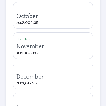
October
2,004.35
AUD
Best fare
November
1,928.86
AUD
December
2,017.35
AUD