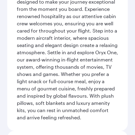
designed to make your journey exceptional
from the moment you board. Experience
renowned hospitality as our attentive cabin
crew welcomes you, ensuring you are well
cared for throughout your flight. Step into a
modern aircraft interior, where spacious
seating and elegant design create a relaxing
atmosphere. Settle in and explore Oryx One,
our award-winning in-flight entertainment
system, offering thousands of movies, TV
shows and games. Whether you prefer a
light snack or full-course meal, enjoy a
menu of gourmet cuisine, freshly prepared
and inspired by global flavours. With plush
pillows, soft blankets and luxury amenity
kits, you can rest in unmatched comfort
and arrive feeling refreshed.