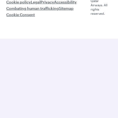
Qatar
Cookie policy
Legal
Privacy
Accessibility
Airways. All
Combating human trafficking
Sitemap
rights
reserved.
Cookie Consent