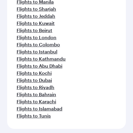
Flights to Manila
Flights to Sharjah
Flights to Jeddah
Flights to Kuwait
Flights to Beirut
Flights to London
Flights to Colombo
Flights to Istanbul
Flights to Kathmandu
Flights to Abu Dhabi
Flights to Kochi
Flights to Dubai
Flights to Riyadh
Flights to Bahrain
Flights to Karachi
Flights to Islamabad
Flights to Tunis