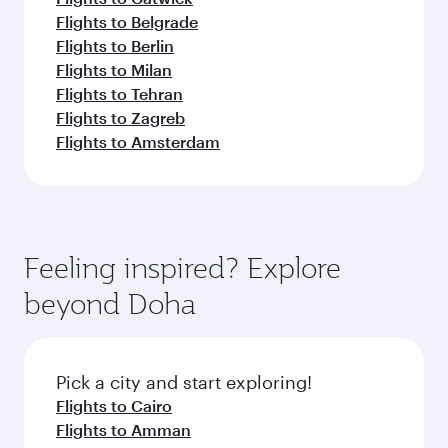
Flights to Belgrade
Flights to Berlin
Flights to Milan
Flights to Tehran
Flights to Zagreb
Flights to Amsterdam
Feeling inspired? Explore
beyond Doha
Pick a city and start exploring!
Flights to Cairo
Flights to Amman