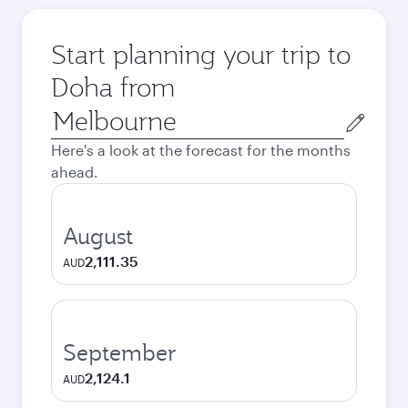
Start planning your trip to
Doha from
Origin
city
Here's a look at the forecast for the months
ahead.
August
2,111.35
AUD
September
2,124.1
AUD