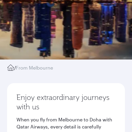
/
From Melbourne
Enjoy extraordinary journeys
with us
When you fly from Melbourne to Doha with
Qatar Airways, every detail is carefully