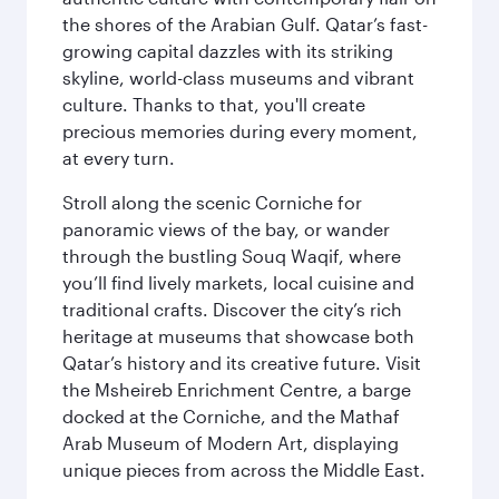
the shores of the Arabian Gulf. Qatar’s fast-
growing capital dazzles with its striking
skyline, world-class museums and vibrant
culture. Thanks to that, you'll create
precious memories during every moment,
at every turn.
Stroll along the scenic Corniche for
panoramic views of the bay, or wander
through the bustling Souq Waqif, where
you’ll find lively markets, local cuisine and
traditional crafts. Discover the city’s rich
heritage at museums that showcase both
Qatar’s history and its creative future. Visit
the Msheireb Enrichment Centre, a barge
docked at the Corniche, and the Mathaf
Arab Museum of Modern Art, displaying
unique pieces from across the Middle East.