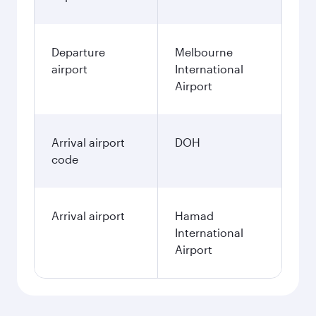
Departure
Melbourne
airport
International
Airport
Arrival airport
DOH
code
Arrival airport
Hamad
International
Airport