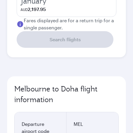
January
2,197.95
AUD
Fares displayed are for a return trip for a
single passenger.
Search flights
Melbourne to Doha flight
information
Departure
MEL
airport code