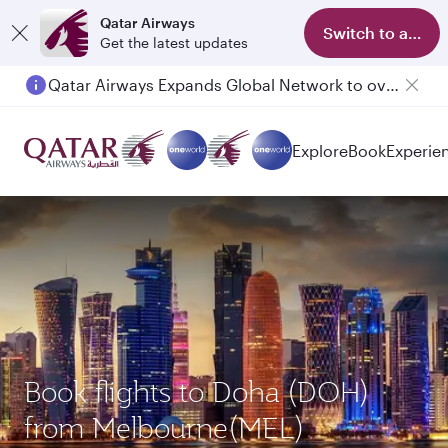
Qatar Airways
Switch to app
Get the latest updates
Qatar Airways Expands Global Network to over 160 Destinations
Passengers flying between Doha and Auckland on QR914 and QR915
Explore
Book
Experie
Book flights to Doha (DOH)
from Melbourne(MEL)