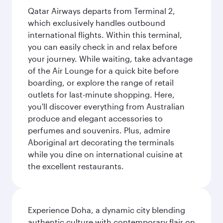
Qatar Airways departs from Terminal 2,
which exclusively handles outbound
international flights. Within this terminal,
you can easily check in and relax before
your journey. While waiting, take advantage
of the Air Lounge for a quick bite before
boarding, or explore the range of retail
outlets for last-minute shopping. Here,
you'll discover everything from Australian
produce and elegant accessories to
perfumes and souvenirs. Plus, admire
Aboriginal art decorating the terminals
while you dine on international cuisine at
the excellent restaurants.
Experience Doha, a dynamic city blending
authentic culture with contemporary flair on