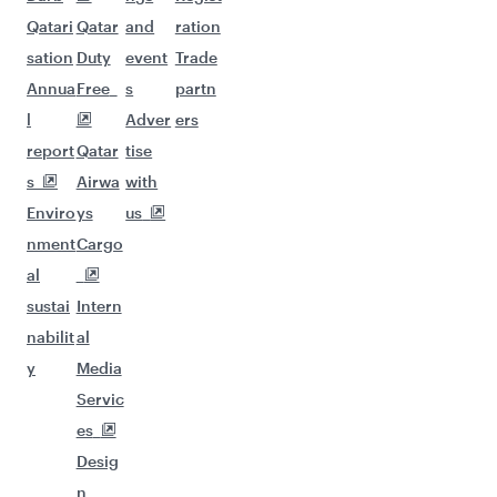
Qatari
Qatar
and
ration
sation
Duty
event
Trade
Annua
Free
s
partn
l
Adver
ers
report
Qatar
tise
s
Airwa
with
Enviro
ys
us
nment
Cargo
al
sustai
Intern
nabilit
al
y
Media
Servic
es
Desig
n