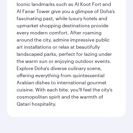
Iconic landmarks such as Al Koot Fort and
Al Fanar Tower give you a glimpse of Doha’s
fascinating past, while luxury hotels and
upmarket shopping destinations provide
every modern comfort. After roaming
around the city, admire impressive public
art installations or relax at beautifully
landscaped parks, perfect for lazing under
the warm sun or enjoying outdoor events.
Explore Doha’s diverse culinary scene,
offering everything from quintessential
Arabian dishes to international gourmet
cuisine. With each bite, you'll feel the city’s
cosmopolitan spirit and the warmth of
Qatari hospitality.