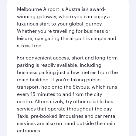
Melbourne Airport is Australia’s award-
winning gateway, where you can enjoy a
luxurious start to your global journey.
Whether you're travelling for business or
leisure, navigating the airport is simple and
stress-free.
For convenient access, short and long-term
parking is readily available, including
business parking just a few metres from the
main building. If you're taking public
transport, hop onto the Skybus, which runs
every 15 minutes to and from the city
centre. Alternatively, try other reliable bus
services that operate throughout the day.
Taxis, pre-booked limousines and car rental
services are also on hand outside the main
entrances.