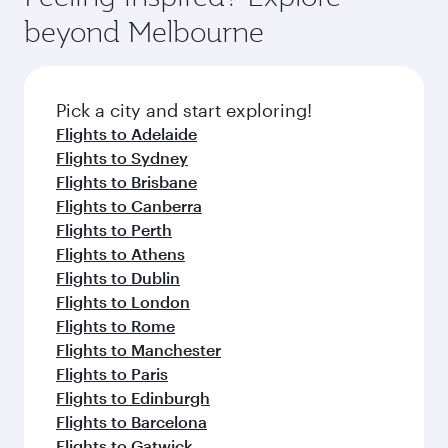
soft blanket and pillow. Explore thousands of
beyond Melbourne
entertainment options on Oryx One including
the latest movies, music and games. You can
also dine on delicious meals, prepared with
fresh ingredients and inspired by global
Pick a city and start exploring!
flavours.
Flights to Adelaide
Flights to Sydney
Flights to Brisbane
Flights to Canberra
Flights to Perth
Flights to Athens
Flights to Dublin
Flights to London
Flights to Rome
Flights to Manchester
Flights to Paris
Flights to Edinburgh
Flights to Barcelona
Flights to Gatwick