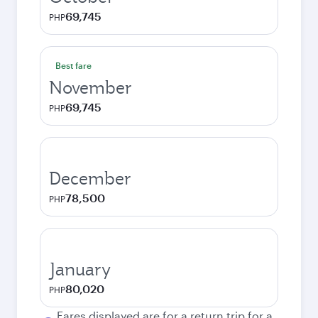
69,745
PHP
Best fare
November
69,745
PHP
December
78,500
PHP
January
80,020
PHP
Fares displayed are for a return trip for a