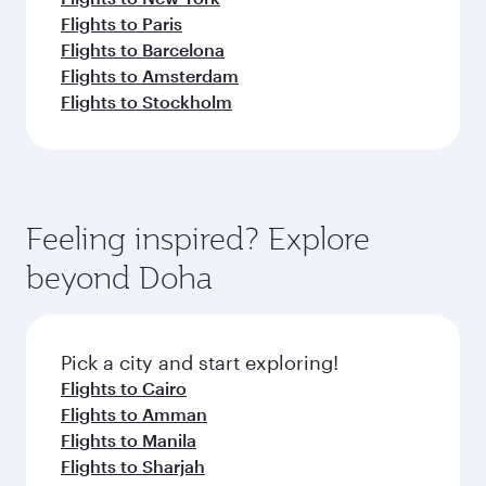
Flights to Paris
Flights to Barcelona
Flights to Amsterdam
Flights to Stockholm
Feeling inspired? Explore
beyond Doha
Pick a city and start exploring!
Flights to Cairo
Flights to Amman
Flights to Manila
Flights to Sharjah