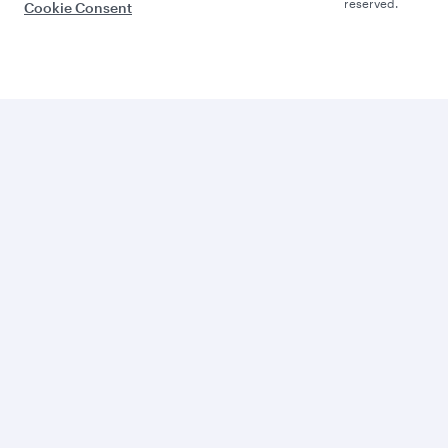
reserved.
Cookie Consent