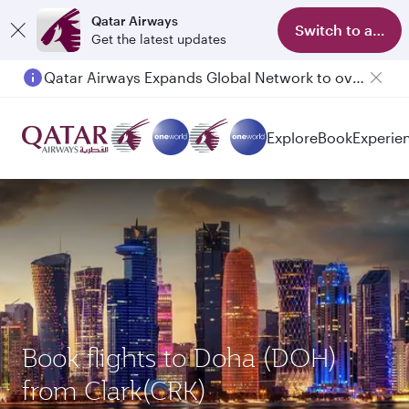
Qatar Airways
Switch to app
Get the latest updates
Qatar Airways Expands Global Network to over 160 Destinations
Explore
Book
Experie
Book flights to Doha (DOH)
from Clark(CRK)