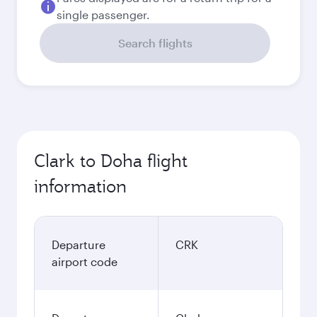
single passenger.
Search flights
Clark to Doha flight
information
Departure
CRK
airport code