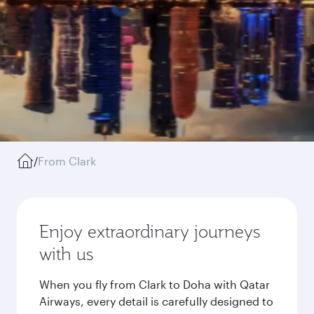
/
From Clark
Enjoy extraordinary journeys
with us
When you fly from Clark to Doha with Qatar
Airways, every detail is carefully designed to