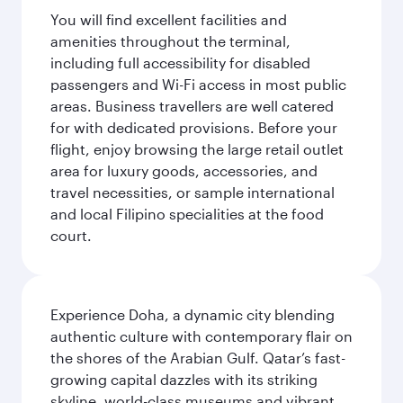
You will find excellent facilities and
amenities throughout the terminal,
including full accessibility for disabled
passengers and Wi-Fi access in most public
areas. Business travellers are well catered
for with dedicated provisions. Before your
flight, enjoy browsing the large retail outlet
area for luxury goods, accessories, and
travel necessities, or sample international
and local Filipino specialities at the food
court.
Experience Doha, a dynamic city blending
authentic culture with contemporary flair on
the shores of the Arabian Gulf. Qatar’s fast-
growing capital dazzles with its striking
skyline, world-class museums and vibrant