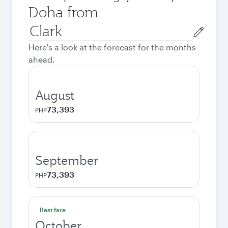
Doha from
Origin
city
Here's a look at the forecast for the months
ahead.
August
73,393
PHP
September
73,393
PHP
Best fare
October