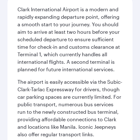
Clark International Airport is a modern and
rapidly expanding departure point, offering
a smooth start to your journey. You should
aim to arrive at least two hours before your
scheduled departure to ensure sufficient
time for check-in and customs clearance at
Terminal 1, which currently handles all
international flights. A second terminal is
planned for future international services.
The airport is easily accessible via the Subic-
Clark-Tarlac Expressway for drivers, though
car parking spaces are currently limited. For
public transport, numerous bus services
run to the newly constructed bus terminal,
providing affordable connections to Clark
and locations like Manila. Iconic Jeepneys
also offer regular transport links.