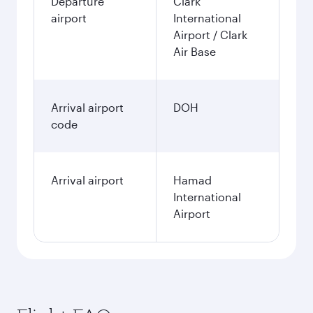
Departure
Clark
airport
International
Airport / Clark
Air Base
Arrival airport
DOH
code
Arrival airport
Hamad
International
Airport