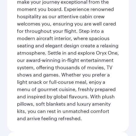
make your journey exceptional from the
moment you board. Experience renowned
hospitality as our attentive cabin crew
welcomes you, ensuring you are well cared
for throughout your flight. Step into a
modern aircraft interior, where spacious
seating and elegant design create a relaxing
atmosphere. Settle in and explore Oryx One,
our award-winning in-flight entertainment
system, offering thousands of movies, TV
shows and games. Whether you prefer a
light snack or full-course meal, enjoy a
menu of gourmet cuisine, freshly prepared
and inspired by global flavours. With plush
pillows, soft blankets and luxury amenity
kits, you can rest in unmatched comfort
and arrive feeling refreshed.