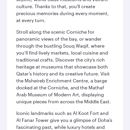
culture. Thanks to that, you'll create
precious memories during every moment,
at every turn.
Stroll along the scenic Corniche for
panoramic views of the bay, or wander
through the bustling Souq Waqif, where
you’ll find lively markets, local cuisine and
traditional crafts. Discover the city’s rich
heritage at museums that showcase both
Qatar’s history and its creative future. Visit
the Msheireb Enrichment Centre, a barge
docked at the Corniche, and the Mathaf
Arab Museum of Modern Art, displaying
unique pieces from across the Middle East.
Iconic landmarks such as Al Koot Fort and
Al Fanar Tower give you a glimpse of Doha’s
fascinating past, while luxury hotels and