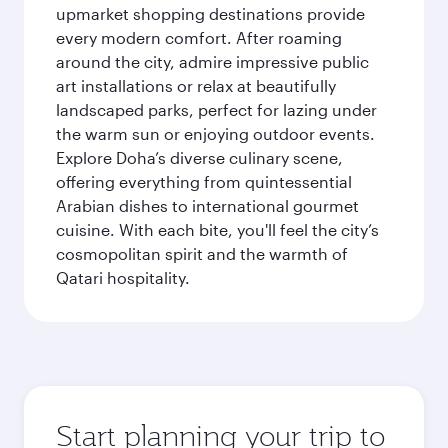
upmarket shopping destinations provide
every modern comfort. After roaming
around the city, admire impressive public
art installations or relax at beautifully
landscaped parks, perfect for lazing under
the warm sun or enjoying outdoor events.
Explore Doha’s diverse culinary scene,
offering everything from quintessential
Arabian dishes to international gourmet
cuisine. With each bite, you'll feel the city’s
cosmopolitan spirit and the warmth of
Qatari hospitality.
Start planning your trip to