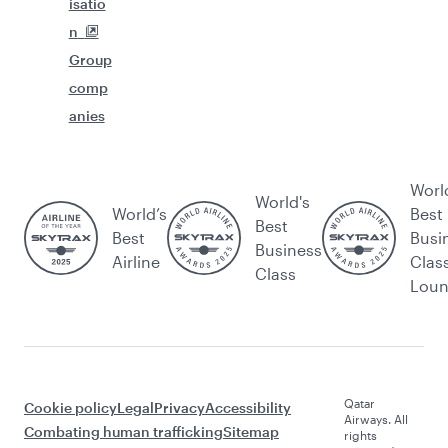
isatio
n
Group
comp
anies
Worl
World's
World’s
Best
Best
Best
Busi
Business
Airline
Clas
Class
Lou
Qatar
Cookie policy
Legal
Privacy
Accessibility
Airways. All
Combating human trafficking
Sitemap
rights