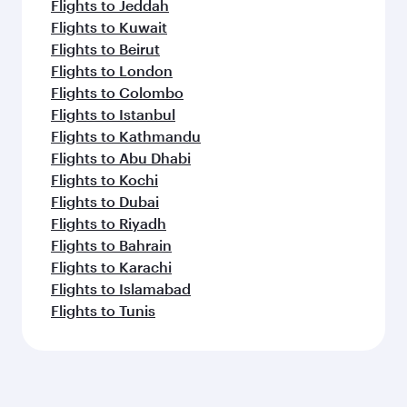
Flights to Jeddah
Flights to Kuwait
Flights to Beirut
Flights to London
Flights to Colombo
Flights to Istanbul
Flights to Kathmandu
Flights to Abu Dhabi
Flights to Kochi
Flights to Dubai
Flights to Riyadh
Flights to Bahrain
Flights to Karachi
Flights to Islamabad
Flights to Tunis