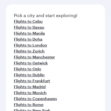
the latest movies, music and games. You can
also dine on delicious meals, prepared with
fresh ingredients and inspired by global
Pick a city and start exploring!
flavours.
Flights to Cebu
Flights to Davao
Flights to Manila
Flights to Doha
Flights to London
Flights to Zurich
Flights to Manchester
Flights to Gatwick
Flights to Oslo
Flights to Dublin
Flights to Frankfurt
Flights to Madrid
Flights to Munich
Flights to Copenhagen
Flights to Rome
Flights to New York