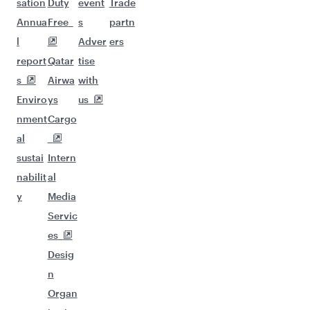
sation
Duty
event
Trade
Annua
Free
s
partn
l
Adver
ers
report
Qatar
tise
s
Airwa
with
Enviro
ys
us
nment
Cargo
al
sustai
Intern
nabilit
al
y
Media
Servic
es
Desig
n
Organ