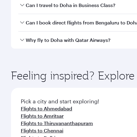
Book your flight to Doha early to enjoy the best far
Can I travel to Doha in Business Class?
classes.
Yes, you can travel to Doha in
Business Class
on all
Can I book direct flights from Bengaluru to Doh
after your every need. Unwind in a spacious seat 
cuisine whenever you like with Dine Anytime.
Qatar Airways operates flights from Bengaluru to D
Why fly to Doha with Qatar Airways?
You’ll enjoy an exceptional journey from the moment
Explore thousands of entertainment options on Ory
ingredients and inspired by global flavours.
Feeling inspired? Explor
Pick a city and start exploring!
Flights to Ahmedabad
Flights to Amritsar
Flights to Thiruvananthapuram
Flights to Chennai