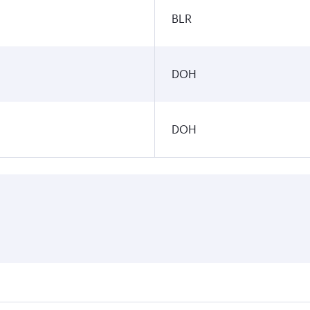
BLR
DOH
DOH