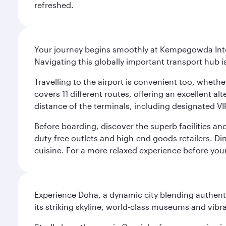
refreshed.
Your journey begins smoothly at Kempegowda Inter
Navigating this globally important transport hub i
Travelling to the airport is convenient too, whethe
covers 11 different routes, offering an excellent alt
distance of the terminals, including designated VI
Before boarding, discover the superb facilities and
duty-free outlets and high-end goods retailers. Di
cuisine. For a more relaxed experience before you
Experience Doha, a dynamic city blending authentic
its striking skyline, world-class museums and vibr