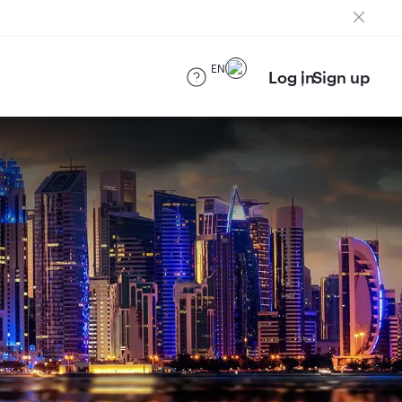
EN
Log in
Sign up