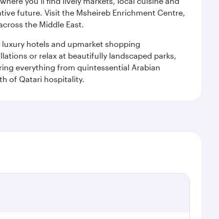
ere you’ll find lively markets, local cuisine and
ative future. Visit the Msheireb Enrichment Centre,
cross the Middle East.
le luxury hotels and upmarket shopping
ations or relax at beautifully landscaped parks,
ering everything from quintessential Arabian
h of Qatari hospitality.