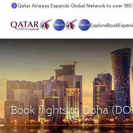
Passengers flying between Doha and Auckland on
Explore
Book
Experi
Book flights to Doha (D