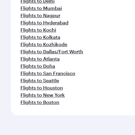
Flights to Delhi
Flights to Mumbai
Flights to Nagpur
Flights to Hyderabad
Flights to Kochi
Flights to Kolkata
Flights to Kozhikode
Flights to Dallas/Fort Worth
Flights to Atlanta
Flights to Doha
Flights to San Francisco
Flights to Seattle
Flights to Houston
Flights to New York
Flights to Boston