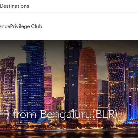
 QR914 and QR915
ence
Privilege Club
OH) from Bengaluru(BLR)