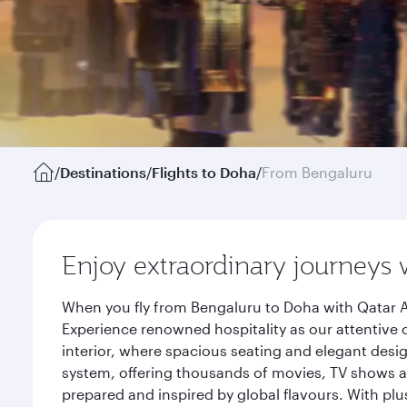
/
Destinations
/
Flights to Doha
/
From Bengaluru
Enjoy extraordinary journeys 
When you fly from Bengaluru to Doha with Qatar A
Experience renowned hospitality as our attentive 
interior, where spacious seating and elegant desi
system, offering thousands of movies, TV shows an
prepared and inspired by global flavours. With plu