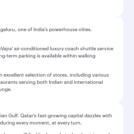
aluru, one of India's powerhouse cities.
uVajra' air-conditioned luxury coach shuttle service
long-term parking is available within walking
 excellent selection of stores, including various
taurants serving both Indian and international
ounge.
an Gulf. Qatar’s fast-growing capital dazzles with
s during every moment, at every turn.