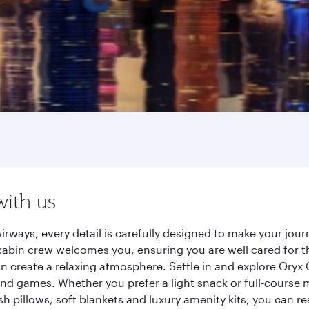
with us
irways, every detail is carefully designed to make your jo
cabin crew welcomes you, ensuring you are well cared for th
gn create a relaxing atmosphere. Settle in and explore Oryx
d games. Whether you prefer a light snack or full-course m
sh pillows, soft blankets and luxury amenity kits, you can r