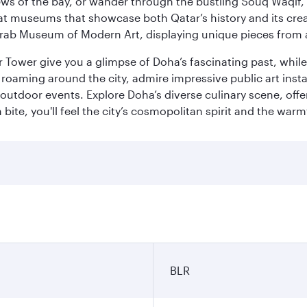
ws of the bay, or wander through the bustling Souq Waqif, wh
ge at museums that showcase both Qatar’s history and its cre
rab Museum of Modern Art, displaying unique pieces from a
r Tower give you a glimpse of Doha’s fascinating past, whi
oaming around the city, admire impressive public art install
 outdoor events. Explore Doha’s diverse culinary scene, off
ite, you'll feel the city’s cosmopolitan spirit and the warmt
BLR