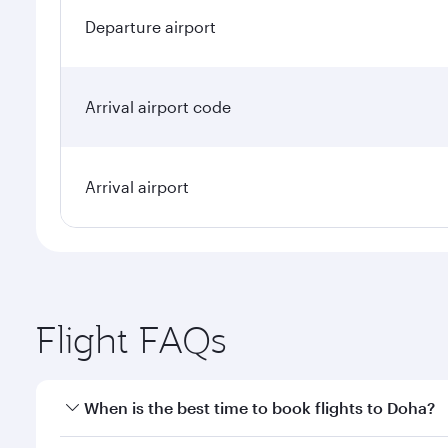
Departure airport
Arrival airport code
Arrival airport
Flight FAQs
When is the best time to book flights to Doha?