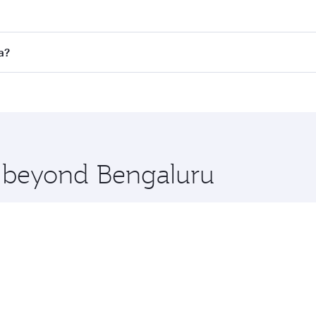
es on your preferred travel dates. Fares depend on seasonal 
 flights. When flying in Business Class, you’ll enjoy a luxu
a?
offering superior comfort and choose from thousands of en
oha, Qatar. Check our website or the Qatar Airways mobile a
 you board. Experience our renowned hospitality as you rela
x One including the latest movies, music and games. You ca
e beyond Bengaluru