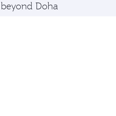
re beyond Doha