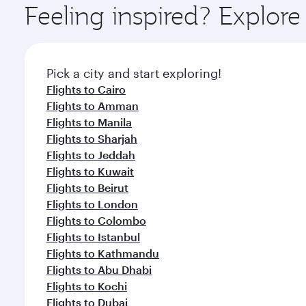
Feeling inspired? Explo
Pick a city and start exploring!
Flights to Cairo
Flights to Amman
Flights to Manila
Flights to Sharjah
Flights to Jeddah
Flights to Kuwait
Flights to Beirut
Flights to London
Flights to Colombo
Flights to Istanbul
Flights to Kathmandu
Flights to Abu Dhabi
Flights to Kochi
Flights to Dubai