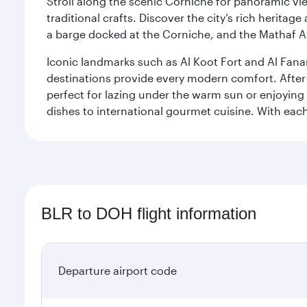
Stroll along the scenic Corniche for panoramic vie
traditional crafts. Discover the city’s rich herita
a barge docked at the Corniche, and the Mathaf A
Iconic landmarks such as Al Koot Fort and Al Fana
destinations provide every modern comfort. After r
perfect for lazing under the warm sun or enjoying
dishes to international gourmet cuisine. With each b
BLR to DOH flight information
Departure airport code