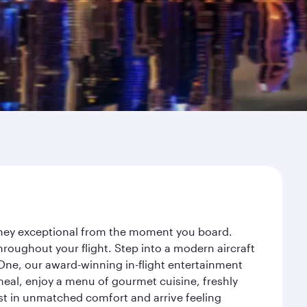
urney exceptional from the moment you board.
roughout your flight. Step into a modern aircraft
 One, our award-winning in-flight entertainment
eal, enjoy a menu of gourmet cuisine, freshly
est in unmatched comfort and arrive feeling