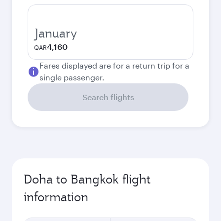
January
4,160
QAR
Fares displayed are for a return trip for a
single passenger.
Search flights
Doha to Bangkok flight
information