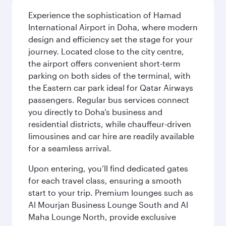
Experience the sophistication of Hamad
International Airport in Doha, where modern
design and efficiency set the stage for your
journey. Located close to the city centre,
the airport offers convenient short-term
parking on both sides of the terminal, with
the Eastern car park ideal for Qatar Airways
passengers. Regular bus services connect
you directly to Doha’s business and
residential districts, while chauffeur-driven
limousines and car hire are readily available
for a seamless arrival.
Upon entering, you’ll find dedicated gates
for each travel class, ensuring a smooth
start to your trip. Premium lounges such as
Al Mourjan Business Lounge South and Al
Maha Lounge North, provide exclusive