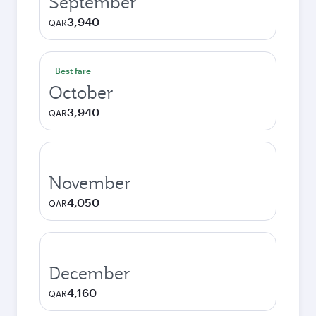
September
3,940
QAR
Best fare
October
3,940
QAR
November
4,050
QAR
December
4,160
QAR