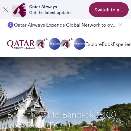
Qatar Airways
Switch to app
Get the latest updates
Qatar Airways Expands Global Network to over 160 Destinations
Passengers flying between Doha and Auckland on QR914 and QR915
Explore
Book
Experie
Book flights to Bangkok (BKK)
from Doha(DOH)