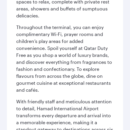
spaces to relax, complete with private rest
areas, showers and buffets of sumptuous
delicacies.
Throughout the terminal, you can enjoy
complimentary Wi-Fi, prayer rooms and
children’s play areas for added
convenience. Spoil yourself at Qatar Duty
Free as you shop a world of luxury brands,
and discover everything from fragrances to
fashion and confectionary. To explore
flavours from across the globe, dine on
gourmet cuisine at exceptional restaurants
and cafés.
With friendly staff and meticulous attention
to detail, Hamad International Airport
transforms every departure and arrival into
a memorable experience, making it a
standout gateway to destinations across six