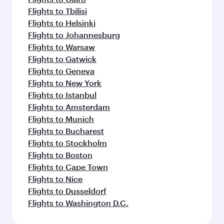
Flights to Tbilisi
Flights to Helsinki
Flights to Johannesburg
Flights to Warsaw
Flights to Gatwick
Flights to Geneva
Flights to New York
Flights to Istanbul
Flights to Amsterdam
Flights to Munich
Flights to Bucharest
Flights to Stockholm
Flights to Boston
Flights to Cape Town
Flights to Nice
Flights to Dusseldorf
Flights to Washington D.C.