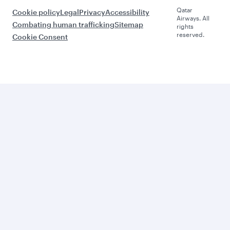
Qatar
Cookie policy
Legal
Privacy
Accessibility
Airways. All
Combating human trafficking
Sitemap
rights
reserved.
Cookie Consent