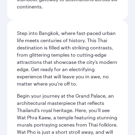
continents.
Step into Bangkok, where fast-paced urban
life meets centuries of history. This Thai
destination is filled with striking contrasts,
from glittering temples to cutting-edge
attractions that showcase the city’s modern
edge. Get ready for an electrifying
experience that will leave you in awe, no
matter where you're off to.
Begin your journey at the Grand Palace, an
architectural masterpiece that reflects
Thailand’s royal heritage. Here, you’ll see
Wat Phra Kaew, a temple featuring stunning
murals portraying scenes from Thai folklore.
Wat Pho is just a short stroll away, and will