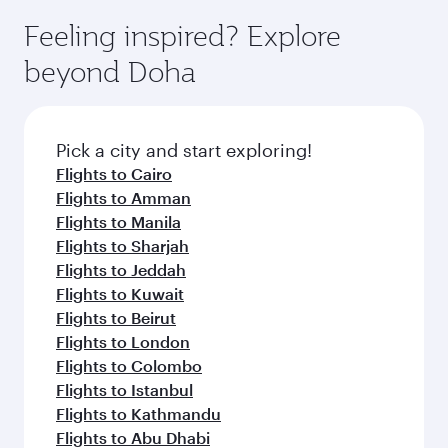
moment you board. Experience our renowned
gourmet cuisine whenever you like with Dine
hospitality as you relax in a spacious seat with a
Feeling inspired? Explore
Anytime.
soft blanket and pillow. Explore thousands of
beyond Doha
entertainment options on Oryx One including
the latest movies, music and games. You can
also dine on delicious meals, prepared with
fresh ingredients and inspired by global
Pick a city and start exploring!
flavours.
Flights to Cairo
Flights to Amman
Flights to Manila
Flights to Sharjah
Flights to Jeddah
Flights to Kuwait
Flights to Beirut
Flights to London
Flights to Colombo
Flights to Istanbul
Flights to Kathmandu
Flights to Abu Dhabi