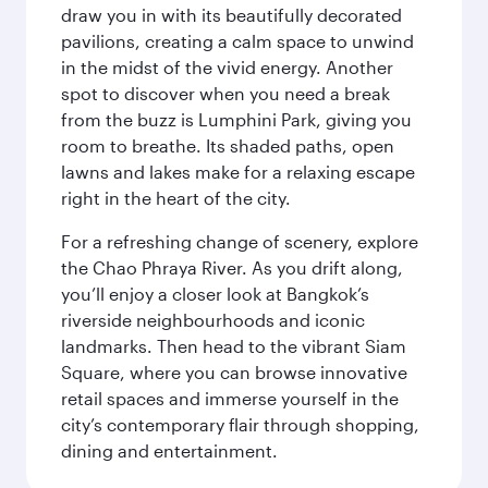
draw you in with its beautifully decorated
pavilions, creating a calm space to unwind
in the midst of the vivid energy. Another
spot to discover when you need a break
from the buzz is Lumphini Park, giving you
room to breathe. Its shaded paths, open
lawns and lakes make for a relaxing escape
right in the heart of the city.
For a refreshing change of scenery, explore
the Chao Phraya River. As you drift along,
you’ll enjoy a closer look at Bangkok’s
riverside neighbourhoods and iconic
landmarks. Then head to the vibrant Siam
Square, where you can browse innovative
retail spaces and immerse yourself in the
city’s contemporary flair through shopping,
dining and entertainment.