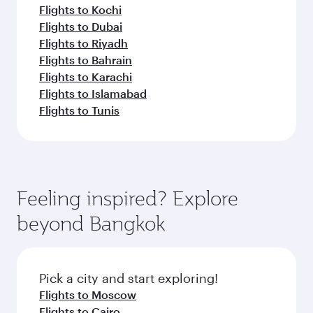
Flights to Kochi
Flights to Dubai
Flights to Riyadh
Flights to Bahrain
Flights to Karachi
Flights to Islamabad
Flights to Tunis
Feeling inspired? Explore
beyond Bangkok
Pick a city and start exploring!
Flights to Moscow
Flights to Cairo