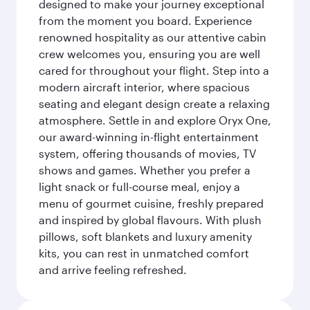
designed to make your journey exceptional
from the moment you board. Experience
renowned hospitality as our attentive cabin
crew welcomes you, ensuring you are well
cared for throughout your flight. Step into a
modern aircraft interior, where spacious
seating and elegant design create a relaxing
atmosphere. Settle in and explore Oryx One,
our award-winning in-flight entertainment
system, offering thousands of movies, TV
shows and games. Whether you prefer a
light snack or full-course meal, enjoy a
menu of gourmet cuisine, freshly prepared
and inspired by global flavours. With plush
pillows, soft blankets and luxury amenity
kits, you can rest in unmatched comfort
and arrive feeling refreshed.