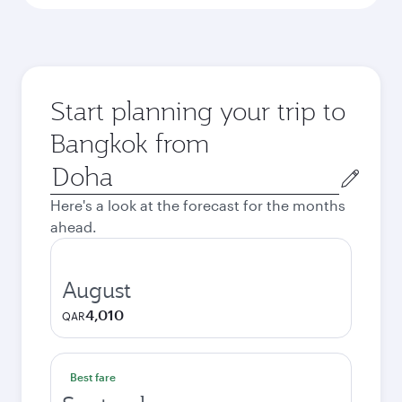
Start planning your trip to
Bangkok from
Origin
city
Here's a look at the forecast for the months
ahead.
August
4,010
QAR
Best fare