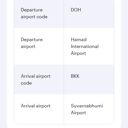
Departure
DOH
airport code
Departure
Hamad
airport
International
Airport
Arrival airport
BKK
code
Arrival airport
Suvarnabhumi
Airport