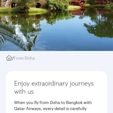
/
From Doha
Enjoy extraordinary journeys
with us
When you fly from Doha to Bangkok with
Qatar Airways, every detail is carefully