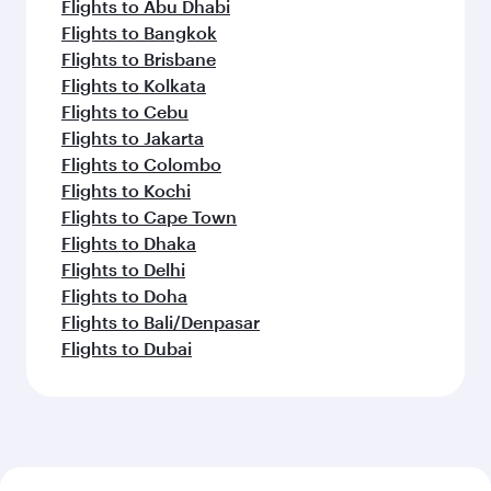
Flights to Abu Dhabi
Flights to Bangkok
Flights to Brisbane
Flights to Kolkata
Flights to Cebu
Flights to Jakarta
Flights to Colombo
Flights to Kochi
Flights to Cape Town
Flights to Dhaka
Flights to Delhi
Flights to Doha
Flights to Bali/Denpasar
Flights to Dubai