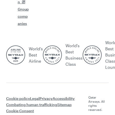
n
Group
comp
anies
Worl
World's
World’s
Best
Best
Best
Busi
Business
Airline
Clas
Class
Lou
Qatar
Cookie policy
Legal
Privacy
Accessibility
Airways. All
Combating human trafficking
Sitemap
rights
reserved.
Cookie Consent