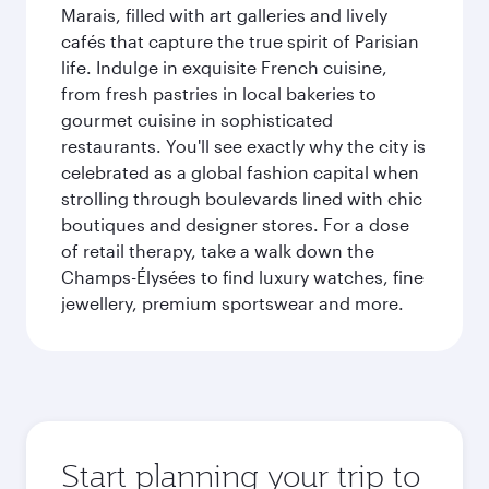
Marais, filled with art galleries and lively
cafés that capture the true spirit of Parisian
life. Indulge in exquisite French cuisine,
from fresh pastries in local bakeries to
gourmet cuisine in sophisticated
restaurants. You'll see exactly why the city is
celebrated as a global fashion capital when
strolling through boulevards lined with chic
boutiques and designer stores. For a dose
of retail therapy, take a walk down the
Champs-Élysées to find luxury watches, fine
jewellery, premium sportswear and more.
Start planning your trip to