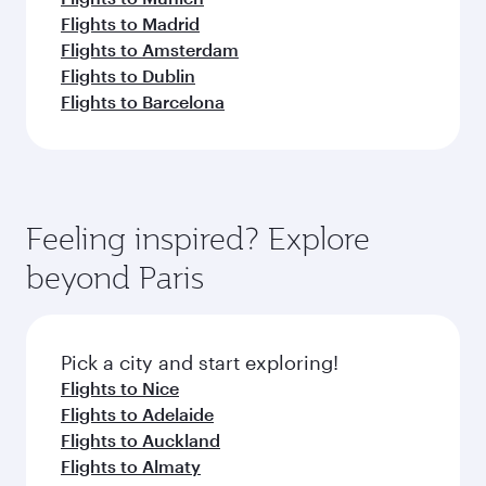
Flights to Madrid
Flights to Amsterdam
Flights to Dublin
Flights to Barcelona
Feeling inspired? Explore
beyond Paris
Pick a city and start exploring!
Flights to Nice
Flights to Adelaide
Flights to Auckland
Flights to Almaty