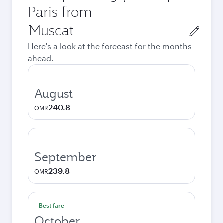
Paris from
Origin
city
Here's a look at the forecast for the months
ahead.
August
240.8
OMR
September
239.8
OMR
Best fare
October