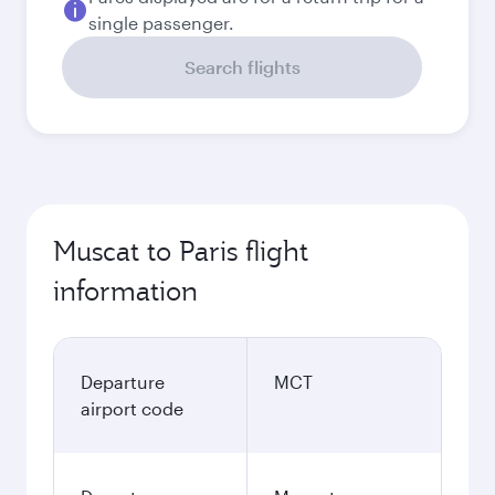
single passenger.
Search flights
Muscat to Paris flight
information
Departure
MCT
airport code