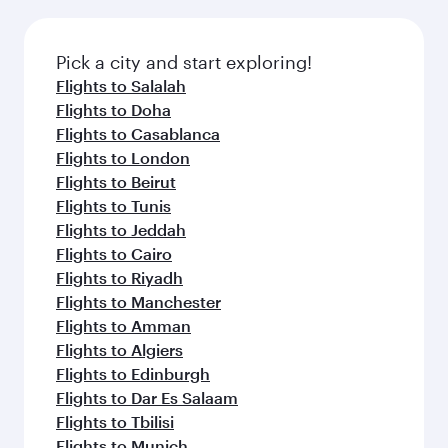
connecting flight.
the latest movies, music and games. You can
also dine on delicious meals, prepared with
fresh ingredients and inspired by global
Pick a city and start exploring!
flavours.
Flights to Salalah
Flights to Doha
Flights to Casablanca
Flights to London
Flights to Beirut
Flights to Tunis
Flights to Jeddah
Flights to Cairo
Flights to Riyadh
Flights to Manchester
Flights to Amman
Flights to Algiers
Flights to Edinburgh
Flights to Dar Es Salaam
Flights to Tbilisi
Flights to Munich