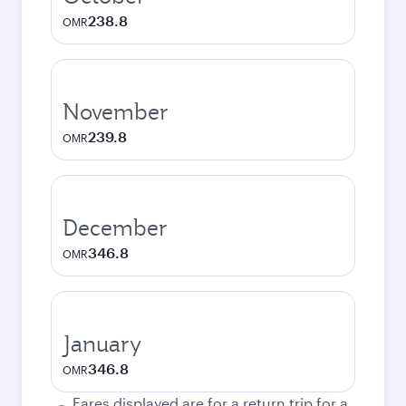
238.8
OMR
November
239.8
OMR
December
346.8
OMR
January
346.8
OMR
Fares displayed are for a return trip for a