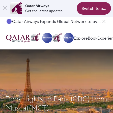
Qatar Airways
Switch to app
Get the latest updates
Qatar Airways Expands Global Network to over 160 Destinations
Passengers flying between Doha and Auckland on QR914 and QR915
Explore
Book
Experie
Book flights to Paris (CDG) from
Muscat(MCT)