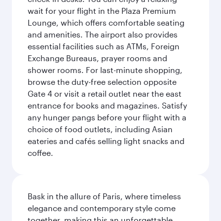
wait for your flight in the Plaza Premium
Lounge, which offers comfortable seating
and amenities. The airport also provides
essential facilities such as ATMs, Foreign
Exchange Bureaus, prayer rooms and
shower rooms. For last-minute shopping,
browse the duty-free selection opposite
Gate 4 or visit a retail outlet near the east
entrance for books and magazines. Satisfy
any hunger pangs before your flight with a
choice of food outlets, including Asian
eateries and cafés selling light snacks and
coffee.
Bask in the allure of Paris, where timeless
elegance and contemporary style come
together, making this an unforgettable