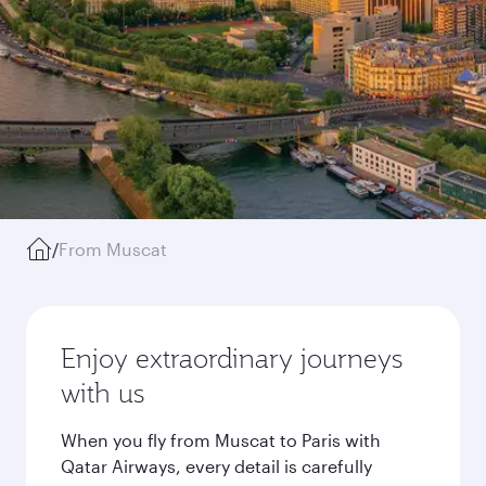
/
From Muscat
Enjoy extraordinary journeys
with us
When you fly from Muscat to Paris with
Qatar Airways, every detail is carefully