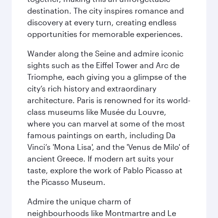
destination. The city inspires romance and
discovery at every turn, creating endless
opportunities for memorable experiences.
Wander along the Seine and admire iconic
sights such as the Eiffel Tower and Arc de
Triomphe, each giving you a glimpse of the
city’s rich history and extraordinary
architecture. Paris is renowned for its world-
class museums like Musée du Louvre,
where you can marvel at some of the most
famous paintings on earth, including Da
Vinci’s 'Mona Lisa', and the 'Venus de Milo' of
ancient Greece. If modern art suits your
taste, explore the work of Pablo Picasso at
the Picasso Museum.
Admire the unique charm of
neighbourhoods like Montmartre and Le