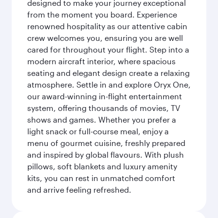
designed to make your journey exceptional
from the moment you board. Experience
renowned hospitality as our attentive cabin
crew welcomes you, ensuring you are well
cared for throughout your flight. Step into a
modern aircraft interior, where spacious
seating and elegant design create a relaxing
atmosphere. Settle in and explore Oryx One,
our award-winning in-flight entertainment
system, offering thousands of movies, TV
shows and games. Whether you prefer a
light snack or full-course meal, enjoy a
menu of gourmet cuisine, freshly prepared
and inspired by global flavours. With plush
pillows, soft blankets and luxury amenity
kits, you can rest in unmatched comfort
and arrive feeling refreshed.