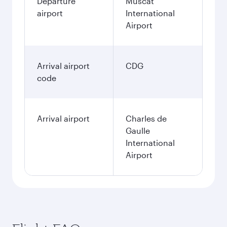
Departure
Muscat
airport
International
Airport
Arrival airport
CDG
code
Arrival airport
Charles de
Gaulle
International
Airport