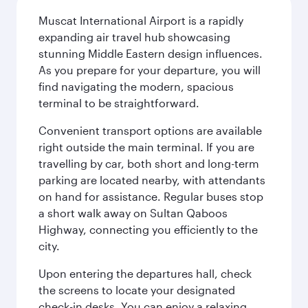
Muscat International Airport is a rapidly
expanding air travel hub showcasing
stunning Middle Eastern design influences.
As you prepare for your departure, you will
find navigating the modern, spacious
terminal to be straightforward.
Convenient transport options are available
right outside the main terminal. If you are
travelling by car, both short and long-term
parking are located nearby, with attendants
on hand for assistance. Regular buses stop
a short walk away on Sultan Qaboos
Highway, connecting you efficiently to the
city.
Upon entering the departures hall, check
the screens to locate your designated
check-in desks. You can enjoy a relaxing