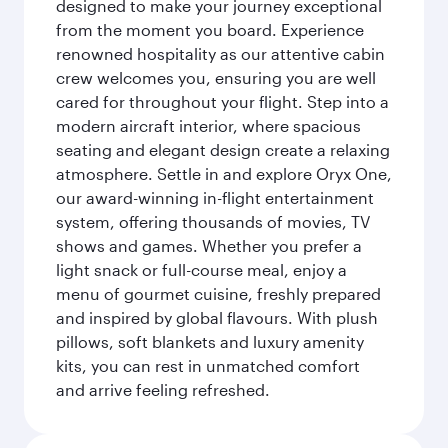
designed to make your journey exceptional
from the moment you board. Experience
renowned hospitality as our attentive cabin
crew welcomes you, ensuring you are well
cared for throughout your flight. Step into a
modern aircraft interior, where spacious
seating and elegant design create a relaxing
atmosphere. Settle in and explore Oryx One,
our award-winning in-flight entertainment
system, offering thousands of movies, TV
shows and games. Whether you prefer a
light snack or full-course meal, enjoy a
menu of gourmet cuisine, freshly prepared
and inspired by global flavours. With plush
pillows, soft blankets and luxury amenity
kits, you can rest in unmatched comfort
and arrive feeling refreshed.