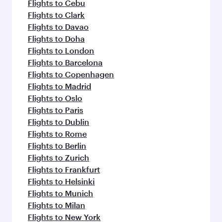
Flights to Cebu
Flights to Clark
Flights to Davao
Flights to Doha
Flights to London
Flights to Barcelona
Flights to Copenhagen
Flights to Madrid
Flights to Oslo
Flights to Paris
Flights to Dublin
Flights to Rome
Flights to Berlin
Flights to Zurich
Flights to Frankfurt
Flights to Helsinki
Flights to Munich
Flights to Milan
Flights to New York