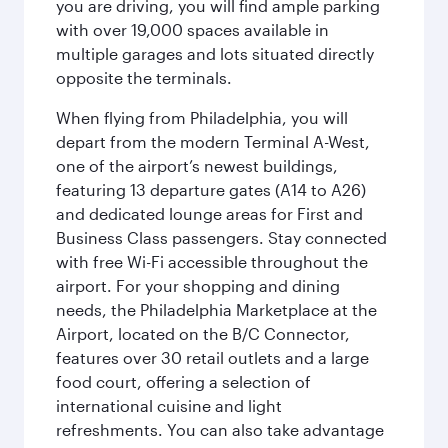
you are driving, you will find ample parking
with over 19,000 spaces available in
multiple garages and lots situated directly
opposite the terminals.
When flying from Philadelphia, you will
depart from the modern Terminal A-West,
one of the airport’s newest buildings,
featuring 13 departure gates (A14 to A26)
and dedicated lounge areas for First and
Business Class passengers. Stay connected
with free Wi-Fi accessible throughout the
airport. For your shopping and dining
needs, the Philadelphia Marketplace at the
Airport, located on the B/C Connector,
features over 30 retail outlets and a large
food court, offering a selection of
international cuisine and light
refreshments. You can also take advantage