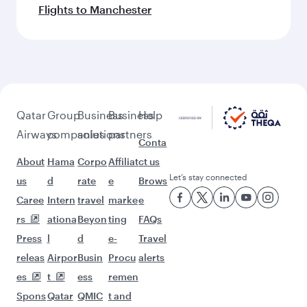
Flights to Manchester
Qatar
Group
Business
Business
Help
Airways
companies
solutions
partners
Conta
About
Hama
Corpo
Affiliat
ct us
Let’s stay connected
us
d
rate
e
Brows
Caree
Intern
travel
marke
e
rs
ationa
Beyon
ting
FAQs
Press
l
d
e-
Travel
releas
Airpor
Busin
Procu
alerts
es
t
ess
remen
Spons
Qatar
QMIC
t and