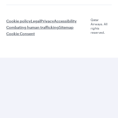
Qatar
Cookie policy
Legal
Privacy
Accessibility
Airways. All
Combating human trafficking
Sitemap
rights
reserved.
Cookie Consent