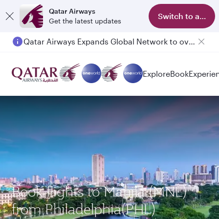
Qatar Airways
Switch to app
Get the latest updates
Qatar Airways Expands Global Network to over 160 Destinations
Passengers flying between Doha and Auckland on QR914 and QR915
Explore
Book
Experie
Book flights to Manila (MNL)
from Philadelphia(PHL)