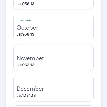
958.13
USD
Best fare
October
958.13
USD
November
963.13
USD
December
1,174.13
USD