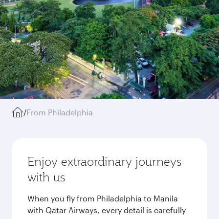
/
From Philadelphia
Enjoy extraordinary journeys
with us
When you fly from Philadelphia to Manila
with Qatar Airways, every detail is carefully