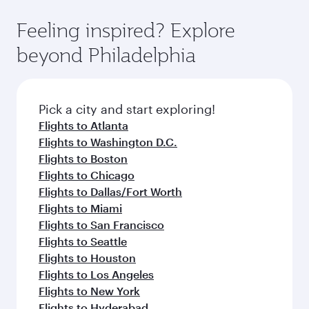
the state-of-the-art Hamad International
moment you board. Experience our renowned
gourmet cuisine whenever you like with Dine
Airport, where you can enjoy luxury shopping
hospitality as you relax in a spacious seat with a
Feeling inspired? Explore
Anytime.
and dining. Take a break from your journey and
soft blanket and pillow. Explore thousands of
beyond Philadelphia
rejuvenate yourself with a variety of world-class
entertainment options on Oryx One including
amenities before your connecting flight.
the latest movies, music and games. You can
also dine on delicious meals, prepared with
fresh ingredients and inspired by global
Pick a city and start exploring!
flavours.
Flights to Atlanta
Flights to Washington D.C.
Flights to Boston
Flights to Chicago
Flights to Dallas/Fort Worth
Flights to Miami
Flights to San Francisco
Flights to Seattle
Flights to Houston
Flights to Los Angeles
Flights to New York
Flights to Hyderabad