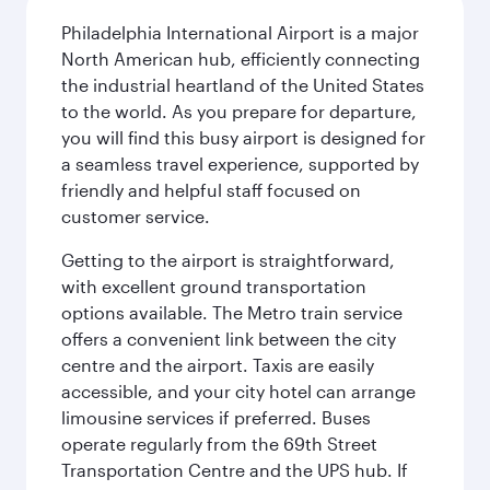
Philadelphia International Airport is a major
North American hub, efficiently connecting
the industrial heartland of the United States
to the world. As you prepare for departure,
you will find this busy airport is designed for
a seamless travel experience, supported by
friendly and helpful staff focused on
customer service.
Getting to the airport is straightforward,
with excellent ground transportation
options available. The Metro train service
offers a convenient link between the city
centre and the airport. Taxis are easily
accessible, and your city hotel can arrange
limousine services if preferred. Buses
operate regularly from the 69th Street
Transportation Centre and the UPS hub. If