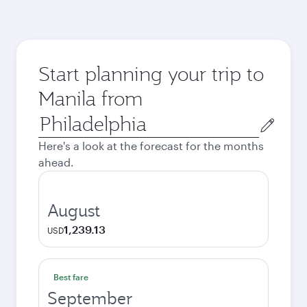
Start planning your trip to
Manila from
Origin
city
Here's a look at the forecast for the months
ahead.
August
1,239.13
USD
Best fare
September