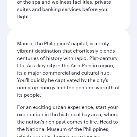
of the spa and wellness facilities, private
suites and banking services before your
flight.
Manila, the Philippines' capital, is a truly
vibrant destination that effortlessly blends
centuries of history with rapid, 21st-century
life. As a key city in the Asia-Pacific region,
its a major commercial and cultural hub.
You'll quickly be captivated by the city's
non-stop energy and the genuine warmth of
its people.
For an exciting urban experience, start your
exploration in the historical bay area, where
the nation's rich past comes to life. Head to
the National Museum of the Philippines,
which proudly showcases extensive