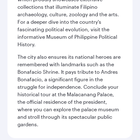
collections that illuminate Filipino
archaeology, culture, zoology and the arts.
For a deeper dive into the country's
fascinating political evolution, visit the
informative Museum of Philippine Political
History.
The city also ensures its national heroes are
remembered with landmarks such as the
Bonafacio Shrine. It pays tribute to Andres
Bonafacio, a significant figure in the
struggle for independence. Conclude your
historical tour at the Malacanang Palace,
the official residence of the president,
where you can explore the palace museum
and stroll through its spectacular public
gardens.