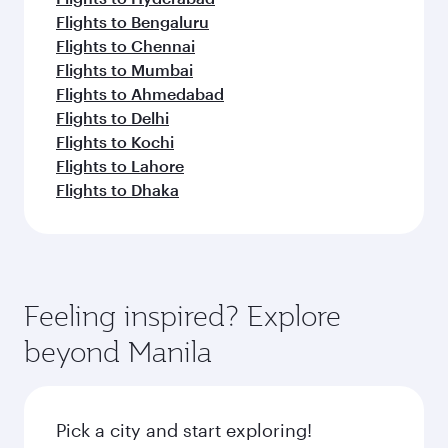
Flights to Bengaluru
Flights to Chennai
Flights to Mumbai
Flights to Ahmedabad
Flights to Delhi
Flights to Kochi
Flights to Lahore
Flights to Dhaka
Feeling inspired? Explore
beyond Manila
Pick a city and start exploring!