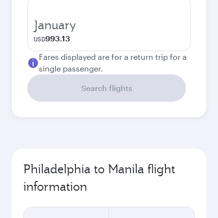
January
993.13
USD
Fares displayed are for a return trip for a
single passenger.
Search flights
Philadelphia to Manila flight
information