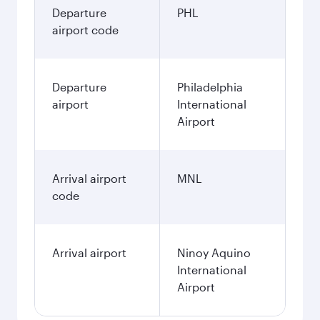
Departure
PHL
airport code
Departure
Philadelphia
airport
International
Airport
Arrival airport
MNL
code
Arrival airport
Ninoy Aquino
International
Airport