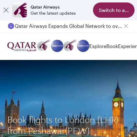
Qatar Airways
Switch to app
Get the latest updates
Passengers flying between Doha and Auckland on QR914 and QR915
Explore
Book
Experie
Book flights to London (LHR)
from Peshawar(PEW)