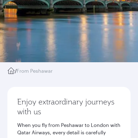
/
From Peshawar
Enjoy extraordinary journeys
with us
When you fly from Peshawar to London with
Qatar Airways, every detail is carefully