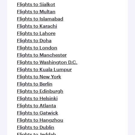
flavours.
Flights to Sialkot
Flights to Multan
Flights to Islamabad
Flights to Karachi
Flights to Lahore
Flights to Doha
Flights to London
Flights to Manchester
Flights to Washington D.C.
Flights to Kuala Lumpur
Flights to New York
Flights to Berlin
Flights to Edinburgh
Flights to Helsinki
Flights to Atlanta
Flights to Gatwick
Flights to Hangzhou
Flights to Dublin
Flights to Jeddah