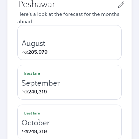
Origin
city
Here's a look at the forecast for the months
ahead.
August
285,979
PKR
Best fare
September
249,319
PKR
Best fare
October
249,319
PKR