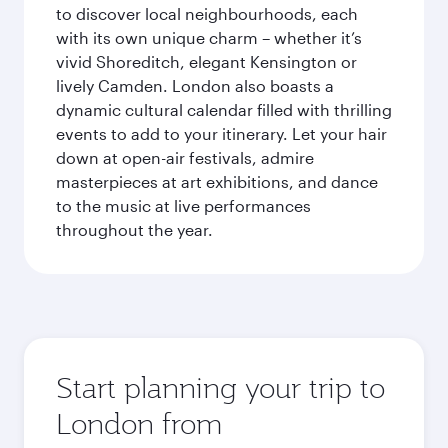
to discover local neighbourhoods, each
with its own unique charm – whether it’s
vivid Shoreditch, elegant Kensington or
lively Camden. London also boasts a
dynamic cultural calendar filled with thrilling
events to add to your itinerary. Let your hair
down at open-air festivals, admire
masterpieces at art exhibitions, and dance
to the music at live performances
throughout the year.
Start planning your trip to
London from