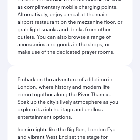
as complimentary mobile charging points.
Alternatively, enjoy a meal at the main
airport restaurant on the mezzanine floor, or
grab light snacks and drinks from other
outlets. You can also browse a range of
accessories and goods in the shops, or
make use of the dedicated prayer rooms.
Embark on the adventure of a lifetime in
London, where history and modern life
come together along the River Thames.
Soak up the city's lively atmosphere as you
explore its rich heritage and endless
entertainment options.
Iconic sights like the Big Ben, London Eye
and vibrant West End set the stage for