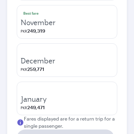
Best fare
November
249,319
PKR
December
259,771
PKR
January
249,471
PKR
Fares displayed are for a return trip for a
single passenger.