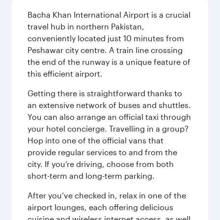
Bacha Khan International Airport is a crucial
travel hub in northern Pakistan,
conveniently located just 10 minutes from
Peshawar city centre. A train line crossing
the end of the runway is a unique feature of
this efficient airport.
Getting there is straightforward thanks to
an extensive network of buses and shuttles.
You can also arrange an official taxi through
your hotel concierge. Travelling in a group?
Hop into one of the official vans that
provide regular services to and from the
city. If you’re driving, choose from both
short-term and long-term parking.
After you’ve checked in, relax in one of the
airport lounges, each offering delicious
cuisine and wireless internet access, as well