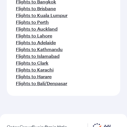
Flights to Bangkok
Flights to Brisbane
Flights to Kuala Lumpur
Flights to Perth
Flights to Auckland
Flights to Lahore
Flights to Adelaide
Flights to Kathmandu
Flights to Islamabad
Flights to Clark
Flights to Karachi
Flights to Harare
Flights to Bali/Denpasar
Qatar
Group
Business
Business
Help