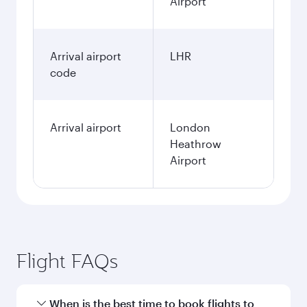
Airport
Arrival airport
LHR
code
Arrival airport
London
Heathrow
Airport
Flight FAQs
When is the best time to book flights to