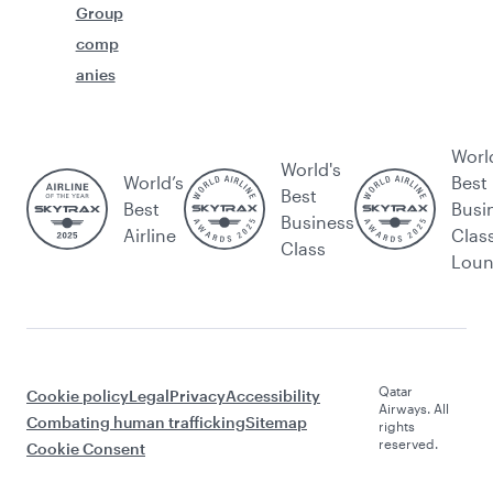
Group
comp
anies
Worl
World's
World’s
Best
Best
Best
Busi
Business
Airline
Clas
Class
Lou
Qatar
Cookie policy
Legal
Privacy
Accessibility
Airways. All
Combating human trafficking
Sitemap
rights
reserved.
Cookie Consent