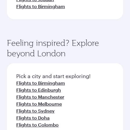
Flights to Birmingham
Feeling inspired? Explore
beyond London
Pick a city and start exploring!
Flights to Birmingham
Flights to Edinburgh
Flights to Manchester
Flights to Melbourne
Flights to Sydney
Flights to Doha
Flights to Colombo