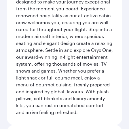
designed to make your journey exceptional
from the moment you board. Experience
renowned hospitality as our attentive cabin
crew welcomes you, ensuring you are well
cared for throughout your flight. Step into a
modern aircraft interior, where spacious
seating and elegant design create a relaxing
atmosphere. Settle in and explore Oryx One,
our award-winning in-flight entertainment
system, offering thousands of movies, TV
shows and games. Whether you prefer a
light snack or full-course meal, enjoy a
menu of gourmet cuisine, freshly prepared
and inspired by global flavours. With plush
pillows, soft blankets and luxury amenity
kits, you can rest in unmatched comfort
and arrive feeling refreshed.