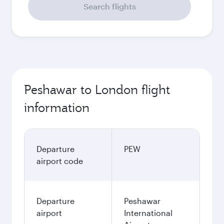
Search flights
Peshawar to London flight
information
Departure
PEW
airport code
Departure
Peshawar
airport
International