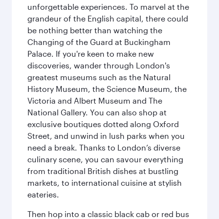
unforgettable experiences. To marvel at the
grandeur of the English capital, there could
be nothing better than watching the
Changing of the Guard at Buckingham
Palace. If you're keen to make new
discoveries, wander through London's
greatest museums such as the Natural
History Museum, the Science Museum, the
Victoria and Albert Museum and The
National Gallery. You can also shop at
exclusive boutiques dotted along Oxford
Street, and unwind in lush parks when you
need a break. Thanks to London’s diverse
culinary scene, you can savour everything
from traditional British dishes at bustling
markets, to international cuisine at stylish
eateries.
Then hop into a classic black cab or red bus