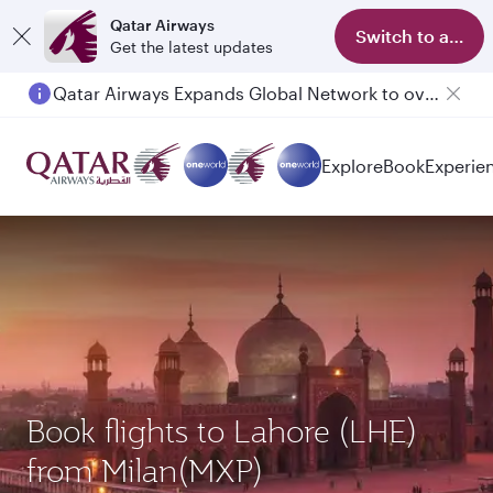
Qatar Airways
Switch to app
Get the latest updates
Qatar Airways Expands Global Network to over 160 Destinations
Passengers flying between Doha and Auckland on QR914 and QR915
Explore
Book
Experie
Book flights to Lahore (LHE)
from Milan(MXP)