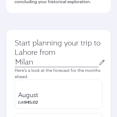
concluding your historical exploration.
Start planning your trip to
Lahore from
Origin
city
Here's a look at the forecast for the months
ahead.
August
945.02
EUR