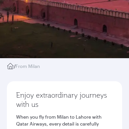
/
From Milan
Enjoy extraordinary journeys
with us
When you fly from Milan to Lahore with
Qatar Airways, every detail is carefully