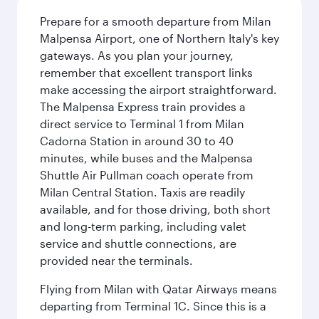
Prepare for a smooth departure from Milan
Malpensa Airport, one of Northern Italy's key
gateways. As you plan your journey,
remember that excellent transport links
make accessing the airport straightforward.
The Malpensa Express train provides a
direct service to Terminal 1 from Milan
Cadorna Station in around 30 to 40
minutes, while buses and the Malpensa
Shuttle Air Pullman coach operate from
Milan Central Station. Taxis are readily
available, and for those driving, both short
and long-term parking, including valet
service and shuttle connections, are
provided near the terminals.
Flying from Milan with Qatar Airways means
departing from Terminal 1C. Since this is a