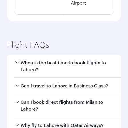
Airport
Flight FAQs
When is the best time to book flights to
Lahore?
Book your flight to Lahore early to enjoy the
Can I travel to Lahore in Business Class?
best fares on your preferred travel dates. Fares
depend on seasonal demand, route popularity
Yes, you can travel to Lahore in
Business Class
Can I book direct flights from Milan to
and availability of travel classes.
on all flights. When flying in Business Class,
Lahore?
you’ll enjoy a luxurious experience as our
award-winning cabin crew looks after your
Qatar Airways operates flights from Milan to
Why fly to Lahore with Qatar Airways?