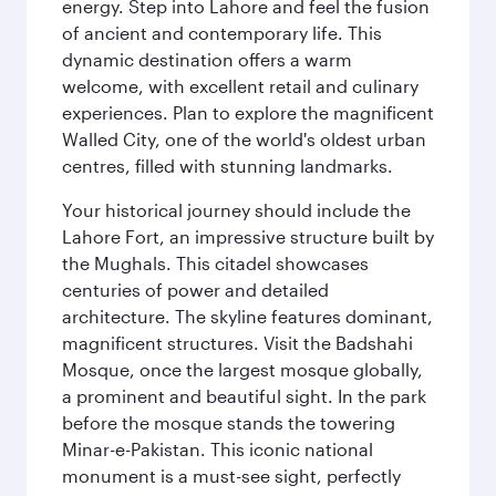
energy. Step into Lahore and feel the fusion
of ancient and contemporary life. This
dynamic destination offers a warm
welcome, with excellent retail and culinary
experiences. Plan to explore the magnificent
Walled City, one of the world's oldest urban
centres, filled with stunning landmarks.
Your historical journey should include the
Lahore Fort, an impressive structure built by
the Mughals. This citadel showcases
centuries of power and detailed
architecture. The skyline features dominant,
magnificent structures. Visit the Badshahi
Mosque, once the largest mosque globally,
a prominent and beautiful sight. In the park
before the mosque stands the towering
Minar-e-Pakistan. This iconic national
monument is a must-see sight, perfectly