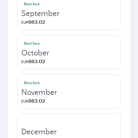
Best fare
September
663.02
EUR
Best fare
October
663.02
EUR
Best fare
November
663.02
EUR
December