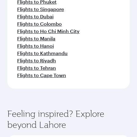
Flights to Phuket
Flights to Singapore
Flights to Dubai
Flights to Colombo
Flights to Ho Chi Minh City
Flights to Manila
Flights to Hanoi
Flights to Kathmandu
Flights to Riyadh
Flights to Tehran
Flights to Cape Town
Feeling inspired? Explore
beyond Lahore