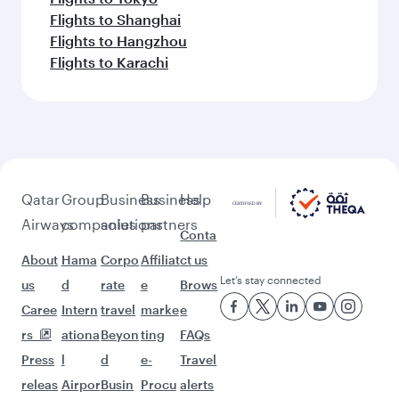
Flights to Shanghai
Flights to Hangzhou
Flights to Karachi
Qatar
Group
Business
Business
Help
Airways
companies
solutions
partners
Conta
About
Hama
Corpo
Affiliat
ct us
Let’s stay connected
us
d
rate
e
Brows
Caree
Intern
travel
marke
e
rs
ationa
Beyon
ting
FAQs
Press
l
d
e-
Travel
releas
Airpor
Busin
Procu
alerts