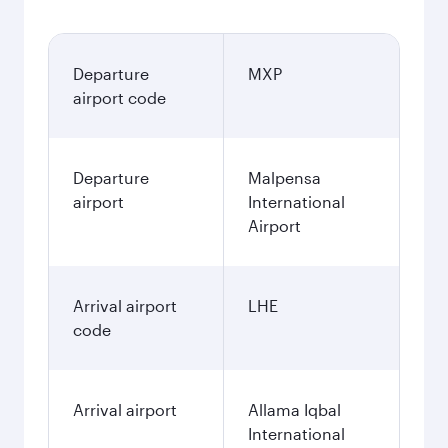
Departure
MXP
airport code
Departure
Malpensa
airport
International
Airport
Arrival airport
LHE
code
Arrival airport
Allama Iqbal
International