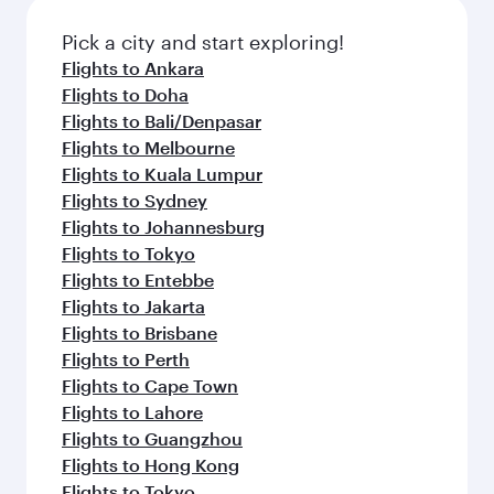
Pick a city and start exploring!
Flights to Ankara
Flights to Doha
Flights to Bali/Denpasar
Flights to Melbourne
Flights to Kuala Lumpur
Flights to Sydney
Flights to Johannesburg
Flights to Tokyo
Flights to Entebbe
Flights to Jakarta
Flights to Brisbane
Flights to Perth
Flights to Cape Town
Flights to Lahore
Flights to Guangzhou
Flights to Hong Kong
Flights to Tokyo