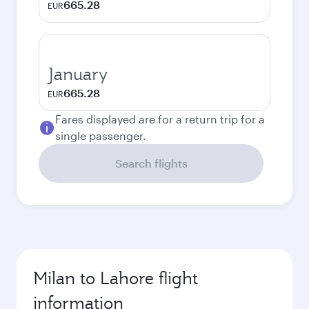
665.28
EUR
January
665.28
EUR
Fares displayed are for a return trip for a
single passenger.
Search flights
Milan to Lahore flight
information