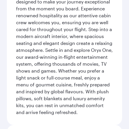
designed to make your journey exceptional
from the moment you board. Experience
renowned hospitality as our attentive cabin
crew welcomes you, ensuring you are well
cared for throughout your flight. Step into a
modern aircraft interior, where spacious
seating and elegant design create a relaxing
atmosphere. Settle in and explore Oryx One,
our award-winning in-flight entertainment
system, offering thousands of movies, TV
shows and games. Whether you prefer a
light snack or full-course meal, enjoy a
menu of gourmet cuisine, freshly prepared
and inspired by global flavours. With plush
pillows, soft blankets and luxury amenity
kits, you can rest in unmatched comfort
and arrive feeling refreshed.