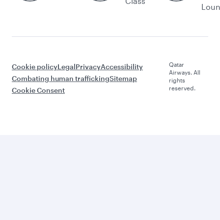
Class
Lou
Qatar
Cookie policy
Legal
Privacy
Accessibility
Airways. All
Combating human trafficking
Sitemap
rights
reserved.
Cookie Consent