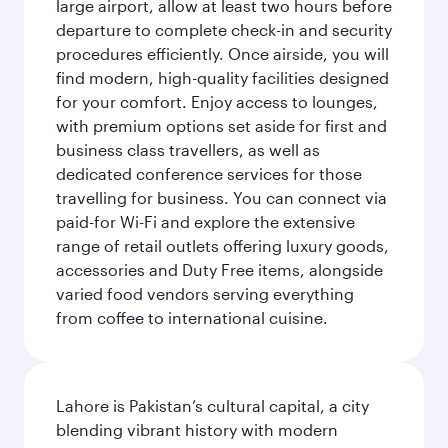
large airport, allow at least two hours before
departure to complete check-in and security
procedures efficiently. Once airside, you will
find modern, high-quality facilities designed
for your comfort. Enjoy access to lounges,
with premium options set aside for first and
business class travellers, as well as
dedicated conference services for those
travelling for business. You can connect via
paid-for Wi-Fi and explore the extensive
range of retail outlets offering luxury goods,
accessories and Duty Free items, alongside
varied food vendors serving everything
from coffee to international cuisine.
Lahore is Pakistan’s cultural capital, a city
blending vibrant history with modern