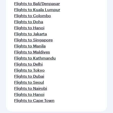
Flights to Bali/Denpasar
Flights to Kuala Lumpur
Flights to Colombo
Flights to Doha
Flights to Hanoi
Flights to Jakarta
Flights to Singapore
Flights to Manila
Flights to Maldives
Flights to Kathmandu
Flights to Delhi
Flights to Tokyo
Flights to Dubai
Flights to Seoul
Flights to Nairobi
Flights to Hanoi
Flights to Cape Town