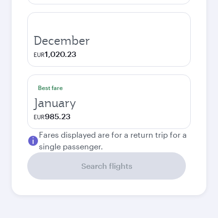
December
1,020.23
EUR
Best fare
January
985.23
EUR
Fares displayed are for a return trip for a
single passenger.
Search flights