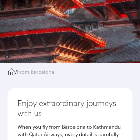
/
From Barcelona
Enjoy extraordinary journeys
with us
When you fly from Barcelona to Kathmandu
with Qatar Airways, every detail is carefully