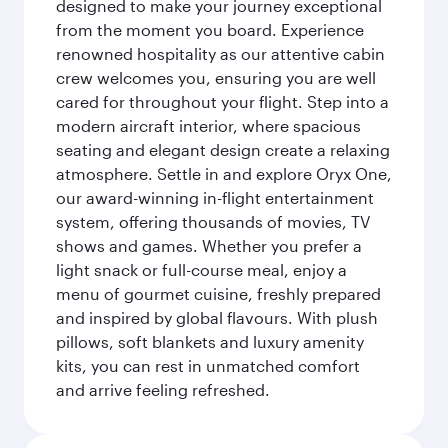
designed to make your journey exceptional
from the moment you board. Experience
renowned hospitality as our attentive cabin
crew welcomes you, ensuring you are well
cared for throughout your flight. Step into a
modern aircraft interior, where spacious
seating and elegant design create a relaxing
atmosphere. Settle in and explore Oryx One,
our award-winning in-flight entertainment
system, offering thousands of movies, TV
shows and games. Whether you prefer a
light snack or full-course meal, enjoy a
menu of gourmet cuisine, freshly prepared
and inspired by global flavours. With plush
pillows, soft blankets and luxury amenity
kits, you can rest in unmatched comfort
and arrive feeling refreshed.