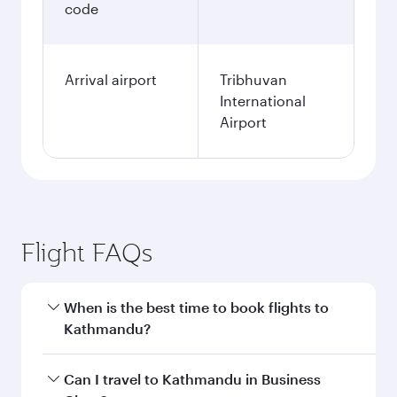
code
Arrival airport
Tribhuvan
International
Airport
Flight FAQs
When is the best time to book flights to
Kathmandu?
Book your flight to Kathmandu early to enjoy
Can I travel to Kathmandu in Business
the best fares on your preferred travel dates.