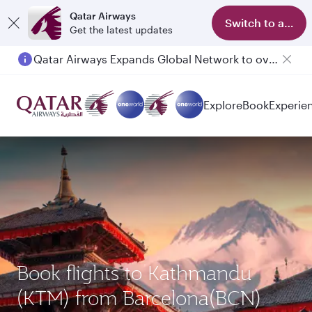
Qatar Airways
Switch to app
Get the latest updates
Qatar Airways Expands Global Network to over 160 Destinations
Explore
Book
Experie
Book flights to Kathmandu
(KTM) from Barcelona(BCN)