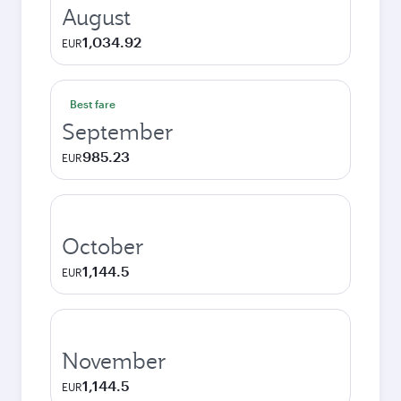
August
1,034.92
EUR
Best fare
September
985.23
EUR
October
1,144.5
EUR
November
1,144.5
EUR