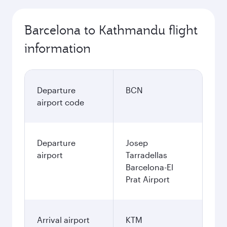
Barcelona to Kathmandu flight
information
Departure
BCN
airport code
Departure
Josep
airport
Tarradellas
Barcelona-El
Prat Airport
Arrival airport
KTM