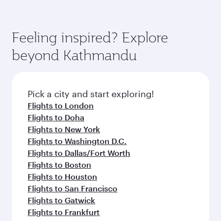
Feeling inspired? Explore
beyond Kathmandu
Pick a city and start exploring!
Flights to London
Flights to Doha
Flights to New York
Flights to Washington D.C.
Flights to Dallas/Fort Worth
Flights to Boston
Flights to Houston
Flights to San Francisco
Flights to Gatwick
Flights to Frankfurt