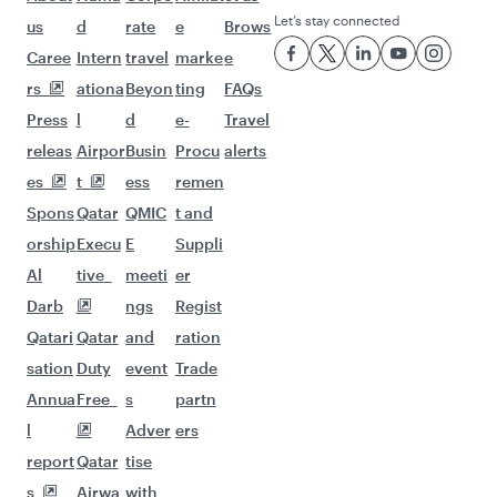
Let’s stay connected
us
d
rate
e
Brows
Caree
Intern
travel
marke
e
rs
ationa
Beyon
ting
FAQs
Press
l
d
e-
Travel
releas
Airpor
Busin
Procu
alerts
es
t
ess
remen
Spons
Qatar
QMIC
t and
orship
Execu
E
Suppli
Al
tive
meeti
er
Darb
ngs
Regist
Qatari
Qatar
and
ration
sation
Duty
event
Trade
Annua
Free
s
partn
l
Adver
ers
report
Qatar
tise
s
Airwa
with