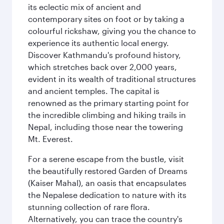
its eclectic mix of ancient and
contemporary sites on foot or by taking a
colourful rickshaw, giving you the chance to
experience its authentic local energy.
Discover Kathmandu's profound history,
which stretches back over 2,000 years,
evident in its wealth of traditional structures
and ancient temples. The capital is
renowned as the primary starting point for
the incredible climbing and hiking trails in
Nepal, including those near the towering
Mt. Everest.
For a serene escape from the bustle, visit
the beautifully restored Garden of Dreams
(Kaiser Mahal), an oasis that encapsulates
the Nepalese dedication to nature with its
stunning collection of rare flora.
Alternatively, you can trace the country's