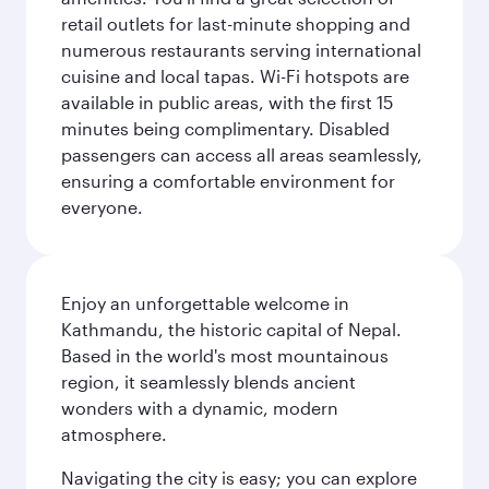
retail outlets for last-minute shopping and
numerous restaurants serving international
cuisine and local tapas. Wi-Fi hotspots are
available in public areas, with the first 15
minutes being complimentary. Disabled
passengers can access all areas seamlessly,
ensuring a comfortable environment for
everyone.
Enjoy an unforgettable welcome in
Kathmandu, the historic capital of Nepal.
Based in the world's most mountainous
region, it seamlessly blends ancient
wonders with a dynamic, modern
atmosphere.
Navigating the city is easy; you can explore