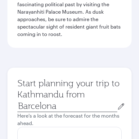
fascinating political past by visiting the
Narayanhiti Palace Museum. As dusk
approaches, be sure to admire the
spectacular sight of resident giant fruit bats
coming in to roost.
Start planning your trip to
Kathmandu from
Origin
city
Here's a look at the forecast for the months
ahead.