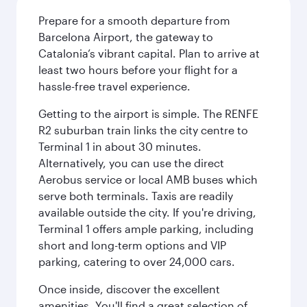
Prepare for a smooth departure from
Barcelona Airport, the gateway to
Catalonia’s vibrant capital. Plan to arrive at
least two hours before your flight for a
hassle-free travel experience.
Getting to the airport is simple. The RENFE
R2 suburban train links the city centre to
Terminal 1 in about 30 minutes.
Alternatively, you can use the direct
Aerobus service or local AMB buses which
serve both terminals. Taxis are readily
available outside the city. If you're driving,
Terminal 1 offers ample parking, including
short and long-term options and VIP
parking, catering to over 24,000 cars.
Once inside, discover the excellent
amenities. You'll find a great selection of