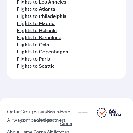
Flights to Los Angeles
Flights to Atlanta
Flights to Philadelphia
Flights to Madrid
Flights to Helsinki
Flights to Barcelona
Flights to Oslo
Flights to Copenhagen
Flights to Paris
Flights to Seattle
Qatar
Group
Business
Business
Help
Airways
companies
solutions
partners
Conta
About
Hama
Corpo
Affiliat
ct us