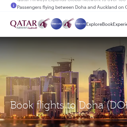
Passengers flying between Doha and Auckland on
Explore
Book
Experi
Book flights to Doha (D