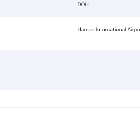
DOH
Hamad International Airpo
es on your preferred travel dates. Fares depend on seasonal 
 flights. When flying in Business Class, you’ll enjoy a luxu