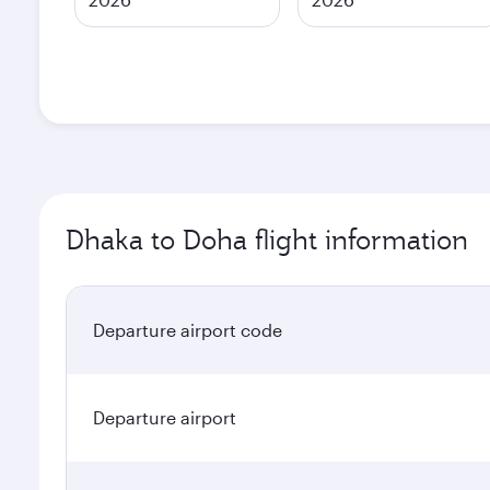
Dhaka to Doha flight information
Departure airport code
Departure airport