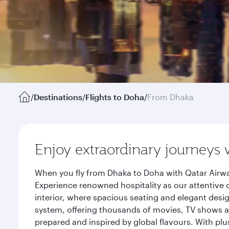
/
Destinations
/
Flights to Doha
/
From Dhaka
Enjoy extraordinary journeys 
When you fly from Dhaka to Doha with Qatar Airwa
Experience renowned hospitality as our attentive 
interior, where spacious seating and elegant desi
system, offering thousands of movies, TV shows an
prepared and inspired by global flavours. With plu