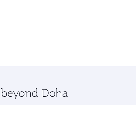
re beyond Doha