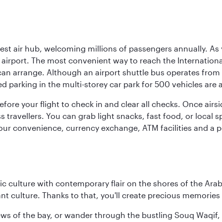
rgest air hub, welcoming millions of passengers annually. As
irport. The most convenient way to reach the International 
 can arrange. Although an airport shuttle bus operates from 
ed parking in the multi-storey car park for 500 vehicles are 
efore your flight to check in and clear all checks. Once airsi
travellers. You can grab light snacks, fast food, or local sp
our convenience, currency exchange, ATM facilities and a pos
 culture with contemporary flair on the shores of the Arabi
ant culture. Thanks to that, you'll create precious memorie
ws of the bay, or wander through the bustling Souq Waqif, wh