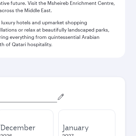
ative future. Visit the Msheireb Enrichment Centre,
cross the Middle East.
le luxury hotels and upmarket shopping
ations or relax at beautifully landscaped parks,
ering everything from quintessential Arabian
h of Qatari hospitality.
December
January
2026
2027