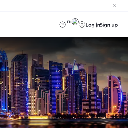
EN
Log in
Sign up