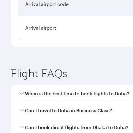
Arrival airport code
Arrival airport
Flight FAQs
When is the best time to book flights to Doha?
Book your flight to Doha early to enjoy the best far
Can I travel to Doha in Business Class?
classes.
Yes, you can travel to Doha in
Business Class
on all
Can I book direct flights from Dhaka to Doha?