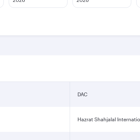
DAC
Hazrat Shahjalal Internatio