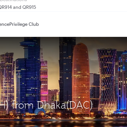
 QR914 and QR915
ence
Privilege Club
OH) from Dhaka(DAC)