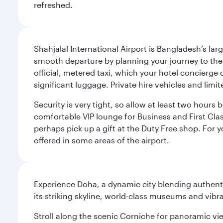
refreshed.
Shahjalal International Airport is Bangladesh’s la
smooth departure by planning your journey to the a
official, metered taxi, which your hotel concierge
significant luggage. Private hire vehicles and limit
Security is very tight, so allow at least two hours b
comfortable VIP lounge for Business and First Class 
perhaps pick up a gift at the Duty Free shop. For y
offered in some areas of the airport.
Experience Doha, a dynamic city blending authentic
its striking skyline, world-class museums and vibr
Stroll along the scenic Corniche for panoramic vie