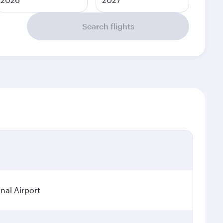
Search flights
nal Airport