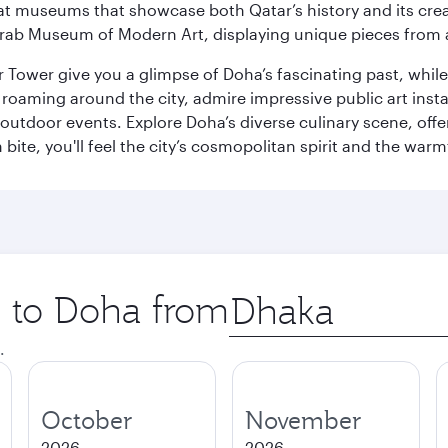
ge at museums that showcase both Qatar’s history and its cre
rab Museum of Modern Art, displaying unique pieces from a
r Tower give you a glimpse of Doha’s fascinating past, whi
oaming around the city, admire impressive public art install
 outdoor events. Explore Doha’s diverse culinary scene, off
ite, you'll feel the city’s cosmopolitan spirit and the warmt
p to Doha from
Origin
city
.
October
November
2026
2026