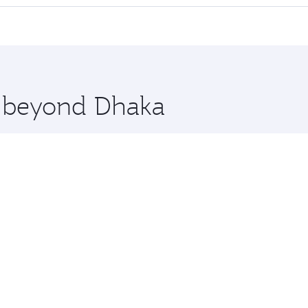
offering superior comfort and choose from thousands of en
 Qatar. Check our website or the Qatar Airways mobile app f
 you board. Experience our renowned hospitality as you rela
x One including the latest movies, music and games. You ca
e beyond Dhaka