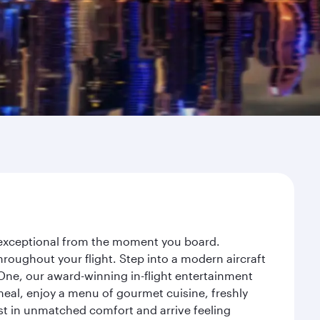
y exceptional from the moment you board.
roughout your flight. Step into a modern aircraft
 One, our award-winning in-flight entertainment
eal, enjoy a menu of gourmet cuisine, freshly
est in unmatched comfort and arrive feeling