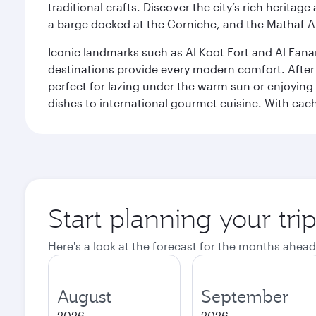
traditional crafts. Discover the city’s rich herita
a barge docked at the Corniche, and the Mathaf A
Iconic landmarks such as Al Koot Fort and Al Fana
destinations provide every modern comfort. After r
perfect for lazing under the warm sun or enjoying
dishes to international gourmet cuisine. With each b
Start planning your tri
Here's a look at the forecast for the months ahead
August
September
2026
2026