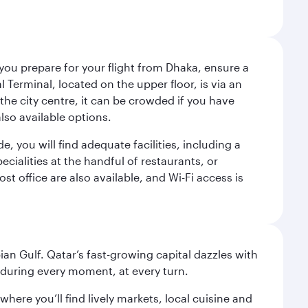
 you prepare for your flight from Dhaka, ensure a
Terminal, located on the upper floor, is via an
the city centre, it can be crowded if you have
also available options.
de, you will find adequate facilities, including a
ecialities at the handful of restaurants, or
t office are also available, and Wi-Fi access is
an Gulf. Qatar’s fast-growing capital dazzles with
s during every moment, at every turn.
ere you’ll find lively markets, local cuisine and