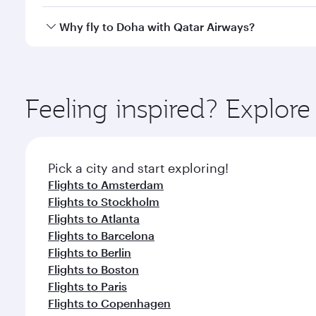
after your every need. Unwind in a spacious seat 
cuisine whenever you like with Dine Anytime.
Qatar Airways operates flights from Dhaka to Doha,
Why fly to Doha with Qatar Airways?
You’ll enjoy an exceptional journey from the moment
Explore thousands of entertainment options on Ory
ingredients and inspired by global flavours.
Feeling inspired? Explor
Pick a city and start exploring!
Flights to Amsterdam
Flights to Stockholm
Flights to Atlanta
Flights to Barcelona
Flights to Berlin
Flights to Boston
Flights to Paris
Flights to Copenhagen