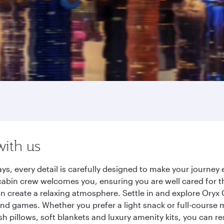
with us
ys, every detail is carefully designed to make your journe
cabin crew welcomes you, ensuring you are well cared for th
gn create a relaxing atmosphere. Settle in and explore Oryx
d games. Whether you prefer a light snack or full-course m
sh pillows, soft blankets and luxury amenity kits, you can r