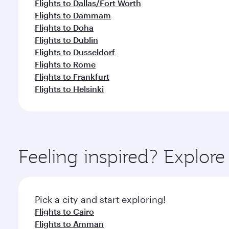
Flights to Dallas/Fort Worth
Flights to Dammam
Flights to Doha
Flights to Dublin
Flights to Dusseldorf
Flights to Rome
Flights to Frankfurt
Flights to Helsinki
Feeling inspired? Explo
Pick a city and start exploring!
Flights to Cairo
Flights to Amman