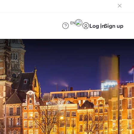
EN
Log in
Sign up