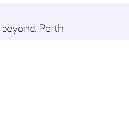
hopping and dining. Take a break from your journey and reju
 you board. Experience our renowned hospitality as you rela
x One including the latest movies, music and games. You ca
e beyond Perth