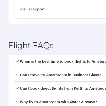
Arrival airport
Flight FAQs
When is the best time to book flights to Amste
Book your flight to Amsterdam early to enjoy the be
Can I travel to Amsterdam in Business Class?
travel classes.
Yes, you can travel to Amsterdam in
Business Clas
Can I book direct flights from Perth to Amster
crew looks after your every need. Unwind in a spa
gourmet cuisine whenever you like with Dine Anyti
Qatar Airways operates flights from Perth to Amste
Why fly to Amsterdam with Qatar Airways?