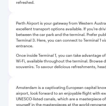
refreshed.
Perth Airport is your gateway from Western Australi
excellent transport options available. If you're dr
between the car park and the terminal. Prefer public
Terminal 3. Here, you can connect to Terminal 1 vi
entrance.
Once inside Terminal 1, you can take advantage of 
Wi-Fi, available throughout the terminal. Browse d
souvenirs. To savour delicious refreshments, head t
Amsterdam is a captivating European capital known
airport, look forward to an enjoyable flight with 
UNESCO-listed canals, which are a masterpiece of u
yourself in the masterpieces at the world-renown