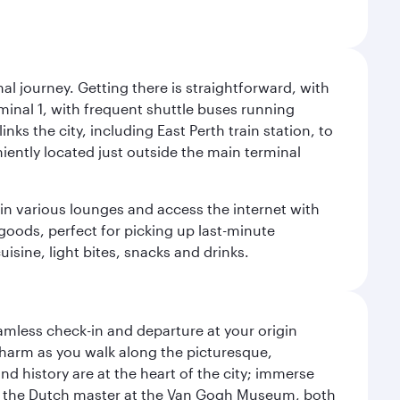
al journey. Getting there is straightforward, with
rminal 1, with frequent shuttle buses running
nks the city, including East Perth train station, to
iently located just outside the main terminal
 in various lounges and access the internet with
 goods, perfect for picking up last-minute
isine, light bites, snacks and drinks.
amless check-in and departure at your origin
 charm as you walk along the picturesque,
d history are at the heart of the city; immerse
 of the Dutch master at the Van Gogh Museum, both