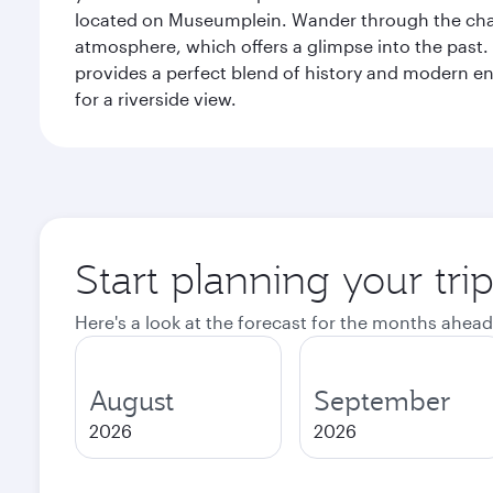
located on Museumplein. Wander through the charm
atmosphere, which offers a glimpse into the past. 
provides a perfect blend of history and modern en
for a riverside view.
Start planning your tr
Here's a look at the forecast for the months ahead
August
September
2026
2026