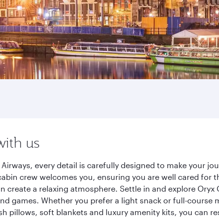
with us
Airways, every detail is carefully designed to make your j
cabin crew welcomes you, ensuring you are well cared for th
gn create a relaxing atmosphere. Settle in and explore Oryx
d games. Whether you prefer a light snack or full-course m
sh pillows, soft blankets and luxury amenity kits, you can r