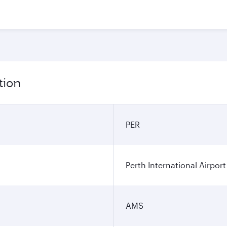
tion
PER
Perth International Airport
AMS