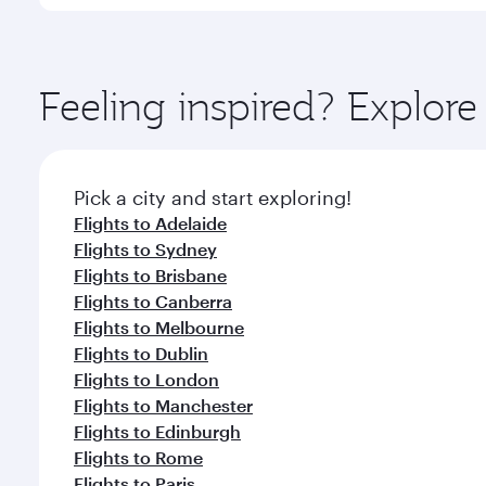
International Airport, where you can enjoy luxury s
amenities before your connecting flight.
You’ll enjoy an exceptional journey from the moment
Explore thousands of entertainment options on Ory
ingredients and inspired by global flavours.
Feeling inspired? Explor
Pick a city and start exploring!
Flights to Adelaide
Flights to Sydney
Flights to Brisbane
Flights to Canberra
Flights to Melbourne
Flights to Dublin
Flights to London
Flights to Manchester
Flights to Edinburgh
Flights to Rome
Flights to Paris