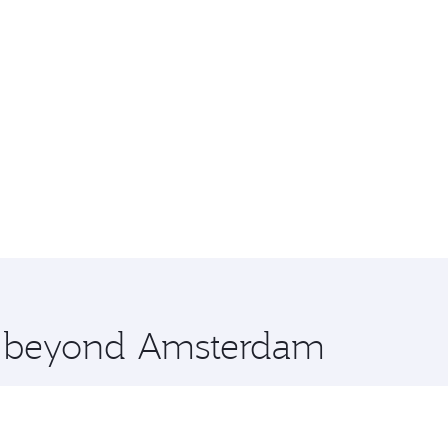
re beyond Amsterdam