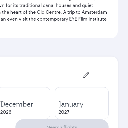
for its traditional canal houses and quiet
n the heart of the Old Centre. A trip to Amsterdam
an even visit the contemporary EYE Film Institute
December
January
2026
2027
Search flights