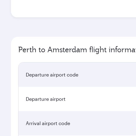
Perth to Amsterdam flight informa
Departure airport code
Departure airport
Arrival airport code