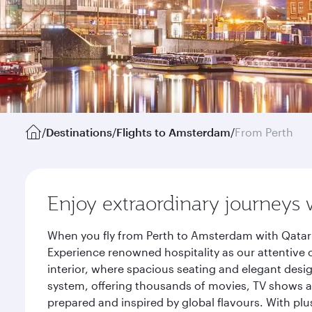
/
Destinations
/
Flights to Amsterdam
/
From Perth
Enjoy extraordinary journeys 
When you fly from Perth to Amsterdam with Qatar 
Experience renowned hospitality as our attentive 
interior, where spacious seating and elegant desi
system, offering thousands of movies, TV shows an
prepared and inspired by global flavours. With plu