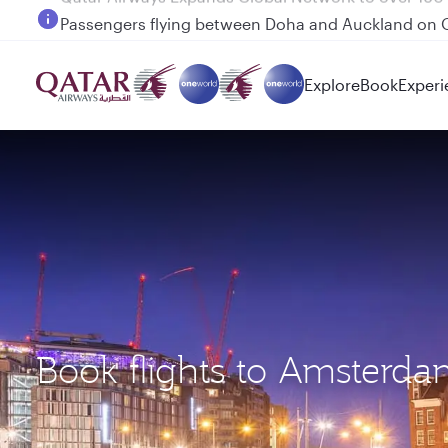
Passengers flying between Doha and Auckland on
Explore
Book
Experi
Book flights to Amsterd