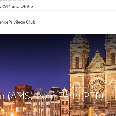
 QR914 and QR915
ence
Privilege Club
am (AMS) from Perth(PER)