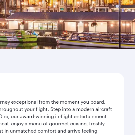
ourney exceptional from the moment you board.
roughout your flight. Step into a modern aircraft
 One, our award-winning in-flight entertainment
eal, enjoy a menu of gourmet cuisine, freshly
est in unmatched comfort and arrive feeling