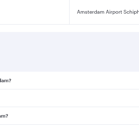
Amsterdam Airport Schip
rdam?
st fares on your preferred travel dates. Fares depend on se
s
on all flights. When flying in Business Class, you’ll enjoy 
dam?
cious seat offering superior comfort and choose from thous
me.
rdam and you’ll stop in Doha, Qatar, along the way. Enjoy y