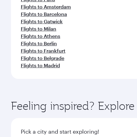
Flights to Amsterdam
Flights to Barcelona
Flights to Gatwick
Flights to Milan
Flights to Athens
Flights to Berlin
Flights to Frankfurt
Flights to Belgrade
Flights to Madrid
Feeling inspired? Explo
Pick a city and start exploring!