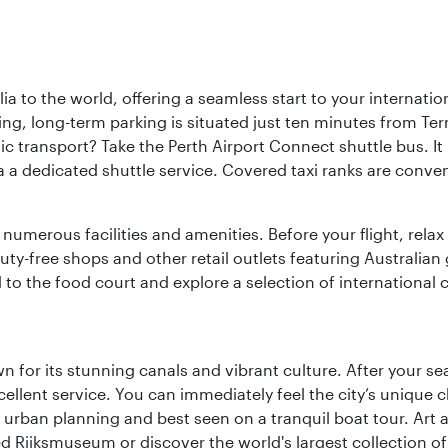
a to the world, offering a seamless start to your internation
iving, long-term parking is situated just ten minutes from Te
 transport? Take the Perth Airport Connect shuttle bus. It li
a a dedicated shuttle service. Covered taxi ranks are conven
numerous facilities and amenities. Before your flight, relax
uty-free shops and other retail outlets featuring Australian
o the food court and explore a selection of international cu
 for its stunning canals and vibrant culture. After your se
excellent service. You can immediately feel the city’s unique
rban planning and best seen on a tranquil boat tour. Art an
ed Rijksmuseum or discover the world's largest collection