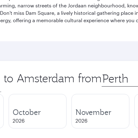
ing, narrow streets of the Jordaan neighbourhood, known 
Don't miss Dam Square, a lively historical gathering place i
ergy, offering a memorable cultural experience where you c
ip to Amsterdam from
Origin
city
.
October
November
2026
2026