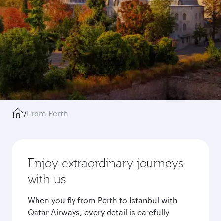
/
From Perth
Enjoy extraordinary journeys
with us
When you fly from Perth to Istanbul with
Qatar Airways, every detail is carefully