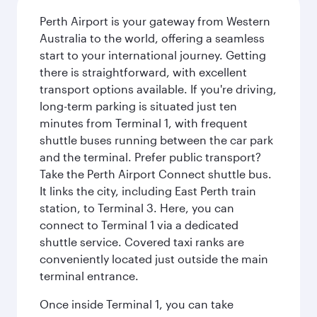
Perth Airport is your gateway from Western
Australia to the world, offering a seamless
start to your international journey. Getting
there is straightforward, with excellent
transport options available. If you're driving,
long-term parking is situated just ten
minutes from Terminal 1, with frequent
shuttle buses running between the car park
and the terminal. Prefer public transport?
Take the Perth Airport Connect shuttle bus.
It links the city, including East Perth train
station, to Terminal 3. Here, you can
connect to Terminal 1 via a dedicated
shuttle service. Covered taxi ranks are
conveniently located just outside the main
terminal entrance.
Once inside Terminal 1, you can take