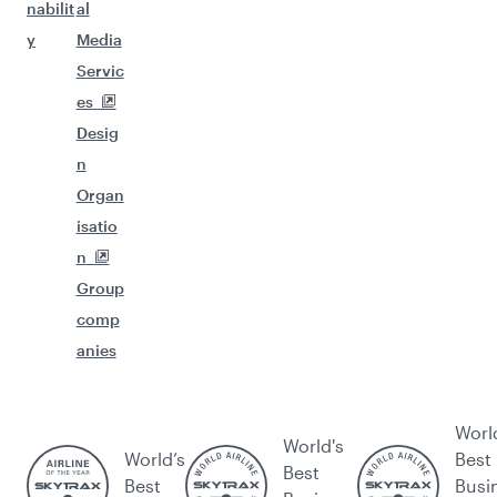
nabilit
al
y
Media
Servic
es
Desig
n
Organ
isatio
n
Group
comp
anies
Worl
World's
World’s
Best
Best
Best
Busi