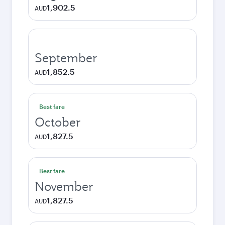
1,902.5
AUD
September
1,852.5
AUD
Best fare
October
1,827.5
AUD
Best fare
November
1,827.5
AUD