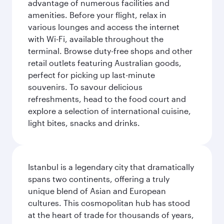
advantage of numerous facilities and
amenities. Before your flight, relax in
various lounges and access the internet
with Wi-Fi, available throughout the
terminal. Browse duty-free shops and other
retail outlets featuring Australian goods,
perfect for picking up last-minute
souvenirs. To savour delicious
refreshments, head to the food court and
explore a selection of international cuisine,
light bites, snacks and drinks.
Istanbul is a legendary city that dramatically
spans two continents, offering a truly
unique blend of Asian and European
cultures. This cosmopolitan hub has stood
at the heart of trade for thousands of years,