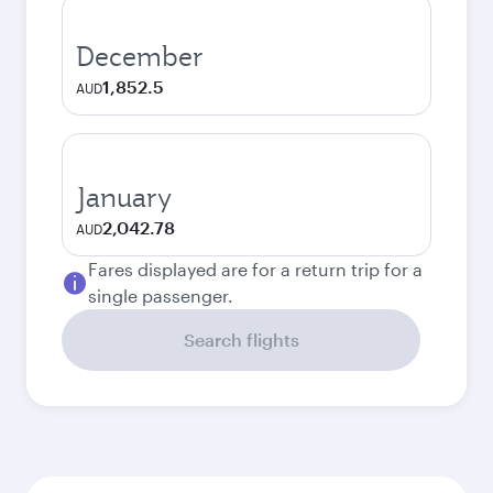
December
1,852.5
AUD
January
2,042.78
AUD
Fares displayed are for a return trip for a
single passenger.
Search flights