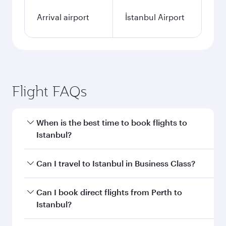
Arrival airport
İstanbul Airport
Flight FAQs
When is the best time to book flights to
Istanbul?
Book your flight to Istanbul early to enjoy the
Can I travel to Istanbul in Business Class?
best fares on your preferred travel dates. Fares
depend on seasonal demand, route popularity
Yes, you can travel to Istanbul in
Business Class
Can I book direct flights from Perth to
and availability of travel classes.
on all flights. When flying in Business Class,
Istanbul?
you’ll enjoy a luxurious experience as our