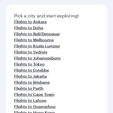
Pick a city and start exploring!
Flights to Ankara
Flights to Doha
Flights to Bali/Denpasar
Flights to Melbourne
Flights to Kuala Lumpur
Flights to Sydney
Flights to Johannesburg
Flights to Tokyo
Flights to Entebbe
Flights to Jakarta
Flights to Brisbane
Flights to Perth
Flights to Cape Town
Flights to Lahore
Flights to Guangzhou
Flights to Hong Kong