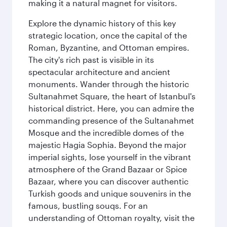
making it a natural magnet for visitors.
Explore the dynamic history of this key
strategic location, once the capital of the
Roman, Byzantine, and Ottoman empires.
The city's rich past is visible in its
spectacular architecture and ancient
monuments. Wander through the historic
Sultanahmet Square, the heart of Istanbul's
historical district. Here, you can admire the
commanding presence of the Sultanahmet
Mosque and the incredible domes of the
majestic Hagia Sophia. Beyond the major
imperial sights, lose yourself in the vibrant
atmosphere of the Grand Bazaar or Spice
Bazaar, where you can discover authentic
Turkish goods and unique souvenirs in the
famous, bustling souqs. For an
understanding of Ottoman royalty, visit the