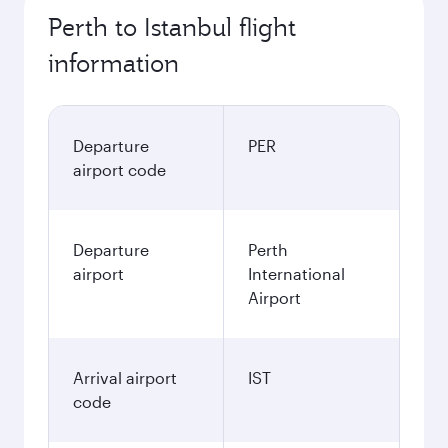
Perth to Istanbul flight
information
Departure
PER
airport code
Departure
Perth
airport
International
Airport
Arrival airport
IST
code