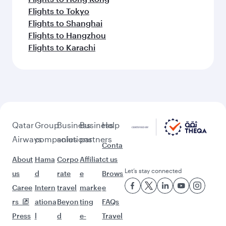
Flights to Tokyo
Flights to Shanghai
Flights to Hangzhou
Flights to Karachi
Qatar
Group
Business
Business
Help
Airways
companies
solutions
partners
Conta
About
Hama
Corpo
Affiliat
ct us
Let’s stay connected
us
d
rate
e
Brows
Caree
Intern
travel
marke
e
rs
ationa
Beyon
ting
FAQs
Press
l
d
e-
Travel