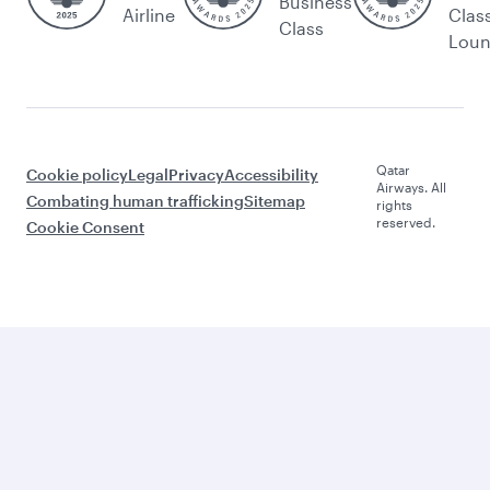
Business
Airline
Clas
Class
Lou
Qatar
Cookie policy
Legal
Privacy
Accessibility
Airways. All
Combating human trafficking
Sitemap
rights
reserved.
Cookie Consent