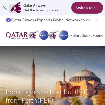
Qatar Airways
Switch to app
Get the latest updates
Qatar Airways Expands Global Network to over 160 Destinations
Explore
Book
Experie
Book flights to Istanbul (IST)
from Perth(PER)