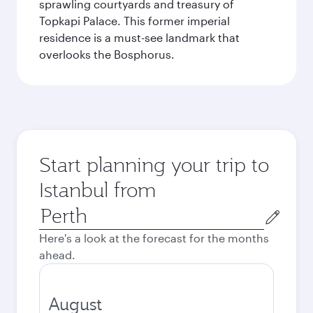
sprawling courtyards and treasury of
Topkapi Palace. This former imperial
residence is a must-see landmark that
overlooks the Bosphorus.
Start planning your trip to
Istanbul from
Origin
city
Here's a look at the forecast for the months
ahead.
August