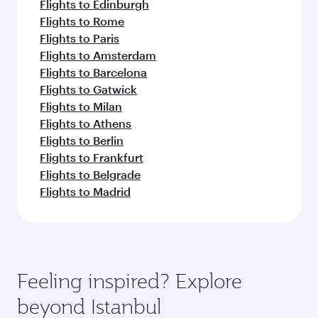
Flights to Edinburgh
Flights to Rome
Flights to Paris
Flights to Amsterdam
Flights to Barcelona
Flights to Gatwick
Flights to Milan
Flights to Athens
Flights to Berlin
Flights to Frankfurt
Flights to Belgrade
Flights to Madrid
Feeling inspired? Explore
beyond Istanbul