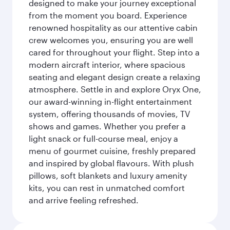
designed to make your journey exceptional
from the moment you board. Experience
renowned hospitality as our attentive cabin
crew welcomes you, ensuring you are well
cared for throughout your flight. Step into a
modern aircraft interior, where spacious
seating and elegant design create a relaxing
atmosphere. Settle in and explore Oryx One,
our award-winning in-flight entertainment
system, offering thousands of movies, TV
shows and games. Whether you prefer a
light snack or full-course meal, enjoy a
menu of gourmet cuisine, freshly prepared
and inspired by global flavours. With plush
pillows, soft blankets and luxury amenity
kits, you can rest in unmatched comfort
and arrive feeling refreshed.