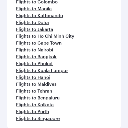
Flights to Colombo
Flights to Manila
Flights to Kathmandu
Flights to Doha
Flights to Jakarta
Flights to Ho Chi Minh City
Flights to Cape Town
Flights to Nairobi
Flights to Bangkok
Flights to Phuket
Flights to Kuala Lumpur
Flights to Hanoi
Flights to Maldives
Flights to Tehran
Flights to Bengaluru
Flights to Kolkata
Flights to Perth
Flights to Singapore