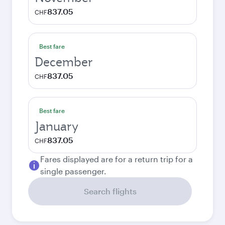
837.05
CHF
Best fare
December
837.05
CHF
Best fare
January
837.05
CHF
Fares displayed are for a return trip for a
single passenger.
Search flights