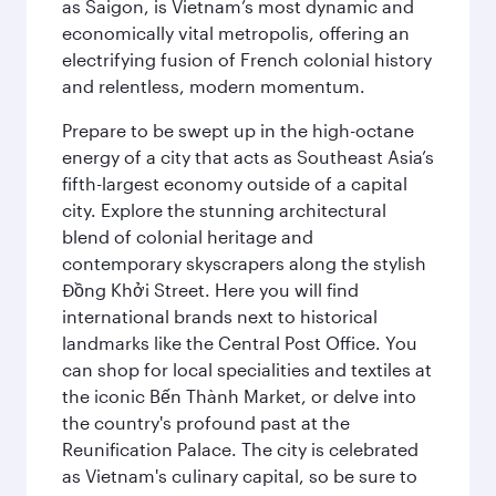
as Saigon, is Vietnam’s most dynamic and
economically vital metropolis, offering an
electrifying fusion of French colonial history
and relentless, modern momentum.
Prepare to be swept up in the high-octane
energy of a city that acts as Southeast Asia’s
fifth-largest economy outside of a capital
city. Explore the stunning architectural
blend of colonial heritage and
contemporary skyscrapers along the stylish
Đồng Khởi Street. Here you will find
international brands next to historical
landmarks like the Central Post Office. You
can shop for local specialities and textiles at
the iconic Bến Thành Market, or delve into
the country's profound past at the
Reunification Palace. The city is celebrated
as Vietnam's culinary capital, so be sure to