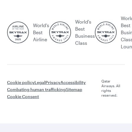
Worl
World's
World’s
Best
Best
Best
Busi
Business
Airline
Clas
Class
Lou
Qatar
Cookie policy
Legal
Privacy
Accessibility
Airways. All
Combating human trafficking
Sitemap
rights
reserved.
Cookie Consent