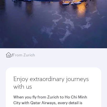
/
From Zurich
Enjoy extraordinary journeys
with us
When you fly from Zurich to Ho Chi Minh
City with Qatar Airways, every detail is