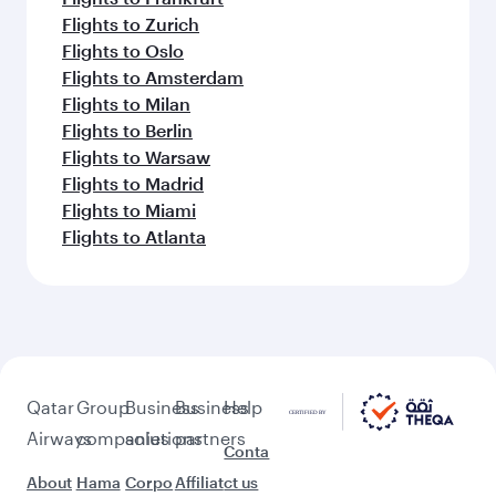
Flights to Zurich
Flights to Oslo
Flights to Amsterdam
Flights to Milan
Flights to Berlin
Flights to Warsaw
Flights to Madrid
Flights to Miami
Flights to Atlanta
Qatar
Group
Business
Business
Help
Airways
companies
solutions
partners
Conta
About
Hama
Corpo
Affiliat
ct us