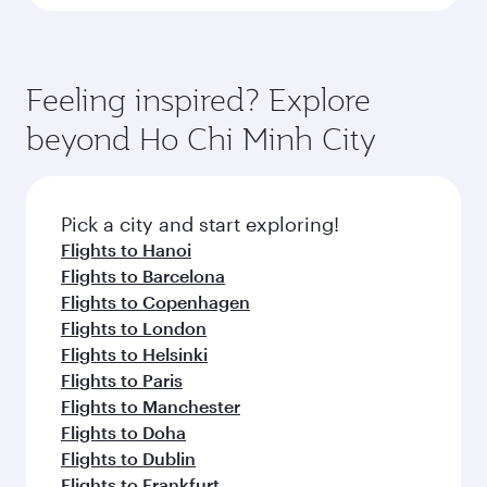
Feeling inspired? Explore
beyond Ho Chi Minh City
Pick a city and start exploring!
Flights to Hanoi
Flights to Barcelona
Flights to Copenhagen
Flights to London
Flights to Helsinki
Flights to Paris
Flights to Manchester
Flights to Doha
Flights to Dublin
Flights to Frankfurt