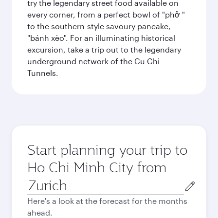
try the legendary street food available on
every corner, from a perfect bowl of "phở "
to the southern-style savoury pancake,
"bánh xèo". For an illuminating historical
excursion, take a trip out to the legendary
underground network of the Cu Chi
Tunnels.
Start planning your trip to
Ho Chi Minh City from
Origin
city
Here's a look at the forecast for the months
ahead.