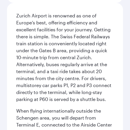
Zurich Airport is renowned as one of
Europe’s best, offering efficiency and
excellent facilities for your journey. Getting
there is simple. The Swiss Federal Railways
train station is conveniently located right
under the Gates B area, providing a quick
10-minute trip from central Zurich.
Alternatively, buses regularly arrive at the
terminal, and a taxi ride takes about 20
minutes from the city centre. For drivers,
multistorey car parks P1, P2 and P3 connect
directly to the terminal, while long-stay
parking at P60 is served by a shuttle bus.
When flying internationally outside the
Schengen area, you will depart from
Terminal E, connected to the Airside Center