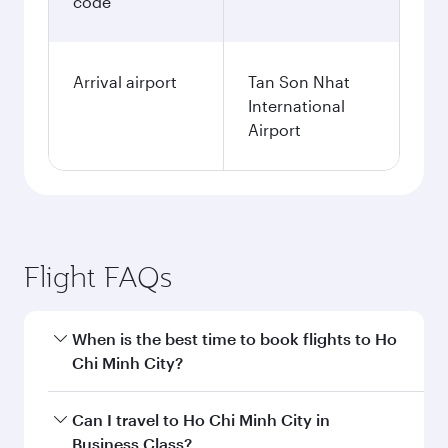
code
Arrival airport
Tan Son Nhat
International
Airport
Flight FAQs
When is the best time to book flights to Ho
Chi Minh City?
Book your flight to Ho Chi Minh City early to
Can I travel to Ho Chi Minh City in
enjoy the best fares on your preferred travel
Business Class?