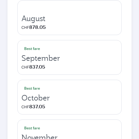
August
878.05
CHF
Best fare
September
837.05
CHF
Best fare
October
837.05
CHF
Best fare
November