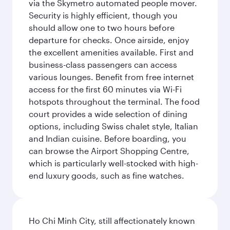
via the Skymetro automated people mover.
Security is highly efficient, though you
should allow one to two hours before
departure for checks. Once airside, enjoy
the excellent amenities available. First and
business-class passengers can access
various lounges. Benefit from free internet
access for the first 60 minutes via Wi-Fi
hotspots throughout the terminal. The food
court provides a wide selection of dining
options, including Swiss chalet style, Italian
and Indian cuisine. Before boarding, you
can browse the Airport Shopping Centre,
which is particularly well-stocked with high-
end luxury goods, such as fine watches.
Ho Chi Minh City, still affectionately known