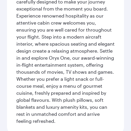
carefully designed to make your journey
exceptional from the moment you board.
Experience renowned hospitality as our
attentive cabin crew welcomes you,
ensuring you are well cared for throughout
your flight. Step into a modern aircraft
interior, where spacious seating and elegant
design create a relaxing atmosphere. Settle
in and explore Oryx One, our award-winning
in-flight entertainment system, offering
thousands of movies, TV shows and games.
Whether you prefer a light snack or full-
course meal, enjoy a menu of gourmet
cuisine, freshly prepared and inspired by
global flavours. With plush pillows, soft
blankets and luxury amenity kits, you can
rest in unmatched comfort and arrive
feeling refreshed.