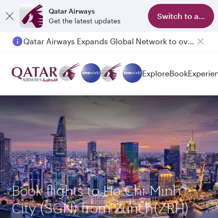
Qatar Airways
Switch to app
Get the latest updates
Qatar Airways Expands Global Network to over 160 Destinations
Explore
Book
Experie
Book flights to Ho Chi Minh
City (SGN) from Zurich(ZRH)