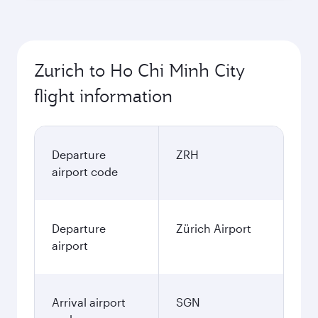
Zurich to Ho Chi Minh City
flight information
Departure
ZRH
airport code
Departure
Zürich Airport
airport
Arrival airport
SGN