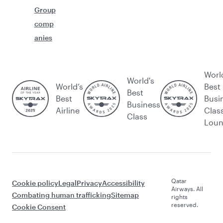
Group
comp
anies
Worl
World's
World’s
Best
Best
Best
Busi
Business
Airline
Clas
Class
Lou
Qatar
Cookie policy
Legal
Privacy
Accessibility
Airways. All
Combating human trafficking
Sitemap
rights
reserved.
Cookie Consent