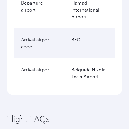
Departure
Hamad
airport
International
Airport
Arrival airport
BEG
code
Arrival airport
Belgrade Nikola
Tesla Airport
Flight FAQs