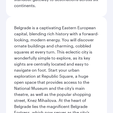
continents.
Belgrade is a captivating Eastern European
capital, blending rich history with a forward-
looking, modern energy. You will discover
ornate buildings and charming, cobbled
squares at every turn. This eclectic city is
wonderfully simple to explore, as its key
sights are centrally located and easy to
navigate on foot. Start your urban
exploration at Republic Square, a huge
open space that provides access to the
National Museum and the city’s main
theatre, as well as the popular shopping
street, Knez Mihailova. At the heart of
Belgrade lies the magnificent Belgrade
Fortress, which now serves as the city’s