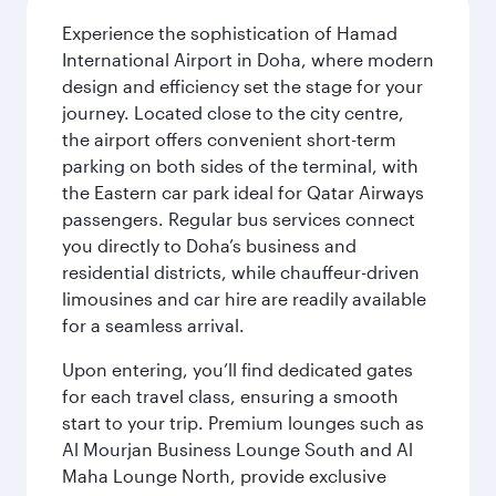
Experience the sophistication of Hamad
International Airport in Doha, where modern
design and efficiency set the stage for your
journey. Located close to the city centre,
the airport offers convenient short-term
parking on both sides of the terminal, with
the Eastern car park ideal for Qatar Airways
passengers. Regular bus services connect
you directly to Doha’s business and
residential districts, while chauffeur-driven
limousines and car hire are readily available
for a seamless arrival.
Upon entering, you’ll find dedicated gates
for each travel class, ensuring a smooth
start to your trip. Premium lounges such as
Al Mourjan Business Lounge South and Al
Maha Lounge North, provide exclusive