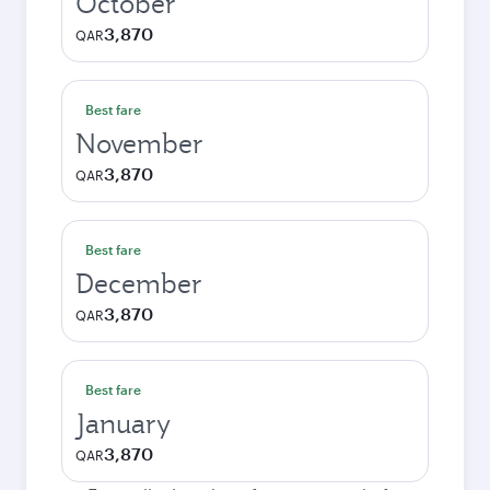
October
3,870
QAR
Best fare
November
3,870
QAR
Best fare
December
3,870
QAR
Best fare
January
3,870
QAR