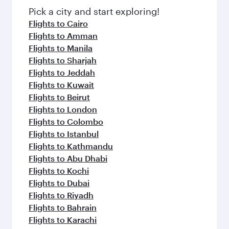
fresh ingredients and inspired by global
Pick a city and start exploring!
flavours.
Flights to Cairo
Flights to Amman
Flights to Manila
Flights to Sharjah
Flights to Jeddah
Flights to Kuwait
Flights to Beirut
Flights to London
Flights to Colombo
Flights to Istanbul
Flights to Kathmandu
Flights to Abu Dhabi
Flights to Kochi
Flights to Dubai
Flights to Riyadh
Flights to Bahrain
Flights to Karachi