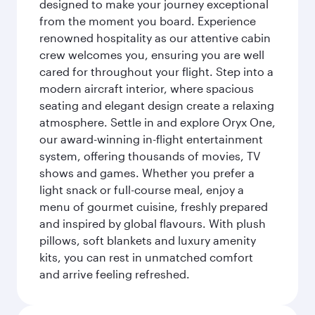
designed to make your journey exceptional
from the moment you board. Experience
renowned hospitality as our attentive cabin
crew welcomes you, ensuring you are well
cared for throughout your flight. Step into a
modern aircraft interior, where spacious
seating and elegant design create a relaxing
atmosphere. Settle in and explore Oryx One,
our award-winning in-flight entertainment
system, offering thousands of movies, TV
shows and games. Whether you prefer a
light snack or full-course meal, enjoy a
menu of gourmet cuisine, freshly prepared
and inspired by global flavours. With plush
pillows, soft blankets and luxury amenity
kits, you can rest in unmatched comfort
and arrive feeling refreshed.