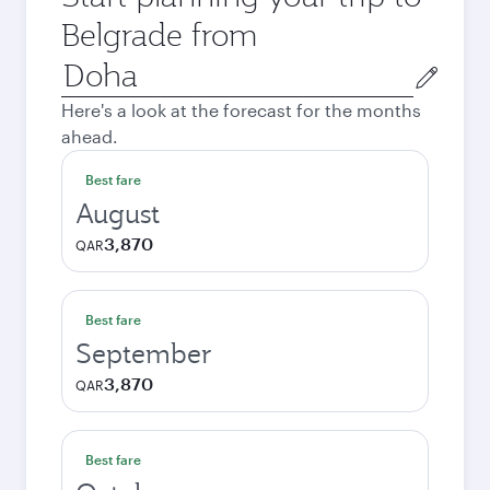
Belgrade from
Origin
city
Here's a look at the forecast for the months
ahead.
Best fare
August
3,870
QAR
Best fare
September
3,870
QAR
Best fare