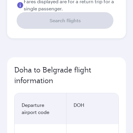
Fares displayed are for a return trip for a
single passenger.
Search flights
Doha to Belgrade flight
information
Departure
DOH
airport code