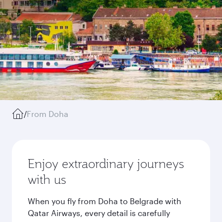
/
From Doha
Enjoy extraordinary journeys
with us
When you fly from Doha to Belgrade with
Qatar Airways, every detail is carefully