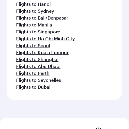
Flights to Hanoi
Flights to Sydney
Flights to Bali/Denpasar
Flights to Manila
Flights to Singapore
Flights to Ho Chi Minh City
Flights to Seoul
Flights to Kuala Lumpur
Flights to Shanghai
Flights to Abu Dhabi
Flights to Perth
Flights to Seychelles
Flights to Dubai