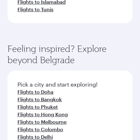
Flights to Islamabad
Flights to Tunis
Feeling inspired? Explore
beyond Belgrade
Pick a city and start exploring!
Flights to Doha
Flights to Bangkok
Flights to Phuket
Flights to Hong Kong
Flights to Melbourne
Flights to Colombo
Flights to Delhi