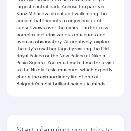
largest central park. Access the park via
Knez Mihailova street and walk along the
ancient battlements to enjoy beautiful
sunset views over the rivers. The Fortress
complex includes various museums and
even an observatory. Alternatively, explore
the city’s royal heritage by visiting the Old
Royal Palace or the New Palace at Nikola
Pasic Square. You must make time for a visit
to the Nikola Tesla museum, which expertly
charts the extraordinary life of one of
Belgrade’s most brilliant scientific minds.
Start planning your trip to