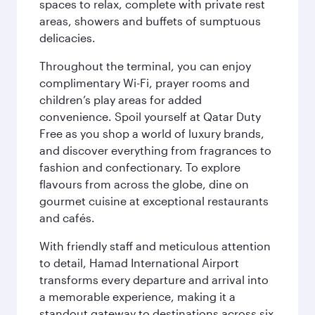
spaces to relax, complete with private rest
areas, showers and buffets of sumptuous
delicacies.
Throughout the terminal, you can enjoy
complimentary Wi-Fi, prayer rooms and
children’s play areas for added
convenience. Spoil yourself at Qatar Duty
Free as you shop a world of luxury brands,
and discover everything from fragrances to
fashion and confectionary. To explore
flavours from across the globe, dine on
gourmet cuisine at exceptional restaurants
and cafés.
With friendly staff and meticulous attention
to detail, Hamad International Airport
transforms every departure and arrival into
a memorable experience, making it a
standout gateway to destinations across six