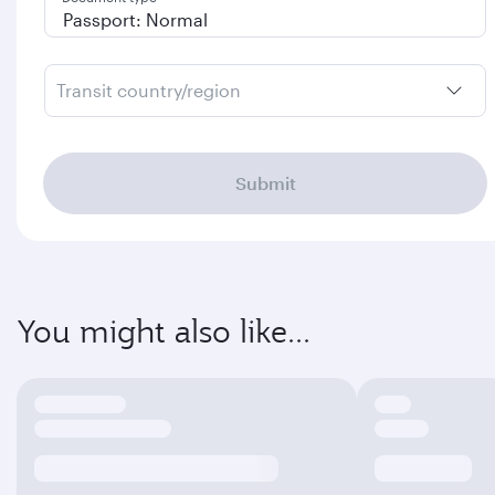
Transit country/region
Submit
You might also like...