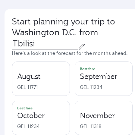
Start planning your trip to
Washington D.C. from
Here's a look at the forecast for the months ahead.
Best fare
August
September
GEL 11771
GEL 11234
Best fare
October
November
GEL 11234
GEL 11318