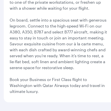
to one of the private workstations, or freshen up
with a shower while waiting for your flight.
On board, settle into a spacious seat with generous
legroom. Connect to the high-speed Wi-Fi on our
A380, A350, B787 and select B777 aircraft, making it
easy to stay in touch or join an important meeting.
Savour exquisite cuisine from our à la carte menu,
with each dish crafted by award-winning chefs and
served when you’re ready. When it’s time to rest, a
lie-flat bed, soft linen and ambient lighting create a
serene space for restorative sleep.
Book your Business or First Class flight to
Washington with Qatar Airways today and travel in
ultimate luxury.