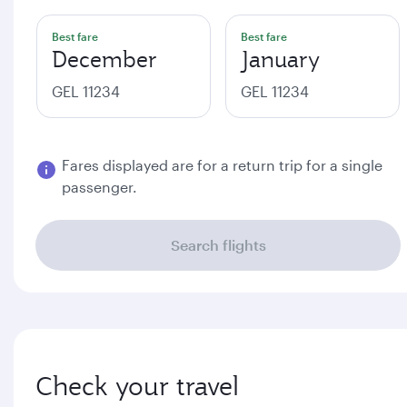
Best fare
Best fare
December
January
GEL 11234
GEL 11234
Fares displayed are for a return trip for a single
passenger.
Search flights
Check your travel