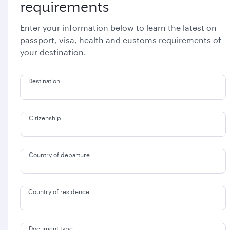
requirements
Enter your information below to learn the latest on
passport, visa, health and customs requirements of
your destination.
Destination
Citizenship
Country of departure
Country of residence
Document type