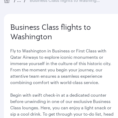
...
Business Class flights to Washington
Business Class flights to
Washington
Fly to Washington in Business or First Class with
Qatar Airways to explore iconic monuments or
immerse yourself in the culture of this historic city.
From the moment you begin your journey, our
attentive team ensures a seamless experience
combining comfort with world-class service.
Begin with swift check-in at a dedicated counter
before unwinding in one of our exclusive Business
Class lounges. Here, you can enjoy a light snack or
sip a cool drink. To get through your to-do list, head