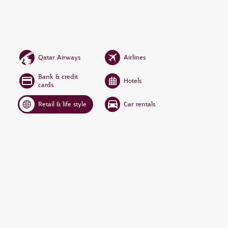
Qatar Airways
Airlines
Bank & credit
Hotels
cards
Retail & life style
Car rentals