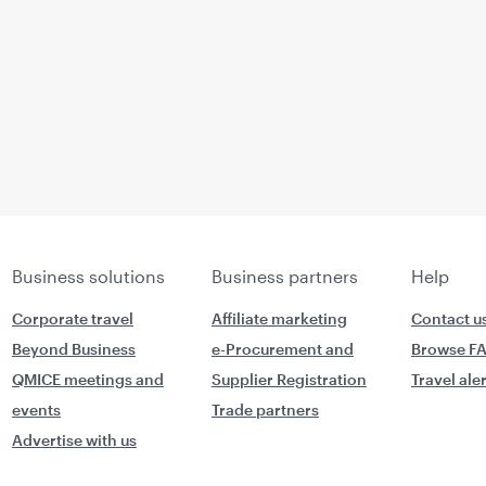
Business solutions
Business partners
Help
Corporate travel
Affiliate marketing
Contact u
Beyond Business
e-Procurement and
Browse F
QMICE meetings and
Supplier Registration
Travel ale
events
Trade partners
Advertise with us