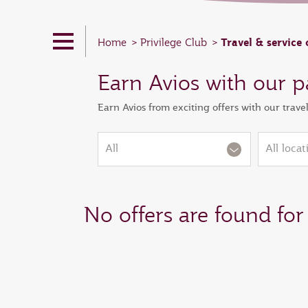
Travel & service 
Home
Privilege Club
Earn Avios with our p
Earn Avios from exciting offers with our trave
All
All locat
No offers are found for 