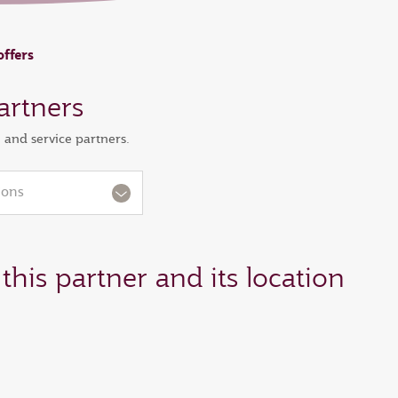
offers
artners
l and service partners.
ions
this partner and its location