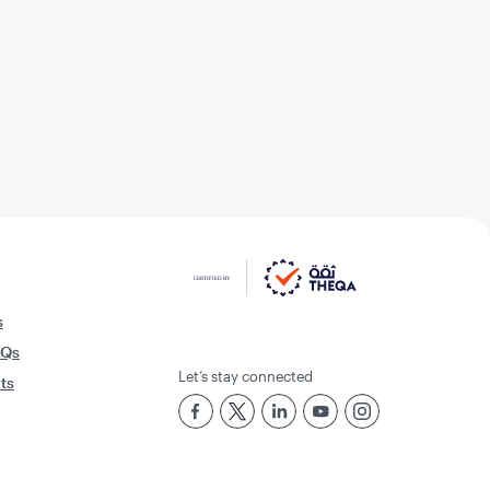
s
AQs
Let’s stay connected
rts