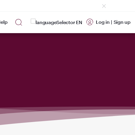
elp
Log in
|
Sign up
EN