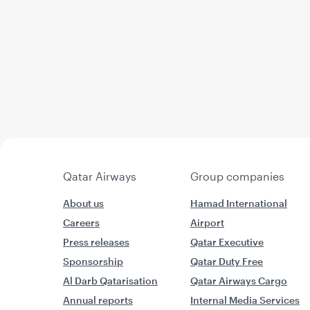
Qatar Airways
Group companies
About us
Hamad International
Careers
Airport
Press releases
Qatar Executive
Sponsorship
Qatar Duty Free
Al Darb Qatarisation
Qatar Airways Cargo
Annual reports
Internal Media Services