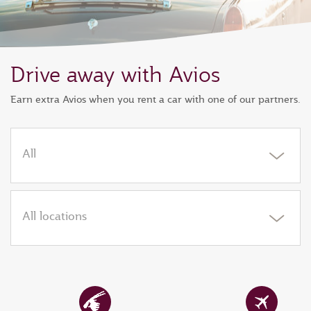
Drive away with Avios
Earn extra Avios when you rent a car with one of our partners.
All
All locations