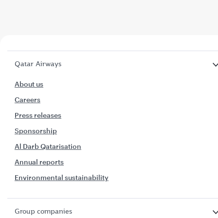
Qatar Airways
About us
Careers
Press releases
Sponsorship
Al Darb Qatarisation
Annual reports
Environmental sustainability
Group companies