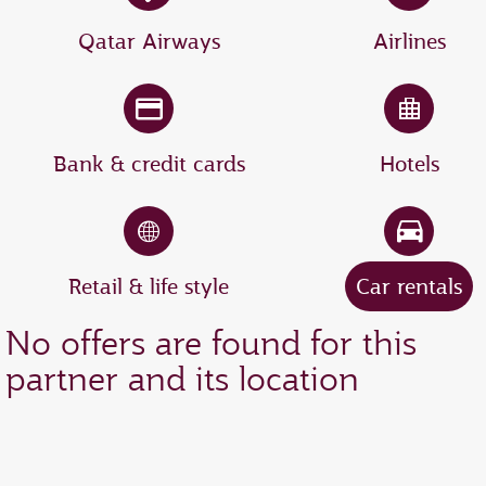
Qatar Airways
Airlines
Bank & credit cards
Hotels
Retail & life style
Car rentals
No offers are found for this
partner and its location