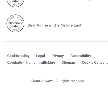
Best Airline in the Middle East
Cookie policy
Legal
Privacy
Accessibility
Combating human trafficking
Sitemap
Cookie Consent
Qatar Airways. All rights reserved