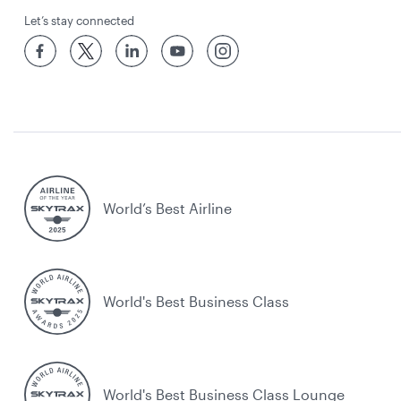
Let’s stay connected
World’s Best Airline
World's Best Business Class
World's Best Business Class Lounge