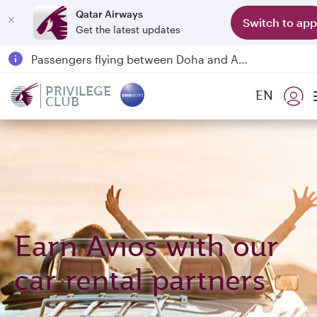
Qatar Airways
Switch to app
Get the latest updates
Qatar Airways Expands Global Network to over 160 Destinations
Passengers flying between Doha and Auckland on QR914 and QR915
18 June 2026: Updates on Travelling with Power Banks
PRIVILEGE
EN
CLUB
6 August 2026: Qatar Airways flight resumption to Bahrain (BAH), Erbil (EBL), and Kuwait (KWI)
Earn Avios with our
car rental partners