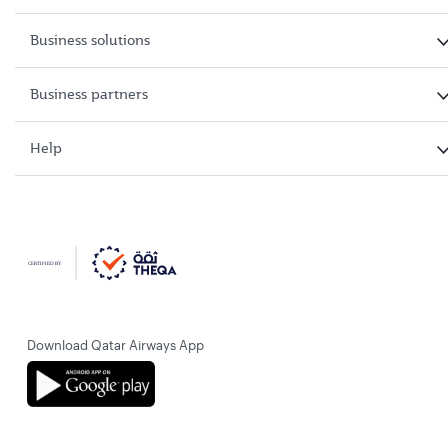
Business solutions
Business partners
Help
Download Qatar Airways App